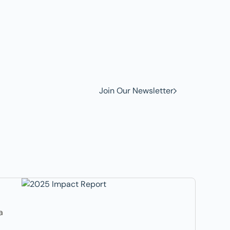
w to
Join Our Newsletter
a