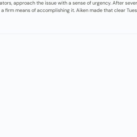
igators, approach the issue with a sense of urgency. After seve
s a firm means of accomplishing it. Aiken made that clear Tue