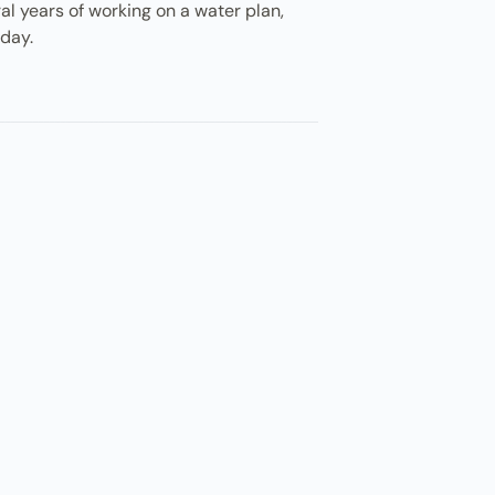
ral years of working on a water plan,
sday.