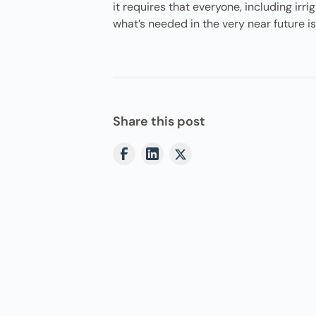
it requires that everyone, including irr
what’s needed in the very near future i
Share this post