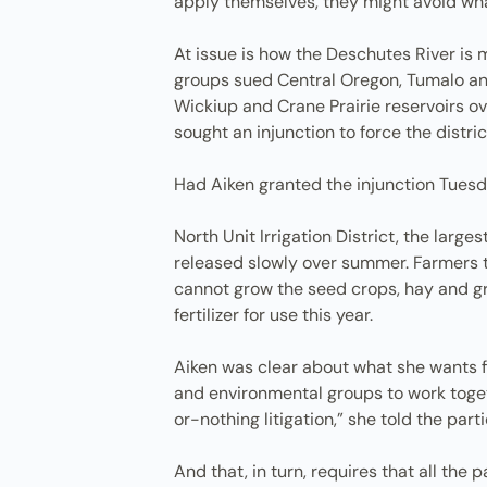
apply themselves, they might avoid wha
At issue is how the Deschutes River is
groups sued Central Oregon, Tumalo and
Wickiup and Crane Prairie reservoirs ov
sought an injunction to force the distri
Had Aiken granted the injunction Tuesda
North Unit Irrigation District, the large
released slowly over summer. Farmers t
cannot grow the seed crops, hay and gr
fertilizer for use this year.
Aiken was clear about what she wants fr
and environmental groups to work togeth
or-nothing litigation,” she told the parti
And that, in turn, requires that all the 