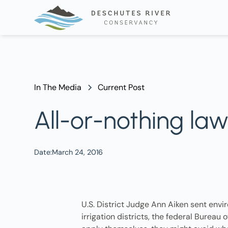
In The Media
Current Post
All-or-nothing la
Date:
March 24, 2016
U.S. District Judge Ann Aiken sent envir
irrigation districts, the federal Burea