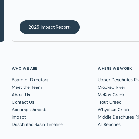
2025 Impact Report
WHO WE ARE
WHERE WE WORK
Board of Directors
Upper Deschutes Ri
Meet the Team
Crooked River
About Us
McKay Creek
Contact Us
Trout Creek
Accomplishments
Whychus Creek
Impact
Middle Deschutes Ri
Deschutes Basin Timeline
All Reaches