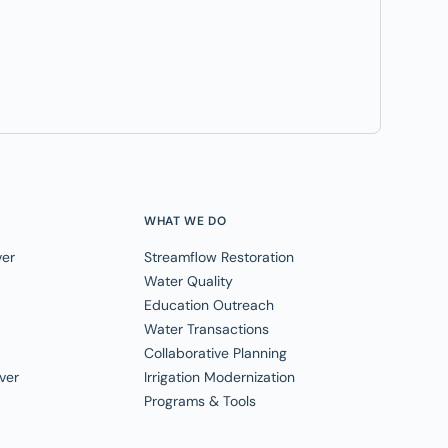
WHAT WE DO
ver
Streamflow Restoration
Water Quality
Education Outreach
Water Transactions
Collaborative Planning
ver
Irrigation Modernization
Programs & Tools