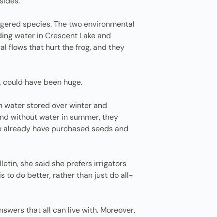
sides.
ngered species. The two environmental
ding water in Crescent Lake and
l flows that hurt the frog, and they
y, could have been huge.
 on water stored over winter and
and without water in summer, they
ome already have purchased seeds and
tin, she said she prefers irrigators
to do better, rather than just do all-
nswers that all can live with. Moreover,