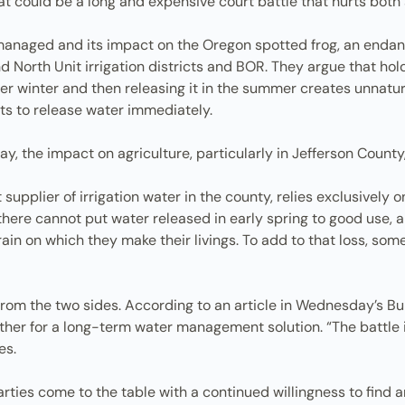
t could be a long and expensive court battle that hurts both 
 managed and its impact on the Oregon spotted frog, an enda
 North Unit irrigation districts and BOR. They argue that hol
er winter and then releasing it in the summer creates unnatura
cts to release water immediately.
y, the impact on agriculture, particularly in Jefferson Count
st supplier of irrigation water in the county, relies exclusively
here cannot put water released in early spring to good use, 
ain on which they make their livings. To add to that loss, s
om the two sides. According to an article in Wednesday’s Bulle
er for a long-term water management solution. “The battle is 
es.
parties come to the table with a continued willingness to find a