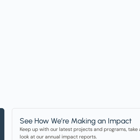
t on Events, Ho
ter in the News
See How We’re Making an Impact
Keep up with our latest projects and programs, take 
look at our annual impact reports.