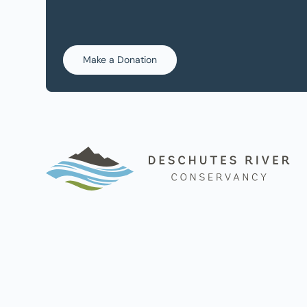
Make a Donation