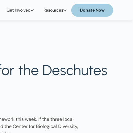
Get Involved
Resources
Donate Now
 for the Deschutes
ework this week. If the three local
 the Center for Biological Diversity,