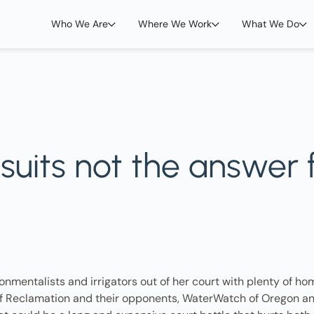
Who We Are
Where We Work
What We Do
wsuits not the answer
onmentalists and irrigators out of her court with plenty of hom
u of Reclamation and their opponents, WaterWatch of Oregon and