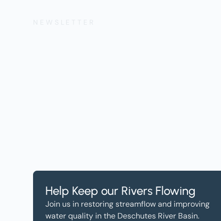
NEWSLETTER
Get the Lates
Help, and Wa
Help Keep our Rivers Flowing
Join us in restoring streamflow and improving
water quality in the Deschutes River Basin.