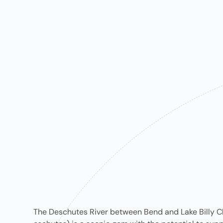
The D​eschutes R​iver between Bend and Lake Billy Ch