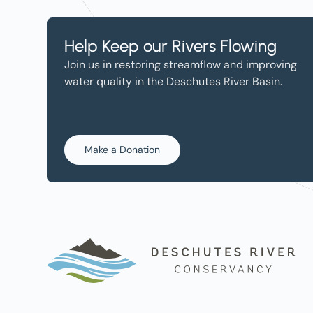
Help Keep our Rivers Flowing
Join us in restoring streamflow and improving
water quality in the Deschutes River Basin.
Make a Donation