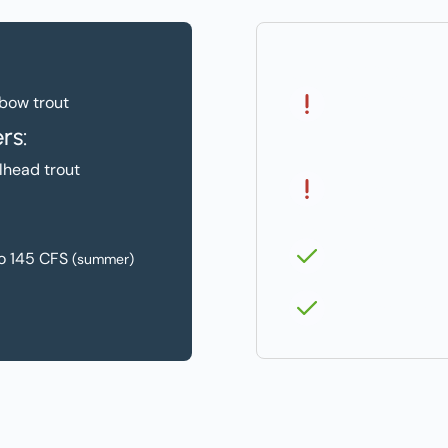
Challenges:
Low Flows in 
bow trout
and Shoulder 
rs:
(Apr. & Oct.)
lhead trout
Fish and Wildl
Solutions:
Piping
o 145 CFS
(summer)
Instream Trans