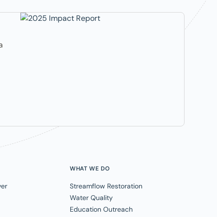
a
WHAT WE DO
ver
Streamflow Restoration
Water Quality
Education Outreach