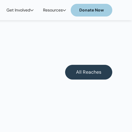
Get Involved
Resources
Donate Now
All Reaches