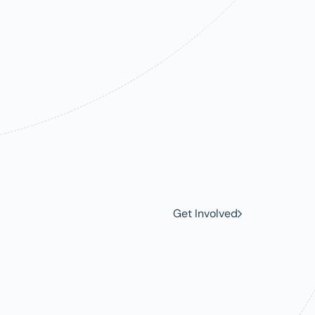
e
ce
Get Involved