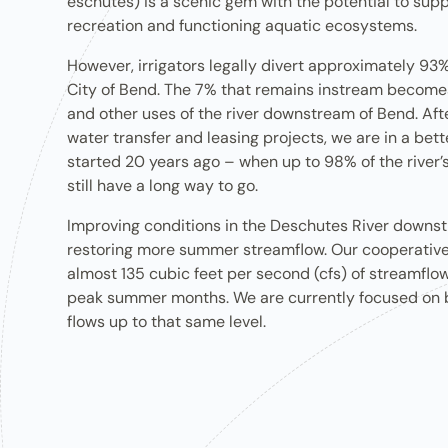
eschutes) is a scenic gem with the potential to suppo
recreation​ and functioning ​aquatic ecosystems.
However, irrigators legally divert approximately 93% 
City of Bend. The 7% that remains instream become
and other uses of the river downstream of Bend. Aft
water transfer and leasing projects, we are in a bet
started 20 years ago – when up to 98% of the river’s
still have a long way to go.
Improving conditions in the Deschutes River downs
restoring more summer streamflow. Our cooperative
almost 135 cubic feet per second (cfs) of streamflow
peak summer months. We are currently focused on br
flows up to that same level.