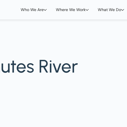
Who We Are
Where We Work
What We Do
utes River