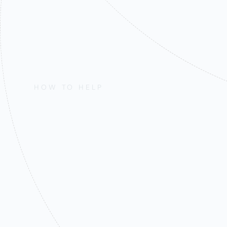
HOW TO HELP
Find Out How
Mission and 