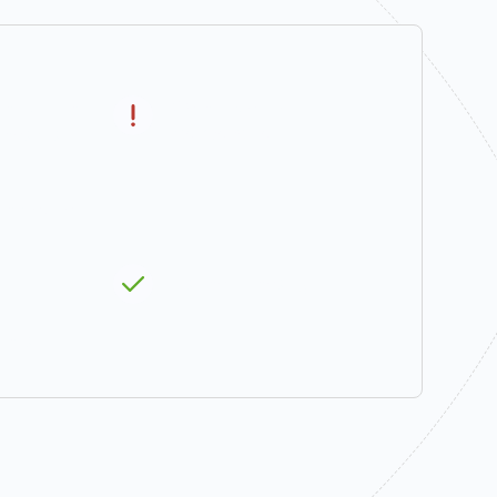
the Summer
Water Quality
Seasons
(temperature)
ife Habitat
Instream Leasing
fers