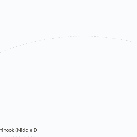
inook (M​iddle D​