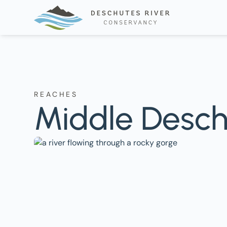
REACHES
Middle Desch