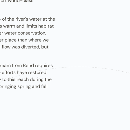
rt ​world-class ​
of the river's water at the
s warm and limits habitat
er water conservation,
ter place than where we
 flow was diverted, but
tream from Bend requires
 efforts have restored
 to this reach during the
inging spring and fall