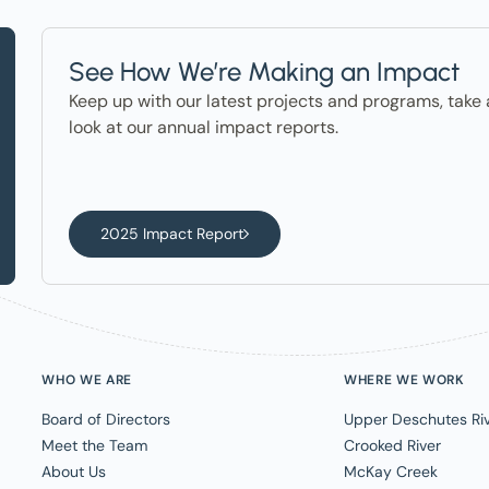
See How We’re Making an Impact
Keep up with our latest projects and programs, take 
look at our annual impact reports.
2025 Impact Report
WHO WE ARE
WHERE WE WORK
Board of Directors
Upper Deschutes Ri
Meet the Team
Crooked River
About Us
McKay Creek