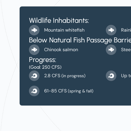
Wildlife Inhabitants:
Mountain whitefish
Rain
Below Natural Fish Passage Barrie
Chinook salmon
Stee
Progress:
(Goal: 250 CFS)
2.8 CFS
Up t
(in progress)
61-85 CFS
(spring & fall)