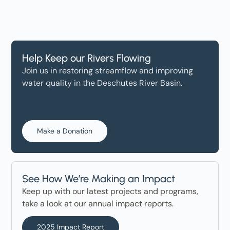
Help Keep our Rivers Flowing
Join us in restoring streamflow and improving
water quality in the Deschutes River Basin.
Make a Donation
See How We’re Making an Impact
Keep up with our latest projects and programs,
take a look at our annual impact reports.
2025 Impact Report