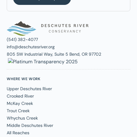
(541) 382-4077
info@deschutesriver.org
805 SW Industrial Way, Suite 5 Bend, OR 97702
WHERE WE WORK
Upper Deschutes River
Crooked River
McKay Creek
Trout Creek
Whychus Creek
Middle Deschutes River
All Reaches