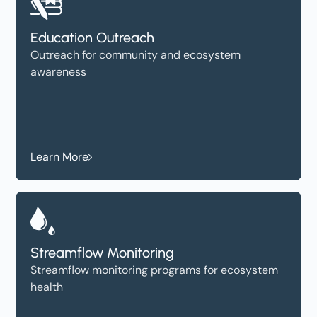
Education Outreach
Outreach for community and ecosystem
awareness
Learn More
Streamflow Monitoring
Streamflow monitoring programs for ecosystem
health