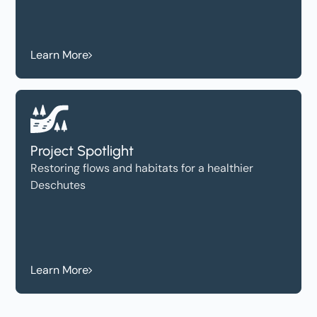
Learn More
Project Spotlight
Restoring flows and habitats for a healthier
Deschutes
Learn More