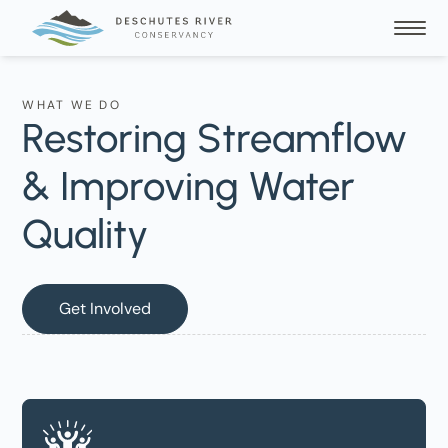
WHAT WE DO
Restoring Streamflow
& Improving Water
Quality
Get Involved