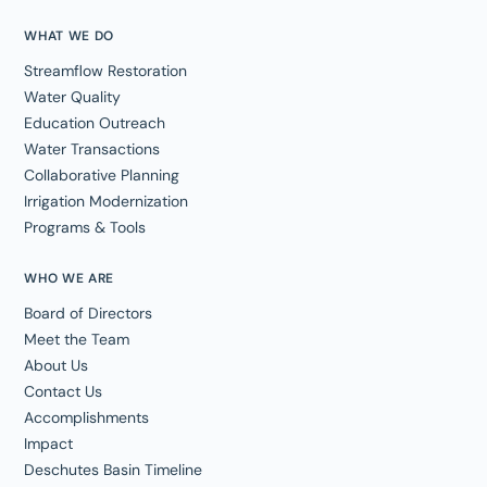
WHAT WE DO
Streamflow Restoration
Water Quality
Education Outreach
Water Transactions
Collaborative Planning
Irrigation Modernization
Programs & Tools
WHO WE ARE
Board of Directors
Meet the Team
About Us
Contact Us
Accomplishments
Impact
Deschutes Basin Timeline