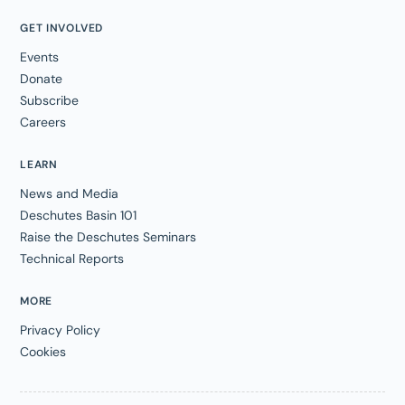
GET INVOLVED
Events
Donate
Subscribe
Careers
LEARN
News and Media
Deschutes Basin 101
Raise the Deschutes Seminars
Technical Reports
MORE
Privacy Policy
Cookies