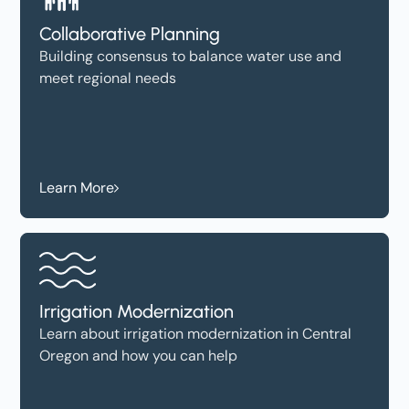
Collaborative Planning
Building consensus to balance water use and
meet regional needs
Learn More
Irrigation Modernization
Learn about irrigation modernization in Central
Oregon and how you can help