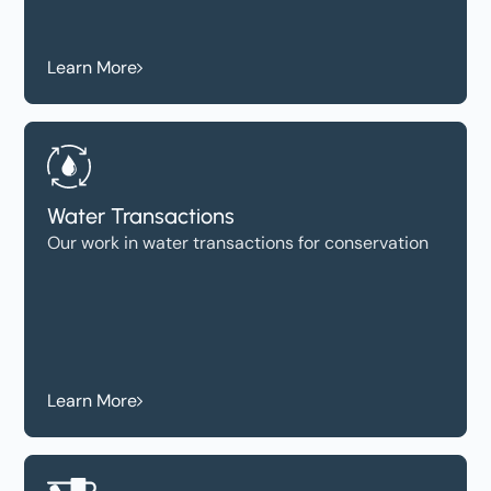
Learn More
Water Transactions
Our work in water transactions for conservation
Learn More