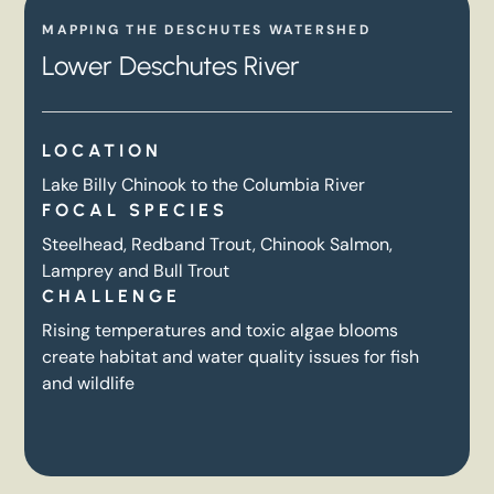
MAPPING THE DESCHUTES WATERSHED
Lower Deschutes River
LOCATION
Lake Billy Chinook to the Columbia River
FOCAL SPECIES
Steelhead, Redband Trout, Chinook Salmon,
Lamprey and Bull Trout
CHALLENGE
Rising temperatures and toxic algae blooms
create habitat and water quality issues for fish
and wildlife