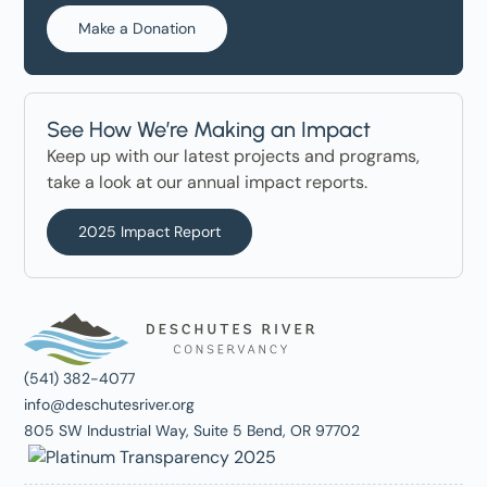
Make a Donation
See How We’re Making an Impact
Keep up with our latest projects and programs,
take a look at our annual impact reports.
2025 Impact Report
(541) 382-4077
info@deschutesriver.org
805 SW Industrial Way, Suite 5 Bend, OR 97702