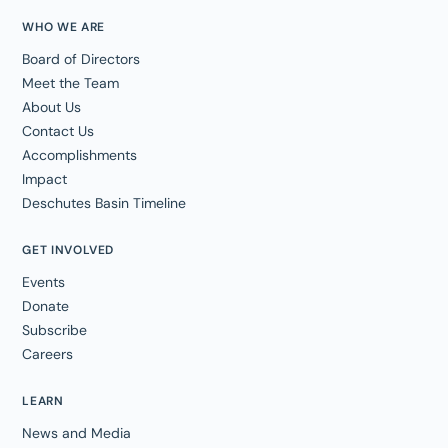
WHO WE ARE
Board of Directors
Meet the Team
About Us
Contact Us
Accomplishments
Impact
Deschutes Basin Timeline
GET INVOLVED
Events
Donate
Subscribe
Careers
LEARN
News and Media