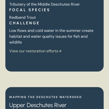
Tributary of the Middle Deschutes River
FOCAL SPECIES
Redband Trout
CHALLENGE
Low flows and cold water in the summer create
habitat and water quality issues for fish and
wildlife
View our restoration efforts
MAPPING THE DESCHUTES WATERSHED
Upper Deschutes River