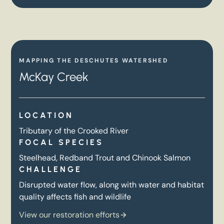
MAPPING THE DESCHUTES WATERSHED
McKay Creek
LOCATION
Tributary of the Crooked River
FOCAL SPECIES
Steelhead, Redband Trout and Chinook Salmon
CHALLENGE
Disrupted water flow, along with water and habitat
quality affects fish and wildlife
View our restoration efforts