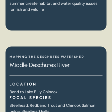
summer create habitat and water quality issues
for fish and wildlife
MAPPING THE DESCHUTES WATERSHED
Middle Deschutes River
LOCATION
Bend to Lake Billy Chinook
FOCAL SPECIES
Steelhead, Redband Trout and Chinook Salmon
below Steelhead Falls