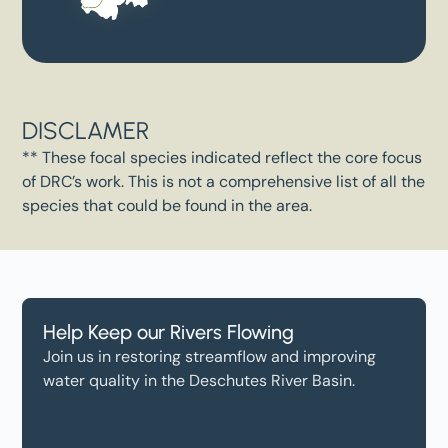
DISCLAMER
** These focal species indicated reflect the core focus
of DRC’s work. This is not a comprehensive list of all the
species that could be found in the area.
Help Keep our Rivers Flowing
Join us in restoring streamflow and improving
water quality in the Deschutes River Basin.