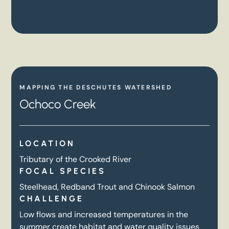
MAPPING THE DESCHUTES WATERSHED
Ochoco Creek
LOCATION
Tributary of the Crooked River
FOCAL SPECIES
Steelhead, Redband Trout and Chinook Salmon
CHALLENGE
Low flows and increased temperatures in the
summer create habitat and water quality issues