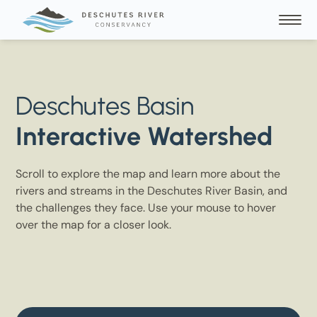
Deschutes Basin
Interactive Watershed
Scroll to explore the map and learn more about the
rivers and streams in the Deschutes River Basin, and
the challenges they face. Use your mouse to hover
over the map for a closer look.