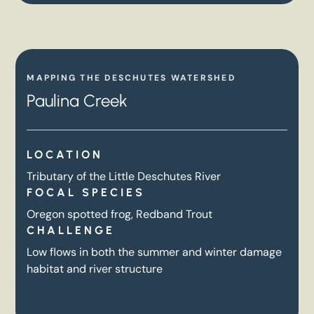
MAPPING THE DESCHUTES WATERSHED
Paulina Creek
LOCATION
Tributary of the Little Deschutes River
FOCAL SPECIES
Oregon spotted frog, Redband Trout
CHALLENGE
Low flows in both the summer and winter damage
habitat and river structure