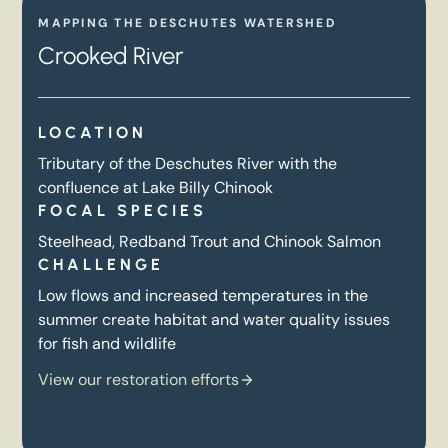
MAPPING THE DESCHUTES WATERSHED
Crooked River
LOCATION
Tributary of the Deschutes River with the
confluence at Lake Billy Chinook
FOCAL SPECIES
Steelhead, Redband Trout and Chinook Salmon
CHALLENGE
Low flows and increased temperatures in the
summer create habitat and water quality issues
for fish and wildlife
View our restoration efforts