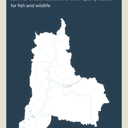
for fish and wildlife