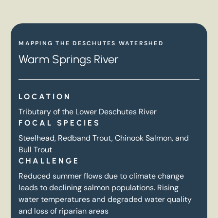
MAPPING THE DESCHUTES WATERSHED
Warm Springs River
LOCATION
Tributary of the Lower Deschutes River
FOCAL SPECIES
Steelhead, Redband Trout, Chinook Salmon, and
Bull Trout
CHALLENGE
Reduced summer flows due to climate change
leads to declining salmon populations. Rising
water temperatures and degraded water quality
and loss of riparian areas