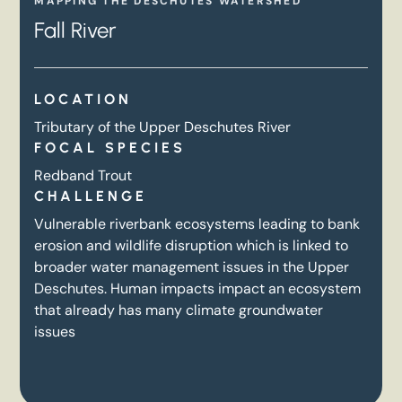
MAPPING THE DESCHUTES WATERSHED
Fall River
LOCATION
Tributary of the Upper Deschutes River
FOCAL SPECIES
Redband Trout
CHALLENGE
Vulnerable riverbank ecosystems leading to bank
erosion and wildlife disruption which is linked to
broader water management issues in the Upper
Deschutes. Human impacts impact an ecosystem
that already has many climate groundwater
issues