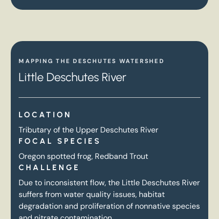
MAPPING THE DESCHUTES WATERSHED
Little Deschutes River
LOCATION
Tributary of the Upper Deschutes River
FOCAL SPECIES
Oregon spotted frog, Redband Trout
CHALLENGE
Due to inconsistent flow, the Little Deschutes River
suffers from water quality issues, habitat
degradation and proliferation of nonnative species
and nitrate contamination