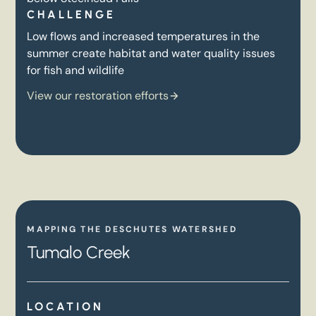
CHALLENGE
Low flows and increased temperatures in the
summer create habitat and water quality issues
for fish and wildlife
View our restoration efforts
MAPPING THE DESCHUTES WATERSHED
Tumalo Creek
LOCATION