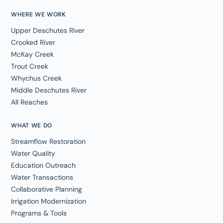
WHERE WE WORK
Upper Deschutes River
Crooked River
McKay Creek
Trout Creek
Whychus Creek
Middle Deschutes River
All Reaches
WHAT WE DO
Streamflow Restoration
Water Quality
Education Outreach
Water Transactions
Collaborative Planning
Irrigation Modernization
Programs & Tools