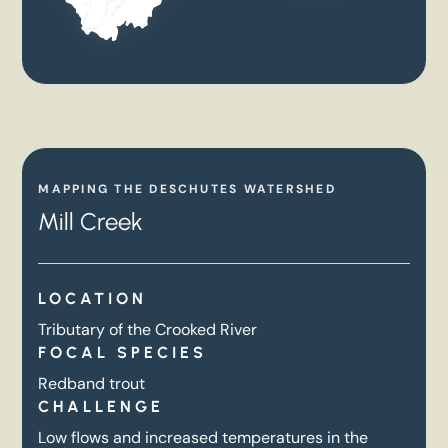
MAPPING THE DESCHUTES WATERSHED
Mill Creek
LOCATION
Tributary of the Crooked River
FOCAL SPECIES
Redband trout
CHALLENGE
Low flows and increased temperatures in the