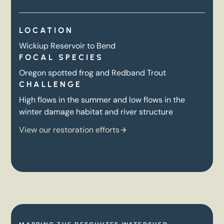
LOCATION
Wickiup Reservoir to Bend
FOCAL SPECIES
Oregon spotted frog and Redband Trout
CHALLENGE
High flows in the summer and low flows in the
winter damage habitat and river structure
View our restoration efforts