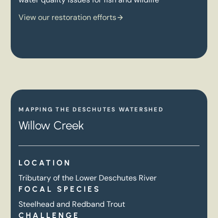
View our restoration efforts
MAPPING THE DESCHUTES WATERSHED
Willow Creek
LOCATION
Tributary of the Lower Deschutes River
FOCAL SPECIES
Steelhead and Redband Trout
CHALLENGE