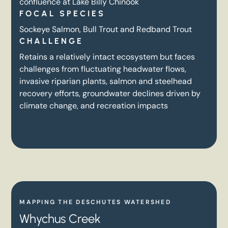
confluence at Lake Billy Chinook
FOCAL SPECIES
Sockeye Salmon, Bull Trout and Redband Trout
CHALLENGE
Retains a relatively intact ecosystem but faces
challenges from fluctuating headwater flows,
invasive riparian plants, salmon and steelhead
recovery efforts, groundwater declines driven by
climate change, and recreation impacts
MAPPING THE DESCHUTES WATERSHED
Whychus Creek