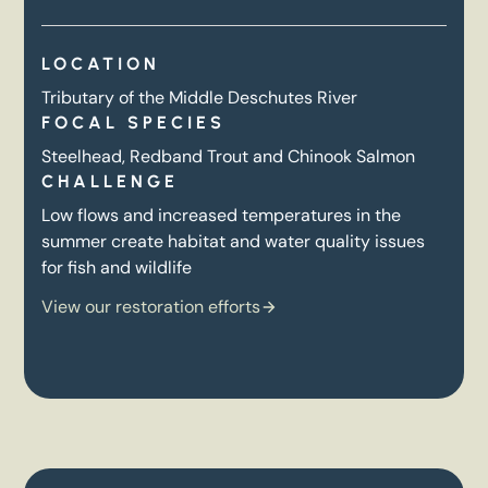
LOCATION
Tributary of the Middle Deschutes River
FOCAL SPECIES
Steelhead, Redband Trout and Chinook Salmon
CHALLENGE
Low flows and increased temperatures in the
summer create habitat and water quality issues
for fish and wildlife
View our restoration efforts