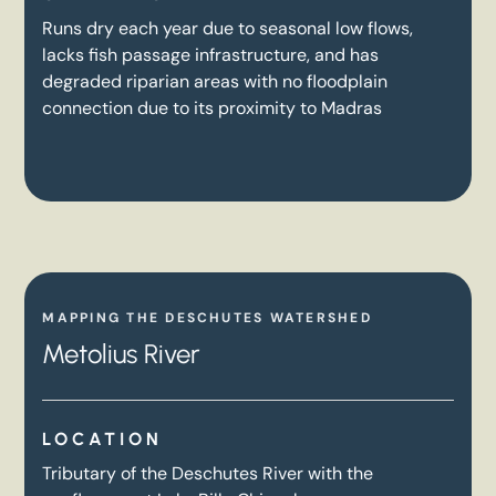
Runs dry each year due to seasonal low flows,
lacks fish passage infrastructure, and has
degraded riparian areas with no floodplain
connection due to its proximity to Madras
MAPPING THE DESCHUTES WATERSHED
Metolius River
LOCATION
Tributary of the Deschutes River with the