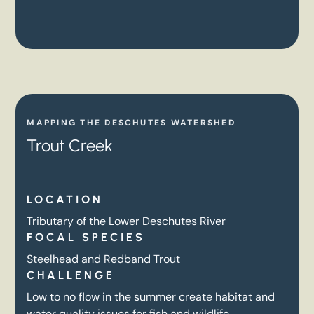
MAPPING THE DESCHUTES WATERSHED
Trout Creek
LOCATION
Tributary of the Lower Deschutes River
FOCAL SPECIES
Steelhead and Redband Trout
CHALLENGE
Low to no flow in the summer create habitat and
water quality issues for fish and wildlife