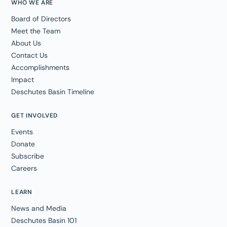
WHO WE ARE
Board of Directors
Meet the Team
About Us
Contact Us
Accomplishments
Impact
Deschutes Basin Timeline
GET INVOLVED
Events
Donate
Subscribe
Careers
LEARN
News and Media
Deschutes Basin 101