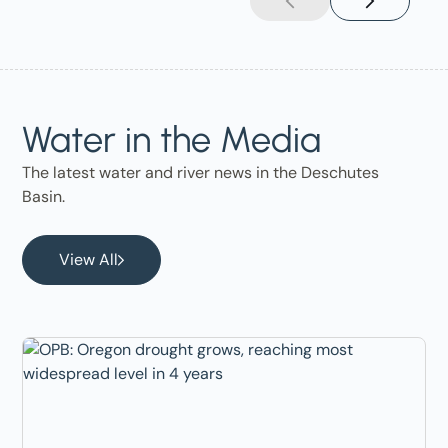
Water in the Media
The latest water and river news in the Deschutes
Basin.
View All