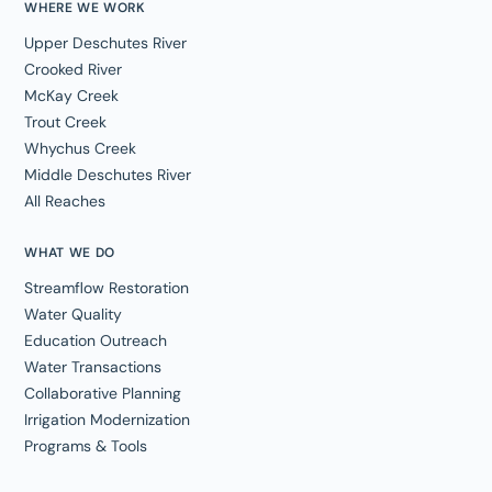
WHERE WE WORK
Upper Deschutes River
Crooked River
McKay Creek
Trout Creek
Whychus Creek
Middle Deschutes River
All Reaches
WHAT WE DO
Streamflow Restoration
Water Quality
Education Outreach
Water Transactions
Collaborative Planning
Irrigation Modernization
Programs & Tools