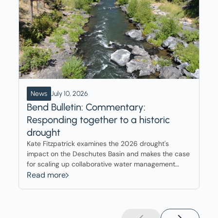
News
July 10, 2026
Bend Bulletin: Commentary:
Responding together to a historic
drought
Kate Fitzpatrick examines the 2026 drought's
impact on the Deschutes Basin and makes the case
for scaling up collaborative water management
tools already delivering results across the region.
Read more