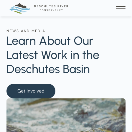
NEWS AND MEDIA
Learn About Our
Latest Work in the
Deschutes Basin
Get Involved