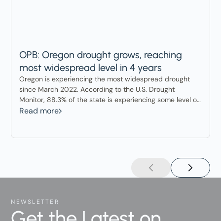
OPB: Oregon drought grows, reaching
most widespread level in 4 years
Oregon is experiencing the most widespread drought
since March 2022. According to the U.S. Drought
Monitor, 88.3% of the state is experiencing some level of
drought.
Read more
NEWSLETTER
Get the Latest on