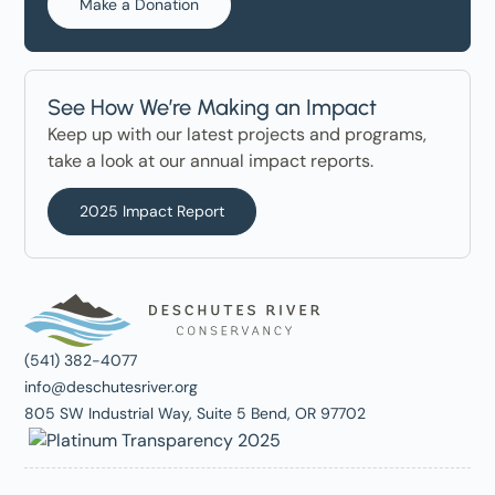
Make a Donation
See How We’re Making an Impact
Keep up with our latest projects and programs,
take a look at our annual impact reports.
2025 Impact Report
(541) 382-4077
info@deschutesriver.org
805 SW Industrial Way, Suite 5 Bend, OR 97702