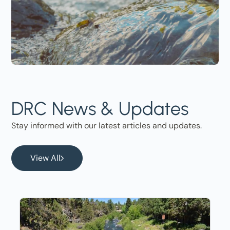
DRC News & Updates
Stay informed with our latest articles and updates.
View All