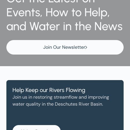
Events, How to Help,
and Water in the News
Join Our Newsletter
Help Keep our Rivers Flowing
Join us in restoring streamflow and improving
water quality in the Deschutes River Basin.