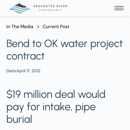
In The Media
Current Post
Bend to OK water project
contract
Date:
April 17, 2012
$19 million deal would
pay for intake, pipe
burial