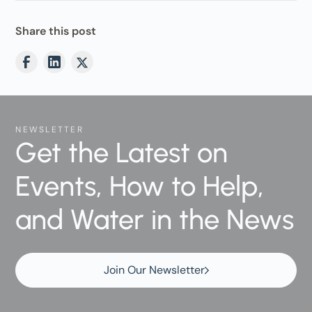
Share this post
NEWSLETTER
Get the Latest on
Events, How to Help,
and Water in the News
Join Our Newsletter