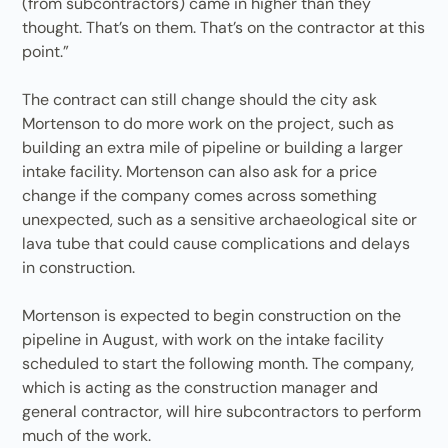
(from subcontractors) came in higher than they
thought. That’s on them. That’s on the contractor at this
point.”
The contract can still change should the city ask
Mortenson to do more work on the project, such as
building an extra mile of pipeline or building a larger
intake facility. Mortenson can also ask for a price
change if the company comes across something
unexpected, such as a sensitive archaeological site or
lava tube that could cause complications and delays
in construction.
Mortenson is expected to begin construction on the
pipeline in August, with work on the intake facility
scheduled to start the following month. The company,
which is acting as the construction manager and
general contractor, will hire subcontractors to perform
much of the work.