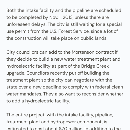
Both the intake facility and the pipeline are scheduled
to be completed by Nov. 1, 2013, unless there are
unforeseen delays. The city is still waiting for a special
use permit from the U.S. Forest Service, since a lot of
the construction will take place on public lands.
City councilors can add to the Mortenson contract if
they decide to build a new water treatment plant and
hydroelectric facility as part of the Bridge Creek
upgrade. Councilors recently put off building the
treatment plant so the city can negotiate with the
state over a new deadline to comply with federal clean
water mandates. They also want to reconsider whether
to add a hydroelectric facility.
The entire project, with the intake facility, pipeline,
treatment plant and hydropower component, is
estimated to cost about $70 million. In addition to the