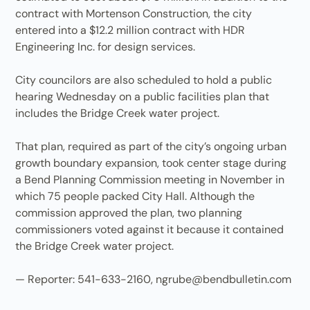
contract with Mortenson Construction, the city
entered into a $12.2 million contract with HDR
Engineering Inc. for design services.
City councilors are also scheduled to hold a public
hearing Wednesday on a public facilities plan that
includes the Bridge Creek water project.
That plan, required as part of the city’s ongoing urban
growth boundary expansion, took center stage during
a Bend Planning Commission meeting in November in
which 75 people packed City Hall. Although the
commission approved the plan, two planning
commissioners voted against it because it contained
the Bridge Creek water project.
— Reporter: 541-633-2160, ngrube@bendbulletin.com