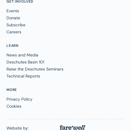
GET INVOLVED
Events
Donate
Subscribe
Careers
LEARN
News and Media
Deschutes Basin 101
Raise the Deschutes Seminars
Technical Reports
MORE
Privacy Policy
Cookies
Website by: