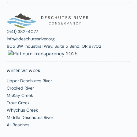
(541) 382-4077
info@deschutesriver.org
805 SW Industrial Way, Suite 5 Bend, OR 97702
WHERE WE WORK
Upper Deschutes River
Crooked River
McKay Creek
Trout Creek
Whychus Creek
Middle Deschutes River
All Reaches