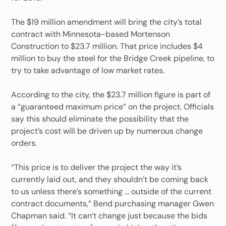
The $19 million amendment will bring the city’s total
contract with Minnesota-based Mortenson
Construction to $23.7 million. That price includes $4
million to buy the steel for the Bridge Creek pipeline, to
try to take advantage of low market rates.
According to the city, the $23.7 million figure is part of
a “guaranteed maximum price” on the project. Officials
say this should eliminate the possibility that the
project’s cost will be driven up by numerous change
orders.
“This price is to deliver the project the way it’s
currently laid out, and they shouldn’t be coming back
to us unless there’s something ... outside of the current
contract documents,” Bend purchasing manager Gwen
Chapman said. “It can’t change just because the bids