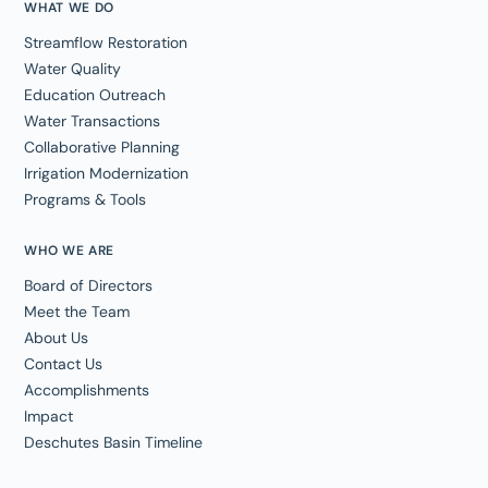
WHAT WE DO
Streamflow Restoration
Water Quality
Education Outreach
Water Transactions
Collaborative Planning
Irrigation Modernization
Programs & Tools
WHO WE ARE
Board of Directors
Meet the Team
About Us
Contact Us
Accomplishments
Impact
Deschutes Basin Timeline