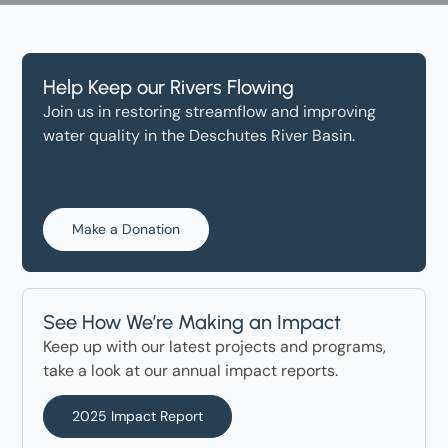
Help Keep our Rivers Flowing
Join us in restoring streamflow and improving
water quality in the Deschutes River Basin.
Make a Donation
See How We’re Making an Impact
Keep up with our latest projects and programs,
take a look at our annual impact reports.
2025 Impact Report