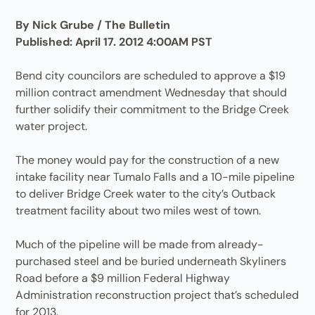
By Nick Grube / The Bulletin
Published: April 17. 2012 4:00AM PST
Bend city councilors are scheduled to approve a $19
million contract amendment Wednesday that should
further solidify their commitment to the Bridge Creek
water project.
The money would pay for the construction of a new
intake facility near Tumalo Falls and a 10-mile pipeline
to deliver Bridge Creek water to the city’s Outback
treatment facility about two miles west of town.
Much of the pipeline will be made from already-
purchased steel and be buried underneath Skyliners
Road before a $9 million Federal Highway
Administration reconstruction project that’s scheduled
for 2013.