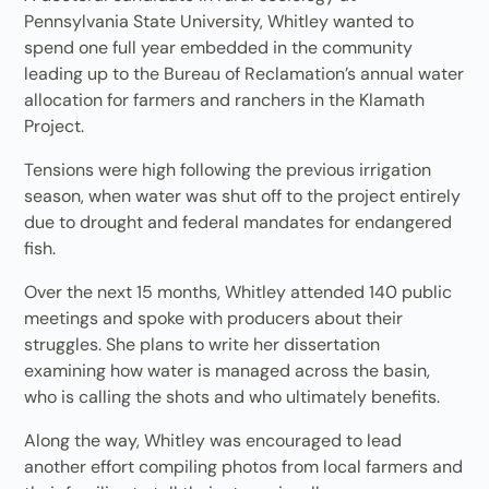
Pennsylvania State University, Whitley wanted to
spend one full year embedded in the community
leading up to the Bureau of Reclamation’s annual water
allocation for farmers and ranchers in the Klamath
Project.
Tensions were high following the previous irrigation
season, when water was shut off to the project entirely
due to drought and federal mandates for endangered
fish.
Over the next 15 months, Whitley attended 140 public
meetings and spoke with producers about their
struggles. She plans to write her dissertation
examining how water is managed across the basin,
who is calling the shots and who ultimately benefits.
Along the way, Whitley was encouraged to lead
another effort compiling photos from local farmers and