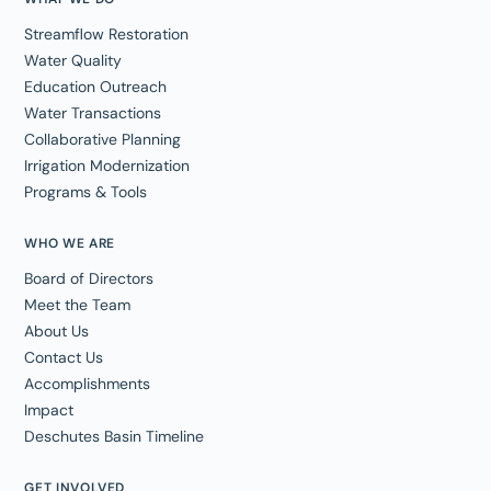
Streamflow Restoration
Water Quality
Education Outreach
Water Transactions
Collaborative Planning
Irrigation Modernization
Programs & Tools
WHO WE ARE
Board of Directors
Meet the Team
About Us
Contact Us
Accomplishments
Impact
Deschutes Basin Timeline
GET INVOLVED