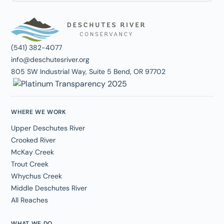
(541) 382-4077
info@deschutesriver.org
805 SW Industrial Way, Suite 5 Bend, OR 97702
WHERE WE WORK
Upper Deschutes River
Crooked River
McKay Creek
Trout Creek
Whychus Creek
Middle Deschutes River
All Reaches
WHAT WE DO