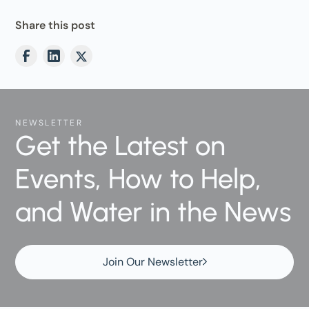
Share this post
NEWSLETTER
Get the Latest on
Events, How to Help,
and Water in the News
Join Our Newsletter