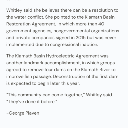
Whitley said she believes there can be a resolution to
the water conflict. She pointed to the Klamath Basin
Restoration Agreement, in which more than 40
government agencies, nongovernmental organizations
and private companies signed in 2015 but was never
implemented due to congressional inaction.
The Klamath Basin Hydroelectric Agreement was
another landmark accomplishment, in which groups
agreed to remove four dams on the Klamath River to
improve fish passage. Deconstruction of the first dam
is expected to begin later this year.
“This community can come together,” Whitley said.
“They’ve done it before.”
-George Plaven