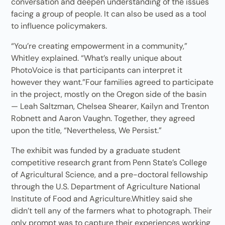
conversation and deepen understanding of the issues
facing a group of people. It can also be used as a tool
to influence policymakers.
“You’re creating empowerment in a community,”
Whitley explained. “What’s really unique about
PhotoVoice is that participants can interpret it
however they want.”Four families agreed to participate
in the project, mostly on the Oregon side of the basin
— Leah Saltzman, Chelsea Shearer, Kailyn and Trenton
Robnett and Aaron Vaughn. Together, they agreed
upon the title, “Nevertheless, We Persist.”
The exhibit was funded by a graduate student
competitive research grant from Penn State’s College
of Agricultural Science, and a pre-doctoral fellowship
through the U.S. Department of Agriculture National
Institute of Food and Agriculture.Whitley said she
didn’t tell any of the farmers what to photograph. Their
only prompt was to capture their experiences working