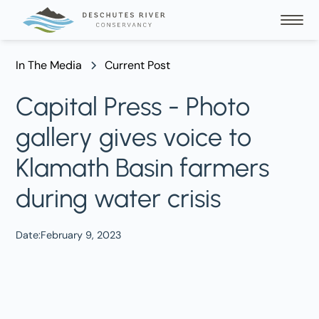
In The Media
Current Post
Capital Press - Photo
gallery gives voice to
Klamath Basin farmers
during water crisis
Date:
February 9, 2023