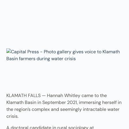
KLAMATH FALLS — Hannah Whitley came to the
Klamath Basin in September 2021, immersing herself in
the region’s complex and seemingly intractable water
crisis.
A doctoral candidate in rural sociology at