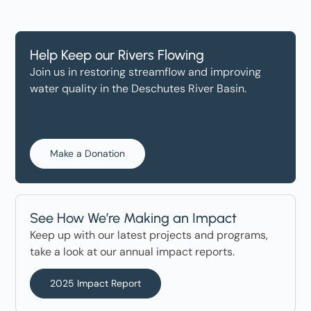
Help Keep our Rivers Flowing
Join us in restoring streamflow and improving
water quality in the Deschutes River Basin.
Make a Donation
See How We’re Making an Impact
Keep up with our latest projects and programs,
take a look at our annual impact reports.
2025 Impact Report