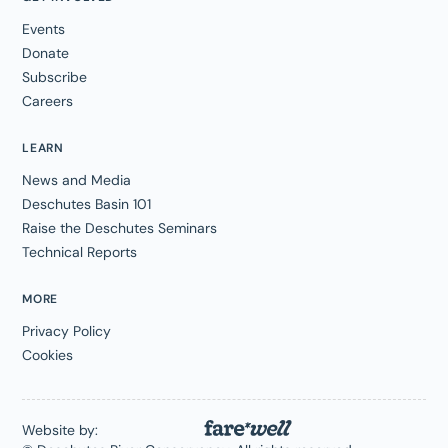
Events
Donate
Subscribe
Careers
LEARN
News and Media
Deschutes Basin 101
Raise the Deschutes Seminars
Technical Reports
MORE
Privacy Policy
Cookies
Website by: