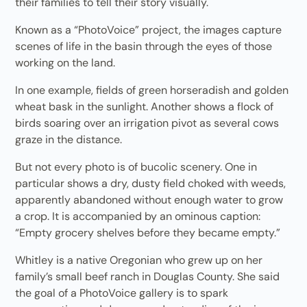
their families to tell their story visually.
Known as a “PhotoVoice” project, the images capture
scenes of life in the basin through the eyes of those
working on the land.
In one example, fields of green horseradish and golden
wheat bask in the sunlight. Another shows a flock of
birds soaring over an irrigation pivot as several cows
graze in the distance.
But not every photo is of bucolic scenery. One in
particular shows a dry, dusty field choked with weeds,
apparently abandoned without enough water to grow
a crop. It is accompanied by an ominous caption:
“Empty grocery shelves before they became empty.”
Whitley is a native Oregonian who grew up on her
family’s small beef ranch in Douglas County. She said
the goal of a PhotoVoice gallery is to spark