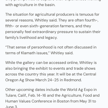
with agriculture in the basin.
The situation for agricultural producers is tenuous for
several reasons, Whitley said. They are often fourth-,
fifth- or even sixth-generation farmers, and they
personally feel extraordinary pressure to sustain their
family’s livelihood and legacy.
“That sense of personhood is not often discussed in
terms of Klamath issues,” Whitley said.
While the gallery can be accessed online, Whitley is
also bringing the exhibit to events and trade shows
across the country this year. It will be at the Central
Oregon Ag Show March 24-25 in Redmond.
Other upcoming dates include the World Ag Expo in
Tulare, Calif., Feb. 14-16 and the Agriculture, Food and
Human Values Conference in Boston from May 31 to
June 3.