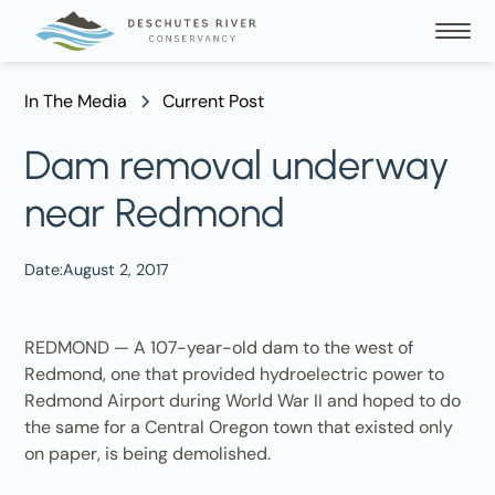
In The Media
Current Post
Dam removal underway
near Redmond
Date:
August 2, 2017
REDMOND — A 107-year-old dam to the west of
Redmond, one that provided hydroelectric power to
Redmond Airport during World War II and hoped to do
the same for a Central Oregon town that existed only
on paper, is being demolished.