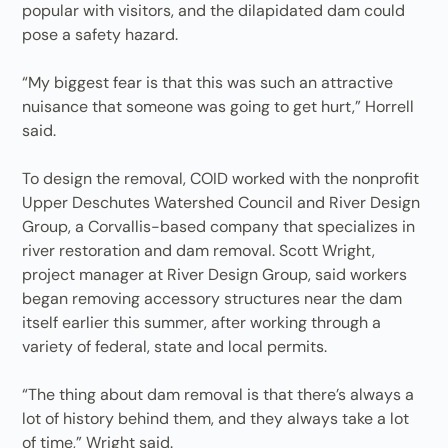
popular with visitors, and the dilapidated dam could
pose a safety hazard.
“My biggest fear is that this was such an attractive
nuisance that someone was going to get hurt,” Horrell
said.
To design the removal, COID worked with the nonprofit
Upper Deschutes Watershed Council and River Design
Group, a Corvallis-based company that specializes in
river restoration and dam removal. Scott Wright,
project manager at River Design Group, said workers
began removing accessory structures near the dam
itself earlier this summer, after working through a
variety of federal, state and local permits.
“The thing about dam removal is that there’s always a
lot of history behind them, and they always take a lot
of time,” Wright said.