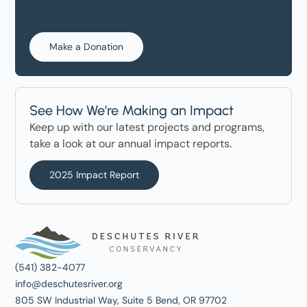
Make a Donation
See How We’re Making an Impact
Keep up with our latest projects and programs,
take a look at our annual impact reports.
2025 Impact Report
(541) 382-4077
info@deschutesriver.org
805 SW Industrial Way, Suite 5 Bend, OR 97702