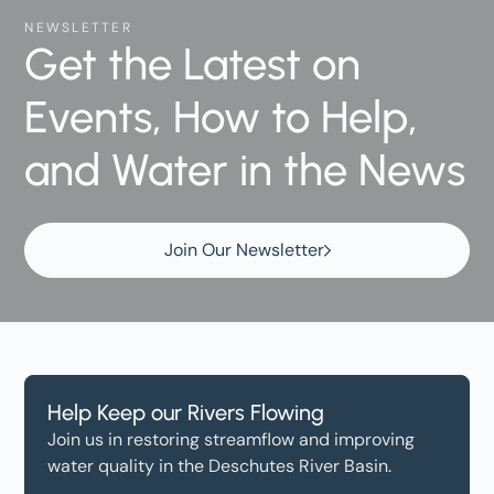
NEWSLETTER
Get the Latest on
Events, How to Help,
and Water in the News
Join Our Newsletter
Help Keep our Rivers Flowing
Join us in restoring streamflow and improving
water quality in the Deschutes River Basin.