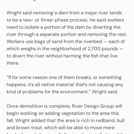
Wright said removing a dam from a major river tends
to be a two- or three-phase process. He said workers
need to isolate a portion of the dam by diverting the
river through a separate portion and removing the rest.
Workers use bags of sand from the riverbed — each of
which weighs in the neighborhood of 2,700 pounds —
to divert the river without harming the fish that live
there.
“If for some reason one of them breaks, or something
happens, it’s all native material that’s not causing any
kind of problems for the environment,” Wright said.
Once demolition is complete, River Design Group will
begin working on adding vegetation to the area this
fall. Wright added that the area is rich in redband, bull
and brown trout, which will be able to move more