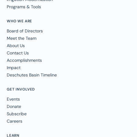
Programs & Tools
WHO WE ARE
Board of Directors
Meet the Team
About Us
Contact Us
Accomplishments
Impact
Deschutes Basin Timeline
GET INVOLVED
Events
Donate
Subscribe
Careers
LEARN