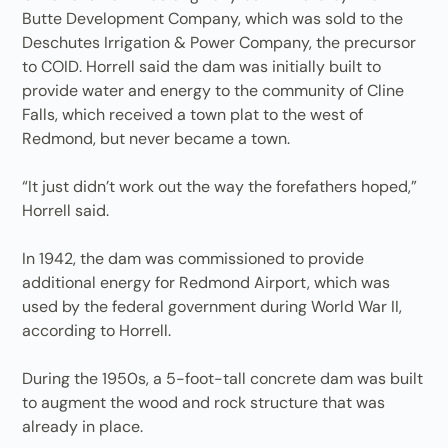
Butte Development Company, which was sold to the
Des­chutes Irrigation & Power Company, the precursor
to COID. Horrell said the dam was initially built to
provide water and energy to the community of Cline
Falls, which received a town plat to the west of
Redmond, but never became a town.
“It just didn’t work out the way the forefathers hoped,”
Horrell said.
In 1942, the dam was commissioned to provide
additional energy for Redmond Airport, which was
used by the federal government during World War II,
according to Horrell.
During the 1950s, a 5-foot-tall concrete dam was built
to augment the wood and rock structure that was
already in place.