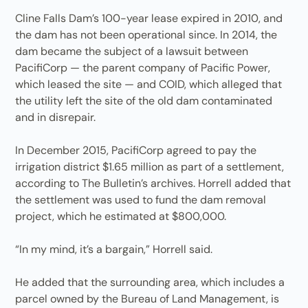
Cline Falls Dam’s 100-year lease expired in 2010, and
the dam has not been operational since. In 2014, the
dam became the subject of a lawsuit between
PacifiCorp — the parent company of Pacific Power,
which leased the site — and COID, which alleged that
the utility left the site of the old dam contaminated
and in disrepair.
In December 2015, PacifiCorp agreed to pay the
irrigation district $1.65 million as part of a settlement,
according to The Bulletin’s archives. Horrell added that
the settlement was used to fund the dam removal
project, which he estimated at $800,000.
“In my mind, it’s a bargain,” Horrell said.
He added that the surrounding area, which includes a
parcel owned by the Bureau of Land Management, is