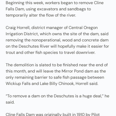
Beginning this week, workers began to remove Cline
Falls Dam, using excavators and sandbags to
temporarily alter the flow of the river.
Craig Horrell, district manager of Central Oregon
Irrigation District, which owns the site of the dam, said
removing the nonoperational, wood and concrete dam
on the Deschutes River will hopefully make it easier for
trout and other fish species to travel downriver.
The demolition is slated to be finished near the end of
this month, and will leave the Mirror Pond dam as the
only remaining barrier to safe fish passage between
Wickiup Falls and Lake Billy Chinook, Horrell said.
“To remove a dam on the Deschutes is a huge deal,” he
said.
Cline Falls Dam was originally built in 1910 by Pilot