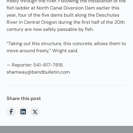
freely through the river. Following the installation of the
fish ladder at North Canal Diversion Dam earlier this
year, four of the five dams built along the Deschutes
River in Central Oregon during the first half of the 20th
century are now safely passable by fish.
“Taking out this structure, this concrete, allows them to
move around freely,” Wright said.
— Reporter: 541-617-7818,
shamway@bendbulletin.com
Share this post