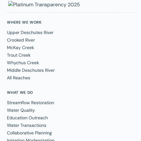
WHERE WE WORK
Upper Deschutes River
Crooked River
McKay Creek
Trout Creek
Whychus Creek
Middle Deschutes River
All Reaches
WHAT WE DO
Streamflow Restoration
Water Quality
Education Outreach
Water Transactions
Collaborative Planning
Irrigation Modernization