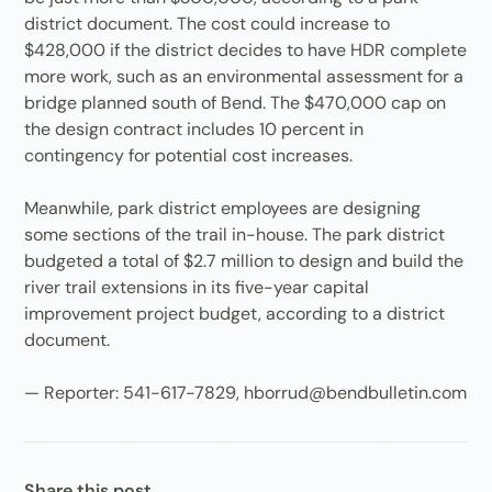
district document. The cost could increase to
$428,000 if the district decides to have HDR complete
more work, such as an environmental assessment for a
bridge planned south of Bend. The $470,000 cap on
the design contract includes 10 percent in
contingency for potential cost increases.
Meanwhile, park district employees are designing
some sections of the trail in-house. The park district
budgeted a total of $2.7 million to design and build the
river trail extensions in its five-year capital
improvement project budget, according to a district
document.
— Reporter: 541-617-7829, hborrud@bendbulletin.com
Share this post