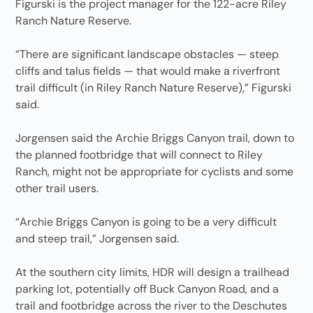
Figurski is the project manager for the 122-acre Riley
Ranch Nature Reserve.
“There are significant landscape obstacles — steep
cliffs and talus fields — that would make a riverfront
trail difficult (in Riley Ranch Nature Reserve),” Figurski
said.
Jorgensen said the Archie Briggs Canyon trail, down to
the planned footbridge that will connect to Riley
Ranch, might not be appropriate for cyclists and some
other trail users.
“Archie Briggs Canyon is going to be a very difficult
and steep trail,” Jorgensen said.
At the southern city limits, HDR will design a trailhead
parking lot, potentially off Buck Canyon Road, and a
trail and footbridge across the river to the Deschutes