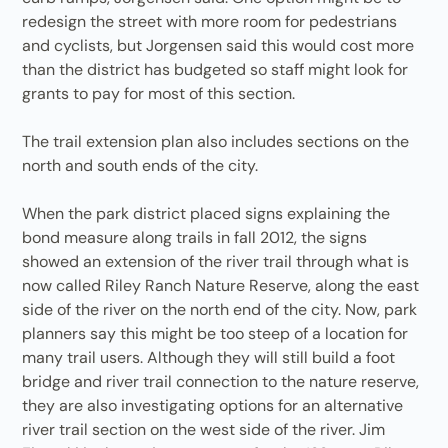
redesign the street with more room for pedestrians
and cyclists, but Jorgensen said this would cost more
than the district has budgeted so staff might look for
grants to pay for most of this section.
The trail extension plan also includes sections on the
north and south ends of the city.
When the park district placed signs explaining the
bond measure along trails in fall 2012, the signs
showed an extension of the river trail through what is
now called Riley Ranch Nature Reserve, along the east
side of the river on the north end of the city. Now, park
planners say this might be too steep of a location for
many trail users. Although they will still build a foot
bridge and river trail connection to the nature reserve,
they are also investigating options for an alternative
river trail section on the west side of the river. Jim