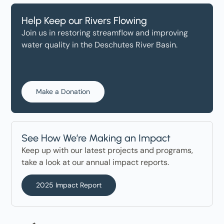
Help Keep our Rivers Flowing
Join us in restoring streamflow and improving
water quality in the Deschutes River Basin.
Make a Donation
See How We’re Making an Impact
Keep up with our latest projects and programs,
take a look at our annual impact reports.
2025 Impact Report