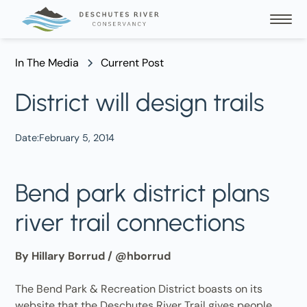
In The Media
Current Post
District will design trails
Date:
February 5, 2014
Bend park district plans
river trail connections
By Hillary Borrud / @hborrud
The Bend Park & Recreation District boasts on its
website that the Deschutes River Trail gives people