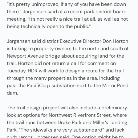
“It’s pretty unimproved, if any of you have been down
there,” Jorgensen said at a recent park district board
meeting. “It’s not really a nice trail at all, as well as not
being technically open to the public.”
Jorgensen said district Executive Director Don Horton
is talking to property owners to the north and south of
Newport Avenue bridge about acquiring land for the
trail. Horton did not return a call for comment on
Tuesday. HDR will work to design a route for the trail
through the many properties in the area, including
past the PacifiCorp substation next to the Mirror Pond
dam.
The trail design project will also include a preliminary
look at options for Northwest Riverfront Street, where
the trail runs between Drake Park and Miller’s Landing
Park. “The sidewalks are very substandard” and lack
curb ramps, Jorgensen said. One option might be to