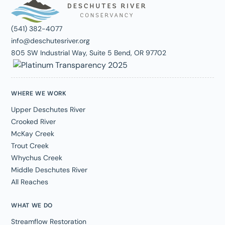
(541) 382-4077
info@deschutesriver.org
805 SW Industrial Way, Suite 5 Bend, OR 97702
WHERE WE WORK
Upper Deschutes River
Crooked River
McKay Creek
Trout Creek
Whychus Creek
Middle Deschutes River
All Reaches
WHAT WE DO
Streamflow Restoration