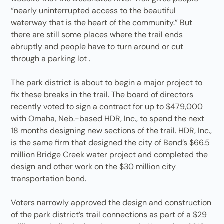
“nearly uninterrupted access to the beautiful
waterway that is the heart of the community.” But
there are still some places where the trail ends
abruptly and people have to turn around or cut
through a parking lot .
The park district is about to begin a major project to
fix these breaks in the trail. The board of directors
recently voted to sign a contract for up to $479,000
with Omaha, Neb.-based HDR, Inc., to spend the next
18 months designing new sections of the trail. HDR, Inc.,
is the same firm that designed the city of Bend’s $66.5
million Bridge Creek water project and completed the
design and other work on the $30 million city
transportation bond.
Voters narrowly approved the design and construction
of the park district’s trail connections as part of a $29