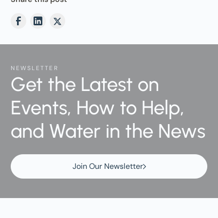
NEWSLETTER
Get the Latest on
Events, How to Help,
and Water in the News
Join Our Newsletter