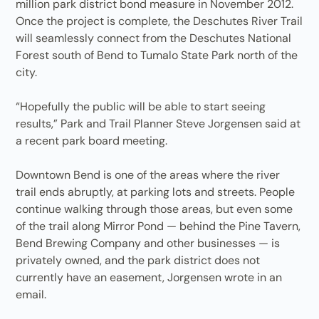
million park district bond measure in November 2012.
Once the project is complete, the Deschutes River Trail
will seamlessly connect from the Deschutes National
Forest south of Bend to Tumalo State Park north of the
city.
“Hopefully the public will be able to start seeing
results,” Park and Trail Planner Steve Jorgensen said at
a recent park board meeting.
Downtown Bend is one of the areas where the river
trail ends abruptly, at parking lots and streets. People
continue walking through those areas, but even some
of the trail along Mirror Pond — behind the Pine Tavern,
Bend Brewing Company and other businesses — is
privately owned, and the park district does not
currently have an easement, Jorgensen wrote in an
email.