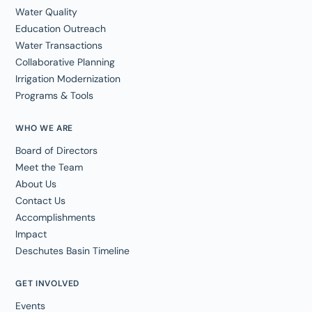
Water Quality
Education Outreach
Water Transactions
Collaborative Planning
Irrigation Modernization
Programs & Tools
WHO WE ARE
Board of Directors
Meet the Team
About Us
Contact Us
Accomplishments
Impact
Deschutes Basin Timeline
GET INVOLVED
Events