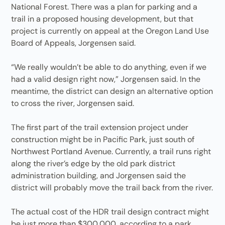
National Forest. There was a plan for parking and a
trail in a proposed housing development, but that
project is currently on appeal at the Oregon Land Use
Board of Appeals, Jorgensen said.
“We really wouldn’t be able to do anything, even if we
had a valid design right now,” Jorgensen said. In the
meantime, the district can design an alternative option
to cross the river, Jorgensen said.
The first part of the trail extension project under
construction might be in Pacific Park, just south of
Northwest Portland Avenue. Currently, a trail runs right
along the river’s edge by the old park district
administration building, and Jorgensen said the
district will probably move the trail back from the river.
The actual cost of the HDR trail design contract might
be just more than $300,000, according to a park