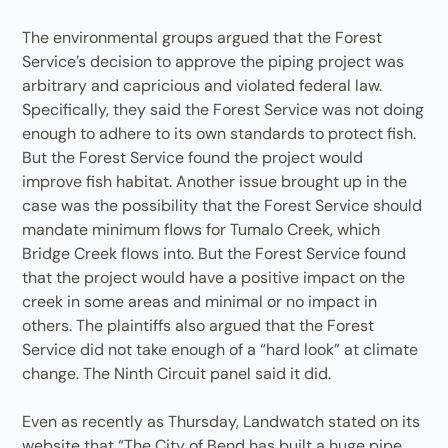
The environmental groups argued that the Forest
Service’s decision to approve the piping project was
arbitrary and capricious and violated federal law.
Specifically, they said the Forest Service was not doing
enough to adhere to its own standards to protect fish.
But the Forest Service found the project would
improve fish habitat. Another issue brought up in the
case was the possibility that the Forest Service should
mandate minimum flows for Tumalo Creek, which
Bridge Creek flows into. But the Forest Service found
that the project would have a positive impact on the
creek in some areas and minimal or no impact in
others. The plaintiffs also argued that the Forest
Service did not take enough of a “hard look” at climate
change. The Ninth Circuit panel said it did.
Even as recently as Thursday, Landwatch stated on its
website that “The City of Bend has built a huge pipe