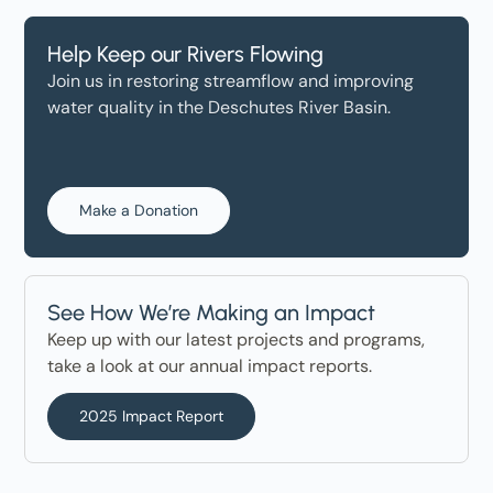
Help Keep our Rivers Flowing
Join us in restoring streamflow and improving
water quality in the Deschutes River Basin.
Make a Donation
See How We’re Making an Impact
Keep up with our latest projects and programs,
take a look at our annual impact reports.
2025 Impact Report