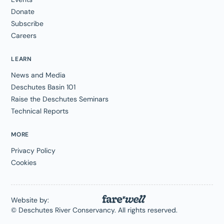
Donate
Subscribe
Careers
LEARN
News and Media
Deschutes Basin 101
Raise the Deschutes Seminars
Technical Reports
MORE
Privacy Policy
Cookies
Website by:
© Deschutes River Conservancy. All rights reserved.