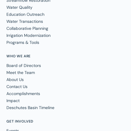
Streamflow Restoration
Water Quality
Education Outreach
Water Transactions
Collaborative Planning
Irrigation Modernization
Programs & Tools
WHO WE ARE
Board of Directors
Meet the Team
About Us
Contact Us
Accomplishments
Impact
Deschutes Basin Timeline
GET INVOLVED
Events