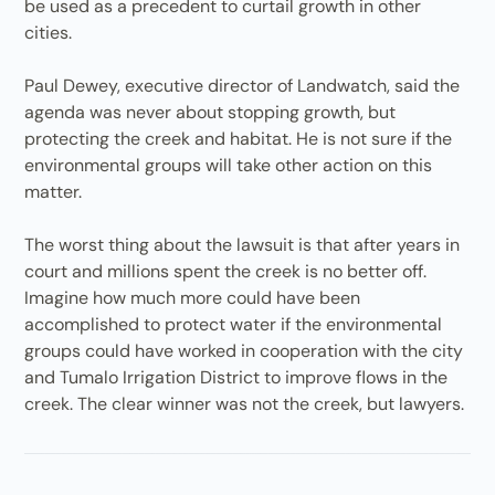
be used as a precedent to curtail growth in other
cities.
Paul Dewey, executive director of Landwatch, said the
agenda was never about stopping growth, but
protecting the creek and habitat. He is not sure if the
environmental groups will take other action on this
matter.
The worst thing about the lawsuit is that after years in
court and millions spent the creek is no better off.
Imagine how much more could have been
accomplished to protect water if the environmental
groups could have worked in cooperation with the city
and Tumalo Irrigation District to improve flows in the
creek. The clear winner was not the creek, but lawyers.