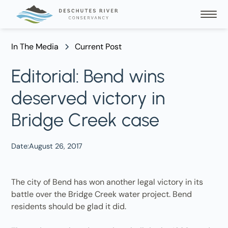
In The Media
Current Post
Editorial: Bend wins
deserved victory in
Bridge Creek case
Date:
August 26, 2017
The city of Bend has won another legal victory in its
battle over the Bridge Creek water project. Bend
residents should be glad it did.