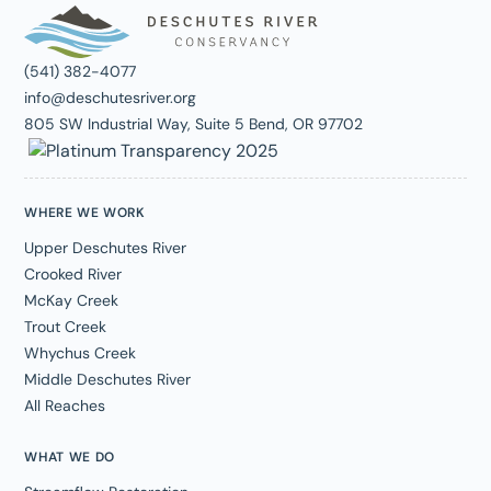
(541) 382-4077
info@deschutesriver.org
805 SW Industrial Way, Suite 5 Bend, OR 97702
WHERE WE WORK
Upper Deschutes River
Crooked River
McKay Creek
Trout Creek
Whychus Creek
Middle Deschutes River
All Reaches
WHAT WE DO