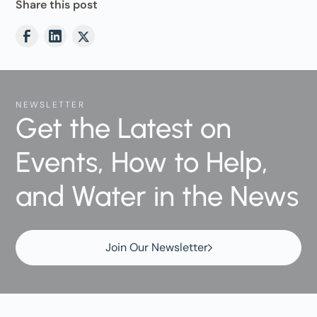
Share this post
NEWSLETTER
Get the Latest on
Events, How to Help,
and Water in the News
Join Our Newsletter