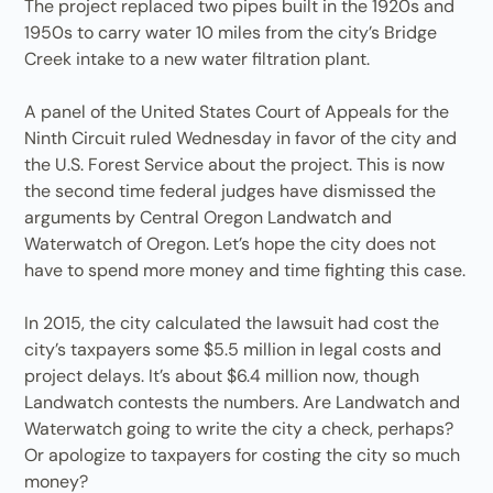
The project replaced two pipes built in the 1920s and
1950s to carry water 10 miles from the city’s Bridge
Creek intake to a new water filtration plant.
A panel of the United States Court of Appeals for the
Ninth Circuit ruled Wednesday in favor of the city and
the U.S. Forest Service about the project. This is now
the second time federal judges have dismissed the
arguments by ­Central Oregon Landwatch and
Waterwatch of Oregon. Let’s hope the city does not
have to spend more money and time fighting this case.
In 2015, the city calculated the lawsuit had cost the
city’s taxpayers some $5.5 million in legal costs and
project delays. It’s about $6.4 million now, though
Landwatch contests the numbers. Are Landwatch and
Waterwatch going to write the city a check, perhaps?
Or apologize to taxpayers for costing the city so much
money?