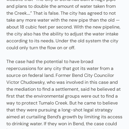
and plans to double the amount of water taken from
the Creek....” That is false. The city has agreed to not
take any more water with the new pipe than the old —
about 18 cubic feet per second. With the new pipeline,
the city also has the ability to adjust the water intake
according to its needs. Under the old system the city
could only turn the flow on or off.
The case had the potential to have broad
repercussions for any city that got its water from a
source on federal land. Former Bend City Councilor
Victor Chudowsky, who was involved in this case and
the mediation to find a settlement, said he believed at
first that the environmental groups were out to find a
way to protect Tumalo Creek. But he came to believe
that they were pursuing a long-shot legal strategy
aimed at curtailing Bend’s growth by limiting its access
to drinking water. If they won in Bend, the case could