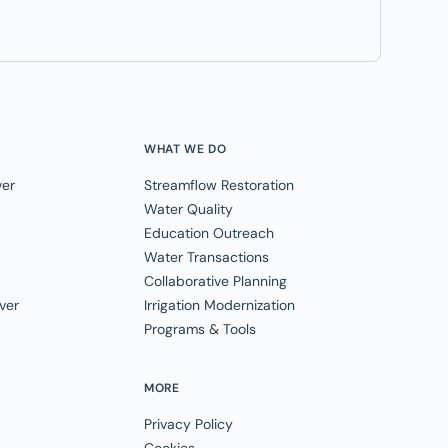
WHAT WE DO
ver
Streamflow Restoration
Water Quality
Education Outreach
Water Transactions
Collaborative Planning
ver
Irrigation Modernization
Programs & Tools
MORE
Privacy Policy