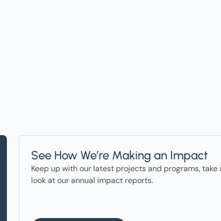
t on Events, Ho
ter in the News
See How We’re Making an Impact
Keep up with our latest projects and programs, take 
look at our annual impact reports.