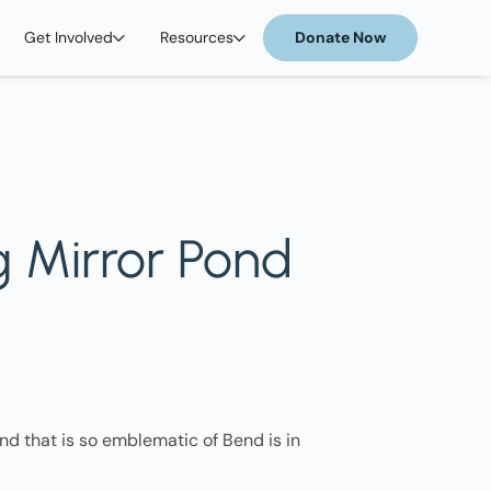
Get Involved
Resources
Donate Now
g Mirror Pond
d that is so emblematic of Bend is in