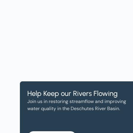
Get the Lates
Help, and Wa
Help Keep our Rivers Flowing
Join us in restoring streamflow and improving
water quality in the Deschutes River Basin.