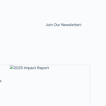
w to
Join Our Newsletter
a