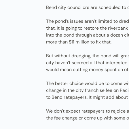
Bend city councilors are scheduled to 
The pond’s issues aren’t limited to dre
that. It is going to restore the riverba
into the pond through about a dozen ci
more than $11 million to fix that.
But without dredging, the pond will grad
city haven’t seemed all that interested
would mean cutting money spent on othe
The better choice would be to come wi
change in the city franchise fee on Pa
to Bend ratepayers. It might add about 
We don’t expect ratepayers to rejoice a
the fee change or come up with some o