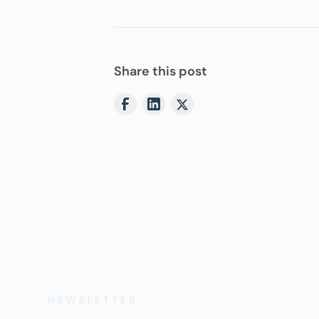
Share this post
NEWSLETTER