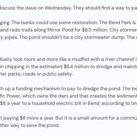
discuss the issue on Wednesday. They should find a way to pa
dging. The banks could use some restoration. The Bend Park & R
nk and redo trails along Mirror Pond for $6.5 million. City stor
ty pipes. The pond shouldn’t be a city stormwater dump. The 
ually look more and more like a mudflat with a river channel i
 in chipping in the estimated $6.4 million to dredge and mainta
r parks, roads or public safety.
th up a funding mechanism to pay to dredge the pond. The b
cific Power, which owns the dam and that creates the sedime
$8 a year to a household electric bill in Bend, according to o
t paying $8 more a year. But it is a small amount for a commu
ther way to save the pond.