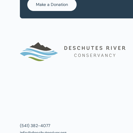
Make a Donation
(541) 382-4077
info@deschutesriver.org