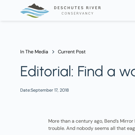
In The Media
Current Post
Editorial: Find a 
Date:
September 17, 2018
More than a century ago, Bend’s Mirror
trouble. And nobody seems all that eag