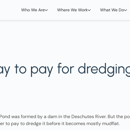
Who We Are
Where We Work
What We Do
way to pay for dredgin
 Pond was formed by a dam in the Deschutes River. But the pon
er to pay to dredge it before it becomes mostly mudflat.