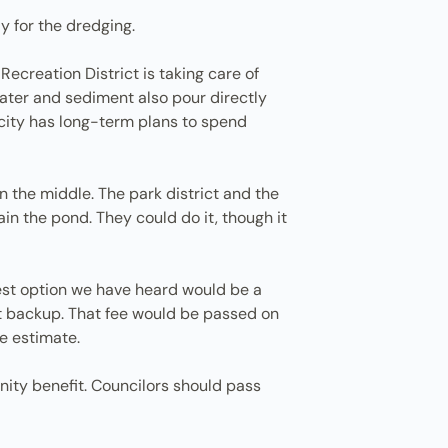
y for the dredging.
ecreation District is taking care of
mwater and sediment also pour directly
city has long-term plans to spend
n the middle. The park district and the
in the pond. They could do it, though it
est option we have heard would be a
nt backup. That fee would be passed on
ne estimate.
nity benefit. Councilors should pass