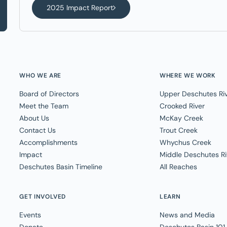
2025 Impact Report
WHO WE ARE
WHERE WE WORK
Board of Directors
Upper Deschutes Ri
Meet the Team
Crooked River
About Us
McKay Creek
Contact Us
Trout Creek
Accomplishments
Whychus Creek
Impact
Middle Deschutes Ri
Deschutes Basin Timeline
All Reaches
GET INVOLVED
LEARN
Events
News and Media