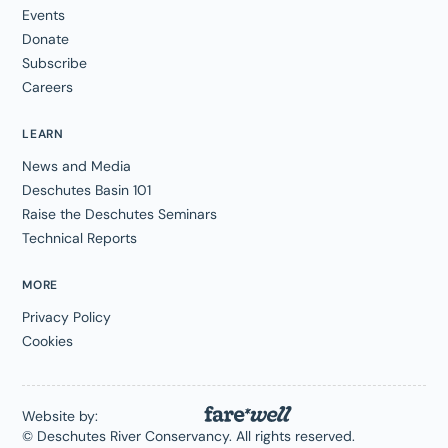
Events
Donate
Subscribe
Careers
LEARN
News and Media
Deschutes Basin 101
Raise the Deschutes Seminars
Technical Reports
MORE
Privacy Policy
Cookies
Website by:
© Deschutes River Conservancy. All rights reserved.