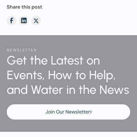
Share this post
NEWSLETTER
Get the Latest on
Events, How to Help,
and Water in the News
Join Our Newsletter