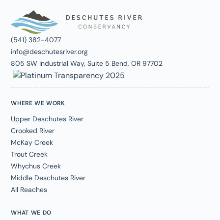
(541) 382-4077
info@deschutesriver.org
805 SW Industrial Way, Suite 5 Bend, OR 97702
WHERE WE WORK
Upper Deschutes River
Crooked River
McKay Creek
Trout Creek
Whychus Creek
Middle Deschutes River
All Reaches
WHAT WE DO