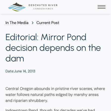
In The Media
Current Post
Editorial: Mirror Pond
decision depends on the
dam
Date:
June 14, 2013
Central Oregon abounds in pristine river scenes, where
water follows natural paths edged by marshy areas
and riparian shrubbery.
Indowntown Bend, though, for decades we’ve had