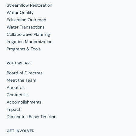
Streamflow Restoration
Water Quality
Education Outreach
Water Transactions
Collaborative Planning
Irrigation Modernization
Programs & Tools
WHO WE ARE
Board of Directors
Meet the Team
About Us
Contact Us
Accomplishments
Impact
Deschutes Basin Timeline
GET INVOLVED