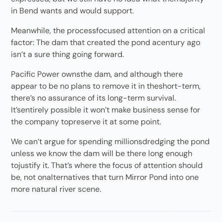
in Bend wants and would support.
Meanwhile, the processfocused attention on a critical
factor: The dam that created the pond acentury ago
isn’t a sure thing going forward.
Pacific Power ownsthe dam, and although there
appear to be no plans to remove it in theshort-term,
there’s no assurance of its long-term survival.
It’sentirely possible it won’t make business sense for
the company topreserve it at some point.
We can’t argue for spending millionsdredging the pond
unless we know the dam will be there long enough
tojustify it. That’s where the focus of attention should
be, not onalternatives that turn Mirror Pond into one
more natural river scene.