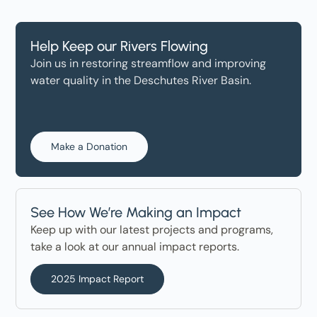
Help Keep our Rivers Flowing
Join us in restoring streamflow and improving
water quality in the Deschutes River Basin.
Make a Donation
See How We’re Making an Impact
Keep up with our latest projects and programs,
take a look at our annual impact reports.
2025 Impact Report