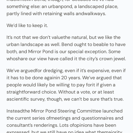
something else: an urbanpond, a landscaped place,
partly lined with retaining walls andwalkways.
We’d like to keep it.
It’s not that we don’t valuethe natural, but we like the
urban landscape as well. Bend ought to beable to have
both, and Mirror Pond is our special exception. Some
whoshare our view have called it the city’s crown jewel.
We’ve arguedfor dredging, even if it’s expensive, even if
it has to be done againin 20 years. We’ve argued that
people would likely be willing to pay forit if given a
straightforward choice. Without a vote, or at least
ascientific survey, though, we can’t be sure that’s true.
Insteadthe Mirror Pond Steering Committee launched
the current series ofmeetings and questionnaires and
consultant’s renderings. Lots ofopinions have been
expressed, but we still have no idea what themajority