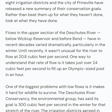
eight irrigation districts and the city of Prineville have
released a new summary of their conservation goals.
Rather than beat them up for what they haven’t done,
look at what they have done.
Flows in the upper section of the Deschutes River —
below Wickiup Reservoir and before Bend — have in
recent decades varied dramatically, particularly in the
winter. Until recently, it wasn’t unusual for the river to
flow at 20.8 cubic feet per second. One way to
understand that rate of flow is it takes just over 24
cubic feet per second to fill up an Olympic-sized pool
in an hour.
One of the biggest problems with low flows is it makes
it hard for wildlife to survive. The Deschutes River
Conservancy, the environmental group, has said its
goal is 300 cubic feet per second in the winter for that
stretch of the river. The irrigation districts agreed in