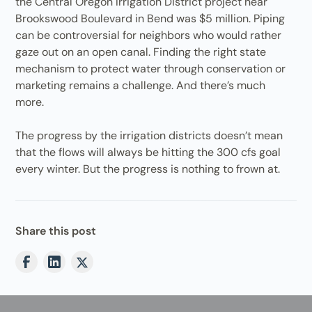
the Central Oregon Irrigation District project near
Brookswood Boulevard in Bend was $5 million. Piping
can be controversial for neighbors who would rather
gaze out on an open canal. Finding the right state
mechanism to protect water through conservation or
marketing remains a challenge. And there’s much
more.
The progress by the irrigation districts doesn’t mean
that the flows will always be hitting the 300 cfs goal
every winter. But the progress is nothing to frown at.
Share this post