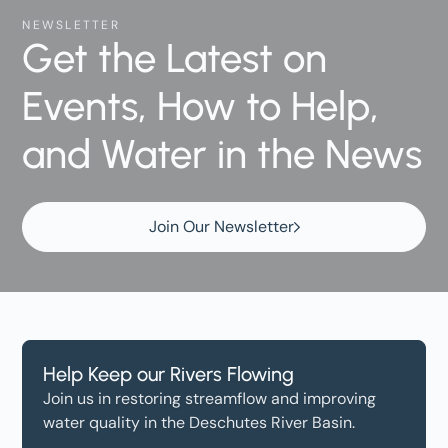
NEWSLETTER
Get the Latest on
Events, How to Help,
and Water in the News
Join Our Newsletter
Help Keep our Rivers Flowing
Join us in restoring streamflow and improving
water quality in the Deschutes River Basin.