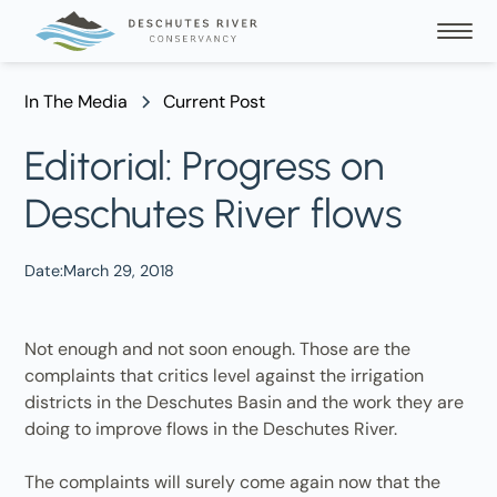
In The Media
Current Post
Editorial: Progress on
Deschutes River flows
Date:
March 29, 2018
Not enough and not soon enough. Those are the
complaints that critics level against the irrigation
districts in the Deschutes Basin and the work they are
doing to improve flows in the Deschutes River.
The complaints will surely come again now that the