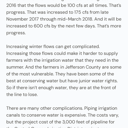
2016 that the flows would be 100 cfs at all times. That’s
progress. That was increased to 175 cfs from late
November 2017 through mid-March 2018. And it will be
increased to 600 cfs by the next few days. That’s more
progress.
Increasing winter flows can get complicated.
Increasing those flows could make it harder to supply
farmers with the irrigation water that they need in the
summer. And the farmers in Jefferson County are some
of the most vulnerable. They have been some of the
best at conserving water but have junior water rights.
So if there isn’t enough water, they are at the front of
the line to lose.
There are many other complications. Piping irrigation
canals to conserve water is expensive. The costs vary,
but the project cost of the 3,000 feet of pipeline for