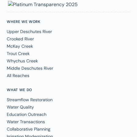
WHERE WE WORK
Upper Deschutes River
Crooked River
McKay Creek
Trout Creek
Whychus Creek
Middle Deschutes River
All Reaches
WHAT WE DO
Streamflow Restoration
Water Quality
Education Outreach
Water Transactions
Collaborative Planning
Irrigation Modernization