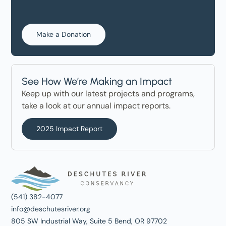
Make a Donation
See How We’re Making an Impact
Keep up with our latest projects and programs,
take a look at our annual impact reports.
2025 Impact Report
(541) 382-4077
info@deschutesriver.org
805 SW Industrial Way, Suite 5 Bend, OR 97702