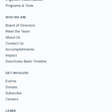
Programs & Tools
WHO WE ARE
Board of Directors
Meet the Team
About Us
Contact Us
Accomplishments
Impact
Deschutes Basin Timeline
GET INVOLVED
Events
Donate
Subscribe
Careers
LEARN