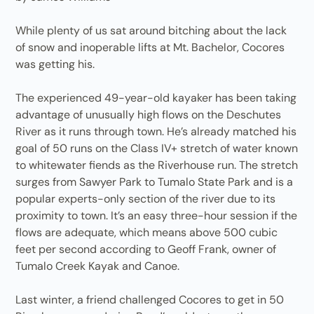
While plenty of us sat around bitching about the lack
of snow and inoperable lifts at Mt. Bachelor, Cocores
was getting his.
The experienced 49-year-old kayaker has been taking
advantage of unusually high flows on the Deschutes
River as it runs through town. He’s already matched his
goal of 50 runs on the Class IV+ stretch of water known
to whitewater fiends as the Riverhouse run. The stretch
surges from Sawyer Park to Tumalo State Park and is a
popular experts-only section of the river due to its
proximity to town. It’s an easy three-hour session if the
flows are adequate, which means above 500 cubic
feet per second according to Geoff Frank, owner of
Tumalo Creek Kayak and Canoe.
Last winter, a friend challenged Cocores to get in 50