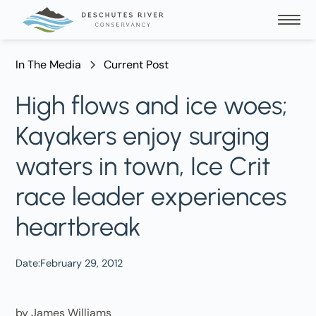
In The Media
Current Post
High flows and ice woes;
Kayakers enjoy surging
waters in town, Ice Crit
race leader experiences
heartbreak
Date:
February 29, 2012
by James Williams