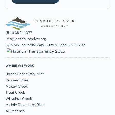
(541) 382-4077
info@deschutesriver.org
805 SW Industrial Way, Suite 5 Bend, OR 97702
WHERE WE WORK
Upper Deschutes River
Crooked River
McKay Creek
Trout Creek
Whychus Creek
Middle Deschutes River
All Reaches