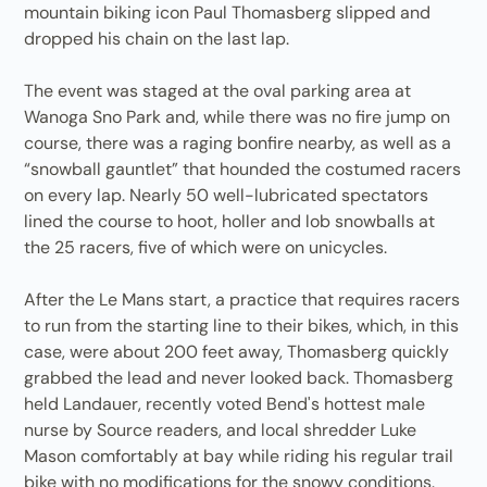
mountain biking icon Paul Thomasberg slipped and
dropped his chain on the last lap.
The event was staged at the oval parking area at
Wanoga Sno Park and, while there was no fire jump on
course, there was a raging bonfire nearby, as well as a
“snowball gauntlet” that hounded the costumed racers
on every lap. Nearly 50 well-lubricated spectators
lined the course to hoot, holler and lob snowballs at
the 25 racers, five of which were on unicycles.
After the Le Mans start, a practice that requires racers
to run from the starting line to their bikes, which, in this
case, were about 200 feet away, Thomasberg quickly
grabbed the lead and never looked back. Thomasberg
held Landauer, recently voted Bend's hottest male
nurse by Source readers, and local shredder Luke
Mason comfortably at bay while riding his regular trail
bike with no modifications for the snowy conditions.