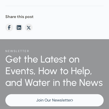
Share this post
NEWSLETTER
Get the Latest on
Events, How to Help,
and Water in the News
Join Our Newsletter