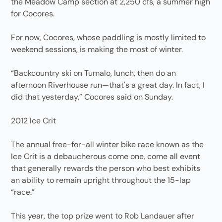
the Meadow Camp section at 2,250 cfs, a summer high
for Cocores.
For now, Cocores, whose paddling is mostly limited to
weekend sessions, is making the most of winter.
“Backcountry ski on Tumalo, lunch, then do an
afternoon Riverhouse run—that's a great day. In fact, I
did that yesterday,” Cocores said on Sunday.
2012 Ice Crit
The annual free-for-all winter bike race known as the
Ice Crit is a debaucherous come one, come all event
that generally rewards the person who best exhibits
an ability to remain upright throughout the 15-lap
“race.”
This year, the top prize went to Rob Landauer after