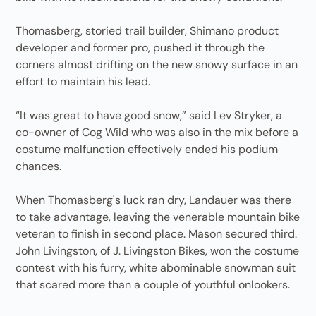
Thomasberg, storied trail builder, Shimano product
developer and former pro, pushed it through the
corners almost drifting on the new snowy surface in an
effort to maintain his lead.
“It was great to have good snow,” said Lev Stryker, a
co-owner of Cog Wild who was also in the mix before a
costume malfunction effectively ended his podium
chances.
When Thomasberg's luck ran dry, Landauer was there
to take advantage, leaving the venerable mountain bike
veteran to finish in second place. Mason secured third.
John Livingston, of J. Livingston Bikes, won the costume
contest with his furry, white abominable snowman suit
that scared more than a couple of youthful onlookers.