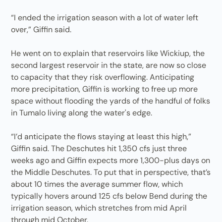
“I ended the irrigation season with a lot of water left
over,” Giffin said.
He went on to explain that reservoirs like Wickiup, the
second largest reservoir in the state, are now so close
to capacity that they risk overflowing. Anticipating
more precipitation, Giffin is working to free up more
space without flooding the yards of the handful of folks
in Tumalo living along the water's edge.
“I’d anticipate the flows staying at least this high,”
Giffin said. The Deschutes hit 1,350 cfs just three
weeks ago and Giffin expects more 1,300-plus days on
the Middle Deschutes. To put that in perspective, that’s
about 10 times the average summer flow, which
typically hovers around 125 cfs below Bend during the
irrigation season, which stretches from mid April
through mid October.