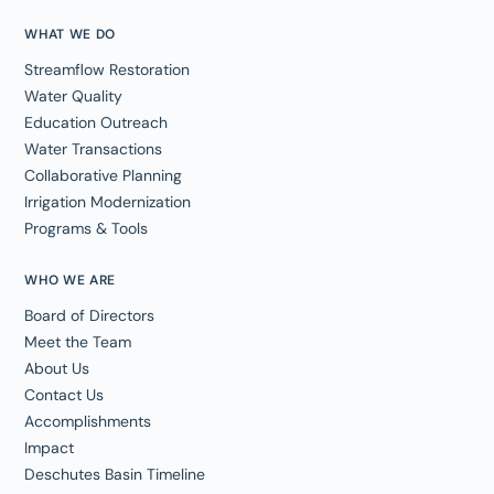
WHAT WE DO
Streamflow Restoration
Water Quality
Education Outreach
Water Transactions
Collaborative Planning
Irrigation Modernization
Programs & Tools
WHO WE ARE
Board of Directors
Meet the Team
About Us
Contact Us
Accomplishments
Impact
Deschutes Basin Timeline