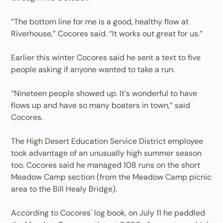
“The bottom line for me is a good, healthy flow at
Riverhouse,” Cocores said. “It works out great for us.”
Earlier this winter Cocores said he sent a text to five
people asking if anyone wanted to take a run.
“Nineteen people showed up. It's wonderful to have
flows up and have so many boaters in town,” said
Cocores.
The High Desert Education Service District employee
took advantage of an unusually high summer season
too. Cocores said he managed 108 runs on the short
Meadow Camp section (from the Meadow Camp picnic
area to the Bill Healy Bridge).
According to Cocores' log book, on July 11 he paddled