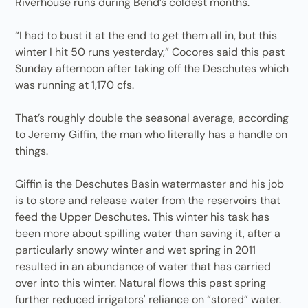
Riverhouse runs during Bend’s coldest months.
“I had to bust it at the end to get them all in, but this
winter I hit 50 runs yesterday,” Cocores said this past
Sunday afternoon after taking off the Deschutes which
was running at 1,170 cfs.
That’s roughly double the seasonal average, according
to Jeremy Giffin, the man who literally has a handle on
things.
Giffin is the Deschutes Basin watermaster and his job
is to store and release water from the reservoirs that
feed the Upper Deschutes. This winter his task has
been more about spilling water than saving it, after a
particularly snowy winter and wet spring in 2011
resulted in an abundance of water that has carried
over into this winter. Natural flows this past spring
further reduced irrigators' reliance on “stored” water.