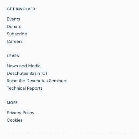
GET INVOLVED
Events
Donate
Subscribe
Careers
LEARN
News and Media
Deschutes Basin 101
Raise the Deschutes Seminars
Technical Reports
MORE
Privacy Policy
Cookies