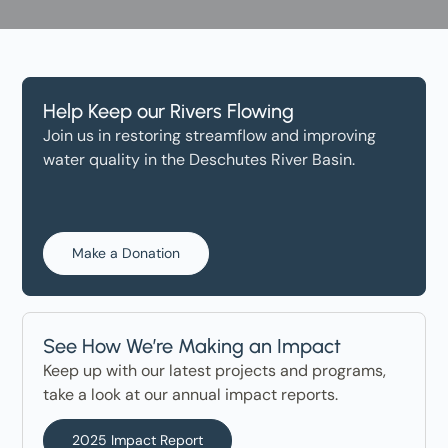
Help Keep our Rivers Flowing
Join us in restoring streamflow and improving
water quality in the Deschutes River Basin.
Make a Donation
See How We’re Making an Impact
Keep up with our latest projects and programs,
take a look at our annual impact reports.
2025 Impact Report