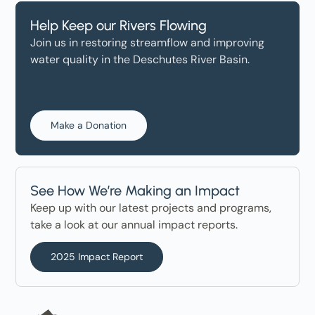
Help Keep our Rivers Flowing
Join us in restoring streamflow and improving
water quality in the Deschutes River Basin.
Make a Donation
See How We’re Making an Impact
Keep up with our latest projects and programs,
take a look at our annual impact reports.
2025 Impact Report