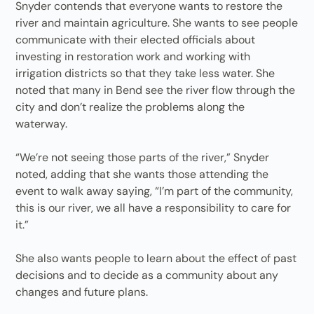
Snyder contends that everyone wants to restore the
river and maintain agriculture. She wants to see people
communicate with their elected officials about
investing in restoration work and working with
irrigation districts so that they take less water. She
noted that many in Bend see the river flow through the
city and don’t realize the problems along the
waterway.
“We’re not seeing those parts of the river,” Snyder
noted, adding that she wants those attending the
event to walk away saying, “I’m part of the community,
this is our river, we all have a responsibility to care for
it.”
She also wants people to learn about the effect of past
decisions and to decide as a community about any
changes and future plans.