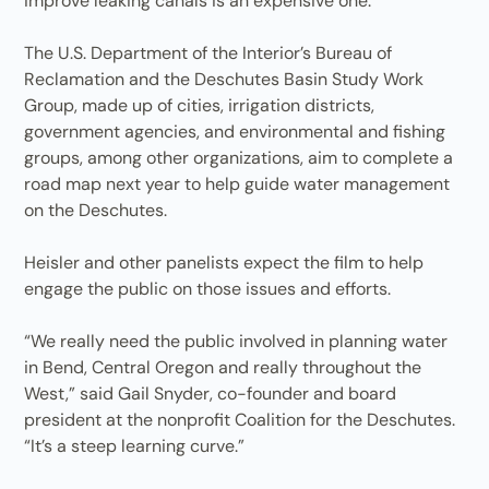
improve leaking canals is an expensive one.
The U.S. Department of the Interior’s Bureau of
Reclamation and the Deschutes Basin Study Work
Group, made up of cities, irrigation districts,
government agencies, and environmental and fishing
groups, among other organizations, aim to complete a
road map next year to help guide water management
on the Deschutes.
Heisler and other panelists expect the film to help
engage the public on those issues and efforts.
“We really need the public involved in planning water
in Bend, Central Oregon and really throughout the
West,” said Gail Snyder, co-founder and board
president at the nonprofit Coalition for the Deschutes.
“It’s a steep learning curve.”