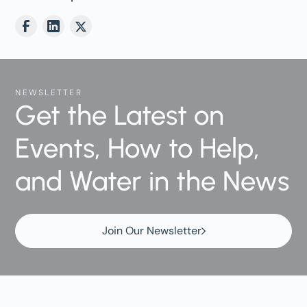
NEWSLETTER
Get the Latest on
Events, How to Help,
and Water in the News
Join Our Newsletter