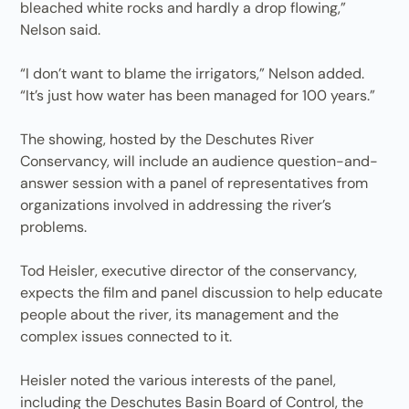
bleached white rocks and hardly a drop flowing,”
Nelson said.
“I don’t want to blame the irrigators,” Nelson added.
“It’s just how water has been managed for 100 years.”
The showing, hosted by the Deschutes River
Conservancy, will include an audience question-and-
answer session with a panel of representatives from
organizations involved in addressing the river’s
problems.
Tod Heisler, executive director of the conservancy,
expects the film and panel discussion to help educate
people about the river, its management and the
complex issues connected to it.
Heisler noted the various interests of the panel,
including the Deschutes Basin Board of Control, the