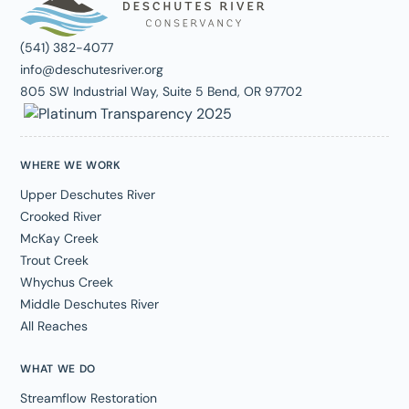
(541) 382-4077
info@deschutesriver.org
805 SW Industrial Way, Suite 5 Bend, OR 97702
WHERE WE WORK
Upper Deschutes River
Crooked River
McKay Creek
Trout Creek
Whychus Creek
Middle Deschutes River
All Reaches
WHAT WE DO
Streamflow Restoration