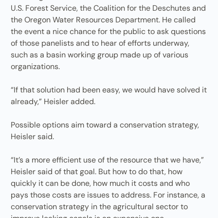
U.S. Forest Service, the Coalition for the Deschutes and
the Oregon Water Resources Department. He called
the event a nice chance for the public to ask questions
of those panelists and to hear of efforts underway,
such as a basin working group made up of various
organizations.
“If that solution had been easy, we would have solved it
already,” Heisler added.
Possible options aim toward a conservation strategy,
Heisler said.
“It’s a more efficient use of the resource that we have,”
Heisler said of that goal. But how to do that, how
quickly it can be done, how much it costs and who
pays those costs are issues to address. For instance, a
conservation strategy in the agricultural sector to