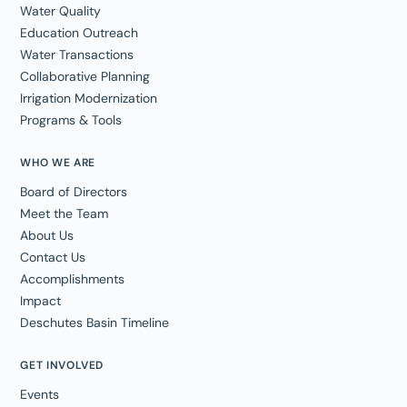
Water Quality
Education Outreach
Water Transactions
Collaborative Planning
Irrigation Modernization
Programs & Tools
WHO WE ARE
Board of Directors
Meet the Team
About Us
Contact Us
Accomplishments
Impact
Deschutes Basin Timeline
GET INVOLVED
Events