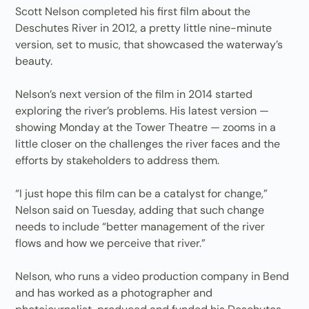
Scott Nelson completed his first film about the
Deschutes River in 2012, a pretty little nine-minute
version, set to music, that showcased the waterway’s
beauty.
Nelson’s next version of the film in 2014 started
exploring the river’s problems. His latest version —
showing Monday at the Tower Theatre — zooms in a
little closer on the challenges the river faces and the
efforts by stakeholders to address them.
“I just hope this film can be a catalyst for change,”
Nelson said on Tuesday, adding that such change
needs to include “better management of the river
flows and how we perceive that river.”
Nelson, who runs a video production company in Bend
and has worked as a photographer and