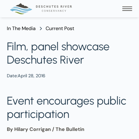
In The Media
Current Post
Film, panel showcase
Deschutes River
Date:
April 28, 2016
Event encourages public
participation
By Hilary Corrigan / The Bulletin