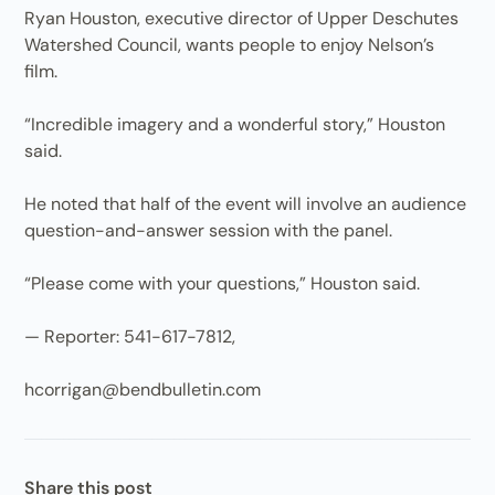
Ryan Houston, executive director of Upper Deschutes
Watershed Council, wants people to enjoy Nelson’s
film.
“Incredible imagery and a wonderful story,” Houston
said.
He noted that half of the event will involve an audience
question-and-answer session with the panel.
“Please come with your questions,” Houston said.
— Reporter: 541-617-7812,
hcorrigan@bendbulletin.com
Share this post