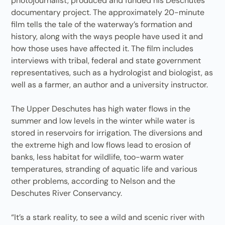
photojournalist, produced and funded his Deschutes
documentary project. The approximately 20-minute
film tells the tale of the waterway’s formation and
history, along with the ways people have used it and
how those uses have affected it. The film includes
interviews with tribal, federal and state government
representatives, such as a hydrologist and biologist, as
well as a farmer, an author and a university instructor.
The Upper Deschutes has high water flows in the
summer and low levels in the winter while water is
stored in reservoirs for irrigation. The diversions and
the extreme high and low flows lead to erosion of
banks, less habitat for wildlife, too-warm water
temperatures, stranding of aquatic life and various
other problems, according to Nelson and the
Deschutes River Conservancy.
“It’s a stark reality, to see a wild and scenic river with