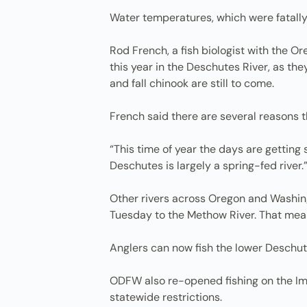
Water temperatures, which were fatally
Rod French, a fish biologist with the O
this year in the Deschutes River, as th
and fall chinook are still to come.
French said there are several reasons 
“This time of year the days are getting 
Deschutes is largely a spring-fed river.
Other rivers across Oregon and Washingt
Tuesday to the Methow River. That mean
Anglers can now fish the lower Deschute
ODFW also re-opened fishing on the Imn
statewide restrictions.