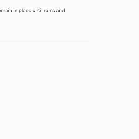
emain in place until rains and