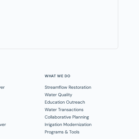
WHAT WE DO
ver
Streamflow Restoration
Water Quality
Education Outreach
Water Transactions
Collaborative Planning
ver
Irrigation Modernization
Programs & Tools