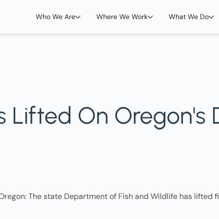
Who We Are
Where We Work
What We Do
ns Lifted On Oregon's
regon: The state Department of Fish and Wildlife has lifted fi