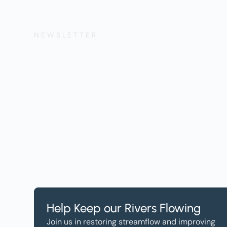
NEWSLETTER
Get the Lates
Help, and Wa
Help Keep our Rivers Flowing
Join us in restoring streamflow and improving