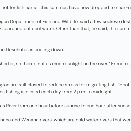
 hot for fish earlier this summer, have now dropped to near-n
regon Department of Fish and Wildlife, said a few sockeye des
ey searched out cool water. Other than that, he said, the sum
the Deschutes is cooling down.
shorter, so there’s not as much sunlight on the river," French s
”
on are still closed to reduce stress for migrating fish. “Hoot
s fishing is closed each day from 2 p.m. to midnight.
s River from one hour before sunrise to one hour after sunset
aha and Wenaha rivers, which are cold water rivers that were