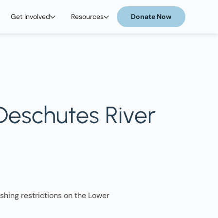
Get Involved
Resources
Donate Now
 Deschutes River
shing restrictions on the Lower