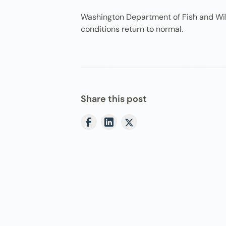
Washington Department of Fish and Wildli
conditions return to normal.
Share this post