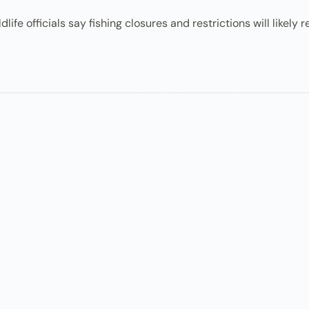
fe officials say fishing closures and restrictions will likely r