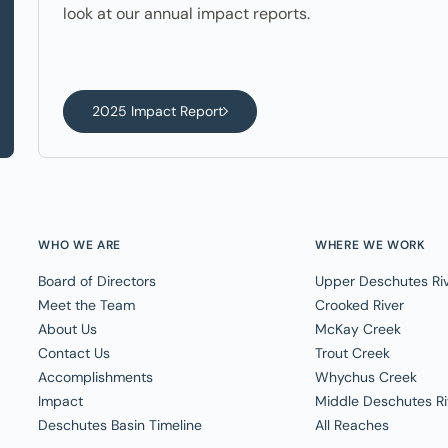
look at our annual impact reports.
2025 Impact Report
WHO WE ARE
WHERE WE WORK
Board of Directors
Upper Deschutes Ri
Meet the Team
Crooked River
About Us
McKay Creek
Contact Us
Trout Creek
Accomplishments
Whychus Creek
Impact
Middle Deschutes Ri
Deschutes Basin Timeline
All Reaches