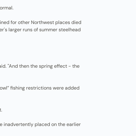
ormal.
tined for other Northwest places died
mer's larger runs of summer steelhead
aid. "And then the spring effect - the
 owl” fishing restrictions were added
.
 inadvertently placed on the earlier