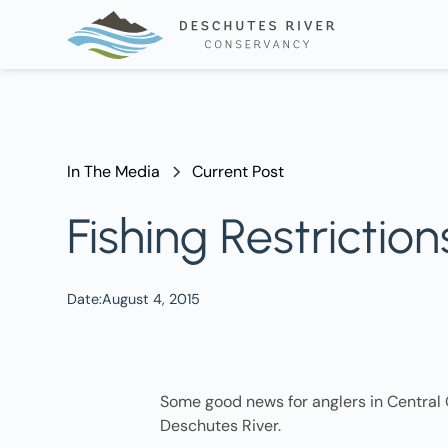
In The Media
Current Post
Fishing Restrictio
Date:
August 4, 2015
Some good news for anglers in Central O
Deschutes River.