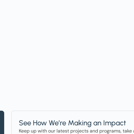
t on Events, Ho
ter in the News
See How We’re Making an Impact
Keep up with our latest projects and programs, take 