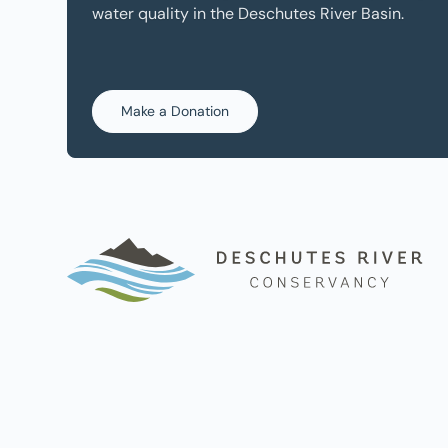
water quality in the Deschutes River Basin.
Make a Donation