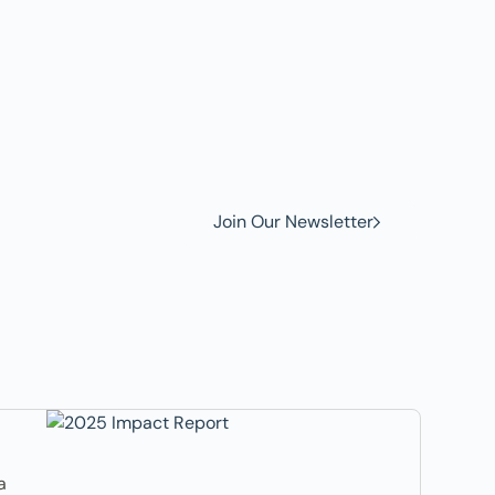
w to
Join Our Newsletter
a