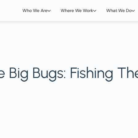
Who We Are
Where We Work
What We Do
 Big Bugs: Fishing Th