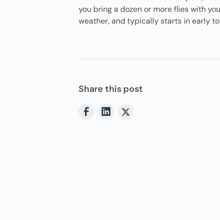
you bring a dozen or more flies with y
weather, and typically starts in early 
Share this post