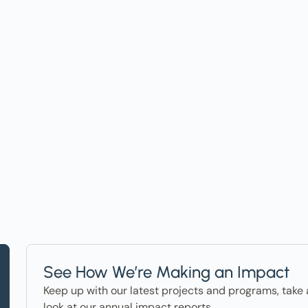
t on Events, Ho
ter in the News
See How We’re Making an Impact
Keep up with our latest projects and programs, take 
look at our annual impact reports.