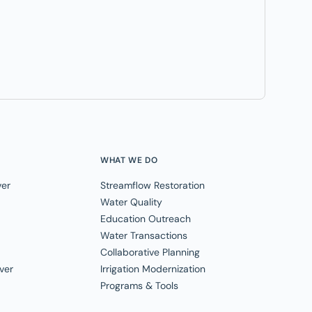
WHAT WE DO
ver
Streamflow Restoration
Water Quality
Education Outreach
Water Transactions
Collaborative Planning
ver
Irrigation Modernization
Programs & Tools