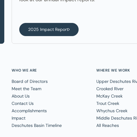
2025 Impact Report
WHO WE ARE
WHERE WE WORK
Board of Directors
Upper Deschutes Ri
Meet the Team
Crooked River
About Us
McKay Creek
Contact Us
Trout Creek
Accomplishments
Whychus Creek
Impact
Middle Deschutes Ri
Deschutes Basin Timeline
All Reaches