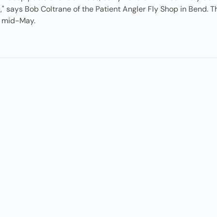
ou," says Bob Coltrane of the Patient Angler Fly Shop in Bend
to mid-May.