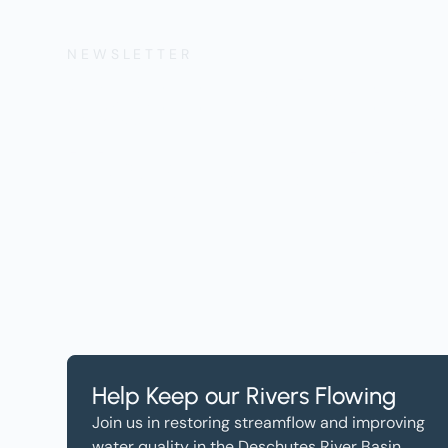
NEWSLETTER
Get the Lates
Help, and Wa
Help Keep our Rivers Flowing
Join us in restoring streamflow and improving
water quality in the Deschutes River Basin.