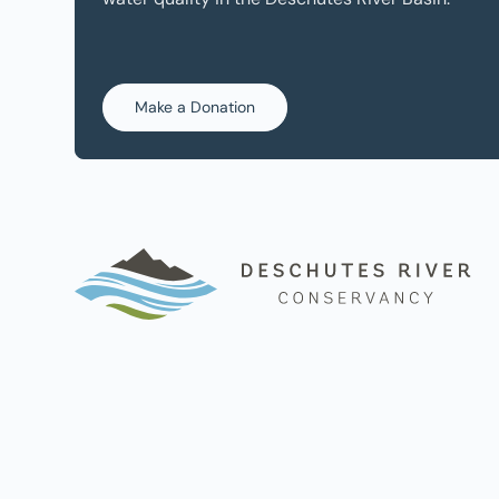
Make a Donation