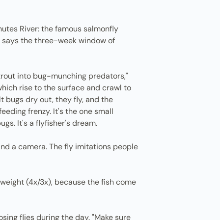
chutes River: the famous salmonfly
alo says the three-week window of
 trout into bug-munching predators,"
hich rise to the surface and crawl to
 bugs dry out, they fly, and the
eding frenzy. It's the one small
s. It's a flyfisher's dream.
nd a camera. The fly imitations people
et weight (4x/3x), because the fish come
losing flies during the day. "Make sure