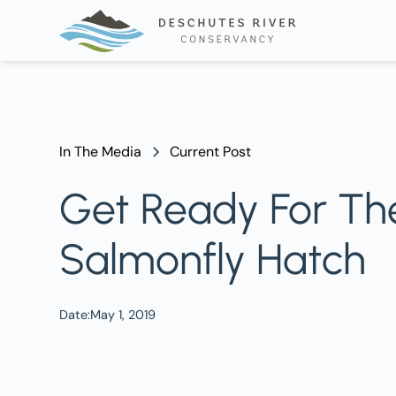
In The Media
Current Post
Get Ready For The
Salmonfly Hatch
Date:
May 1, 2019