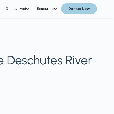
Get Involved
Resources
Donate Now
e Deschutes River