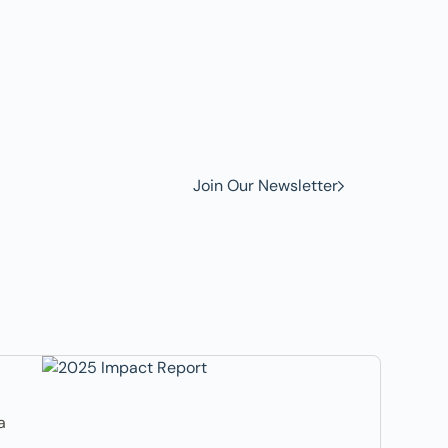
w to
Join Our Newsletter
a