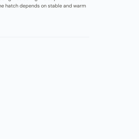
. The hatch depends on stable and warm