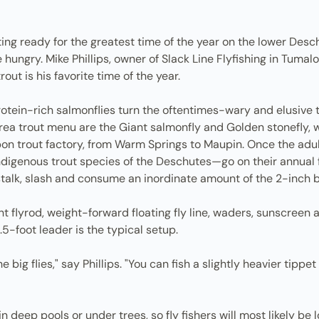
ting ready for the greatest time of the year on the lower Des
re hungry. Mike Phillips, owner of Slack Line Flyfishing in Tum
rout is his favorite time of the year.
protein-rich salmonflies turn the oftentimes-wary and elusive
area trout menu are the Giant salmonfly and Golden stonefly, w
on trout factory, from Warm Springs to Maupin. Once the adult
igenous trout species of the Deschutes—go on their annual fe
talk, slash and consume an inordinate amount of the 2-inch bug
lyrod, weight-forward floating fly line, waders, sunscreen a
.5-foot leader is the typical setup.
e big flies," say Phillips. "You can fish a slightly heavier tipp
 in deep pools or under trees, so fly fishers will most likely be 