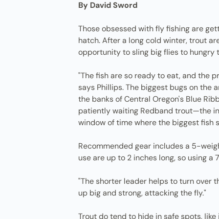
By David Sword
Those obsessed with fly fishing are get
hatch. After a long cold winter, trout a
opportunity to sling big flies to hungry t
"The fish are so ready to eat, and the 
says Phillips. The biggest bugs on the 
the banks of Central Oregon's Blue Ribb
patiently waiting Redband trout—the ind
window of time where the biggest fish s
Recommended gear includes a 5-weight f
use are up to 2 inches long, so using a 7
"The shorter leader helps to turn over th
up big and strong, attacking the fly."
Trout do tend to hide in safe spots, like