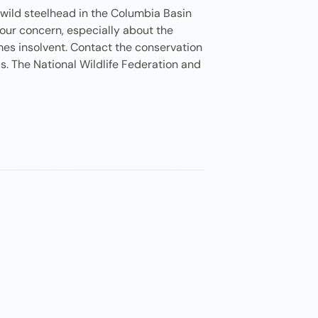
 wild steelhead in the Columbia Basin
your concern, especially about the
mes insolvent. Contact the conservation
is. The National Wildlife Federation and