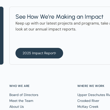
See How We’re Making an Impact
Keep up with our latest projects and programs, take 
look at our annual impact reports.
2025 Impact Report
WHO WE ARE
WHERE WE WORK
Board of Directors
Upper Deschutes Ri
Meet the Team
Crooked River
About Us
McKay Creek