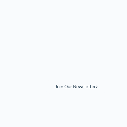
w to
Join Our Newsletter