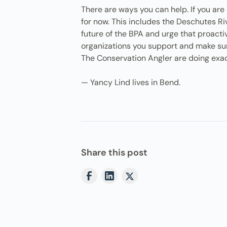
There are ways you can help. If you ar
for now. This includes the Deschutes Ri
future of the BPA and urge that proact
organizations you support and make sure 
The Conservation Angler are doing exac
— Yancy Lind lives in Bend.
Share this post