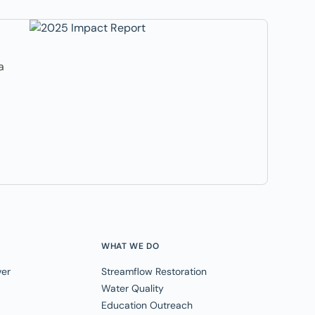
a
WHAT WE DO
ver
Streamflow Restoration
Water Quality
Education Outreach