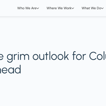
Who We Are
Where We Work
What We Do
 grim outlook for Co
head