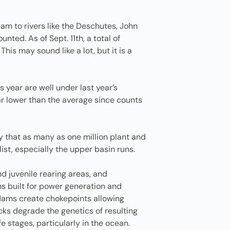
am to rivers like the Deschutes, John
ed. As of Sept. 11th, a total of
s may sound like a lot, but it is a
 year are well under last year’s
ar lower than the average since counts
y that as many as one million plant and
ist, especially the upper basin runs.
nd juvenile rearing areas, and
s built for power generation and
d dams create chokepoints allowing
ks degrade the genetics of resulting
fe stages, particularly in the ocean.