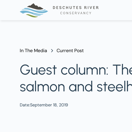
In The Media
Current Post
Guest column: The
salmon and steel
Date:
September 18, 2019