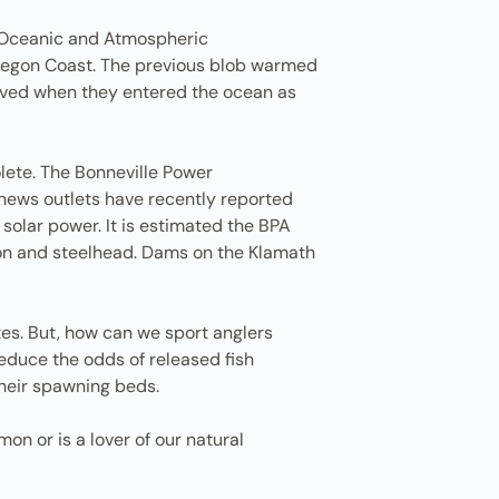
l Oceanic and Atmospheric
 Oregon Coast. The previous blob warmed
arved when they entered the ocean as
lete. The Bonneville Power
news outlets have recently reported
solar power. It is estimated the BPA
mon and steelhead. Dams on the Klamath
tes. But, how can we sport anglers
reduce the odds of released fish
their spawning beds.
n or is a lover of our natural