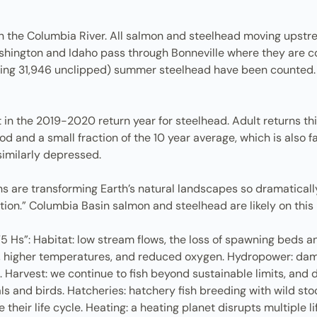
n the Columbia River. All salmon and steelhead moving upstre
ington and Idaho pass through Bonneville where they are count
ing 31,946 unclipped) summer steelhead have been counted. Thi
 in the 2019-2020 return year for steelhead. Adult returns this
 and a small fraction of the 10 year average, which is also f
similarly depressed.
s are transforming Earth’s natural landscapes so dramaticall
tion.” Columbia Basin salmon and steelhead are likely on this l
“5 Hs”: Habitat: low stream flows, the loss of spawning beds a
n, higher temperatures, and reduced oxygen. Hydropower: dam
on. Harvest: we continue to fish beyond sustainable limits, an
and birds. Hatcheries: hatchery fish breeding with wild stoc
 their life cycle. Heating: a heating planet disrupts multiple li