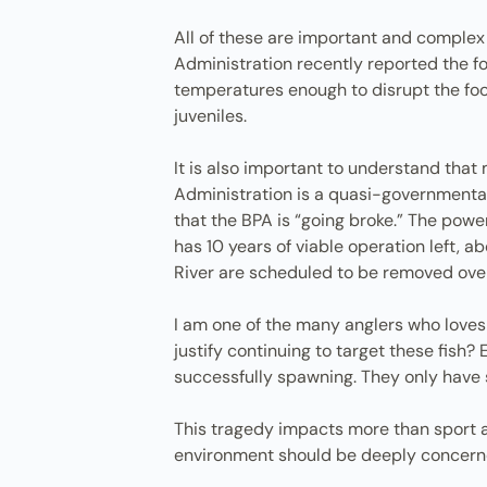
All of these are important and complex
Administration recently reported the f
temperatures enough to disrupt the fo
juveniles.
It is also important to understand tha
Administration is a quasi-governmental
that the BPA is “going broke.” The pow
has 10 years of viable operation left,
River are scheduled to be removed over 
I am one of the many anglers who loves 
justify continuing to target these fish
successfully spawning. They only have 
This tragedy impacts more than sport an
environment should be deeply concern