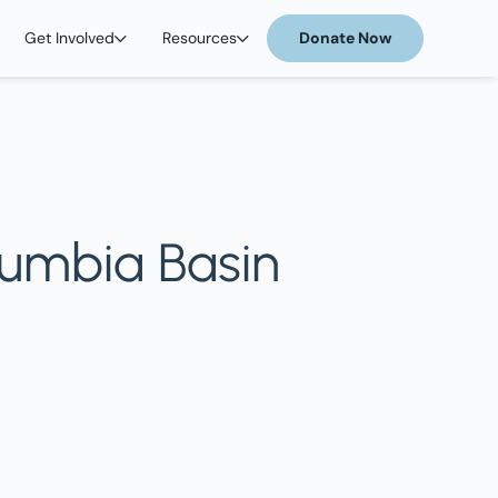
Get Involved
Resources
Donate Now
lumbia Basin