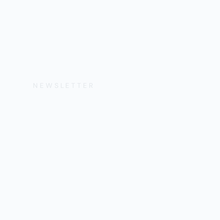
NEWSLETTER
Get the Lates
Help, and Wa