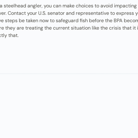
e a steelhead angler, you can make choices to avoid impacting
ver. Contact your U.S. senator and representative to express 
ive steps be taken now to safeguard fish before the BPA beco
they are treating the current situation like the crisis that it 
tly that.