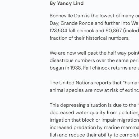
By Yancy Lind
Bonneville Dam is the lowest of many o
Day, Grande Ronde and further into Wash
123,504 fall chinook and 60,867 (includ
fraction of their historical numbers.
We are now well past the half way point
disastrous numbers over the same period
began in 1938. Fall chinook returns are 
The United Nations reports that “human
animal species are now at risk of extinc
This depressing situation is due to the 
decreased water quality from pollutio
irrigation that block or impair migrati
increased predation by marine mammals 
fish and reduce their ability to complete