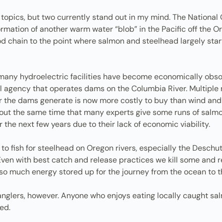
 topics, but two currently stand out in my mind. The Nationa
ormation of another warm water “blob” in the Pacific off the
od chain to the point where salmon and steelhead largely st
t many hydroelectric facilities have become economically obso
 agency that operates dams on the Columbia River. Multiple 
er the dams generate is now more costly to buy than wind and 
 about the same time that many experts give some runs of sal
the next few years due to their lack of economic viability.
to fish for steelhead on Oregon rivers, especially the Deschu
? Even with best catch and release practices we kill some and 
so much energy stored up for the journey from the ocean to 
glers, however. Anyone who enjoys eating locally caught salmo
ed.