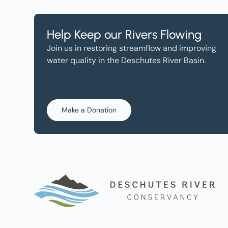
Help Keep our Rivers Flowing
Join us in restoring streamflow and improving
water quality in the Deschutes River Basin.
Make a Donation