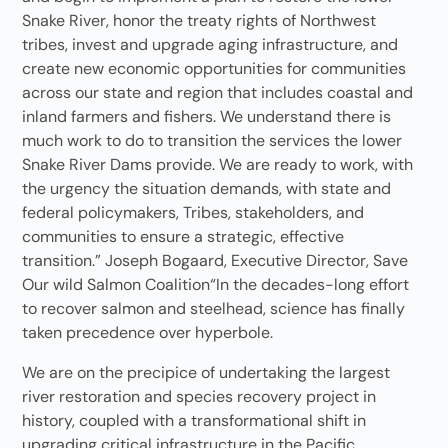
Snake River, honor the treaty rights of Northwest
tribes, invest and upgrade aging infrastructure, and
create new economic opportunities for communities
across our state and region that includes coastal and
inland farmers and fishers. We understand there is
much work to do to transition the services the lower
Snake River Dams provide. We are ready to work, with
the urgency the situation demands, with state and
federal policymakers, Tribes, stakeholders, and
communities to ensure a strategic, effective
transition.” Joseph Bogaard, Executive Director, Save
Our wild Salmon Coalition“In the decades-long effort
to recover salmon and steelhead, science has finally
taken precedence over hyperbole.
We are on the precipice of undertaking the largest
river restoration and species recovery project in
history, coupled with a transformational shift in
upgrading critical infrastructure in the Pacific