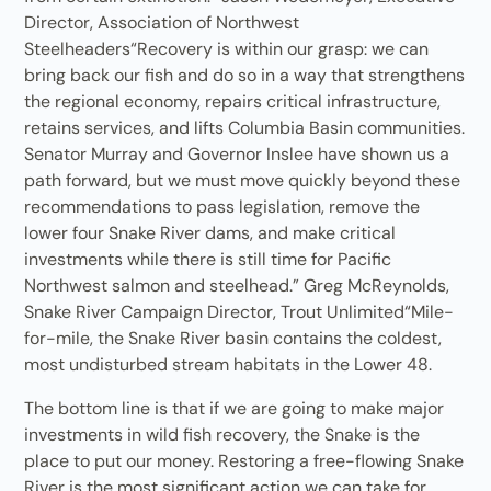
Director, Association of Northwest
Steelheaders“Recovery is within our grasp: we can
bring back our fish and do so in a way that strengthens
the regional economy, repairs critical infrastructure,
retains services, and lifts Columbia Basin communities.
Senator Murray and Governor Inslee have shown us a
path forward, but we must move quickly beyond these
recommendations to pass legislation, remove the
lower four Snake River dams, and make critical
investments while there is still time for Pacific
Northwest salmon and steelhead.” Greg McReynolds,
Snake River Campaign Director, Trout Unlimited“Mile-
for-mile, the Snake River basin contains the coldest,
most undisturbed stream habitats in the Lower 48.
The bottom line is that if we are going to make major
investments in wild fish recovery, the Snake is the
place to put our money. Restoring a free-flowing Snake
River is the most significant action we can take for