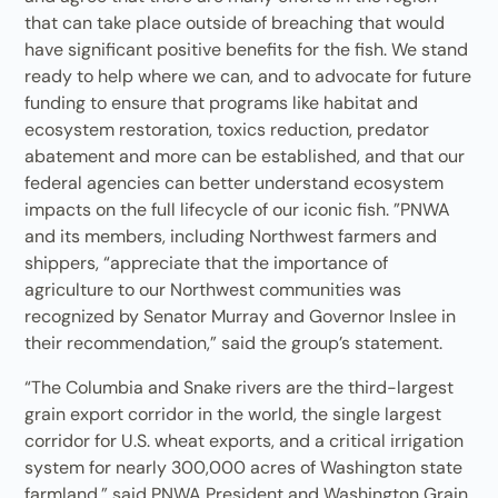
that can take place outside of breaching that would
have significant positive benefits for the fish. We stand
ready to help where we can, and to advocate for future
funding to ensure that programs like habitat and
ecosystem restoration, toxics reduction, predator
abatement and more can be established, and that our
federal agencies can better understand ecosystem
impacts on the full lifecycle of our iconic fish. ”PNWA
and its members, including Northwest farmers and
shippers, “appreciate that the importance of
agriculture to our Northwest communities was
recognized by Senator Murray and Governor Inslee in
their recommendation,” said the group’s statement.
“The Columbia and Snake rivers are the third-largest
grain export corridor in the world, the single largest
corridor for U.S. wheat exports, and a critical irrigation
system for nearly 300,000 acres of Washington state
farmland,” said PNWA President and Washington Grain