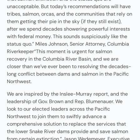
unacceptable. But today’s recommendations will have
tribes, salmon, orcas, and the communities that rely on
them getting their pie in the sky (if they still exist),
after we spend decades showering powerful interests
with federal money. This sounds suspiciously like the
status quo.” Miles Johnson, Senior Attorney, Columbia
Riverkeeper“This moment is urgent for salmon
recovery in the Columbia River Basin, and we are
closer than we’ve ever been to resolving the decades-
long conflict between dams and salmon in the Pacific
Northwest.
We are inspired by the Inslee-Murray report, and the
leadership of Gov. Brown and Rep. Blumenauer. We
look to our elected leaders across the Pacific
Northwest to join them to swiftly advance a
comprehensive solution to replace the services that
the lower Snake River dams provide and save salmon
from certain extinction.” Jason Wedemeyer, Executive