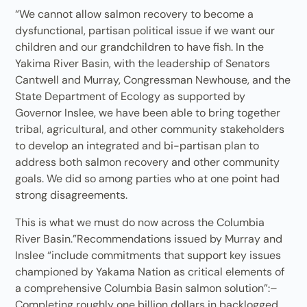
“We cannot allow salmon recovery to become a
dysfunctional, partisan political issue if we want our
children and our grandchildren to have fish. In the
Yakima River Basin, with the leadership of Senators
Cantwell and Murray, Congressman Newhouse, and the
State Department of Ecology as supported by
Governor Inslee, we have been able to bring together
tribal, agricultural, and other community stakeholders
to develop an integrated and bi-partisan plan to
address both salmon recovery and other community
goals. We did so among parties who at one point had
strong disagreements.
This is what we must do now across the Columbia
River Basin.”Recommendations issued by Murray and
Inslee “include commitments that support key issues
championed by Yakama Nation as critical elements of
a comprehensive Columbia Basin salmon solution”:–
Completing roughly one billion dollars in backlogged