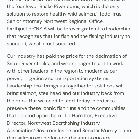
the four lower Snake River dams, which is the only
solution to restore healthy wild salmon.” Todd True,
Senior Attorney Northwest Regional Office,
Earthjustice“NSIA will be forever grateful to leadership
that recognizes that for fish and the fishing industry to
succeed, we all must succeed.
Our industry has paid the price for the decimation of
Snake River stocks, and we are eager to get to work
with other leaders in the region to modernize our
power, irrigation and transportation systems.
Leadership that brings us together for solutions will
bring salmon, steelhead and our industry back from
the brink. But we need to start today in order to
preserve these iconic fish runs and the communities
that depend upon them.” Liz Hamilton, Executive
Director, Northwest Sportfishing Industry
Association“Governor Inslee and Senator Murray claim
that salmon extinction and the status quo are