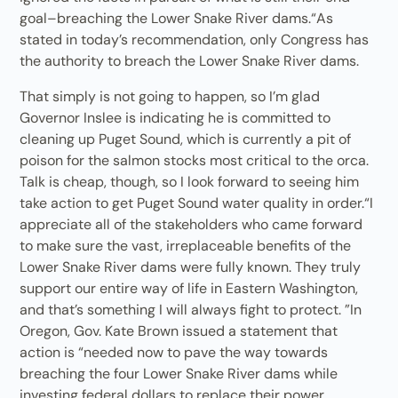
goal–breaching the Lower Snake River dams.“As
stated in today’s recommendation, only Congress has
the authority to breach the Lower Snake River dams.
That simply is not going to happen, so I’m glad
Governor Inslee is indicating he is committed to
cleaning up Puget Sound, which is currently a pit of
poison for the salmon stocks most critical to the orca.
Talk is cheap, though, so I look forward to seeing him
take action to get Puget Sound water quality in order.“I
appreciate all of the stakeholders who came forward
to make sure the vast, irreplaceable benefits of the
Lower Snake River dams were fully known. They truly
support our entire way of life in Eastern Washington,
and that’s something I will always fight to protect. ”In
Oregon, Gov. Kate Brown issued a statement that
action is “needed now to pave the way towards
breaching the four Lower Snake River dams while
investing federal dollars to replace their power