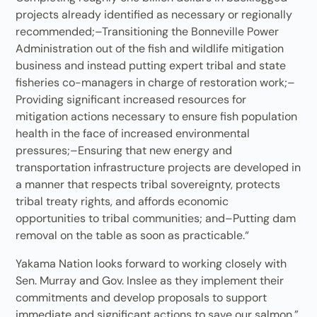
projects already identified as necessary or regionally
recommended;–Transitioning the Bonneville Power
Administration out of the fish and wildlife mitigation
business and instead putting expert tribal and state
fisheries co-managers in charge of restoration work;–
Providing significant increased resources for
mitigation actions necessary to ensure fish population
health in the face of increased environmental
pressures;–Ensuring that new energy and
transportation infrastructure projects are developed in
a manner that respects tribal sovereignty, protects
tribal treaty rights, and affords economic
opportunities to tribal communities; and–Putting dam
removal on the table as soon as practicable.“
Yakama Nation looks forward to working closely with
Sen. Murray and Gov. Inslee as they implement their
commitments and develop proposals to support
immediate and significant actions to save our salmon,”