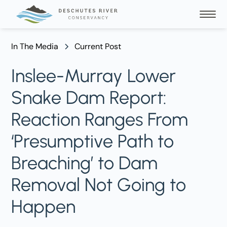
In The Media
Current Post
Inslee-Murray Lower
Snake Dam Report:
Reaction Ranges From
‘Presumptive Path to
Breaching’ to Dam
Removal Not Going to
Happen