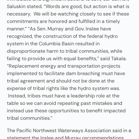
Saluskin stated. “Words are good, but action is what is
necessary. We will be watching closely to see if these
commitments are honored and fulfilled in a timely
manner.” “As Sen. Murray and Gov. Inslee have
recognized, the construction of the federal hydro
system in the Columbia Basin resulted in
disproportionate harm to tribal communities, while
failing to provide us with equal benefits,” said Takala.
“Replacement energy and transportation projects
implemented to facilitate dam breaching must have
tribal agreement and should not be done at the
expense of tribal rights like the hydro system was.
Instead, tribes must have a leadership role at the
table so we can avoid repeating past mistakes and
instead use these opportunities to benefit impacted
tribal communities.”
The Pacific Northwest Waterways Association said in a
statement the Inslee and Murray recommendations