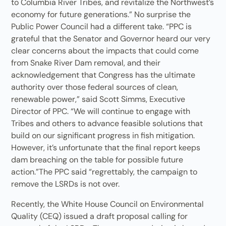
to Columbia River Tribes, and revitalize the Northwest’s
economy for future generations.” No surprise the
Public Power Council had a different take. “PPC is
grateful that the Senator and Governor heard our very
clear concerns about the impacts that could come
from Snake River Dam removal, and their
acknowledgement that Congress has the ultimate
authority over those federal sources of clean,
renewable power,” said Scott Simms, Executive
Director of PPC. “We will continue to engage with
Tribes and others to advance feasible solutions that
build on our significant progress in fish mitigation.
However, it’s unfortunate that the final report keeps
dam breaching on the table for possible future
action.”The PPC said “regrettably, the campaign to
remove the LSRDs is not over.
Recently, the White House Council on Environmental
Quality (CEQ) issued a draft proposal calling for