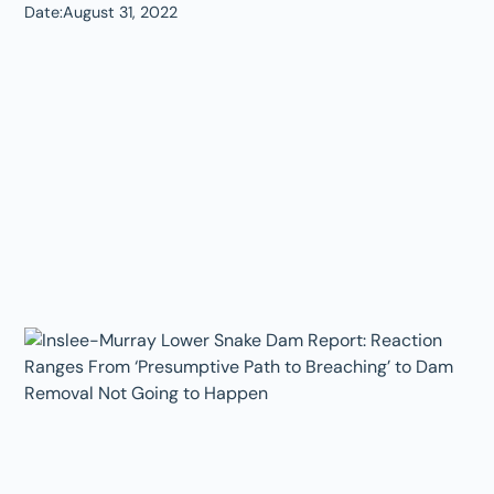
Date:
August 31, 2022