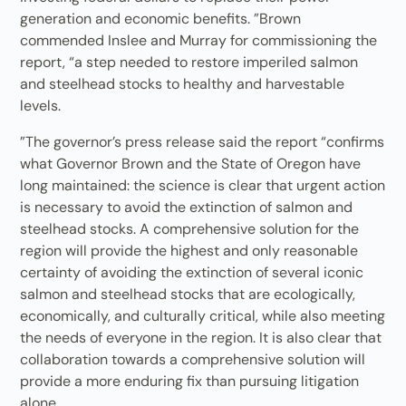
generation and economic benefits. ”Brown
commended Inslee and Murray for commissioning the
report, “a step needed to restore imperiled salmon
and steelhead stocks to healthy and harvestable
levels.
”The governor’s press release said the report “confirms
what Governor Brown and the State of Oregon have
long maintained: the science is clear that urgent action
is necessary to avoid the extinction of salmon and
steelhead stocks. A comprehensive solution for the
region will provide the highest and only reasonable
certainty of avoiding the extinction of several iconic
salmon and steelhead stocks that are ecologically,
economically, and culturally critical, while also meeting
the needs of everyone in the region. It is also clear that
collaboration towards a comprehensive solution will
provide a more enduring fix than pursuing litigation
alone.