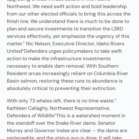
Northwest. We need swift action and bold leadership
from our other elected officials to bring this across the
finish line. We understand there is much to be done to
plan and secure investments to transition the LSRD
services effectively, yet emphasize the urgency of this
matter.” Nic Nelson, Executive Director, Idaho Rivers
United“Defenders urges policymakers to take swift
action to make the infrastructure investments
necessary to enable dam removal. With Southern
Resident orcas increasingly reliant on Columbia River
Basin salmon, restoring these runs to abundance is
absolutely critical to preventing their extinction.
With only 73 whales left, there is no time waste.”
Kathleen Callaghy, Northwest Representative,
Defenders of Wildlife“This is a watershed moment in
the standoff over the Snake River dams. Senator
Murray and Governor Inslee are clear – the dams are
replaceable, and the status quo is done. It will take