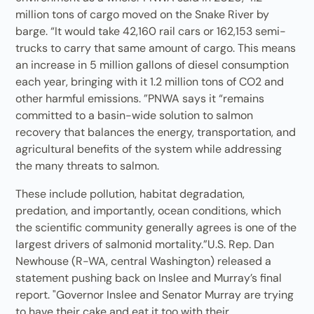
million tons of cargo moved on the Snake River by
barge. “It would take 42,160 rail cars or 162,153 semi-
trucks to carry that same amount of cargo. This means
an increase in 5 million gallons of diesel consumption
each year, bringing with it 1.2 million tons of CO2 and
other harmful emissions. ”PNWA says it “remains
committed to a basin-wide solution to salmon
recovery that balances the energy, transportation, and
agricultural benefits of the system while addressing
the many threats to salmon.
These include pollution, habitat degradation,
predation, and importantly, ocean conditions, which
the scientific community generally agrees is one of the
largest drivers of salmonid mortality.”U.S. Rep. Dan
Newhouse (R-WA, central Washington) released a
statement pushing back on Inslee and Murray’s final
report. "Governor Inslee and Senator Murray are trying
to have their cake and eat it too with their