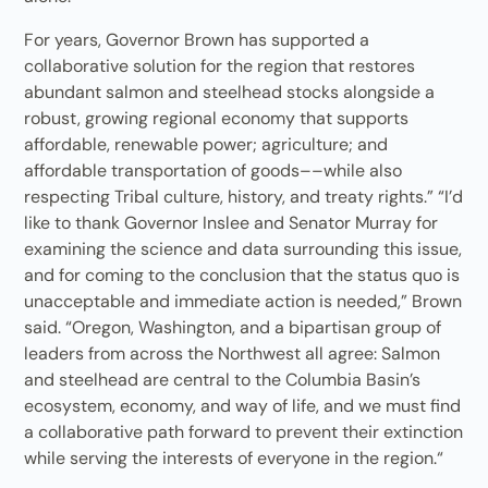
For years, Governor Brown has supported a
collaborative solution for the region that restores
abundant salmon and steelhead stocks alongside a
robust, growing regional economy that supports
affordable, renewable power; agriculture; and
affordable transportation of goods––while also
respecting Tribal culture, history, and treaty rights.” “I’d
like to thank Governor Inslee and Senator Murray for
examining the science and data surrounding this issue,
and for coming to the conclusion that the status quo is
unacceptable and immediate action is needed,” Brown
said. “Oregon, Washington, and a bipartisan group of
leaders from across the Northwest all agree: Salmon
and steelhead are central to the Columbia Basin’s
ecosystem, economy, and way of life, and we must find
a collaborative path forward to prevent their extinction
while serving the interests of everyone in the region.“