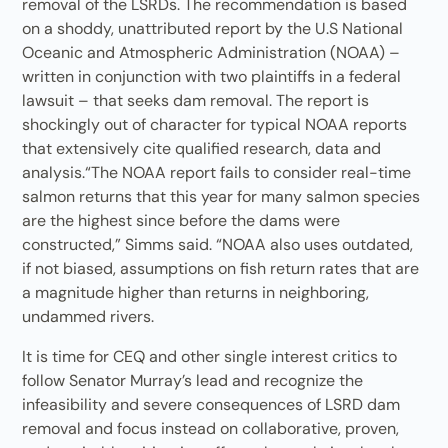
removal of the LSRDs. The recommendation is based
on a shoddy, unattributed report by the U.S National
Oceanic and Atmospheric Administration (NOAA) –
written in conjunction with two plaintiffs in a federal
lawsuit – that seeks dam removal. The report is
shockingly out of character for typical NOAA reports
that extensively cite qualified research, data and
analysis.“The NOAA report fails to consider real-time
salmon returns that this year for many salmon species
are the highest since before the dams were
constructed,” Simms said. “NOAA also uses outdated,
if not biased, assumptions on fish return rates that are
a magnitude higher than returns in neighboring,
undammed rivers.
It is time for CEQ and other single interest critics to
follow Senator Murray’s lead and recognize the
infeasibility and severe consequences of LSRD dam
removal and focus instead on collaborative, proven,