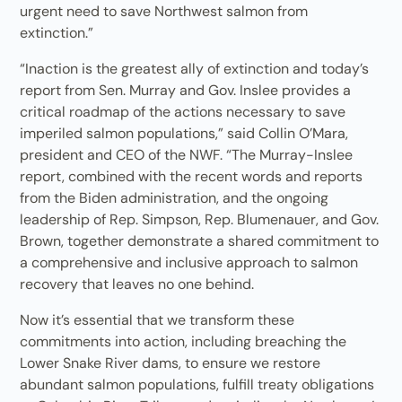
urgent need to save Northwest salmon from
extinction.”
“Inaction is the greatest ally of extinction and today’s
report from Sen. Murray and Gov. Inslee provides a
critical roadmap of the actions necessary to save
imperiled salmon populations,” said Collin O’Mara,
president and CEO of the NWF. “The Murray-Inslee
report, combined with the recent words and reports
from the Biden administration, and the ongoing
leadership of Rep. Simpson, Rep. Blumenauer, and Gov.
Brown, together demonstrate a shared commitment to
a comprehensive and inclusive approach to salmon
recovery that leaves no one behind.
Now it’s essential that we transform these
commitments into action, including breaching the
Lower Snake River dams, to ensure we restore
abundant salmon populations, fulfill treaty obligations