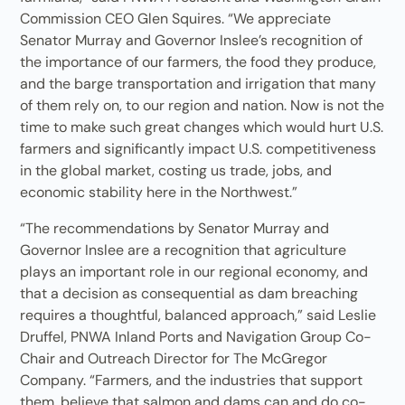
Commission CEO Glen Squires. “We appreciate
Senator Murray and Governor Inslee’s recognition of
the importance of our farmers, the food they produce,
and the barge transportation and irrigation that many
of them rely on, to our region and nation. Now is not the
time to make such great changes which would hurt U.S.
farmers and significantly impact U.S. competitiveness
in the global market, costing us trade, jobs, and
economic stability here in the Northwest.”
“The recommendations by Senator Murray and
Governor Inslee are a recognition that agriculture
plays an important role in our regional economy, and
that a decision as consequential as dam breaching
requires a thoughtful, balanced approach,” said Leslie
Druffel, PNWA Inland Ports and Navigation Group Co-
Chair and Outreach Director for The McGregor
Company. “Farmers, and the industries that support
them, believe that salmon and dams can and do co-