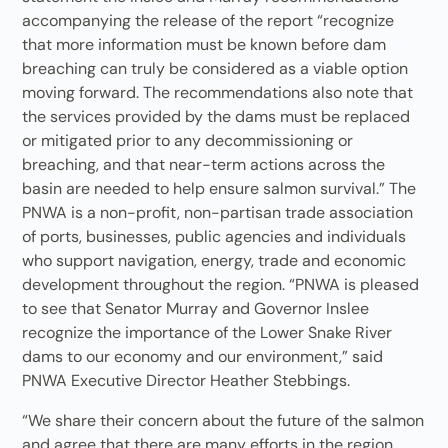
accompanying the release of the report “recognize
that more information must be known before dam
breaching can truly be considered as a viable option
moving forward. The recommendations also note that
the services provided by the dams must be replaced
or mitigated prior to any decommissioning or
breaching, and that near-term actions across the
basin are needed to help ensure salmon survival.” The
PNWA is a non-profit, non-partisan trade association
of ports, businesses, public agencies and individuals
who support navigation, energy, trade and economic
development throughout the region. “PNWA is pleased
to see that Senator Murray and Governor Inslee
recognize the importance of the Lower Snake River
dams to our economy and our environment,” said
PNWA Executive Director Heather Stebbings.
“We share their concern about the future of the salmon
and agree that there are many efforts in the region