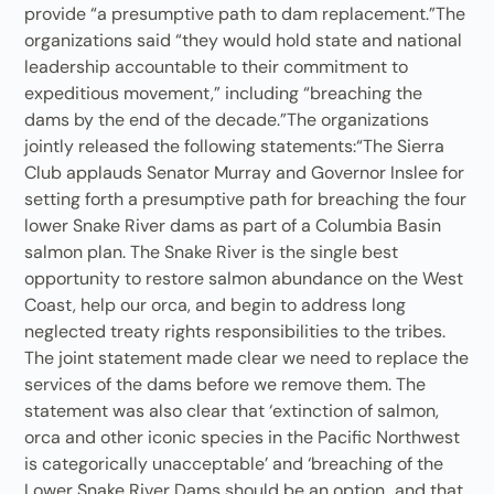
provide “a presumptive path to dam replacement.”The
organizations said “they would hold state and national
leadership accountable to their commitment to
expeditious movement,” including “breaching the
dams by the end of the decade.”The organizations
jointly released the following statements:“The Sierra
Club applauds Senator Murray and Governor Inslee for
setting forth a presumptive path for breaching the four
lower Snake River dams as part of a Columbia Basin
salmon plan. The Snake River is the single best
opportunity to restore salmon abundance on the West
Coast, help our orca, and begin to address long
neglected treaty rights responsibilities to the tribes.
The joint statement made clear we need to replace the
services of the dams before we remove them. The
statement was also clear that ‘extinction of salmon,
orca and other iconic species in the Pacific Northwest
is categorically unacceptable’ and ‘breaching of the
Lower Snake River Dams should be an option…and that