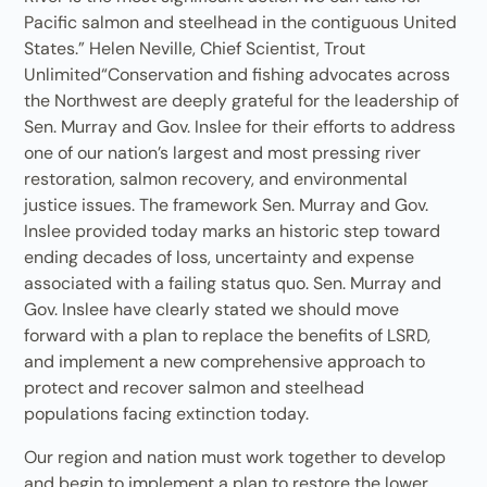
Pacific salmon and steelhead in the contiguous United
States.” Helen Neville, Chief Scientist, Trout
Unlimited“Conservation and fishing advocates across
the Northwest are deeply grateful for the leadership of
Sen. Murray and Gov. Inslee for their efforts to address
one of our nation’s largest and most pressing river
restoration, salmon recovery, and environmental
justice issues. The framework Sen. Murray and Gov.
Inslee provided today marks an historic step toward
ending decades of loss, uncertainty and expense
associated with a failing status quo. Sen. Murray and
Gov. Inslee have clearly stated we should move
forward with a plan to replace the benefits of LSRD,
and implement a new comprehensive approach to
protect and recover salmon and steelhead
populations facing extinction today.
Our region and nation must work together to develop
and begin to implement a plan to restore the lower