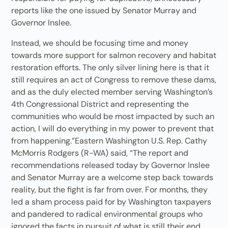
reports like the one issued by Senator Murray and
Governor Inslee.
Instead, we should be focusing time and money
towards more support for salmon recovery and habitat
restoration efforts. The only silver lining here is that it
still requires an act of Congress to remove these dams,
and as the duly elected member serving Washington’s
4th Congressional District and representing the
communities who would be most impacted by such an
action, I will do everything in my power to prevent that
from happening.”Eastern Washington U.S. Rep. Cathy
McMorris Rodgers (R-WA) said, “The report and
recommendations released today by Governor Inslee
and Senator Murray are a welcome step back towards
reality, but the fight is far from over. For months, they
led a sham process paid for by Washington taxpayers
and pandered to radical environmental groups who
ignored the facts in pursuit of what is still their end