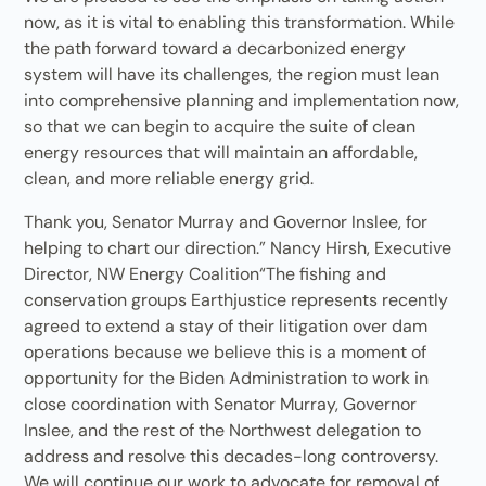
now, as it is vital to enabling this transformation. While
the path forward toward a decarbonized energy
system will have its challenges, the region must lean
into comprehensive planning and implementation now,
so that we can begin to acquire the suite of clean
energy resources that will maintain an affordable,
clean, and more reliable energy grid.
Thank you, Senator Murray and Governor Inslee, for
helping to chart our direction.” Nancy Hirsh, Executive
Director, NW Energy Coalition“The fishing and
conservation groups Earthjustice represents recently
agreed to extend a stay of their litigation over dam
operations because we believe this is a moment of
opportunity for the Biden Administration to work in
close coordination with Senator Murray, Governor
Inslee, and the rest of the Northwest delegation to
address and resolve this decades-long controversy.
We will continue our work to advocate for removal of