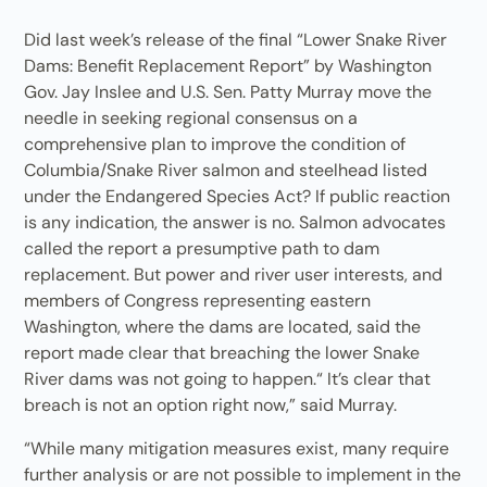
Did last week’s release of the final “Lower Snake River
Dams: Benefit Replacement Report” by Washington
Gov. Jay Inslee and U.S. Sen. Patty Murray move the
needle in seeking regional consensus on a
comprehensive plan to improve the condition of
Columbia/Snake River salmon and steelhead listed
under the Endangered Species Act? If public reaction
is any indication, the answer is no. Salmon advocates
called the report a presumptive path to dam
replacement. But power and river user interests, and
members of Congress representing eastern
Washington, where the dams are located, said the
report made clear that breaching the lower Snake
River dams was not going to happen.“ It’s clear that
breach is not an option right now,” said Murray.
“While many mitigation measures exist, many require
further analysis or are not possible to implement in the