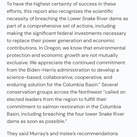
To have the highest certainty of success in these
efforts, this report also recognizes the scientific
necessity of breaching the Lower Snake River dams as
part of a comprehensive set of actions, including
making the significant federal investments necessary
to replace their power generation and economic
contributions. In Oregon, we know that environmental
protection and economic growth are not mutually
exclusive. We appreciate the continued commitment
from the Biden-Harris administration to develop a
science-based, collaborative, cooperative, and
enduring solution for the Columbia Basin.” Several
conservation groups across the Northwest “called on
elected leaders from the region to fulfill their
commitment to salmon restoration in the Columbia
Basin, including breaching the four lower Snake River
dams as soon as possible.”
They said Murray’s and Inslee’s recommendations