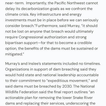
near-term. Importantly, the Pacific Northwest cannot
delay its decarbonization goals as we confront the
climate crisis. Key infrastructure and energy
investments must be in place before we can seriously
consider breach.”Furthermore, said Murray, “it should
not be lost on anyone that breach would ultimately
require Congressional authorization and strong
bipartisan support—for that to become a credible
option, the benefits of the dams must be sustained or
mitigated.”
Murray’s and Inslee’s statements included no timelines.
Organizations in support of dam breaching said they
would hold state and national leadership accountable
to their commitment to “expeditious movement,” and
said dams must be breached by 2030. The National
Wildlife Federation said the final report outlines “an
actionable plan for removing the lower Snake River
dams and replacing their services, underscoring the