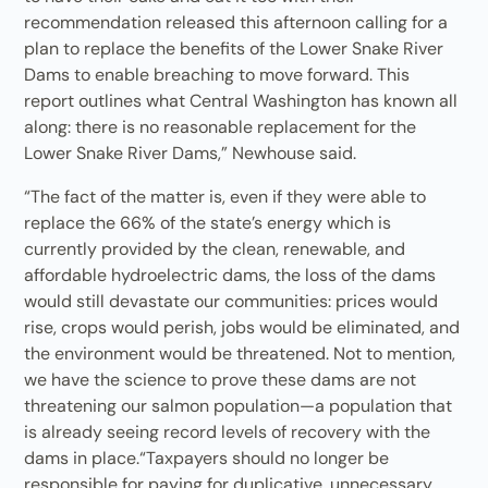
recommendation released this afternoon calling for a
plan to replace the benefits of the Lower Snake River
Dams to enable breaching to move forward. This
report outlines what Central Washington has known all
along: there is no reasonable replacement for the
Lower Snake River Dams,” Newhouse said.
“The fact of the matter is, even if they were able to
replace the 66% of the state’s energy which is
currently provided by the clean, renewable, and
affordable hydroelectric dams, the loss of the dams
would still devastate our communities: prices would
rise, crops would perish, jobs would be eliminated, and
the environment would be threatened. Not to mention,
we have the science to prove these dams are not
threatening our salmon population—a population that
is already seeing record levels of recovery with the
dams in place.“Taxpayers should no longer be
responsible for paying for duplicative, unnecessary