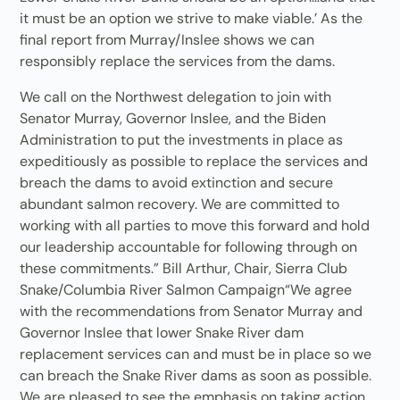
it must be an option we strive to make viable.’ As the
final report from Murray/Inslee shows we can
responsibly replace the services from the dams.
We call on the Northwest delegation to join with
Senator Murray, Governor Inslee, and the Biden
Administration to put the investments in place as
expeditiously as possible to replace the services and
breach the dams to avoid extinction and secure
abundant salmon recovery. We are committed to
working with all parties to move this forward and hold
our leadership accountable for following through on
these commitments.” Bill Arthur, Chair, Sierra Club
Snake/Columbia River Salmon Campaign“We agree
with the recommendations from Senator Murray and
Governor Inslee that lower Snake River dam
replacement services can and must be in place so we
can breach the Snake River dams as soon as possible.
We are pleased to see the emphasis on taking action