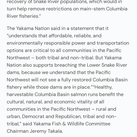
recovery of Snake River populations, which would in
turn help remove restrictions on main-stem Columbia
River fisheries.”
The Yakama Nation said in a statement that it
“understands that affordable, reliable, and
environmentally responsible power and transportation
options are critical to all communities in the Pacific
Northwest – both tribal and non-tribal. But Yakama
Nation also supports breaching the Lower Snake River
dams, because we understand that the Pacific
Northwest will not see a fully restored Columbia Basin
fishery while those dams are in place.”“Healthy,
harvestable Columbia Basin salmon runs benefit the
cultural, natural, and economic vitality of all
communities in the Pacific Northwest – rural and
urban, Democrat and Republican, tribal and non-
tribal,” said Yakama Fish & Wildlife Committee
Chairman Jeremy Takala.