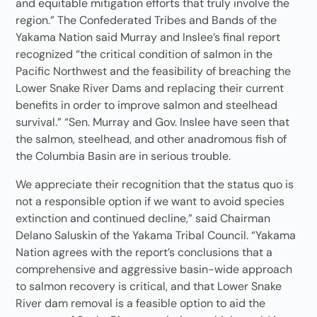
and equitable mitigation efforts that truly involve the
region.” The Confederated Tribes and Bands of the
Yakama Nation said Murray and Inslee’s final report
recognized “the critical condition of salmon in the
Pacific Northwest and the feasibility of breaching the
Lower Snake River Dams and replacing their current
benefits in order to improve salmon and steelhead
survival.” “Sen. Murray and Gov. Inslee have seen that
the salmon, steelhead, and other anadromous fish of
the Columbia Basin are in serious trouble.
We appreciate their recognition that the status quo is
not a responsible option if we want to avoid species
extinction and continued decline,” said Chairman
Delano Saluskin of the Yakama Tribal Council. “Yakama
Nation agrees with the report’s conclusions that a
comprehensive and aggressive basin-wide approach
to salmon recovery is critical, and that Lower Snake
River dam removal is a feasible option to aid the