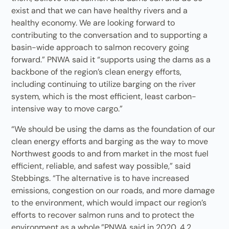
exist and that we can have healthy rivers and a
healthy economy. We are looking forward to
contributing to the conversation and to supporting a
basin-wide approach to salmon recovery going
forward.” PNWA said it “supports using the dams as a
backbone of the region’s clean energy efforts,
including continuing to utilize barging on the river
system, which is the most efficient, least carbon-
intensive way to move cargo.”
“We should be using the dams as the foundation of our
clean energy efforts and barging as the way to move
Northwest goods to and from market in the most fuel
efficient, reliable, and safest way possible,” said
Stebbings. “The alternative is to have increased
emissions, congestion on our roads, and more damage
to the environment, which would impact our region’s
efforts to recover salmon runs and to protect the
environment as a whole.”PNWA said in 2020, 4.2