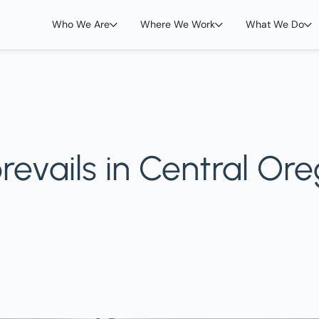
Who We Are
Where We Work
What We Do
t prevails in Central 