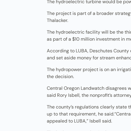
The hydroelectric turbine would be powe
The project is part of a broader strate
Thalacker.
The hydroelectric facility will be the th
as part of a $10 million investment in m
According to LUBA, Deschutes County co
and set aside money for stream enhan
The hydropower project is on an irrigati
the decision.
Central Oregon Landwatch disagrees wit
said Rory Isbell, the nonprofit’s attorne
The county’s regulations clearly state t
up to that requirement, he said.“Centr
appealed to LUBA,” Isbell said.