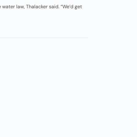
te water law, Thalacker said. “We’d get