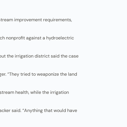
al stream improvement requirements,
ch nonprofit against a hydroelectric
t the irrigation district said the case
ger. “They tried to weaponize the land
eam health, while the irrigation
acker said. “Anything that would have