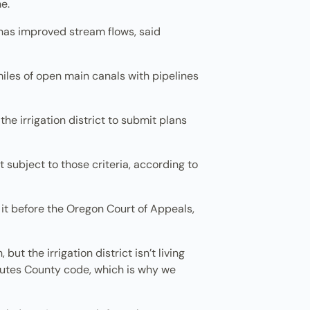
e.
 has improved stream flows, said
 miles of open main canals with pipelines
e irrigation district to submit plans
t subject to those criteria, according to
it before the Oregon Court of Appeals,
t the irrigation district isn’t living
hutes County code, which is why we