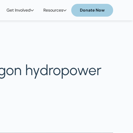
Get Involved
Resources
Donate Now
Oregon hydropower