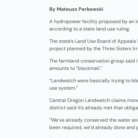
By Mateusz Perkowski
A hydropower facility proposed by an ir
according to a state land use ruling.
The state’s Land Use Board of Appeals 
project planned by the Three Sisters Irri
The farmland conservation group said it’
amounts to "blackmail."
“Landwatch were basically trying to blac
use system.”
Central Oregon Landwatch claims money
district said it’s already met that obliga
“We’ve already conserved the water and 
been required, we’d already done and pa