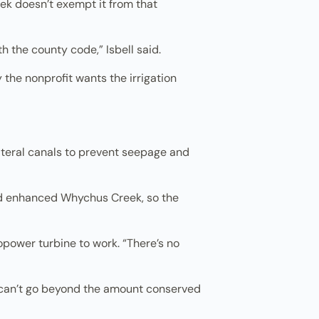
eek doesn’t exempt it from that
h the county code,” Isbell said.
 the nonprofit wants the irrigation
lateral canals to prevent seepage and
 and enhanced Whychus Creek, so the
ropower turbine to work. “There’s no
ct can’t go beyond the amount conserved