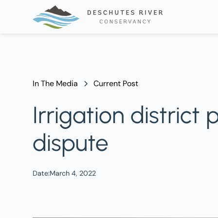
In The Media
Current Post
Irrigation distric
dispute
Date:
March 4, 2022