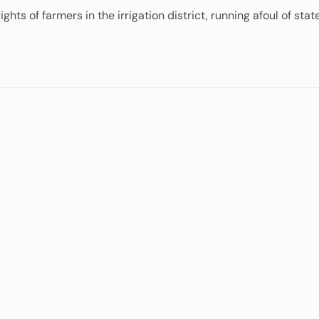
ghts of farmers in the irrigation district, running afoul of sta