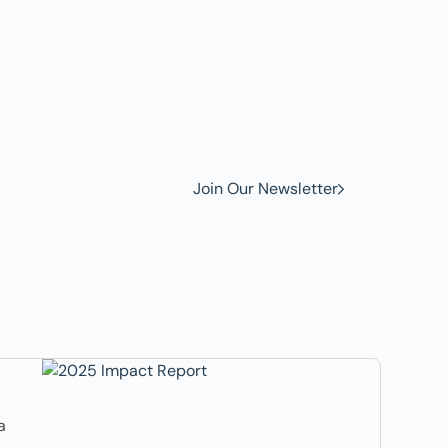
w to
Join Our Newsletter
a