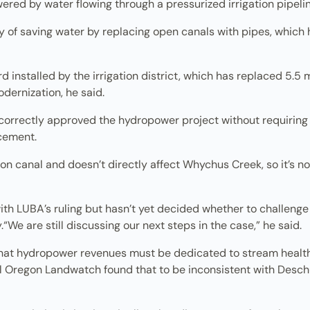
red by water flowing through a pressurized irrigation pipelin
gy of saving water by replacing open canals with pipes, which
ird installed by the irrigation district, which has replaced 5.5
odernization, he said.
rrectly approved the hydropower project without requiring th
cement.
on canal and doesn’t directly affect Whychus Creek, so it’s no
h LUBA’s ruling but hasn’t yet decided whether to challenge 
y.“We are still discussing our next steps in the case,” he said.
hat hydropower revenues must be dedicated to stream health, bu
al Oregon Landwatch found that to be inconsistent with Desc