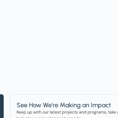
t on Events, Ho
ter in the News
See How We’re Making an Impact
Keep up with our latest projects and programs, take 