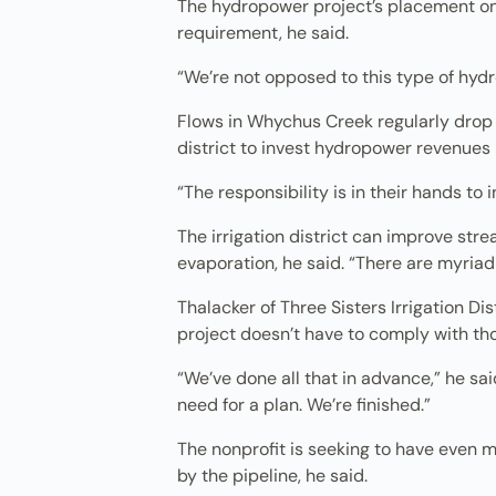
The hydropower project’s placement on a
requirement, he said.
“We’re not opposed to this type of hydro
Flows in Whychus Creek regularly drop t
district to invest hydropower revenues
“The responsibility is in their hands to i
The irrigation district can improve str
evaporation, he said. “There are myriad
Thalacker of Three Sisters Irrigation D
project doesn’t have to comply with th
“We’ve done all that in advance,” he sai
need for a plan. We’re finished.”
The nonprofit is seeking to have even m
by the pipeline, he said.