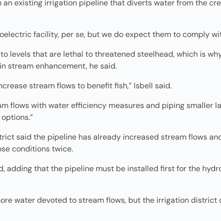
n existing irrigation pipeline that diverts water from the cr
electric facility, per se, but we do expect them to comply wit
o levels that are lethal to threatened steelhead, which is why
 in stream enhancement, he said.
ncrease stream flows to benefit fish,” Isbell said.
eam flows with water efficiency measures and piping smaller 
 options.”
istrict said the pipeline has already increased stream flows
ose conditions twice.
d, adding that the pipeline must be installed first for the hyd
ore water devoted to stream flows, but the irrigation distri