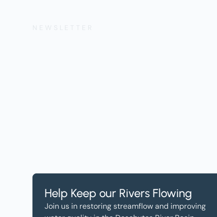
NEWSLETTER
Get the Lates
Help, and Wa
Help Keep our Rivers Flowing
Join us in restoring streamflow and improving