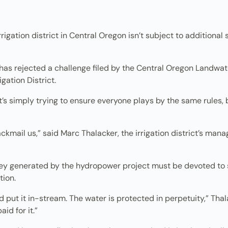
rigation district in Central Oregon isn’t subject to addition
has rejected a challenge filed by the Central Oregon Landwat
gation District.
s simply trying to ensure everyone plays by the same rules, bu
kmail us,” said Marc Thalacker, the irrigation district’s mana
 generated by the hydropower project must be devoted to str
tion.
put it in-stream. The water is protected in perpetuity,” Thal
id for it.”