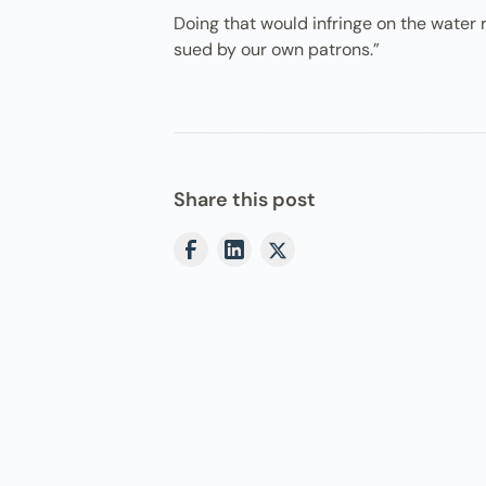
Doing that would infringe on the water ri
sued by our own patrons.”
Share this post