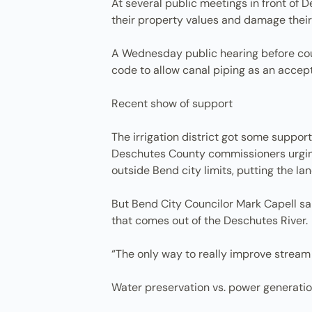
At several public meetings in front of
their property values and damage their q
A Wednesday public hearing before cou
code to allow canal piping as an accept
Recent show of support
The irrigation district got some support
Deschutes County commissioners urging 
outside Bend city limits, putting the la
But Bend City Councilor Mark Capell said
that comes out of the Deschutes River.
“The only way to really improve stream f
Water preservation vs. power generati