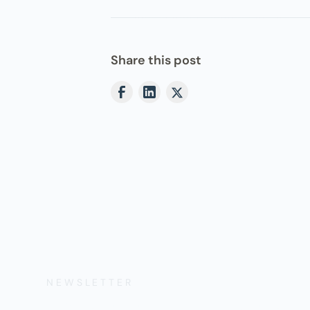
Share this post
NEWSLETTER