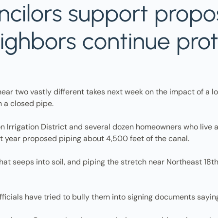
ncilors support prop
eighbors continue pro
r two vastly different takes next week on the impact of a loca
h a closed pipe.
 Irrigation District and several dozen homeowners who live alo
st year proposed piping about 4,500 feet of the canal.
 that seeps into soil, and piping the stretch near Northeast 1
officials have tried to bully them into signing documents sayin