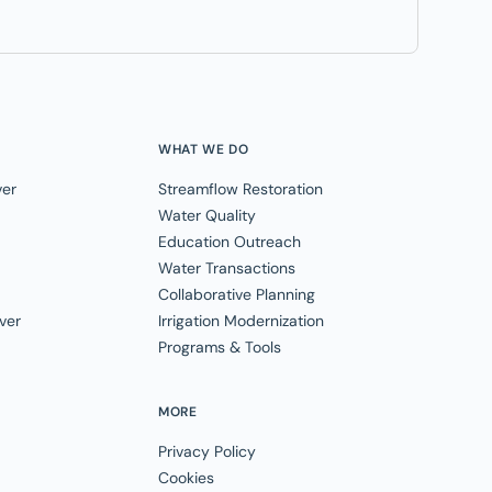
WHAT WE DO
ver
Streamflow Restoration
Water Quality
Education Outreach
Water Transactions
Collaborative Planning
ver
Irrigation Modernization
Programs & Tools
MORE
Privacy Policy
Cookies