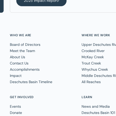
2025 Impact Report
WHO WE ARE
WHERE WE WORK
Board of Directors
Upper Deschutes Ri
Meet the Team
Crooked River
About Us
McKay Creek
Contact Us
Trout Creek
Accomplishments
Whychus Creek
Impact
Middle Deschutes Ri
Deschutes Basin Timeline
All Reaches
GET INVOLVED
LEARN
Events
News and Media
Donate
Deschutes Basin 101