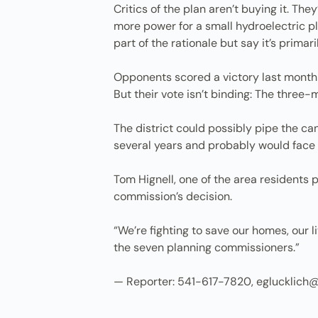
Critics of the plan aren’t buying it. Th
more power for a small hydroelectric pla
part of the rationale but say it’s primar
Opponents scored a victory last month 
But their vote isn’t binding: The three
The district could possibly pipe the ca
several years and probably would face
Tom Hignell, one of the area residents 
commission’s decision.
“We’re fighting to save our homes, our li
the seven planning commissioners.”
— Reporter: 541-617-7820, eglucklich