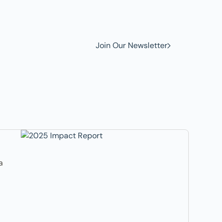
w to
Join Our Newsletter
a