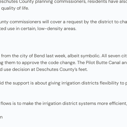
 Deschutes County planning commissioners, residents have als
uality of life.
nty commissioners will cover a request by the district to ch
ed use in certain, low-density areas.
 from the city of Bend last week, albeit symbolic. All seven ci
them to approve the code change. The Pilot Butte Canal and 
nd use decision at Deschutes County’s feet.
 the support is about giving irrigation districts flexibility 
lows is to make the irrigation district systems more efficient,
on