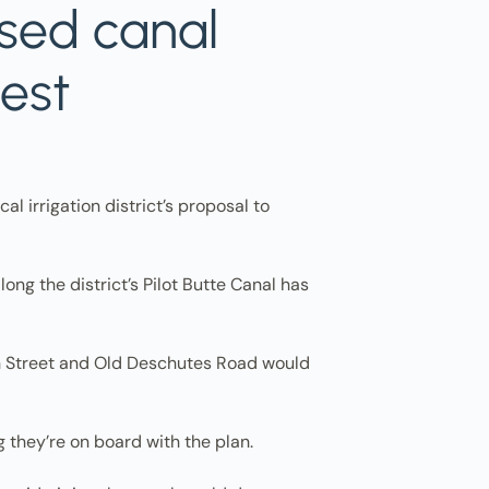
osed canal
test
l irrigation district’s proposal to
ng the district’s Pilot Butte Canal has
8th Street and Old Deschutes Road would
g they’re on board with the plan.