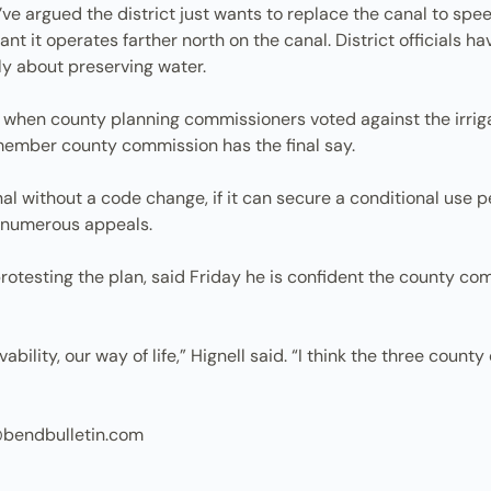
ey’ve argued the district just wants to replace the canal to s
nt it operates farther north on the canal. District officials h
ily about preserving water.
when county planning commissioners voted against the irriga
-member county commission has the final say.
nal without a code change, if it can secure a conditional use p
 numerous appeals.
protesting the plan, said Friday he is confident the county co
vability, our way of life,” Hignell said. “I think the three count
@bendbulletin.com