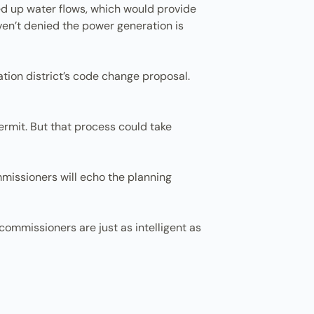
peed up water flows, which would provide
aven’t denied the power generation is
tion district’s code change proposal.
ermit. But that process could take
mmissioners will echo the planning
y commissioners are just as intelligent as