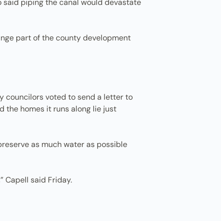
o said piping the canal would devastate
ange part of the county development
ty councilors voted to send a letter to
the homes it runs along lie just
to preserve as much water as possible
” Capell said Friday.