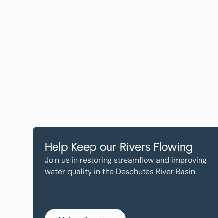
Get the Lates
Help, and Wa
Help Keep our Rivers Flowing
Join us in restoring streamflow and improving
water quality in the Deschutes River Basin.