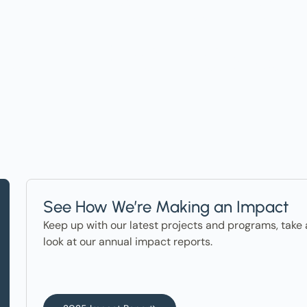
t on Events, Ho
ter in the News
See How We’re Making an Impact
Keep up with our latest projects and programs, take 
look at our annual impact reports.