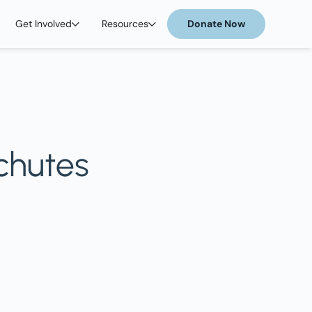
Get Involved
Resources
Donate Now
schutes