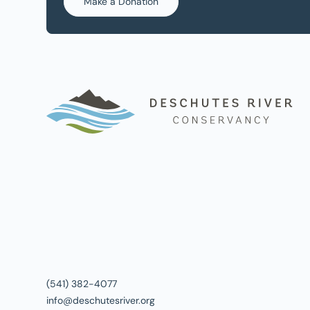
Make a Donation
(541) 382-4077
info@deschutesriver.org