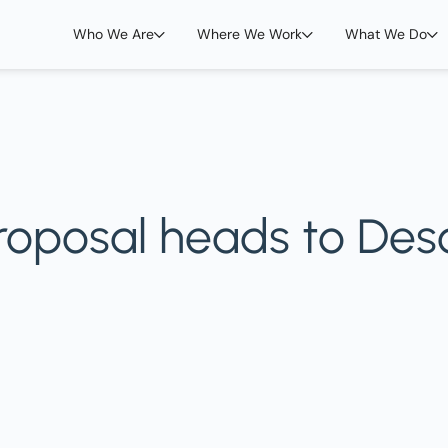
Who We Are
Where We Work
What We Do
 proposal heads to De