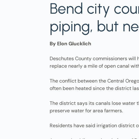
Bend city cou
piping, but n
By Elon Glucklich
Deschutes County commissioners will hea
replace nearly a mile of open canal wit
The conflict between the Central Oregon
often been heated since the district la
The district says its canals lose water
preserve water for area farmers.
Residents have said irrigation district 