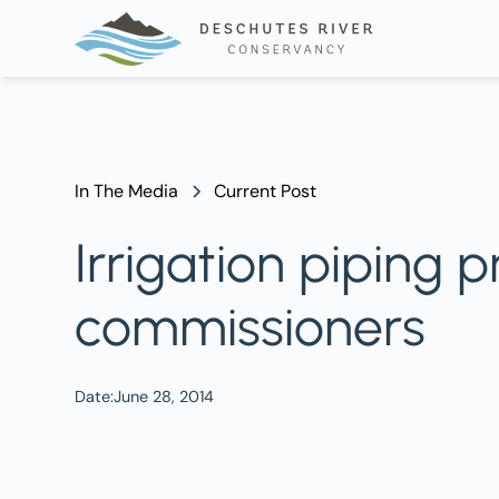
In The Media
Current Post
Irrigation piping
commissioners
Date:
June 28, 2014