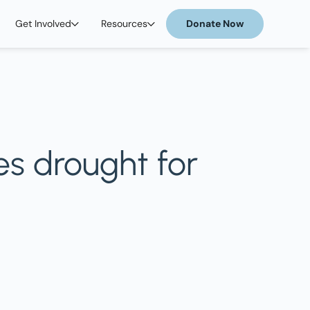
Get Involved
Resources
Donate Now
es drought for