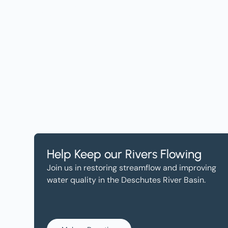
Get the Lates
Help, and Wa
Help Keep our Rivers Flowing
Join us in restoring streamflow and improving
water quality in the Deschutes River Basin.