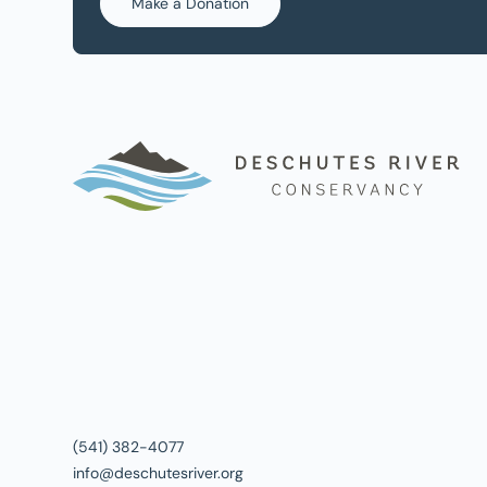
Make a Donation
(541) 382-4077
info@deschutesriver.org