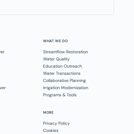
WHAT WE DO
ver
Streamflow Restoration
Water Quality
Education Outreach
Water Transactions
Collaborative Planning
ver
Irrigation Modernization
Programs & Tools
MORE
Privacy Policy
Cookies