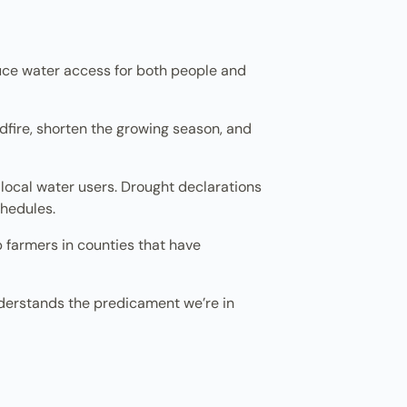
uce water access for both people and
ldfire, shorten the growing season, and
local water users. Drought declarations
hedules.
p farmers in counties that have
understands the predicament we’re in