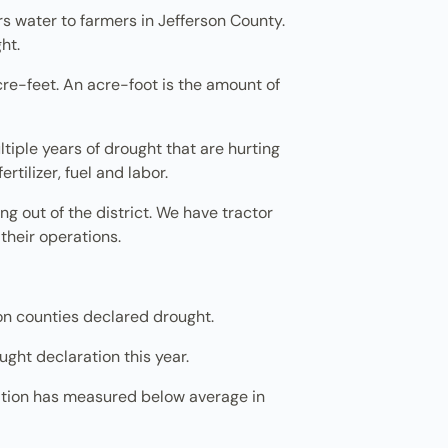
ers water to farmers in Jefferson County.
ht.
re-feet. An acre-foot is the amount of
ultiple years of drought that are hurting
tilizer, fuel and labor.
 out of the district. We have tractor
their operations.
gon counties declared drought.
ught declaration this year.
tation has measured below average in