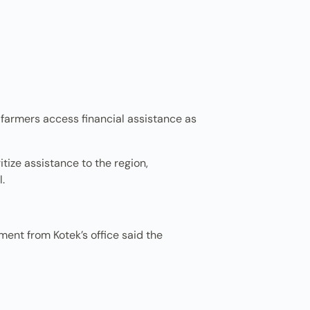
 farmers access financial assistance as
tize assistance to the region,
.
ent from Kotek’s office said the