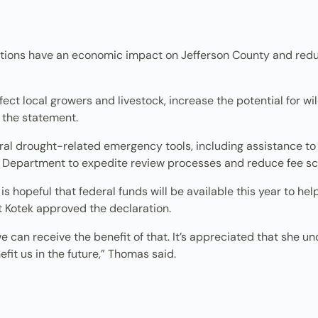
itions have an economic impact on Jefferson County and red
ect local growers and livestock, increase the potential for wi
 the statement.
al drought-related emergency tools, including assistance to 
 Department to expedite review processes and reduce fee sc
 hopeful that federal funds will be available this year to hel
t Kotek approved the declaration.
 we can receive the benefit of that. It’s appreciated that she 
fit us in the future,” Thomas said.