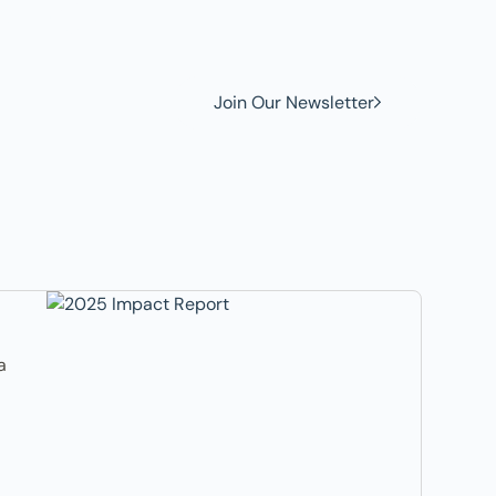
w to
Join Our Newsletter
a