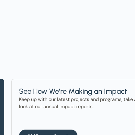
t on Events, Ho
ter in the News
See How We’re Making an Impact
Keep up with our latest projects and programs, take 
look at our annual impact reports.