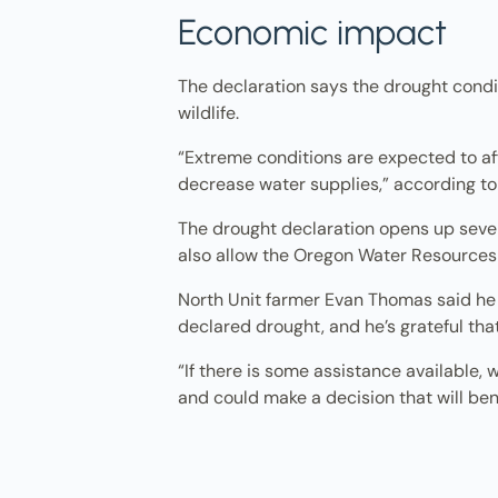
Economic impact
The declaration says the drought cond
wildlife.
“Extreme conditions are expected to aff
decrease water supplies,” according to
The drought declaration opens up sever
also allow the Oregon Water Resources
North Unit farmer Evan Thomas said he is
declared drought, and he’s grateful tha
“If there is some assistance available,
and could make a decision that will bene