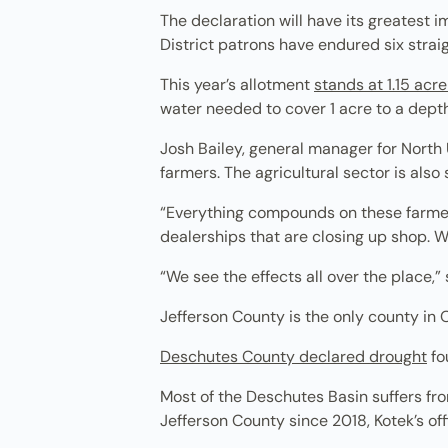
The declaration will have its greatest i
District patrons have endured six stra
This year’s allotment
stands at 1.15 acr
water needed to cover 1 acre to a depth 
Josh Bailey, general manager for North Un
farmers. The agricultural sector is also
“Everything compounds on these farmers
dealerships that are closing up shop. 
“We see the effects all over the place,” 
Jefferson County is the only county in 
Deschutes County declared drought
fo
Most of the Deschutes Basin suffers fr
Jefferson County since 2018, Kotek’s off