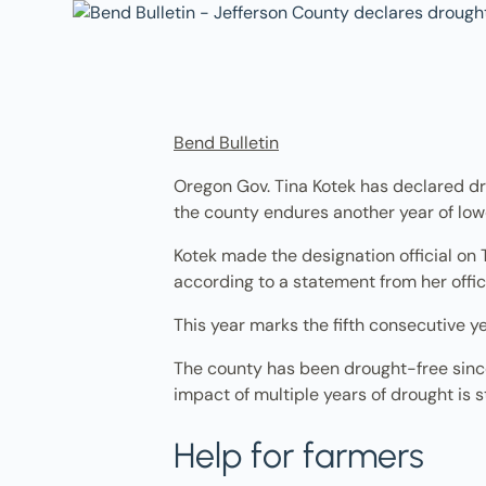
Bend Bulletin
Oregon Gov. Tina Kotek has declared dr
the county endures another year of low
Kotek made the designation official on 
according to a statement from her offic
This year marks the fifth consecutive y
The county has been drought-free since 
impact of multiple years of drought is st
Help for farmers