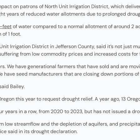
mpact on patrons of North Unit Irrigation District, which deliv
ight years of reduced water allotments due to prolonged droug
e-feet
of water compared to a normal allotment of around 2 ac
of 1 foot.
it Irrigation District in Jefferson County, said it’s not just m
 suffering from low commodity prices and increased costs for fer
. We have generational farmers that have sold and are moving
We have seed manufacturers that are closing down portions of 
said Bailey.
Oregon this year to request drought relief. A year ago, 13 Ore
ur years in a row, from 2020 to 2023, but has not issued a dro
om low streamflow and the depletion of aquifers, and precipi
ice said in its drought declaration.