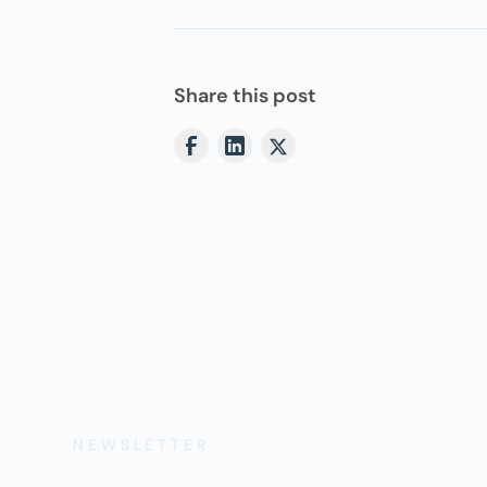
Share this post
NEWSLETTER