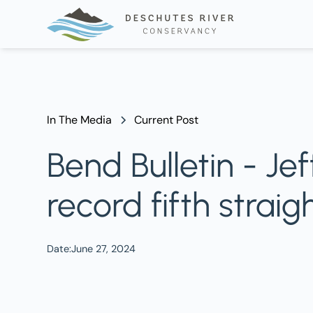
In The Media
Current Post
Bend Bulletin - Je
record fifth straig
Date:
June 27, 2024