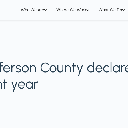
Who We Are
Where We Work
What We Do
fferson County declar
ht year