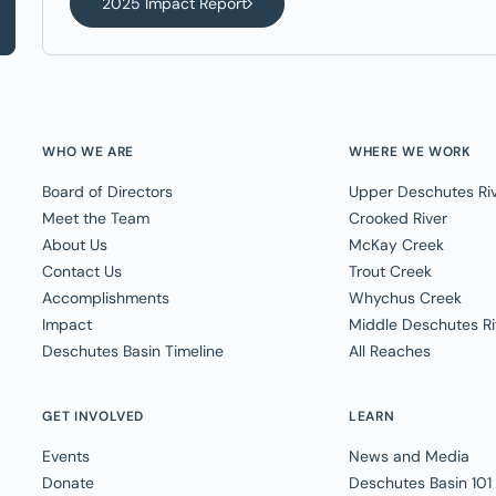
2025 Impact Report
WHO WE ARE
WHERE WE WORK
Board of Directors
Upper Deschutes Ri
Meet the Team
Crooked River
About Us
McKay Creek
Contact Us
Trout Creek
Accomplishments
Whychus Creek
Impact
Middle Deschutes Ri
Deschutes Basin Timeline
All Reaches
GET INVOLVED
LEARN
Events
News and Media
Donate
Deschutes Basin 101