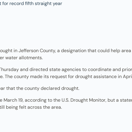
ought in Jefferson County, a designation that could help area
er water allotments.
Thursday and directed state agencies to coordinate and priori
e. The county made its request for drought assistance in April
ear that the county declared drought.
March 19, according to the U.S. Drought Monitor, but a statem
ill being felt across the area.