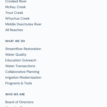
Crooked River
McKay Creek
Trout Creek
Whychus Creek
Middle Deschutes River
All Reaches
WHAT WE DO
Streamflow Restoration
Water Quality
Education Outreach
Water Transactions
Collaborative Planning
Irrigation Modernization
Programs & Tools
WHO WE ARE
Board of Directors