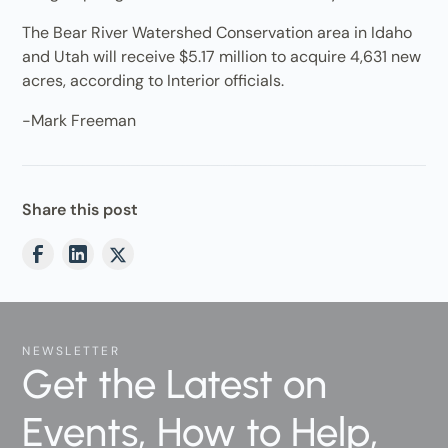
The Bear River Watershed Conservation area in Idaho
and Utah will receive $5.17 million to acquire 4,631 new
acres, according to Interior officials.
-Mark Freeman
Share this post
NEWSLETTER
Get the Latest on
Events, How to Help,