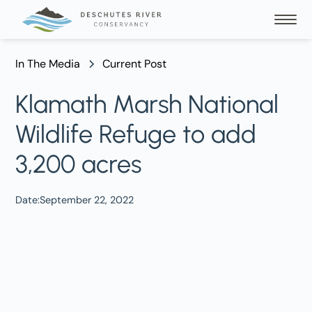
In The Media
Current Post
Klamath Marsh National
Wildlife Refuge to add
3,200 acres
Date:
September 22, 2022