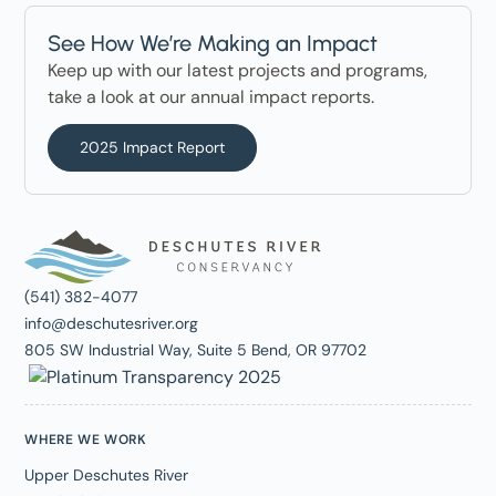
See How We’re Making an Impact
Keep up with our latest projects and programs,
take a look at our annual impact reports.
2025 Impact Report
(541) 382-4077
info@deschutesriver.org
805 SW Industrial Way, Suite 5 Bend, OR 97702
WHERE WE WORK
Upper Deschutes River