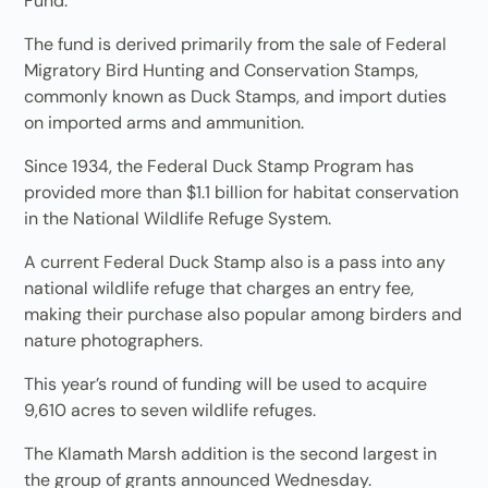
Fund.
The fund is derived primarily from the sale of Federal
Migratory Bird Hunting and Conservation Stamps,
commonly known as Duck Stamps, and import duties
on imported arms and ammunition.
Since 1934, the Federal Duck Stamp Program has
provided more than $1.1 billion for habitat conservation
in the National Wildlife Refuge System.
A current Federal Duck Stamp also is a pass into any
national wildlife refuge that charges an entry fee,
making their purchase also popular among birders and
nature photographers.
This year’s round of funding will be used to acquire
9,610 acres to seven wildlife refuges.
The Klamath Marsh addition is the second largest in
the group of grants announced Wednesday.