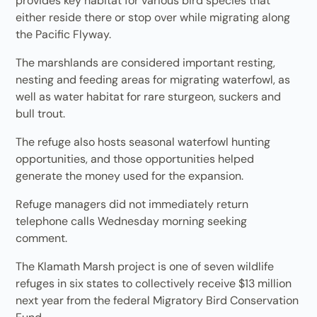
provides key habitat for various bird species that
either reside there or stop over while migrating along
the Pacific Flyway.
The marshlands are considered important resting,
nesting and feeding areas for migrating waterfowl, as
well as water habitat for rare sturgeon, suckers and
bull trout.
The refuge also hosts seasonal waterfowl hunting
opportunities, and those opportunities helped
generate the money used for the expansion.
Refuge managers did not immediately return
telephone calls Wednesday morning seeking
comment.
The Klamath Marsh project is one of seven wildlife
refuges in six states to collectively receive $13 million
next year from the federal Migratory Bird Conservation