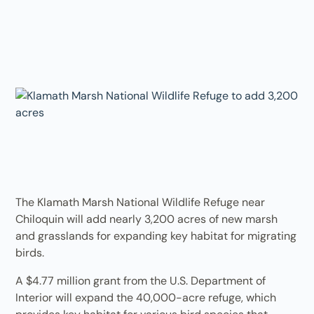
The Klamath Marsh National Wildlife Refuge near
Chiloquin will add nearly 3,200 acres of new marsh
and grasslands for expanding key habitat for migrating
birds.
A $4.77 million grant from the U.S. Department of
Interior will expand the 40,000-acre refuge, which