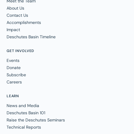
Meet the Team
About Us
Contact Us
Accomplishments
Impact
Deschutes Basin Timeline
GET INVOLVED
Events
Donate
Subscribe
Careers
LEARN
News and Media
Deschutes Basin 101
Raise the Deschutes Seminars
Technical Reports