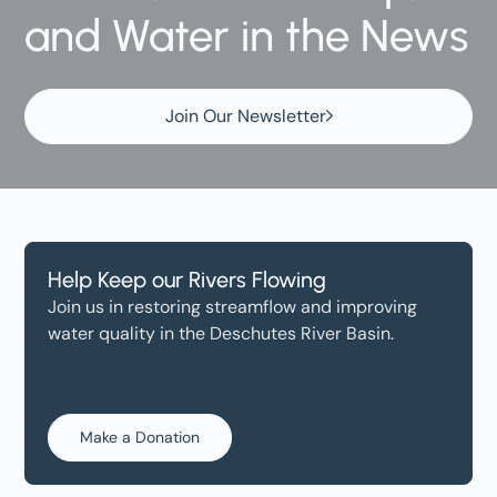
and Water in the News
Join Our Newsletter
Help Keep our Rivers Flowing
Join us in restoring streamflow and improving
water quality in the Deschutes River Basin.
Make a Donation