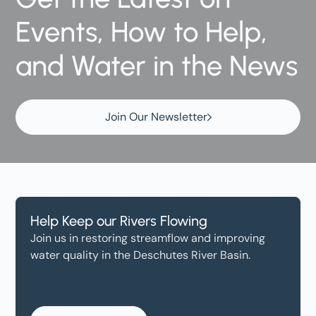
Events, How to Help,
and Water in the News
Join Our Newsletter
Help Keep our Rivers Flowing
Join us in restoring streamflow and improving
water quality in the Deschutes River Basin.