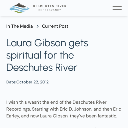
In The Media
Current Post
Laura Gibson gets
spiritual for the
Deschutes River
Date:
October 22, 2012
I wish this wasn't the end of the
Deschutes River
Recordings
. Starting with Eric D. Johnson, and then Eric
Earley, and now Laura Gibson, they've been fantastic.