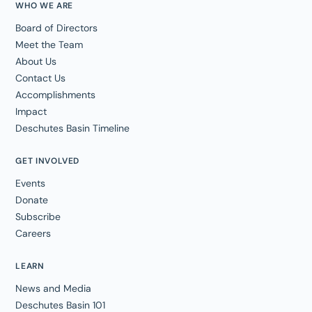
WHO WE ARE
Board of Directors
Meet the Team
About Us
Contact Us
Accomplishments
Impact
Deschutes Basin Timeline
GET INVOLVED
Events
Donate
Subscribe
Careers
LEARN
News and Media
Deschutes Basin 101