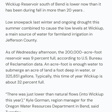
Wickiup Reservoir south of Bend is lower now than it
has been during fall in more than 20 years .
Low snowpack last winter and ongoing drought this
summer combined to cause the low levels at Wickiup,
a main source of water for farmland irrigation in
Jefferson County.
As of Wednesday afternoon, the 200,000-acre-foot
reservoir was 9 percent full, according to U.S. Bureau
of Reclamation data. An acre-foot is enough water to
submerge an acre of land a foot deep in water, or
325,851 gallons. Typically, this time of year Wickiup is
about 32 percent full.
“There was just lower than natural flows (into Wickiup
this year),” Kyle Gorman, region manager for the
Oregon Water Resources Department in Bend, said