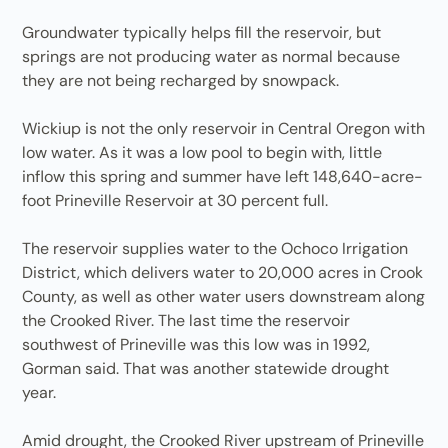
Groundwater typically helps fill the reservoir, but
springs are not producing water as normal because
they are not being recharged by snowpack.
Wickiup is not the only reservoir in Central Oregon with
low water. As it was a low pool to begin with, little
inflow this spring and summer have left 148,640-acre-
foot Prineville Reservoir at 30 percent full.
The reservoir supplies water to the Ochoco Irrigation
District, which delivers water to 20,000 acres in Crook
County, as well as other water users downstream along
the Crooked River. The last time the reservoir
southwest of Prineville was this low was in 1992,
Gorman said. That was another statewide drought
year.
Amid drought, the Crooked River upstream of Prineville