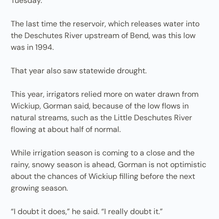
Tuesday.
The last time the reservoir, which releases water into
the Deschutes River upstream of Bend, was this low
was in 1994.
That year also saw statewide drought.
This year, irrigators relied more on water drawn from
Wickiup, Gorman said, because of the low flows in
natural streams, such as the Little Deschutes River
flowing at about half of normal.
While irrigation season is coming to a close and the
rainy, snowy season is ahead, Gorman is not optimistic
about the chances of Wickiup filling before the next
growing season.
“I doubt it does,” he said. “I really doubt it.”