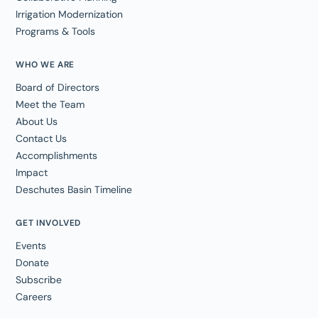
Irrigation Modernization
Programs & Tools
WHO WE ARE
Board of Directors
Meet the Team
About Us
Contact Us
Accomplishments
Impact
Deschutes Basin Timeline
GET INVOLVED
Events
Donate
Subscribe
Careers