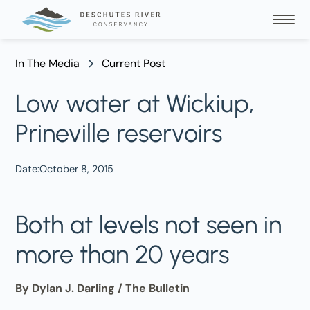
In The Media
Current Post
Low water at Wickiup,
Prineville reservoirs
Date:
October 8, 2015
Both at levels not seen in
more than 20 years
By Dylan J. Darling / The Bulletin