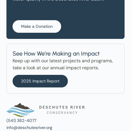
Make a Donation
See How We’re Making an Impact
Keep up with our latest projects and programs,
take a look at our annual impact reports.
2025 Impact Report
(541) 382-4077
info@deschutesriver.org