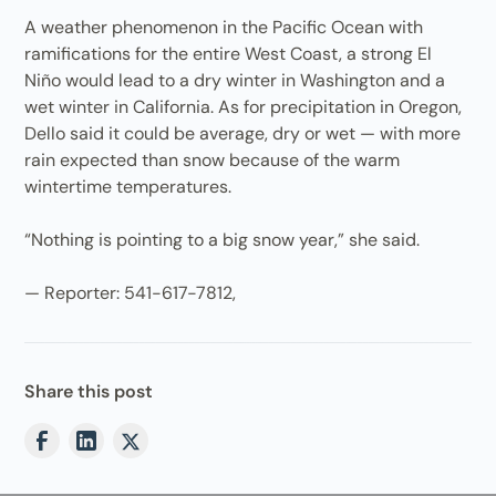
A weather phenomenon in the Pacific Ocean with
ramifications for the entire West Coast, a strong El
Niño would lead to a dry winter in Washington and a
wet winter in California. As for precipitation in Oregon,
Dello said it could be average, dry or wet — with more
rain expected than snow because of the warm
wintertime temperatures.
“Nothing is pointing to a big snow year,” she said.
— Reporter: 541-617-7812,
Share this post