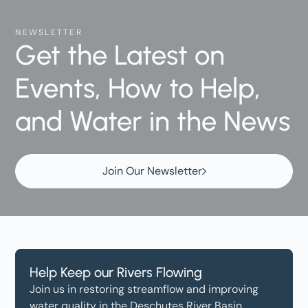
NEWSLETTER
Get the Latest on
Events, How to Help,
and Water in the News
Join Our Newsletter
Help Keep our Rivers Flowing
Join us in restoring streamflow and improving
water quality in the Deschutes River Basin.