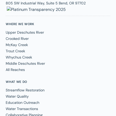
805 SW Industrial Way, Suite 5 Bend, OR 97702
WHERE WE WORK
Upper Deschutes River
Crooked River
McKay Creek
Trout Creek
Whychus Creek
Middle Deschutes River
All Reaches
WHAT WE DO
Streamflow Restoration
Water Quality
Education Outreach
Water Transactions
Collaborative Planning