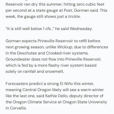
Reservoir ran dry this summer, hitting zero cubic feet
per second at a state gauge at Post, Gorman said. This
week, the gauge still shows just a trickle.
“It is still well below 1 cfs ,” he said Wednesday.
Gorman expects Prineville Reservoir to refill before
next growing season, unlike Wickiup, due to differences
in the Deschutes and Crooked river systems.
Groundwater does not flow into Prineville Reservoir,
which is fed by a more flashy river system based
solely on rainfall and snowmelt.
Forecasters predict a strong El Niño this winter,
meaning Central Oregon likely will see a warm winter
like the last one, said Kathie Dello, deputy director of
the Oregon Climate Service at Oregon State University
in Corvallis.