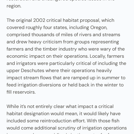
region.
The original 2002 critical habitat proposal, which
covered roughly four states, including Oregon,
comprised thousands of miles of rivers and streams
and drew heavy criticism from groups representing
farmers and the timber industry who were wary of the
economic impact on their operations. Locally, farmers
and irrigators were particularly critical of including the
upper Deschutes where their operations heavily
impact stream flows that are ramped up in summer to
feed irrigation diversions or held back in the winter to
fill reservoirs.
While it’s not entirely clear what impact a critical
habitat designation would mean, it would likely have
included some reintroduction effort. With those fish
would come additional scrutiny of irrigation operations