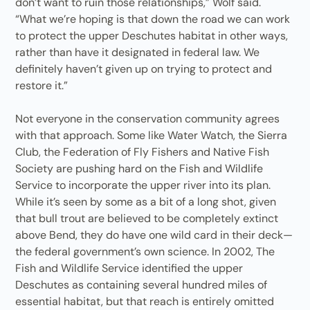
don’t want to ruin those relationships,” Wolf said.
“What we’re hoping is that down the road we can work
to protect the upper Deschutes habitat in other ways,
rather than have it designated in federal law. We
definitely haven’t given up on trying to protect and
restore it.”
Not everyone in the conservation community agrees
with that approach. Some like Water Watch, the Sierra
Club, the Federation of Fly Fishers and Native Fish
Society are pushing hard on the Fish and Wildlife
Service to incorporate the upper river into its plan.
While it’s seen by some as a bit of a long shot, given
that bull trout are believed to be completely extinct
above Bend, they do have one wild card in their deck—
the federal government’s own science. In 2002, The
Fish and Wildlife Service identified the upper
Deschutes as containing several hundred miles of
essential habitat, but that reach is entirely omitted