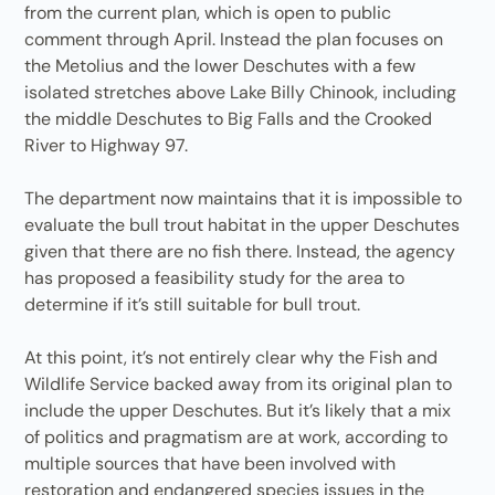
from the current plan, which is open to public
comment through April. Instead the plan focuses on
the Metolius and the lower Deschutes with a few
isolated stretches above Lake Billy Chinook, including
the middle Deschutes to Big Falls and the Crooked
River to Highway 97.
The department now maintains that it is impossible to
evaluate the bull trout habitat in the upper Deschutes
given that there are no fish there. Instead, the agency
has proposed a feasibility study for the area to
determine if it’s still suitable for bull trout.
At this point, it’s not entirely clear why the Fish and
Wildlife Service backed away from its original plan to
include the upper Deschutes. But it’s likely that a mix
of politics and pragmatism are at work, according to
multiple sources that have been involved with
restoration and endangered species issues in the