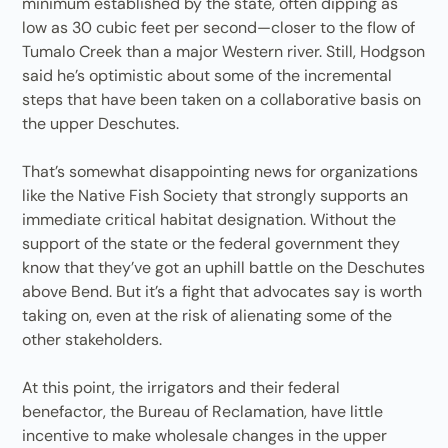
minimum established by the state, often dipping as
low as 30 cubic feet per second—closer to the flow of
Tumalo Creek than a major Western river. Still, Hodgson
said he’s optimistic about some of the incremental
steps that have been taken on a collaborative basis on
the upper Deschutes.
That’s somewhat disappointing news for organizations
like the Native Fish Society that strongly supports an
immediate critical habitat designation. Without the
support of the state or the federal government they
know that they’ve got an uphill battle on the Deschutes
above Bend. But it’s a fight that advocates say is worth
taking on, even at the risk of alienating some of the
other stakeholders.
At this point, the irrigators and their federal
benefactor, the Bureau of Reclamation, have little
incentive to make wholesale changes in the upper