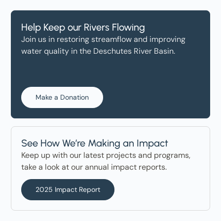
Help Keep our Rivers Flowing
Join us in restoring streamflow and improving
water quality in the Deschutes River Basin.
Make a Donation
See How We’re Making an Impact
Keep up with our latest projects and programs,
take a look at our annual impact reports.
2025 Impact Report