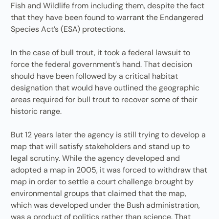
Fish and Wildlife from including them, despite the fact
that they have been found to warrant the Endangered
Species Act’s (ESA) protections.
In the case of bull trout, it took a federal lawsuit to
force the federal government’s hand. That decision
should have been followed by a critical habitat
designation that would have outlined the geographic
areas required for bull trout to recover some of their
historic range.
But 12 years later the agency is still trying to develop a
map that will satisfy stakeholders and stand up to
legal scrutiny. While the agency developed and
adopted a map in 2005, it was forced to withdraw that
map in order to settle a court challenge brought by
environmental groups that claimed that the map,
which was developed under the Bush administration,
was a product of politics rather than science. That