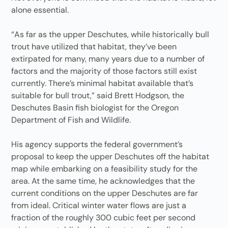
alone essential.
“As far as the upper Deschutes, while historically bull
trout have utilized that habitat, they’ve been
extirpated for many, many years due to a number of
factors and the majority of those factors still exist
currently. There’s minimal habitat available that’s
suitable for bull trout,” said Brett Hodgson, the
Deschutes Basin fish biologist for the Oregon
Department of Fish and Wildlife.
His agency supports the federal government’s
proposal to keep the upper Deschutes off the habitat
map while embarking on a feasibility study for the
area. At the same time, he acknowledges that the
current conditions on the upper Deschutes are far
from ideal. Critical winter water flows are just a
fraction of the roughly 300 cubic feet per second