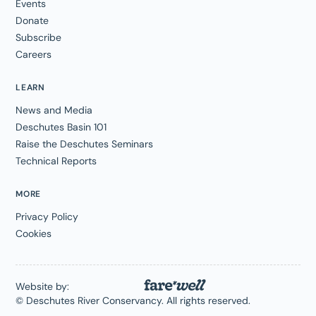
Events
Donate
Subscribe
Careers
LEARN
News and Media
Deschutes Basin 101
Raise the Deschutes Seminars
Technical Reports
MORE
Privacy Policy
Cookies
Website by:
© Deschutes River Conservancy. All rights reserved.