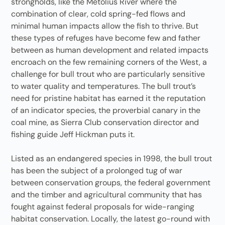
strongholds, like the Metolius River where the
combination of clear, cold spring-fed flows and
minimal human impacts allow the fish to thrive. But
these types of refuges have become few and father
between as human development and related impacts
encroach on the few remaining corners of the West, a
challenge for bull trout who are particularly sensitive
to water quality and temperatures. The bull trout’s
need for pristine habitat has earned it the reputation
of an indicator species, the proverbial canary in the
coal mine, as Sierra Club conservation director and
fishing guide Jeff Hickman puts it.
Listed as an endangered species in 1998, the bull trout
has been the subject of a prolonged tug of war
between conservation groups, the federal government
and the timber and agricultural community that has
fought against federal proposals for wide-ranging
habitat conservation. Locally, the latest go-round with