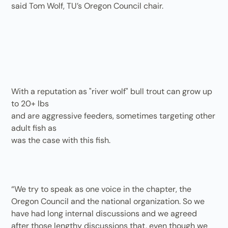
said Tom Wolf, TU’s Oregon Council chair.
With a reputation as "river wolf" bull trout can grow up
to 20+ lbs
and are aggressive feeders, sometimes targeting other
adult fish as
was the case with this fish.
“We try to speak as one voice in the chapter, the
Oregon Council and the national organization. So we
have had long internal discussions and we agreed
after those lengthy discussions that, even though we