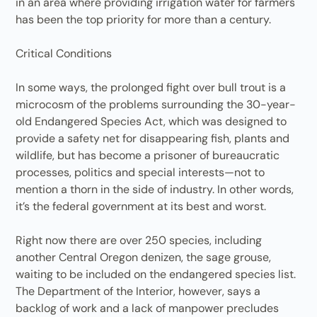
in an area where providing irrigation water for farmers
has been the top priority for more than a century.
Critical Conditions
In some ways, the prolonged fight over bull trout is a
microcosm of the problems surrounding the 30-year-
old Endangered Species Act, which was designed to
provide a safety net for disappearing fish, plants and
wildlife, but has become a prisoner of bureaucratic
processes, politics and special interests—not to
mention a thorn in the side of industry. In other words,
it’s the federal government at its best and worst.
Right now there are over 250 species, including
another Central Oregon denizen, the sage grouse,
waiting to be included on the endangered species list.
The Department of the Interior, however, says a
backlog of work and a lack of manpower precludes