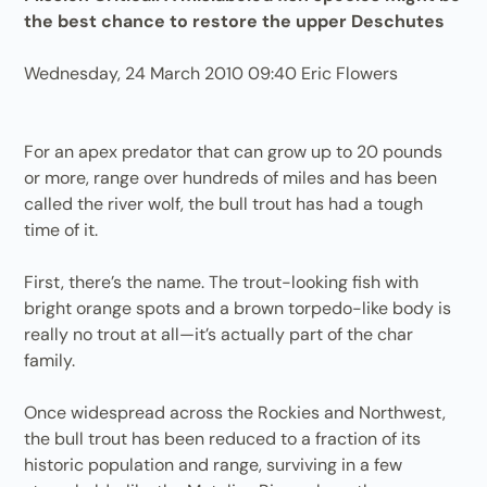
the best chance to restore the upper Deschutes
Wednesday, 24 March 2010 09:40 Eric Flowers
For an apex predator that can grow up to 20 pounds
or more, range over hundreds of miles and has been
called the river wolf, the bull trout has had a tough
time of it.
First, there’s the name. The trout-looking fish with
bright orange spots and a brown torpedo-like body is
really no trout at all—it’s actually part of the char
family.
Once widespread across the Rockies and Northwest,
the bull trout has been reduced to a fraction of its
historic population and range, surviving in a few