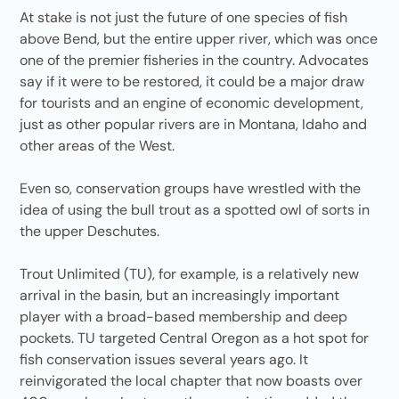
At stake is not just the future of one species of fish
above Bend, but the entire upper river, which was once
one of the premier fisheries in the country. Advocates
say if it were to be restored, it could be a major draw
for tourists and an engine of economic development,
just as other popular rivers are in Montana, Idaho and
other areas of the West.
Even so, conservation groups have wrestled with the
idea of using the bull trout as a spotted owl of sorts in
the upper Deschutes.
Trout Unlimited (TU), for example, is a relatively new
arrival in the basin, but an increasingly important
player with a broad-based membership and deep
pockets. TU targeted Central Oregon as a hot spot for
fish conservation issues several years ago. It
reinvigorated the local chapter that now boasts over