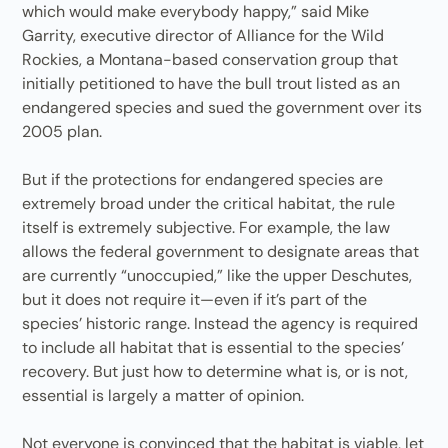
which would make everybody happy,” said Mike
Garrity, executive director of Alliance for the Wild
Rockies, a Montana-based conservation group that
initially petitioned to have the bull trout listed as an
endangered species and sued the government over its
2005 plan.
But if the protections for endangered species are
extremely broad under the critical habitat, the rule
itself is extremely subjective. For example, the law
allows the federal government to designate areas that
are currently “unoccupied,” like the upper Deschutes,
but it does not require it—even if it’s part of the
species’ historic range. Instead the agency is required
to include all habitat that is essential to the species’
recovery. But just how to determine what is, or is not,
essential is largely a matter of opinion.
Not everyone is convinced that the habitat is viable, let