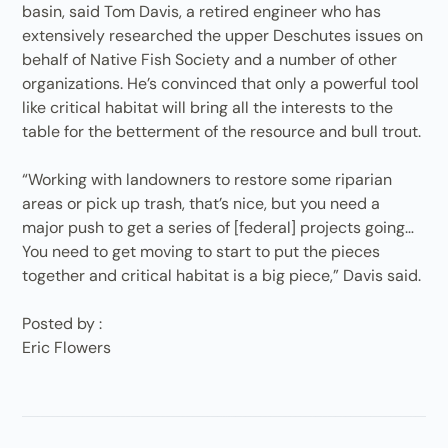
basin, said Tom Davis, a retired engineer who has
extensively researched the upper Deschutes issues on
behalf of Native Fish Society and a number of other
organizations. He’s convinced that only a powerful tool
like critical habitat will bring all the interests to the
table for the betterment of the resource and bull trout.
“Working with landowners to restore some riparian
areas or pick up trash, that’s nice, but you need a
major push to get a series of [federal] projects going…
You need to get moving to start to put the pieces
together and critical habitat is a big piece,” Davis said.
Posted by :
Eric Flowers