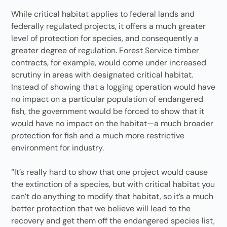
While critical habitat applies to federal lands and
federally regulated projects, it offers a much greater
level of protection for species, and consequently a
greater degree of regulation. Forest Service timber
contracts, for example, would come under increased
scrutiny in areas with designated critical habitat.
Instead of showing that a logging operation would have
no impact on a particular population of endangered
fish, the government would be forced to show that it
would have no impact on the habitat—a much broader
protection for fish and a much more restrictive
environment for industry.
“It’s really hard to show that one project would cause
the extinction of a species, but with critical habitat you
can’t do anything to modify that habitat, so it’s a much
better protection that we believe will lead to the
recovery and get them off the endangered species list,