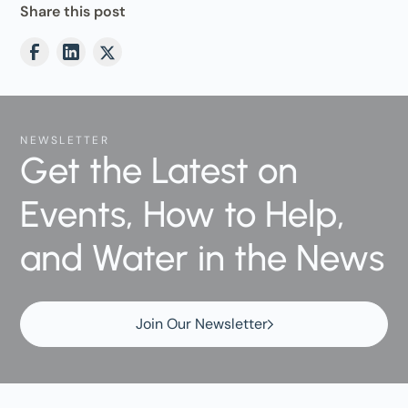
Share this post
NEWSLETTER
Get the Latest on
Events, How to Help,
and Water in the News
Join Our Newsletter