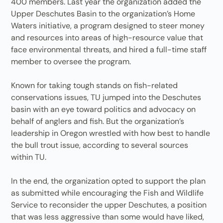
400 members. Last year the organization added the
Upper Deschutes Basin to the organization’s Home
Waters initiative, a program designed to steer money
and resources into areas of high-resource value that
face environmental threats, and hired a full-time staff
member to oversee the program.
Known for taking tough stands on fish-related
conservations issues, TU jumped into the Deschutes
basin with an eye toward politics and advocacy on
behalf of anglers and fish. But the organization’s
leadership in Oregon wrestled with how best to handle
the bull trout issue, according to several sources
within TU.
In the end, the organization opted to support the plan
as submitted while encouraging the Fish and Wildlife
Service to reconsider the upper Deschutes, a position
that was less aggressive than some would have liked,