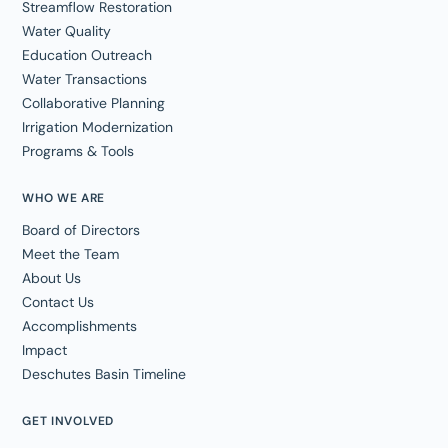
Streamflow Restoration
Water Quality
Education Outreach
Water Transactions
Collaborative Planning
Irrigation Modernization
Programs & Tools
WHO WE ARE
Board of Directors
Meet the Team
About Us
Contact Us
Accomplishments
Impact
Deschutes Basin Timeline
GET INVOLVED