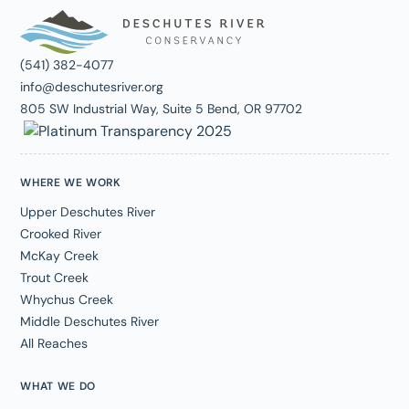
(541) 382-4077
info@deschutesriver.org
805 SW Industrial Way, Suite 5 Bend, OR 97702
WHERE WE WORK
Upper Deschutes River
Crooked River
McKay Creek
Trout Creek
Whychus Creek
Middle Deschutes River
All Reaches
WHAT WE DO