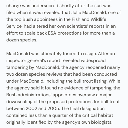
charge was underscored shortly after the suit was
filed when it was revealed that Julie MacDonald, one of
the top Bush appointees in the Fish and Wildlife
Service, had altered her own scientists’ reports in an
effort to scale back ESA protections for more than a
dozen species.
MacDonald was ultimately forced to resign. After an
inspector general’s report revealed widespread
tampering by MacDonald, the agency reopened nearly
two dozen species reviews that had been conducted
under MacDonald, including the bull trout listing. While
the agency said it found no evidence of tampering, the
Bush administrations’ appointees oversaw a major
downscaling of the proposed protections for bull trout
between 2002 and 2005. The final designation
contained less than a quarter of the critical habitat
originally identified by the agency’s own biologists.