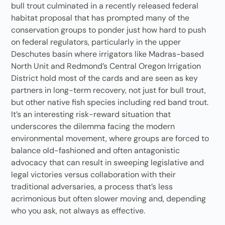
bull trout culminated in a recently released federal
habitat proposal that has prompted many of the
conservation groups to ponder just how hard to push
on federal regulators, particularly in the upper
Deschutes basin where irrigators like Madras-based
North Unit and Redmond’s Central Oregon Irrigation
District hold most of the cards and are seen as key
partners in long-term recovery, not just for bull trout,
but other native fish species including red band trout.
It’s an interesting risk-reward situation that
underscores the dilemma facing the modern
environmental movement, where groups are forced to
balance old-fashioned and often antagonistic
advocacy that can result in sweeping legislative and
legal victories versus collaboration with their
traditional adversaries, a process that’s less
acrimonious but often slower moving and, depending
who you ask, not always as effective.