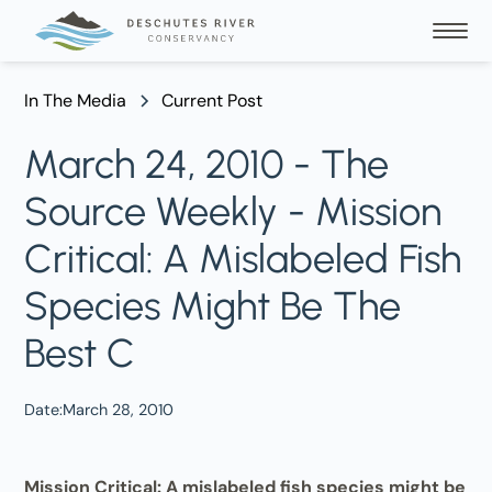
In The Media
Current Post
March 24, 2010 - The
Source Weekly - Mission
Critical: A Mislabeled Fish
Species Might Be The
Best C
Date:
March 28, 2010
Mission Critical: A mislabeled fish species might be