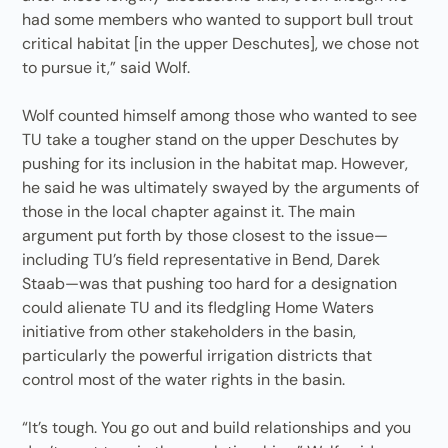
had some members who wanted to support bull trout
critical habitat [in the upper Deschutes], we chose not
to pursue it,” said Wolf.
Wolf counted himself among those who wanted to see
TU take a tougher stand on the upper Deschutes by
pushing for its inclusion in the habitat map. However,
he said he was ultimately swayed by the arguments of
those in the local chapter against it. The main
argument put forth by those closest to the issue—
including TU’s field representative in Bend, Darek
Staab—was that pushing too hard for a designation
could alienate TU and its fledgling Home Waters
initiative from other stakeholders in the basin,
particularly the powerful irrigation districts that
control most of the water rights in the basin.
“It’s tough. You go out and build relationships and you