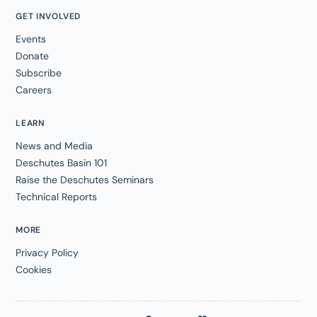
GET INVOLVED
Events
Donate
Subscribe
Careers
LEARN
News and Media
Deschutes Basin 101
Raise the Deschutes Seminars
Technical Reports
MORE
Privacy Policy
Cookies