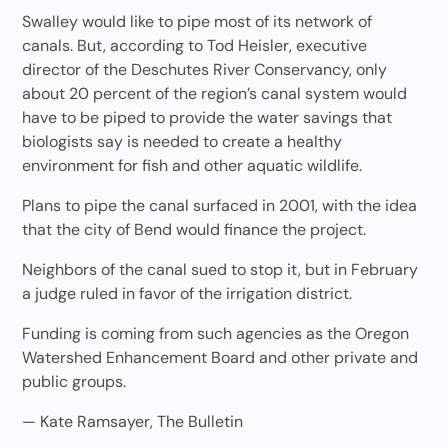
Swalley would like to pipe most of its network of
canals. But, according to Tod Heisler, executive
director of the Deschutes River Conservancy, only
about 20 percent of the region’s canal system would
have to be piped to provide the water savings that
biologists say is needed to create a healthy
environment for fish and other aquatic wildlife.
Plans to pipe the canal surfaced in 2001, with the idea
that the city of Bend would finance the project.
Neighbors of the canal sued to stop it, but in February
a judge ruled in favor of the irrigation district.
Funding is coming from such agencies as the Oregon
Watershed Enhancement Board and other private and
public groups.
— Kate Ramsayer, The Bulletin