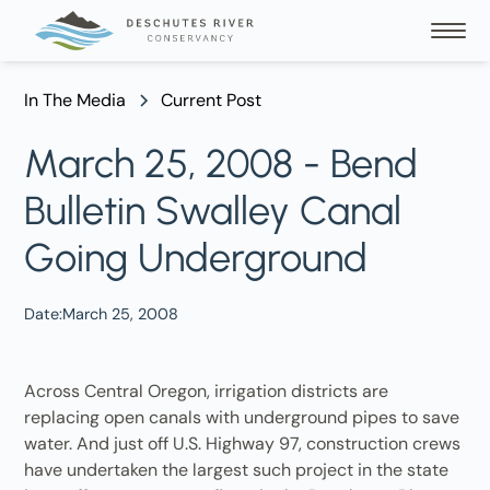
In The Media
Current Post
March 25, 2008 - Bend
Bulletin Swalley Canal
Going Underground
Date:
March 25, 2008
Across Central Oregon, irrigation districts are
replacing open canals with underground pipes to save
water. And just off U.S. Highway 97, construction crews
have undertaken the largest such project in the state