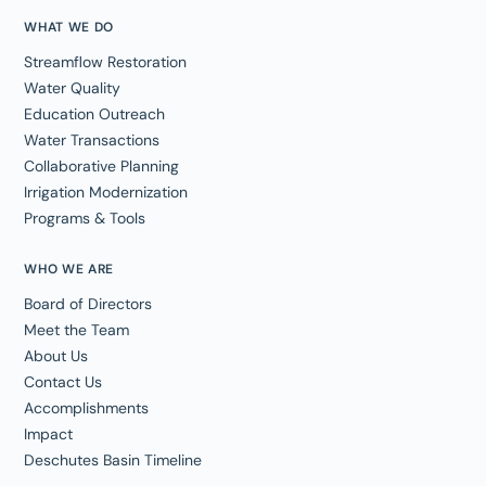
WHAT WE DO
Streamflow Restoration
Water Quality
Education Outreach
Water Transactions
Collaborative Planning
Irrigation Modernization
Programs & Tools
WHO WE ARE
Board of Directors
Meet the Team
About Us
Contact Us
Accomplishments
Impact
Deschutes Basin Timeline