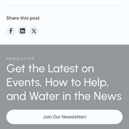
Share this post
NEWSLETTER
Get the Latest on
Events, How to Help,
and Water in the News
Join Our Newsletter