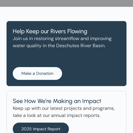
Help Keep our Rivers Flowing
Join us in restoring streamflow and improving
water quality in the Deschutes River Basin.
Make a Donation
See How We’re Making an Impact
Keep up with our latest projects and programs,
take a look at our annual impact reports.
2025 Impact Report