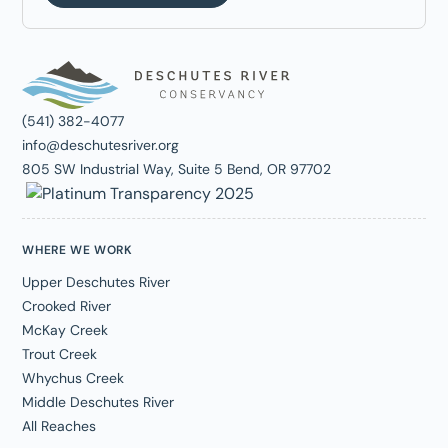
(541) 382-4077
info@deschutesriver.org
805 SW Industrial Way, Suite 5 Bend, OR 97702
WHERE WE WORK
Upper Deschutes River
Crooked River
McKay Creek
Trout Creek
Whychus Creek
Middle Deschutes River
All Reaches