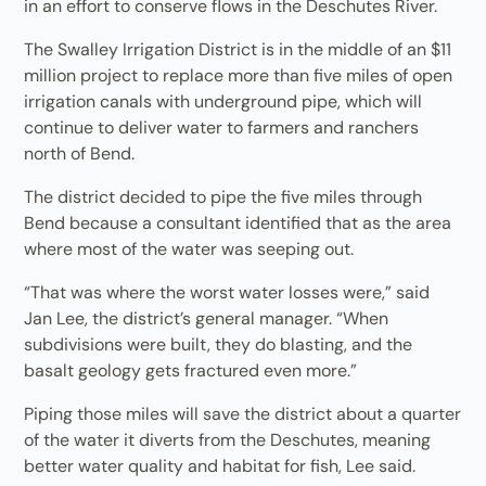
in an effort to conserve flows in the Deschutes River.
The Swalley Irrigation District is in the middle of an $11
million project to replace more than five miles of open
irrigation canals with underground pipe, which will
continue to deliver water to farmers and ranchers
north of Bend.
The district decided to pipe the five miles through
Bend because a consultant identified that as the area
where most of the water was seeping out.
“That was where the worst water losses were,” said
Jan Lee, the district’s general manager. “When
subdivisions were built, they do blasting, and the
basalt geology gets fractured even more.”
Piping those miles will save the district about a quarter
of the water it diverts from the Deschutes, meaning
better water quality and habitat for fish, Lee said.