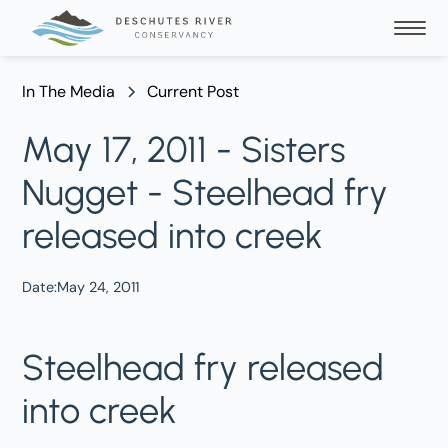
In The Media
Current Post
May 17, 2011 - Sisters
Nugget - Steelhead fry
released into creek
Date:
May 24, 2011
Steelhead fry released
into creek