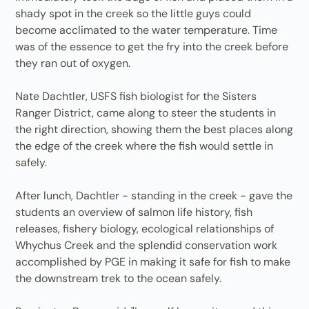
shady spot in the creek so the little guys could
become acclimated to the water temperature. Time
was of the essence to get the fry into the creek before
they ran out of oxygen.
Nate Dachtler, USFS fish biologist for the Sisters
Ranger District, came along to steer the students in
the right direction, showing them the best places along
the edge of the creek where the fish would settle in
safely.
After lunch, Dachtler - standing in the creek - gave the
students an overview of salmon life history, fish
releases, fishery biology, ecological relationships of
Whychus Creek and the splendid conservation work
accomplished by PGE in making it safe for fish to make
the downstream trek to the ocean safely.