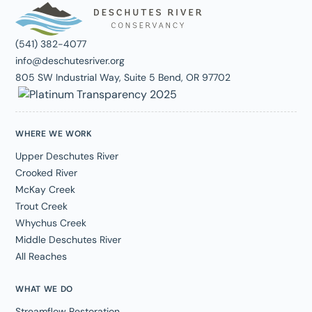
(541) 382-4077
info@deschutesriver.org
805 SW Industrial Way, Suite 5 Bend, OR 97702
WHERE WE WORK
Upper Deschutes River
Crooked River
McKay Creek
Trout Creek
Whychus Creek
Middle Deschutes River
All Reaches
WHAT WE DO
Streamflow Restoration