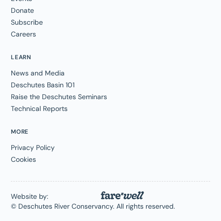
Donate
Subscribe
Careers
LEARN
News and Media
Deschutes Basin 101
Raise the Deschutes Seminars
Technical Reports
MORE
Privacy Policy
Cookies
Website by:
© Deschutes River Conservancy. All rights reserved.