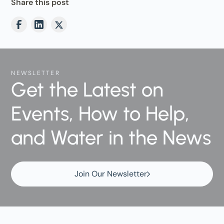
Share this post
NEWSLETTER
Get the Latest on
Events, How to Help,
and Water in the News
Join Our Newsletter