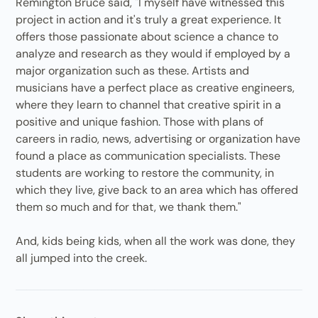
Remington Bruce said, "I myself have witnessed this
project in action and it's truly a great experience. It
offers those passionate about science a chance to
analyze and research as they would if employed by a
major organization such as these. Artists and
musicians have a perfect place as creative engineers,
where they learn to channel that creative spirit in a
positive and unique fashion. Those with plans of
careers in radio, news, advertising or organization have
found a place as communication specialists. These
students are working to restore the community, in
which they live, give back to an area which has offered
them so much and for that, we thank them."
And, kids being kids, when all the work was done, they
all jumped into the creek.