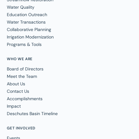
Water Quality
Education Outreach
Water Transactions
Collaborative Planning
Irrigation Modernization
Programs & Tools
WHO WE ARE
Board of Directors
Meet the Team
About Us
Contact Us
Accomplishments
Impact
Deschutes Basin Timeline
GET INVOLVED
Events