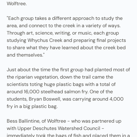
Wolftree.
"Each group takes a different approach to study the
area, and connect to the creek in a variety of ways.
Through art, science, writing, or music, each group
studying Whychus Creek and preparing final projects
to share what they have learned about the creek bed
and themselves."
Just about the time the first group had planted most of
the riparian vegetation, down the trail came the
scientists toting huge plastic bags with a total of
around 16,000 steelhead salmon fry. One of the
students, Bryan Boswell, was carrying around 4,000
fry in a big plastic bag.
Bess Ballintine, of Wolftree - who was partnered up
with Upper Deschutes Watershed Council -
immediately took the bags of fish and placed them in a