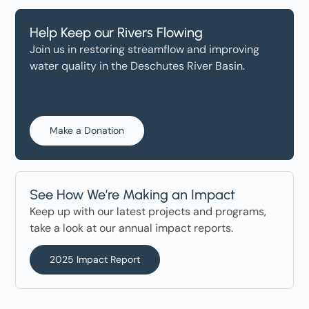
Help Keep our Rivers Flowing
Join us in restoring streamflow and improving
water quality in the Deschutes River Basin.
Make a Donation
See How We’re Making an Impact
Keep up with our latest projects and programs,
take a look at our annual impact reports.
2025 Impact Report