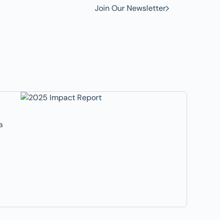
Join Our Newsletter
a