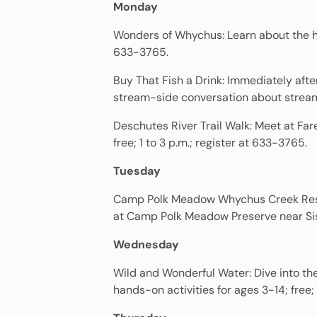
Monday
Wonders of Whychus: Learn about the his
633-3765.
Buy That Fish a Drink: Immediately afte
stream-side conversation about stream f
Deschutes River Trail Walk: Meet at Far
free; 1 to 3 p.m.; register at 633-3765.
Tuesday
Camp Polk Meadow Whychus Creek Resto
at Camp Polk Meadow Preserve near Siste
Wednesday
Wild and Wonderful Water: Dive into th
hands-on activities for ages 3-14; free;