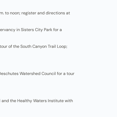
. to noon; register and directions at
rvancy in Sisters City Park for a
tour of the South Canyon Trail Loop;
eschutes Watershed Council for a tour
 and the Healthy Waters Institute with