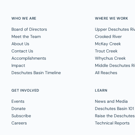
WHO WE ARE
WHERE WE WORK
Board of Directors
Upper Deschutes Ri
Meet the Team
Crooked River
About Us
McKay Creek
Contact Us
Trout Creek
Accomplishments
Whychus Creek
Impact
Middle Deschutes Ri
Deschutes Basin Timeline
All Reaches
GET INVOLVED
LEARN
Events
News and Media
Donate
Deschutes Basin 101
Subscribe
Raise the Deschutes
Careers
Technical Reports