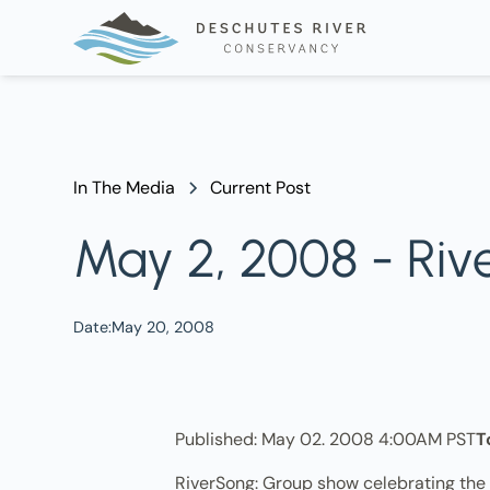
In The Media
Current Post
May 2, 2008 - Riv
Date:
May 20, 2008
Published: May 02. 2008 4:00AM PST
T
RiverSong: Group show celebrating the D