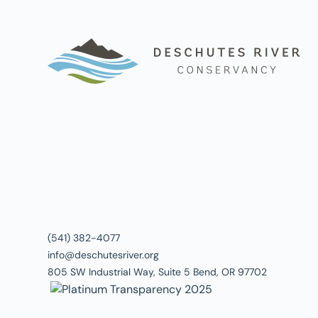
(541) 382-4077
info@deschutesriver.org
805 SW Industrial Way, Suite 5 Bend, OR 97702