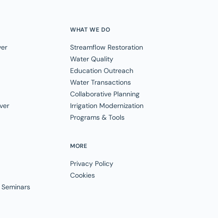
WHAT WE DO
ver
Streamflow Restoration
Water Quality
Education Outreach
Water Transactions
Collaborative Planning
ver
Irrigation Modernization
Programs & Tools
MORE
Privacy Policy
Cookies
 Seminars