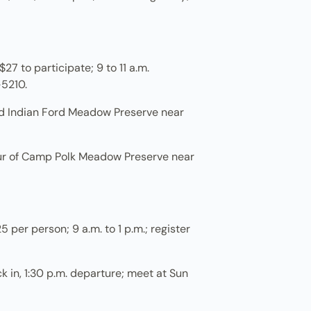
27 to participate; 9 to 11 a.m.
-5210.
nd Indian Ford Meadow Preserve near
our of Camp Polk Meadow Preserve near
per person; 9 a.m. to 1 p.m.; register
ck in, 1:30 p.m. departure; meet at Sun