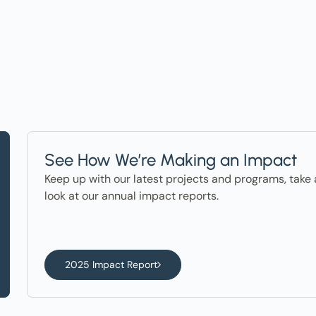
ter in the News
See How We’re Making an Impact
Keep up with our latest projects and programs, take 
look at our annual impact reports.
2025 Impact Report