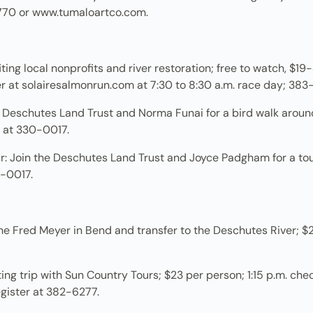
770 or www.tumaloartco.com.
ng local nonprofits and river restoration; free to watch, $19-$
ter at solairesalmonrun.com at 7:30 to 8:30 a.m. race day; 383
e Deschutes Land Trust and Norma Funai for a bird walk arou
er at 330-0017.
: Join the Deschutes Land Trust and Joyce Padgham for a t
30-0017.
e Fred Meyer in Bend and transfer to the Deschutes River; $25 
fting trip with Sun Country Tours; $23 per person; 1:15 p.m. che
register at 382-6277.