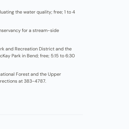
ting the water quality; free; 1 to 4
onservancy for a stream-side
rk and Recreation District and the
ay Park in Bend; free; 5:15 to 6:30
National Forest and the Upper
irections at 383-4787.