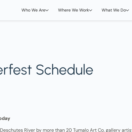
Who We Are
Where We Work
What We Do
erfest Schedule
oday
eschutes River by more than 20 Tumalo Art Co. gallery artists