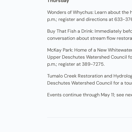
Thursday
Wonders of Whychus: Learn about the his
p.m.; register and directions at 633-37
Buy That Fish a Drink: Immediately bef
conversation about stream flow restorati
McKay Park: Home of a New Whitewater P
Upper Deschutes Watershed Council for 
p.m.; register at 389-7275.
Tumalo Creek Restoration and Hydrology
Deschutes Watershed Council for a tour 
Events continue through May 11; see ne