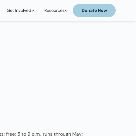
Get Involved
Resources
Donate Now
; free; 5 to 9 p.m., runs through May;