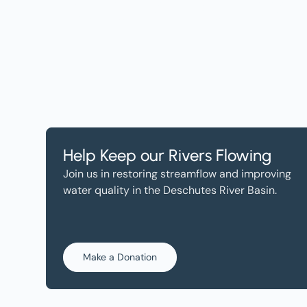
Help, and Wa
Help Keep our Rivers Flowing
Join us in restoring streamflow and improving
water quality in the Deschutes River Basin.
Make a Donation