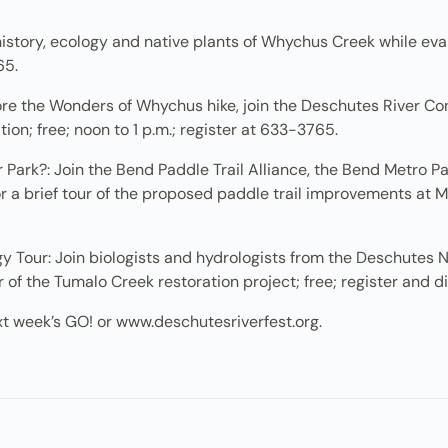
tory, ecology and native plants of Whychus Creek while evalua
65.
ore the Wonders of Whychus hike, join the Deschutes River C
on; free; noon to 1 p.m.; register at 633-3765.
ark?: Join the Bend Paddle Trail Alliance, the Bend Metro Pa
a brief tour of the proposed paddle trail improvements at McK
 Tour: Join biologists and hydrologists from the Deschutes 
of the Tumalo Creek restoration project; free; register and d
xt week’s GO! or www.deschutesriverfest.org.