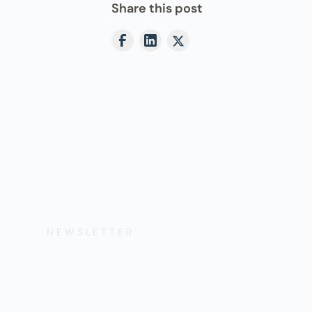
Share this post
NEWSLETTER
Get the Lates