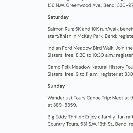
136 N.W. Greenwood Ave., Bend; 330-9
Saturday
Salmon Run: 5K and 10K run/walk benefiti
start/finish in McKay Park, Bend; regis
Indian Ford Meadow Bird Walk: Join th
Sisters; free; 8:30 to 10:30 a.m.; regist
Camp Polk Meadow Natural History Tour
Sisters; free; 9 to 11 a.m.; register at 3
Sunday
Wanderlust Tours Canoe Trip: Meet at th
at 389-8359.
Big Eddy Thriller: Enjoy a family-fun ra
Country Tours, 531 S.W. 13th St., Bend; 