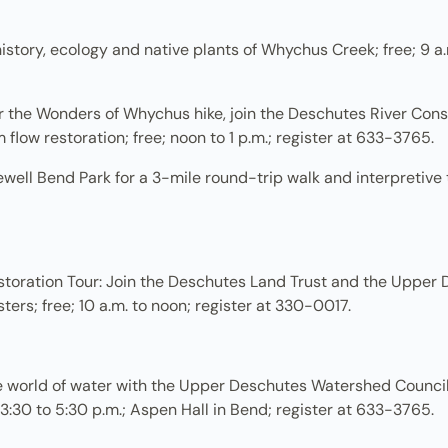
tory, ecology and native plants of Whychus Creek; free; 9 a.m
r the Wonders of Whychus hike, join the Deschutes River Conse
low restoration; free; noon to 1 p.m.; register at 633-3765.
ewell Bend Park for a 3-mile round-trip walk and interpretive 
ration Tour: Join the Deschutes Land Trust and the Upper D
rs; free; 10 a.m. to noon; register at 330-0017.
e world of water with the Upper Deschutes Watershed Council
 3:30 to 5:30 p.m.; Aspen Hall in Bend; register at 633-3765.