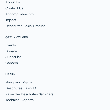
About Us
Contact Us
Accomplishments
Impact
Deschutes Basin Timeline
GET INVOLVED
Events
Donate
Subscribe
Careers
LEARN
News and Media
Deschutes Basin 101
Raise the Deschutes Seminars
Technical Reports