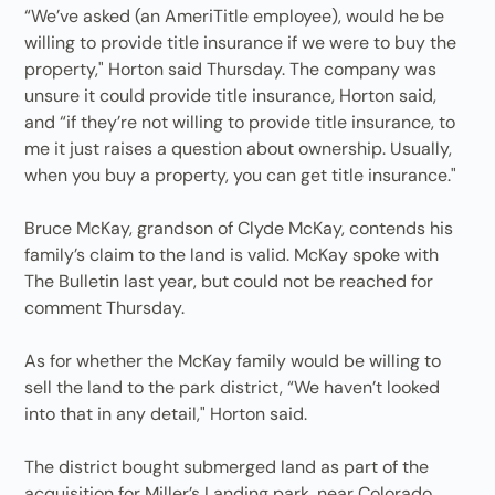
“We’ve asked (an AmeriTitle employee), would he be
willing to provide title insurance if we were to buy the
property," Horton said Thursday. The company was
unsure it could provide title insurance, Horton said,
and “if they’re not willing to provide title insurance, to
me it just raises a question about ownership. Usually,
when you buy a property, you can get title insurance."
Bruce McKay, grandson of Clyde McKay, contends his
family’s claim to the land is valid. McKay spoke with
The Bulletin last year, but could not be reached for
comment Thursday.
As for whether the McKay family would be willing to
sell the land to the park district, “We haven’t looked
into that in any detail," Horton said.
The district bought submerged land as part of the
acquisition for Miller’s Landing park, near Colorado