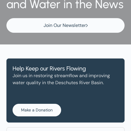
and Water in the News
Join Our Newsletter
Help Keep our Rivers Flowing
Join us in restoring streamflow and improving
water quality in the Deschutes River Basin.
Make a Donation