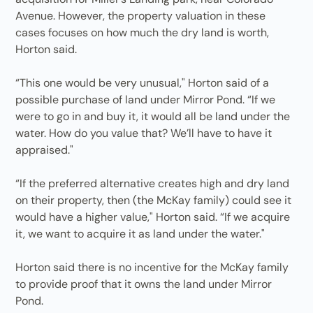
Avenue. However, the property valuation in these
cases focuses on how much the dry land is worth,
Horton said.
“This one would be very unusual," Horton said of a
possible purchase of land under Mirror Pond. “If we
were to go in and buy it, it would all be land under the
water. How do you value that? We’ll have to have it
appraised."
“If the preferred alternative creates high and dry land
on their property, then (the McKay family) could see it
would have a higher value," Horton said. “If we acquire
it, we want to acquire it as land under the water."
Horton said there is no incentive for the McKay family
to provide proof that it owns the land under Mirror
Pond.