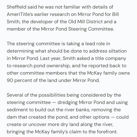
Sheffield said he was not familiar with details of
AmeriTitle’s earlier research on Mirror Pond for Bill
Smith, the developer of the Old Mill District and a
member of the Mirror Pond Steering Committee.
The steering committee is taking a lead role in
determining what should be done to address siltation
in Mirror Pond. Last year, Smith asked a title company
to research pond ownership, and he reported back to
other committee members that the McKay family owns
90 percent of the land under Mirror Pond.
Several of the possibilities being considered by the
steering committee — dredging Mirror Pond and using
sediment to build out the river banks, removing the
dam that created the pond, and other options — could
create or uncover more dry land along the river,
bringing the McKay family’s claim to the forefront.