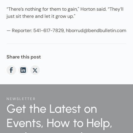
“There’s nothing for them to gain," Horton said. “They’ll
just sit there and let it grow up."
— Reporter: 541-617-7829, hborrud@bendbulletin.com
Share this post
NEWSLETTER
Get the Latest on
Events, How to Help,