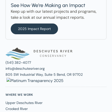
See How We’re Making an Impact
Keep up with our latest projects and programs,
take a look at our annual impact reports.
2025 Impact Report
(541) 382-4077
info@deschutesriver.org
805 SW Industrial Way, Suite 5 Bend, OR 97702
WHERE WE WORK
Upper Deschutes River
Crooked River