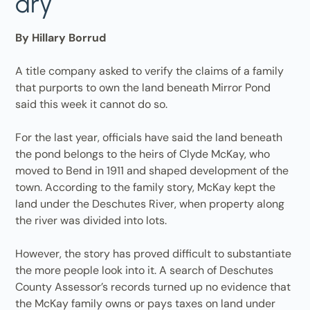
dry
By Hillary Borrud
A title company asked to verify the claims of a family
that purports to own the land beneath Mirror Pond
said this week it cannot do so.
For the last year, officials have said the land beneath
the pond belongs to the heirs of Clyde McKay, who
moved to Bend in 1911 and shaped development of the
town. According to the family story, McKay kept the
land under the Deschutes River, when property along
the river was divided into lots.
However, the story has proved difficult to substantiate
the more people look into it. A search of Deschutes
County Assessor’s records turned up no evidence that
the McKay family owns or pays taxes on land under