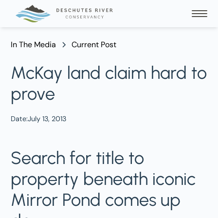
In The Media
Current Post
McKay land claim hard to
prove
Date:
July 13, 2013
Search for title to
property beneath iconic
Mirror Pond comes up