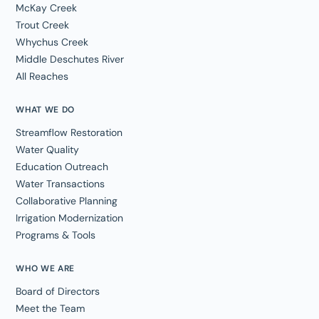
McKay Creek
Trout Creek
Whychus Creek
Middle Deschutes River
All Reaches
WHAT WE DO
Streamflow Restoration
Water Quality
Education Outreach
Water Transactions
Collaborative Planning
Irrigation Modernization
Programs & Tools
WHO WE ARE
Board of Directors
Meet the Team