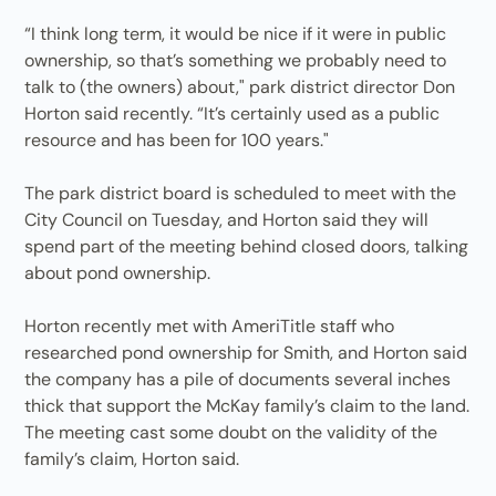
“I think long term, it would be nice if it were in public
ownership, so that’s something we probably need to
talk to (the owners) about," park district director Don
Horton said recently. “It’s certainly used as a public
resource and has been for 100 years."
The park district board is scheduled to meet with the
City Council on Tuesday, and Horton said they will
spend part of the meeting behind closed doors, talking
about pond ownership.
Horton recently met with AmeriTitle staff who
researched pond ownership for Smith, and Horton said
the company has a pile of documents several inches
thick that support the McKay family’s claim to the land.
The meeting cast some doubt on the validity of the
family’s claim, Horton said.