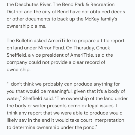
the Deschutes River. The Bend Park & Recreation
District and the city of Bend have not obtained deeds
or other documents to back up the McKay family’s
ownership claims.
The Bulletin asked AmeriTitle to prepare a title report
on land under Mirror Pond. On Thursday, Chuck
Sheffield, a vice president of AmeriTitle, said the
company could not provide a clear record of
ownership.
“I don’t think we probably can produce anything for
you that would be meaningful, given that it’s a body of
water," Sheffield said. “The ownership of the land under
the body of water presents complex legal issues. I
think any report that we were able to produce would
likely say in the end it would take court interpretation
to determine ownership under the pond."