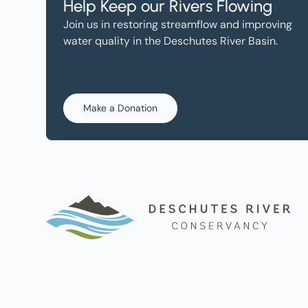
Help Keep our Rivers Flowing
Join us in restoring streamflow and improving
water quality in the Deschutes River Basin.
Make a Donation