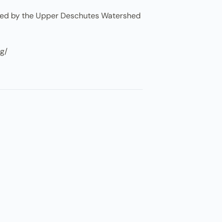
osted by the Upper Deschutes Watershed
rg/