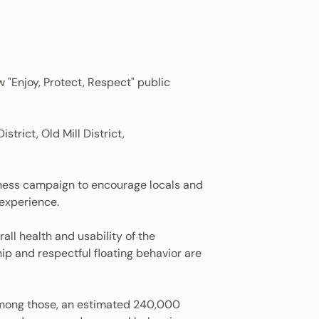
w "Enjoy, Protect, Respect" public
rict, Old Mill District,
eness campaign to encourage locals and
 experience.
l health and usability of the
ip and respectful floating behavior are
. Among those, an estimated 240,000