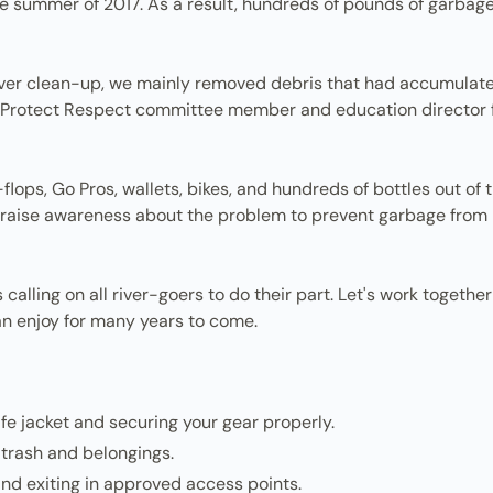
he summer of 2017. As a result, hundreds of pounds of garba
 river clean-up, we mainly removed debris that had accumulate
njoy Protect Respect committee member and education directo
lops, Go Pros, wallets, bikes, and hundreds of bottles out of the
raise awareness about the problem to prevent garbage from mak
alling on all river-goers to do their part. Let's work together
n enjoy for many years to come.
life jacket and securing your gear properly.
 trash and belongings.
and exiting in approved access points.