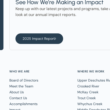
See How We’re Making an Impact
Keep up with our latest projects and programs, take 
look at our annual impact reports.
2025 Impact Report
WHO WE ARE
WHERE WE WORK
Board of Directors
Upper Deschutes Ri
Meet the Team
Crooked River
About Us
McKay Creek
Contact Us
Trout Creek
Accomplishments
Whychus Creek
Impact
Middle Deschutes Ri