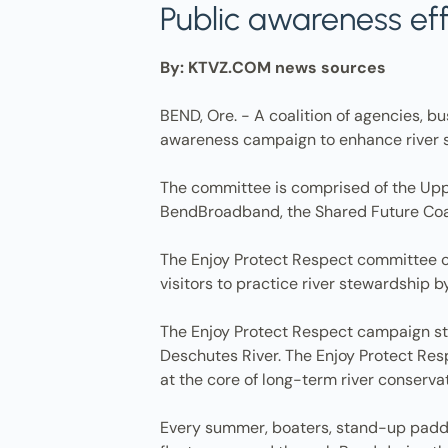
Public awareness ef
By: KTVZ.COM news sources
BEND, Ore. - A coalition of agencies, b
awareness campaign to enhance river s
The committee is comprised of the Uppe
BendBroadband, the Shared Future Coal
The Enjoy Protect Respect committee ca
visitors to practice river stewardship b
The Enjoy Protect Respect campaign str
Deschutes River. The Enjoy Protect Res
at the core of long-term river conserva
Every summer, boaters, stand-up paddle