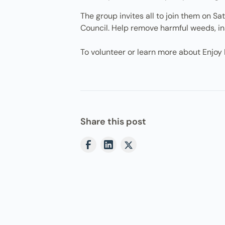
The group invites all to join them on 
Council. Help remove harmful weeds, in
To volunteer or learn more about Enjoy 
Share this post