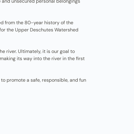
ge and unsecured personal belongings
d from the 80-year history of the
r for the Upper Deschutes Watershed
 river. Ultimately, it is our goal to
ing its way into the river in the first
 to promote a safe, responsible, and fun