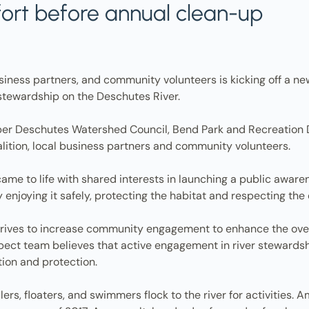
fort before annual clean-up
usiness partners, and community volunteers is kicking off a ne
tewardship on the Deschutes River.
r Deschutes Watershed Council, Bend Park and Recreation Dist
ition, local business partners and community volunteers.
me to life with shared interests in launching a public awar
y enjoying it safely, protecting the habitat and respecting the
ives to increase community engagement to enhance the overal
pect team believes that active engagement in river stewardsh
tion and protection.
rs, floaters, and swimmers flock to the river for activities