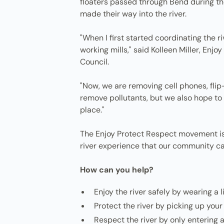
floaters passed through Bend during t
made their way into the river.
"When I first started coordinating the
working mills," said Kolleen Miller, E
Council.
"Now, we are removing cell phones, flip-f
remove pollutants, but we also hope to 
place."
The Enjoy Protect Respect movement is c
river experience that our community ca
How can you help?
Enjoy the river safely by wearing a 
Protect the river by picking up your
Respect the river by only entering 