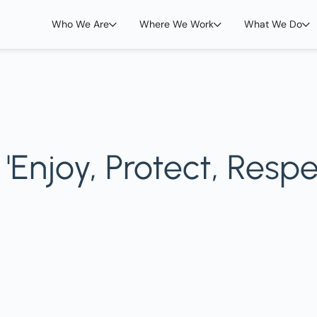
Who We Are
Where We Work
What We Do
Enjoy, Protect, Respe