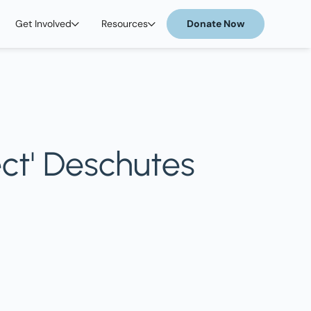
Get Involved
Resources
Donate Now
ct' Deschutes