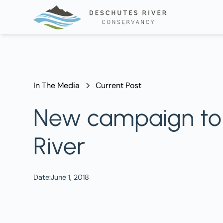
In The Media
Current Post
New campaign to '
River
Date:
June 1, 2018