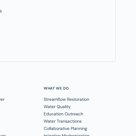
a
WHAT WE DO
ver
Streamflow Restoration
Water Quality
Education Outreach
Water Transactions
Collaborative Planning
ver
Irrigation Modernization