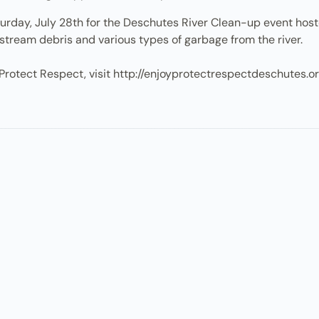
Saturday, July 28th for the Deschutes River Clean-up event h
stream debris and various types of garbage from the river.
Protect Respect, visit http://enjoyprotectrespectdeschutes.o