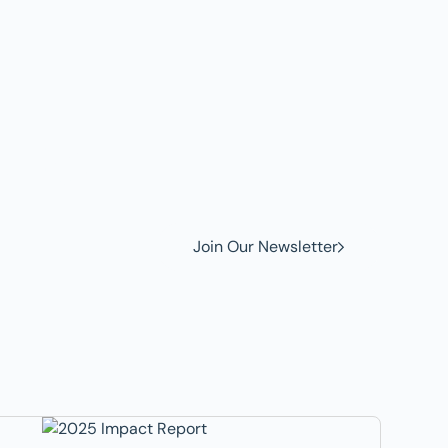
w to
Join Our Newsletter