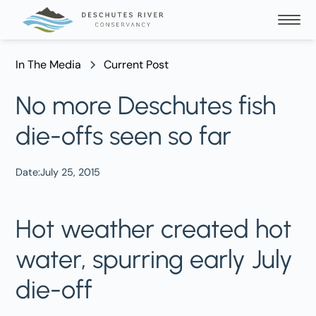
In The Media
Current Post
No more Deschutes fish
die-offs seen so far
Date:
July 25, 2015
Hot weather created hot
water, spurring early July
die-off