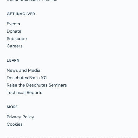
GET INVOLVED
Events
Donate
Subscribe
Careers
LEARN
News and Media
Deschutes Basin 101
Raise the Deschutes Seminars
Technical Reports
MORE
Privacy Policy
Cookies