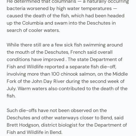
He determined that columnaris — a naturally occurring
bacteria worsened by high water temperatures —
caused the death of the fish, which had been headed
up the Columbia and swam into the Deschutes in
search of cooler waters.
While there still are a few sick fish swimming around
the mouth of the Deschutes, French said overall
conditions have improved . The state Department of
Fish and Wildlife reported a separate fish die-off,
involving more than 100 chinook salmon, on the Middle
Fork of the John Day River during the second week of
July. Warm waters also contributed to the death of the
fish.
Such die-offs have not been observed on the
Deschutes and other waterways closer to Bend, said
Brett Hodgson, district biologist for the Department of
Fish and Wildlife in Bend.