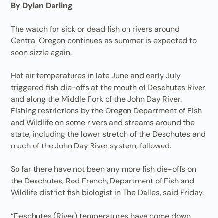
By Dylan Darling
The watch for sick or dead fish on rivers around
Central Oregon continues as summer is expected to
soon sizzle again.
Hot air temperatures in late June and early July
triggered fish die-offs at the mouth of Deschutes River
and along the Middle Fork of the John Day River.
Fishing restrictions by the Oregon Department of Fish
and Wildlife on some rivers and streams around the
state, including the lower stretch of the Deschutes and
much of the John Day River system, followed.
So far there have not been any more fish die-offs on
the Deschutes, Rod French, Department of Fish and
Wildlife district fish biologist in The Dalles, said Friday.
“Deschutes (River) temperatures have come down