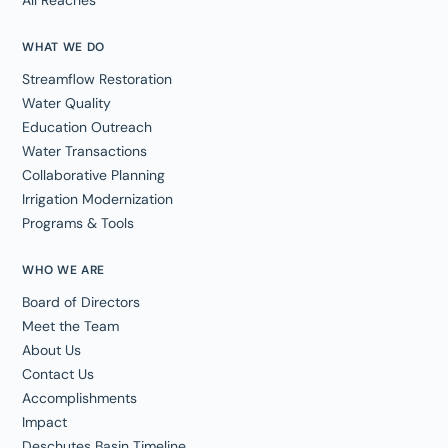
WHAT WE DO
Streamflow Restoration
Water Quality
Education Outreach
Water Transactions
Collaborative Planning
Irrigation Modernization
Programs & Tools
WHO WE ARE
Board of Directors
Meet the Team
About Us
Contact Us
Accomplishments
Impact
Deschutes Basin Timeline