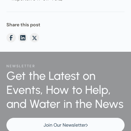
Share this post
NEWSLETTER
Get the Latest on
Events, How to Help,
and Water in the News
Join Our Newsletter