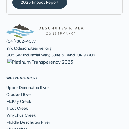
2025 Impact Report
(541) 382-4077
info@deschutesriver.org
805 SW Industrial Way, Suite 5 Bend, OR 97702
WHERE WE WORK
Upper Deschutes River
Crooked River
McKay Creek
Trout Creek
Whychus Creek
Middle Deschutes River
All Reaches