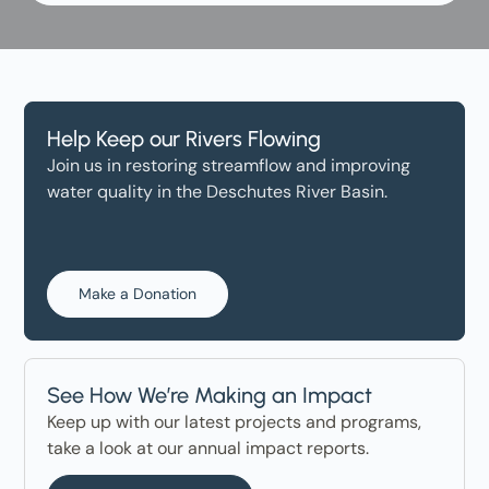
Help Keep our Rivers Flowing
Join us in restoring streamflow and improving
water quality in the Deschutes River Basin.
Make a Donation
See How We’re Making an Impact
Keep up with our latest projects and programs,
take a look at our annual impact reports.