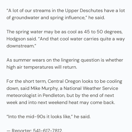
“A lot of our streams in the Upper Deschutes have a lot
of groundwater and spring influence,” he said.
The spring water may be as cool as 45 to 50 degrees,
Hodgson said. “And that cool water carries quite a way
downstream.”
As summer wears on the lingering question is whether
high air temperatures will return.
For the short term, Central Oregon looks to be cooling
down, said Mike Murphy, a National Weather Service
meteorologist in Pendleton, but by the end of next
week and into next weekend heat may come back.
“Into the mid-90s it looks like,” he said.
— Reporter: 541-617-7812,