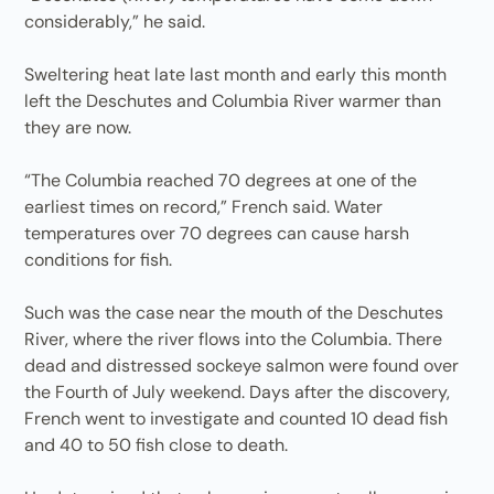
considerably,” he said.
Sweltering heat late last month and early this month
left the Deschutes and Columbia River warmer than
they are now.
“The Columbia reached 70 degrees at one of the
earliest times on record,” French said. Water
temperatures over 70 degrees can cause harsh
conditions for fish.
Such was the case near the mouth of the Deschutes
River, where the river flows into the Columbia. There
dead and distressed sockeye salmon were found over
the Fourth of July weekend. Days after the discovery,
French went to investigate and counted 10 dead fish
and 40 to 50 fish close to death.