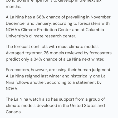
conditions are ripe for it to develop in the next six
months.
A La Nina has a 66% chance of prevailing in November,
December and January, according to forecasters with
NOAA’s Climate Prediction Center and at Columbia
University’s climate research center.
The forecast conflicts with most climate models.
Averaged together, 25 models reviewed by forecasters
predict only a 34% chance of a La Nina next winter.
Forecasters, however, are using their human judgment.
A La Nina reigned last winter and historically one La
Nina follows another, according to a statement by
NOAA.
The La Nina watch also has support from a group of
climate models developed in the United States and
Canada.