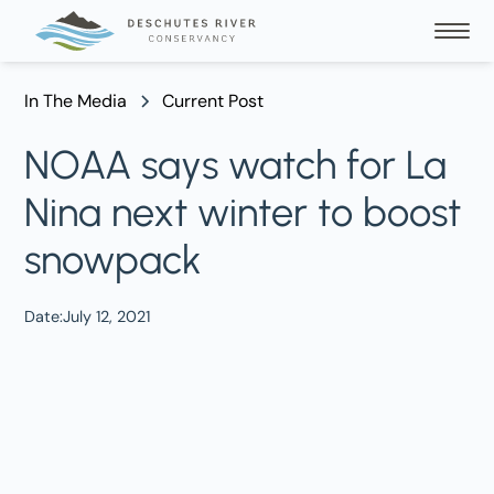
In The Media
Current Post
NOAA says watch for La
Nina next winter to boost
snowpack
Date:
July 12, 2021