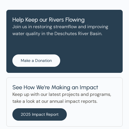
Help Keep our Rivers Flowing
Join us in restoring streamflow and improving
water quality in the Deschutes River Basin.
Make a Donation
See How We’re Making an Impact
Keep up with our latest projects and programs,
take a look at our annual impact reports.
2025 Impact Report