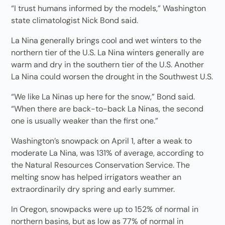
“I trust humans informed by the models,” Washington
state climatologist Nick Bond said.
La Nina generally brings cool and wet winters to the
northern tier of the U.S. La Nina winters generally are
warm and dry in the southern tier of the U.S. Another
La Nina could worsen the drought in the Southwest U.S.
“We like La Ninas up here for the snow,” Bond said.
“When there are back-to-back La Ninas, the second
one is usually weaker than the first one.”
Washington’s snowpack on April 1, after a weak to
moderate La Nina, was 131% of average, according to
the Natural Resources Conservation Service. The
melting snow has helped irrigators weather an
extraordinarily dry spring and early summer.
In Oregon, snowpacks were up to 152% of normal in
northern basins, but as low as 77% of normal in