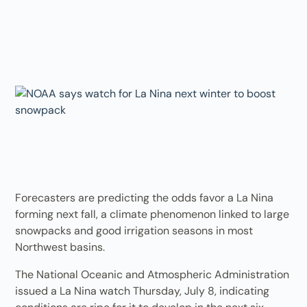
Forecasters are predicting the odds favor a La Nina
forming next fall, a climate phenomenon linked to large
snowpacks and good irrigation seasons in most
Northwest basins.
The National Oceanic and Atmospheric Administration
issued a La Nina watch Thursday, July 8, indicating