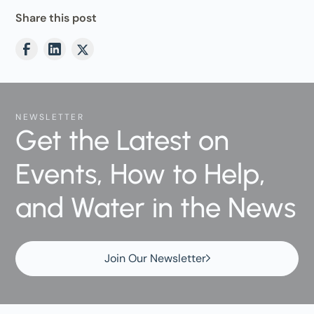
Share this post
NEWSLETTER
Get the Latest on
Events, How to Help,
and Water in the News
Join Our Newsletter