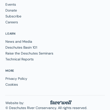
Events
Donate
Subscribe
Careers
LEARN
News and Media
Deschutes Basin 101
Raise the Deschutes Seminars
Technical Reports
MORE
Privacy Policy
Cookies
Website by:
© Deschutes River Conservancy. All rights reserved.