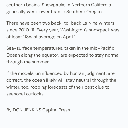
southern basins. Snowpacks in Northern California
generally were lower than in Southern Oregon.
There have been two back-to-back La Nina winters
since 2010-11. Every year, Washington’s snowpack was
at least 113% of average on April 1.
Sea-surface temperatures, taken in the mid-Pacific
Ocean along the equator, are expected to stay normal
through the summer.
If the models, uninfluenced by human judgment, are
correct, the ocean likely will stay neutral through the
winter, too, robbing forecasts of their best clue to
seasonal outlooks.
By DON JENKINS Capital Press