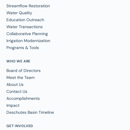
Streamflow Restoration
Water Quality
Education Outreach
Water Transactions
Collaborative Planning
Irrigation Modernization
Programs & Tools
WHO WE ARE
Board of Directors
Meet the Team
About Us
Contact Us
Accomplishments
Impact
Deschutes Basin Timeline
GET INVOLVED