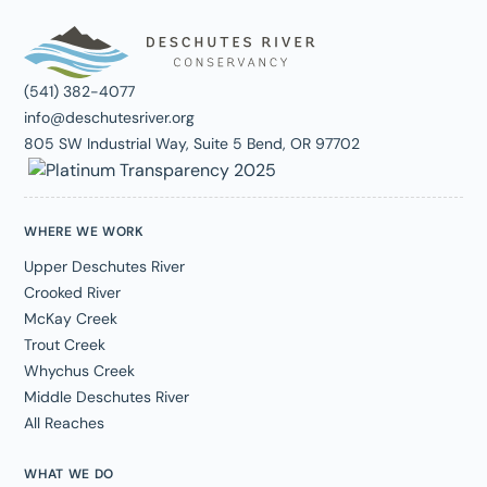
(541) 382-4077
info@deschutesriver.org
805 SW Industrial Way, Suite 5 Bend, OR 97702
WHERE WE WORK
Upper Deschutes River
Crooked River
McKay Creek
Trout Creek
Whychus Creek
Middle Deschutes River
All Reaches
WHAT WE DO