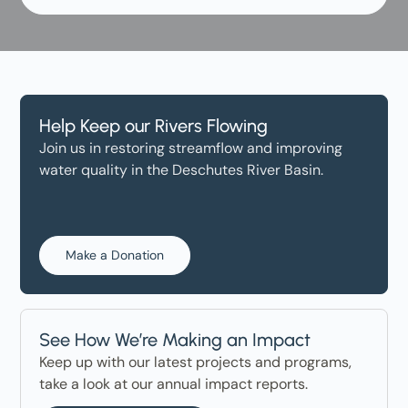
Help Keep our Rivers Flowing
Join us in restoring streamflow and improving
water quality in the Deschutes River Basin.
Make a Donation
See How We’re Making an Impact
Keep up with our latest projects and programs,
take a look at our annual impact reports.