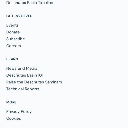
Deschutes Basin Timeline
GET INVOLVED
Events
Donate
Subscribe
Careers
LEARN
News and Media
Deschutes Basin 101
Raise the Deschutes Seminars
Technical Reports
MORE
Privacy Policy
Cookies