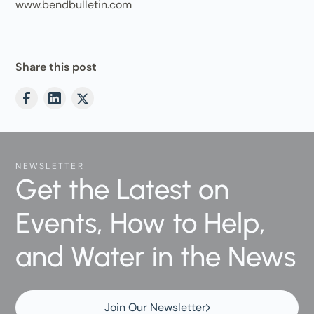
www.bendbulletin.com
Share this post
NEWSLETTER
Get the Latest on
Events, How to Help,
and Water in the News
Join Our Newsletter