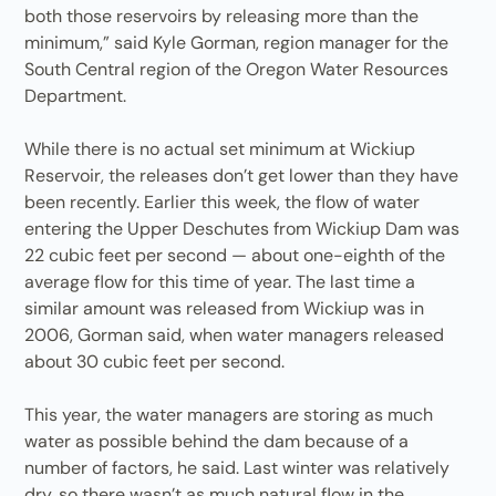
both those reservoirs by releasing more than the
minimum,” said Kyle Gorman, region manager for the
South Central region of the Oregon Water Resources
Department.
While there is no actual set minimum at Wickiup
Reservoir, the releases don’t get lower than they have
been recently. Earlier this week, the flow of water
entering the Upper Deschutes from Wickiup Dam was
22 cubic feet per second — about one-eighth of the
average flow for this time of year. The last time a
similar amount was released from Wickiup was in
2006, Gorman said, when water managers released
about 30 cubic feet per second.
This year, the water managers are storing as much
water as possible behind the dam because of a
number of factors, he said. Last winter was relatively
dry, so there wasn’t as much natural flow in the