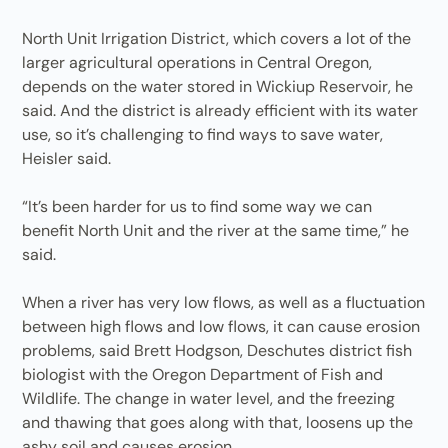
North Unit Irrigation District, which covers a lot of the
larger agricultural operations in Central Oregon,
depends on the water stored in Wickiup Reservoir, he
said. And the district is already efficient with its water
use, so it’s challenging to find ways to save water,
Heisler said.
“It’s been harder for us to find some way we can
benefit North Unit and the river at the same time,” he
said.
When a river has very low flows, as well as a fluctuation
between high flows and low flows, it can cause erosion
problems, said Brett Hodgson, Deschutes district fish
biologist with the Oregon Department of Fish and
Wildlife. The change in water level, and the freezing
and thawing that goes along with that, loosens up the
ashy soil and causes erosion.