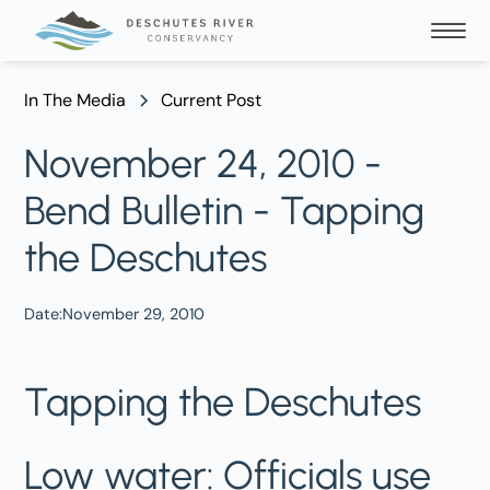
In The Media
Current Post
November 24, 2010 -
Bend Bulletin - Tapping
the Deschutes
Date:
November 29, 2010
Tapping the Deschutes
Low water: Officials use