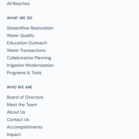
All Reaches
WHAT WE DO
Streamflow Restoration
Water Quality
Education Outreach
Water Transactions
Collaborative Planning
Irrigation Modernization
Programs & Tools
WHO WE ARE
Board of Directors
Meet the Team
About Us
Contact Us
Accomplishments
Impact