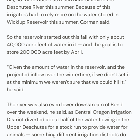
Deschutes River this summer. Because of this,
irrigators had to rely more on the water stored in
Wickiup Reservoir this summer, Gorman said.
So the reservoir started out this fall with only about
40,000 acre feet of water in it — and the goal is to
store 200,000 acre feet by April.
“Given the amount of water in the reservoir, and the
projected inflow over the wintertime, if we didn’t set it
at the minimum we weren’t sure that we could fill it,”
he said.
The river was also even lower downstream of Bend
over the weekend, he said, as Central Oregon Irrigation
District diverted about half of the water flowing in the
Upper Deschutes for a stock run to provide water for
animals — something different irrigation districts do