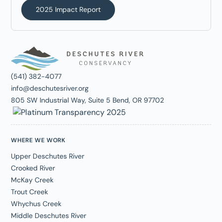
2025 Impact Report
(541) 382-4077
info@deschutesriver.org
805 SW Industrial Way, Suite 5 Bend, OR 97702
WHERE WE WORK
Upper Deschutes River
Crooked River
McKay Creek
Trout Creek
Whychus Creek
Middle Deschutes River