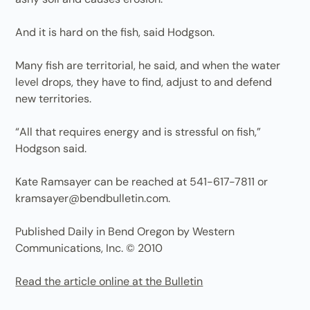
And it is hard on the fish, said Hodgson.
Many fish are territorial, he said, and when the water
level drops, they have to find, adjust to and defend
new territories.
“All that requires energy and is stressful on fish,”
Hodgson said.
Kate Ramsayer can be reached at 541-617-7811 or
kramsayer@bendbulletin.com.
Published Daily in Bend Oregon by Western
Communications, Inc. © 2010
Read the article online at the Bulletin