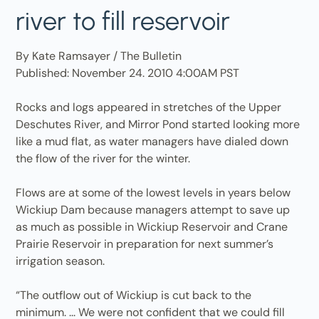
river to fill reservoir
By Kate Ramsayer / The Bulletin
Published: November 24. 2010 4:00AM PST
Rocks and logs appeared in stretches of the Upper
Deschutes River, and Mirror Pond started looking more
like a mud flat, as water managers have dialed down
the flow of the river for the winter.
Flows are at some of the lowest levels in years below
Wickiup Dam because managers attempt to save up
as much as possible in Wickiup Reservoir and Crane
Prairie Reservoir in preparation for next summer’s
irrigation season.
“The outflow out of Wickiup is cut back to the
minimum. ... We were not confident that we could fill