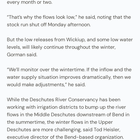
every month or two.
“That’s why the flows look low,” he said, noting that the
stock run shut off Monday afternoon.
But the low releases from Wickiup, and some low water
levels, will likely continue throughout the winter,
Gorman said.
“We’ll monitor over the wintertime. If the inflow and the
water supply situation improves dramatically, then we
would make adjustments,” he said.
While the Deschutes River Conservancy has been
working with irrigation districts to bump up the river
flows in the Middle Deschutes downstream of Bend in
the summertime, the winter flows in the Upper
Deschutes are more challenging, said Tod Heisler,
executive director of the Bend-based organization.