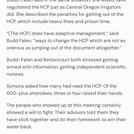
negotiated the HCP just as Central Oregon irrigators
did. She described the penalties for getting out of the
HCP, which include heavy fines and prison time.
“(The HCP) does have adaptive management,” said
Budd Falen, “ways to change the HCP which are not as
onerous as jumping out of the document altogether.”
Budd-Falen and Bettencourt both stressed getting
armed with information, getting independent scientific
reviews.
Symons asked how many had read the HCP. Of the
600-plus attendees, three or four raised their hands.
The people who showed up at this meeting certainly
showed a will to fight. Their advisors told them they
have stick together and do their homework to win their
water back.