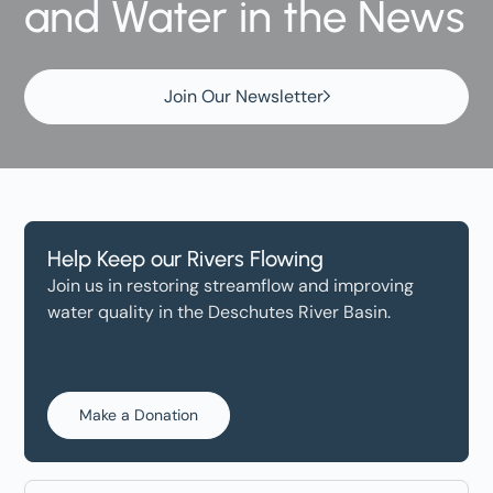
and Water in the News
Join Our Newsletter
Help Keep our Rivers Flowing
Join us in restoring streamflow and improving
water quality in the Deschutes River Basin.
Make a Donation