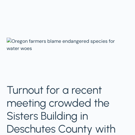
Turnout for a recent
meeting crowded the
Sisters Building in
Deschutes County with