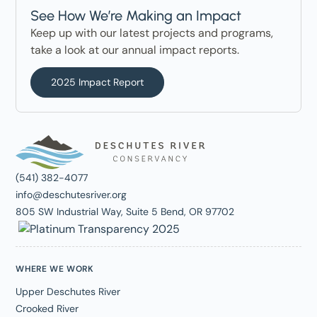
See How We’re Making an Impact
Keep up with our latest projects and programs,
take a look at our annual impact reports.
2025 Impact Report
(541) 382-4077
info@deschutesriver.org
805 SW Industrial Way, Suite 5 Bend, OR 97702
WHERE WE WORK
Upper Deschutes River
Crooked River