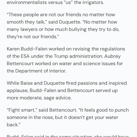
environmentalists versus “us” the irrigators.
“These people are not our friends no matter how
smooth they talk,” said Duquette. “No matter how
many lawyers or how much bullying they try to do,
they’re not our friends.”
Karen Budd-Falen worked on revising the regulations
of the ESA under the Trump administration. Aubrey
Bettencourt worked on water and science issues for
the Department of Interior.
While Baise and Duquette fired passions and inspired
applause, Budd-Falen and Bettencourt served up
more moderate, sage advice.
“Fight smart,” said Bettencourt. “It feels good to punch
someone in the nose, but it doesn’t get your water
back.”
Budd-Falen said in the same situation, she would have