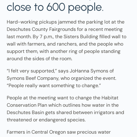
close to 600 people.
Hard-working pickups jammed the parking lot at the
Deschutes County Fairgrounds for a recent meeting
last month. By 7 p.m., the Sisters Building filled wall to
wall with farmers, and ranchers, and the people who
support them, with another ring of people standing
around the sides of the room.
“I felt very supported,” says JoHanna Symons of
Symons Beef Company, who organized the event.
“People really want something to change.”
People at the meeting want to change the Habitat
Conservation Plan which outlines how water in the
Deschutes Basin gets shared between irrigators and
threatened or endangered species.
Farmers in Central Oregon saw precious water