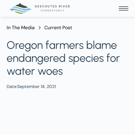
In The Media
Current Post
Oregon farmers blame
endangered species for
water woes
Date:
September 14, 2021