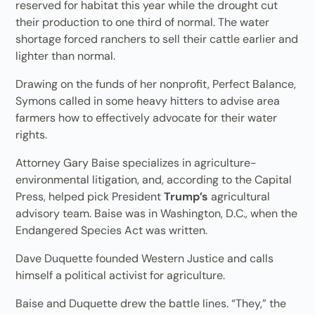
reserved for habitat this year while the drought cut
their production to one third of normal. The water
shortage forced ranchers to sell their cattle earlier and
lighter than normal.
Drawing on the funds of her nonprofit, Perfect Balance,
Symons called in some heavy hitters to advise area
farmers how to effectively advocate for their water
rights.
Attorney Gary Baise specializes in agriculture-
environmental litigation, and, according to the Capital
Press, helped pick President
Trump’s
agricultural
advisory team. Baise was in Washington, D.C., when the
Endangered Species Act was written.
Dave Duquette founded Western Justice and calls
himself a political activist for agriculture.
Baise and Duquette drew the battle lines. “They,” the