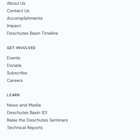
About Us
Contact Us
Accomplishments
Impact
Deschutes Basin Timeline
GET INVOLVED
Events
Donate
Subscribe
Careers
LEARN
News and Media
Deschutes Basin 101
Raise the Deschutes Seminars
Technical Reports