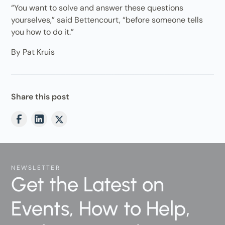
“You want to solve and answer these questions
yourselves,” said Bettencourt, “before someone tells
you how to do it.”
By Pat Kruis
Share this post
NEWSLETTER
Get the Latest on
Events, How to Help,