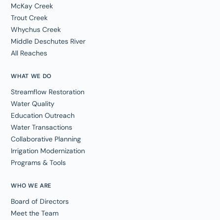
McKay Creek
Trout Creek
Whychus Creek
Middle Deschutes River
All Reaches
WHAT WE DO
Streamflow Restoration
Water Quality
Education Outreach
Water Transactions
Collaborative Planning
Irrigation Modernization
Programs & Tools
WHO WE ARE
Board of Directors
Meet the Team