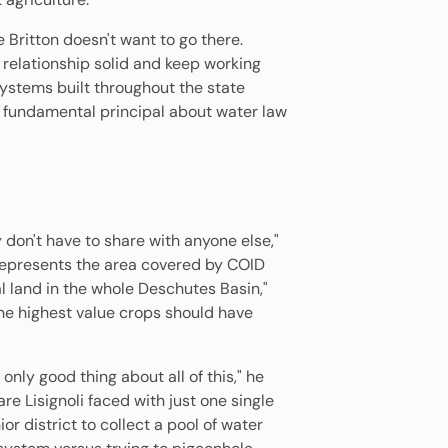
Britton doesn't want to go there.
t relationship solid and keep working
Systems built throughout the state
 fundamental principal about water law
ey don't have to share with anyone else,"
represents the area covered by COID
al land in the whole Deschutes Basin,"
the highest value crops should have
only good thing about all of this," he
e Lisignoli faced with just one single
or district to collect a pool of water