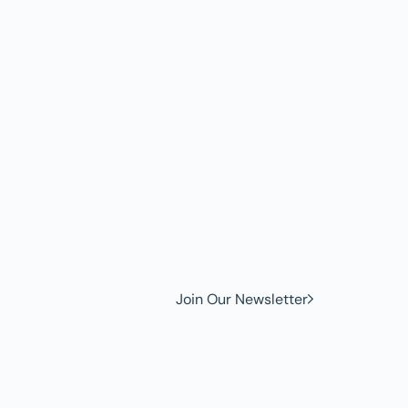
w to
Join Our Newsletter