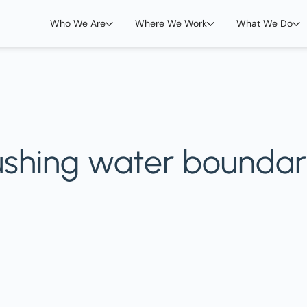
Who We Are
Where We Work
What We Do
ushing water boundar