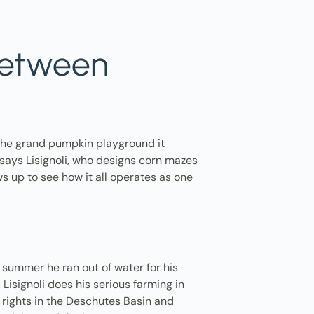
 between
the grand pumpkin playground it
" says Lisignoli, who designs corn mazes
s up to see how it all operates as one
s summer he ran out of water for his
Lisignoli does his serious farming in
 rights in the Deschutes Basin and