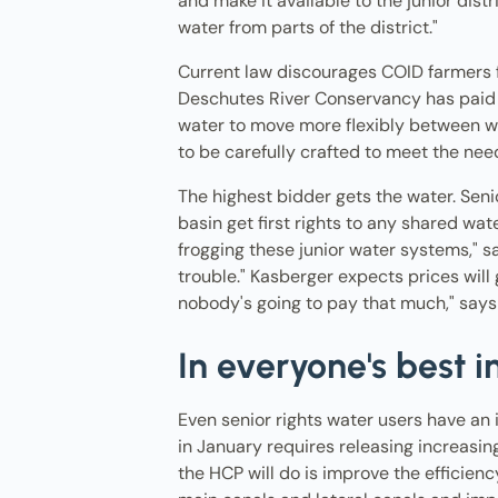
and make it available to the junior dist
water from parts of the district."
Current law discourages COID farmers fr
Deschutes River Conservancy has paid fa
water to move more flexibly between wa
to be carefully crafted to meet the need
The highest bidder gets the water. Senior
basin get first rights to any shared wate
frogging these junior water systems," s
trouble." Kasberger expects prices will g
nobody's going to pay that much," says G
In everyone's best i
Even senior rights water users have an 
in January requires releasing increasin
the HCP will do is improve the efficiency