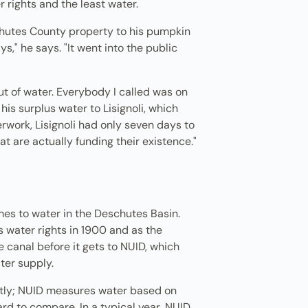
r rights and the least water.
schutes County property to his pumpkin
s," he says. "It went into the public
out of water. Everybody I called was on
is surplus water to Lisignoli, which
work, Lisignoli had only seven days to
at are actually funding their existence."
mes to water in the Deschutes Basin.
s water rights in 1900 and as the
he canal before it gets to NUID, which
ater supply.
ently; NUID measures water based on
rd to compare. In a typical year, NUID