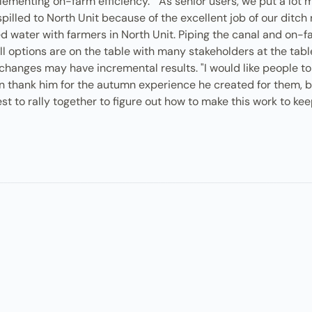
ementing on-farm efficiency." "As senior users, we put a lot m
pilled to North Unit because of the excellent job of our ditch 
ed water with farmers in North Unit. Piping the canal and on-far
 options are on the table with many stakeholders at the table: 
hanges may have incremental results. "I would like people to 
ften thank him for the autumn experience he created for them,
rest to rally together to figure out how to make this work to k