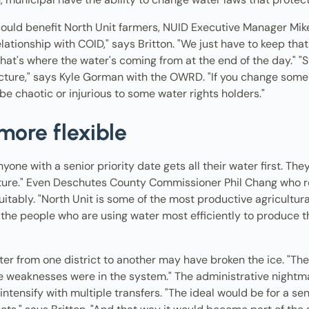
ould benefit North Unit farmers, NUID Executive Manager Mike 
lationship with COID," says Britton. "We just have to keep tha
that's where the water's coming from at the end of the day." "
cture," says Kyle Gorman with the OWRD. "If you change some
 be chaotic or injurious to some water rights holders."
more flexible
nyone with a senior priority date gets all their water first. Th
 nature." Even Deschutes County Commissioner Phil Chang who 
uitably. "North Unit is some of the most productive agricultur
, the people who are using water most efficiently to produce 
ater from one district to another may have broken the ice. "The 
 weaknesses were in the system." The administrative nightmar
intensify with multiple transfers. "The ideal would be for a seni