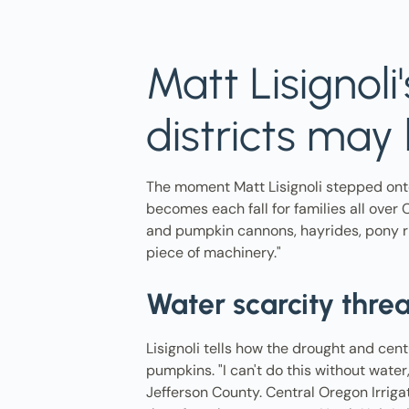
Matt Lisignoli
districts ma
The moment Matt Lisignoli stepped ont
becomes each fall for families all over 
and pumpkin cannons, hayrides, pony rid
piece of machinery."
Water scarcity thr
Lisignoli tells how the drought and cent
pumpkins. "I can't do this without water
Jefferson County. Central Oregon Irriga