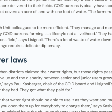
acre delivered to their fields. COID patrons typically have a
t covers an acre of land with one foot of water. "The farmers
th Unit colleagues to be more efficient. "They manage and moni
COID patrons, farming is a lifestyle not a livelihood." They hav
s field," says Lisignoli. "There's a lot of waste of water down 
ange requires delicate diplomacy.
ter laws
en districts claimed their water rights, but those rights pas
 value and the disparity between senior and junior users grows
er," says Paul Kasberger, chair of the COID board and Lisignol
t they had. They got what they paid for."
that water right should be able to use it as they want and me
 you open them up for everybody to change them," says Kasbe
, municipal have the ability to change water laws that protect