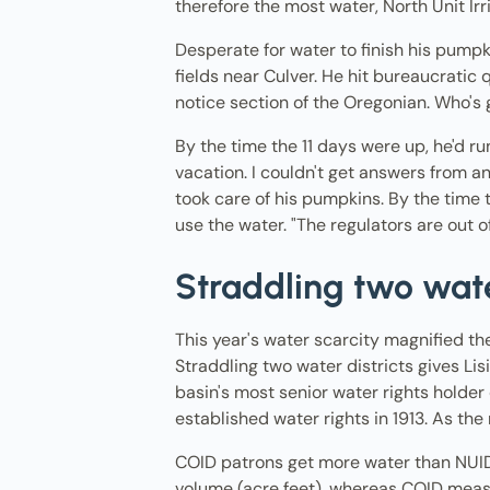
therefore the most water, North Unit Irr
Desperate for water to finish his pumpk
fields near Culver. He hit bureaucratic q
notice section of the Oregonian. Who's 
By the time the 11 days were up, he'd ru
vacation. I couldn't get answers from a
took care of his pumpkins. By the tim
use the water. "The regulators are out o
Straddling two wate
This year's water scarcity magnified t
Straddling two water districts gives Li
basin's most senior water rights holder d
established water rights in 1913. As the
COID patrons get more water than NUID 
volume (acre feet), whereas COID measu