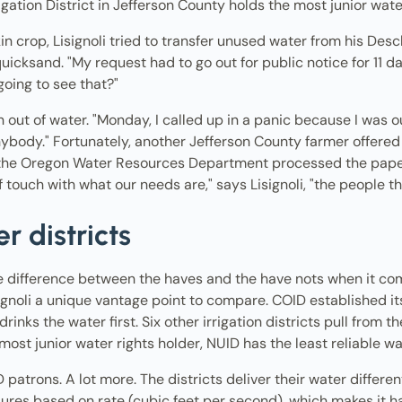
igation District in Jefferson County holds the most junior wate
in crop, Lisignoli tried to transfer unused water from his De
uicksand. "My request had to go out for public notice for 11 day
going to see that?"
n out of water. "Monday, I called up in a panic because I was 
nybody." Fortunately, another Jefferson County farmer offered h
e the Oregon Water Resources Department processed the paper
f touch with what our needs are," says Lisignoli, "the people th
r districts
he difference between the haves and the have nots when it co
signoli a unique vantage point to compare. COID established it
rinks the water first. Six other irrigation districts pull from t
 most junior water rights holder, NUID has the least reliable w
patrons. A lot more. The districts deliver their water differ
res based on rate (cubic feet per second), which makes it ha