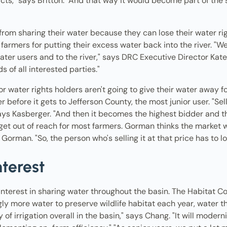
ricts," says Britton. "And that way it would become part of th
om sharing their water because they can lose their water right
rmers for putting their excess water back into the river. "We
ter users and to the river," says DRC Executive Director Kate
s of all interested parties."
 water rights holders aren't going to give their water away for 
r before it gets to Jefferson County, the most junior user. "Sel
ays Kasberger. "And then it becomes the highest bidder and th
et out of reach for most farmers. Gorman thinks the market will 
orman. "So, the person who's selling it at that price has to low
nterest
interest in sharing water throughout the basin. The Habitat Con
gly more water to preserve wildlife habitat each year, water th
 of irrigation overall in the basin," says Chang. "It will modern