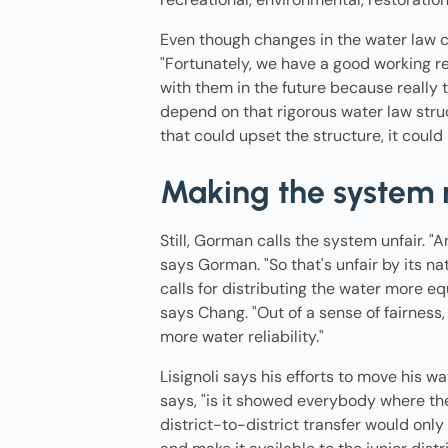
Even though changes in the water law c
"Fortunately, we have a good working re
with them in the future because really 
depend on that rigorous water law stru
that could upset the structure, it could
Making the system 
Still, Gorman calls the system unfair. "A
says Gorman. "So that's unfair by its
calls for distributing the water more eq
says Chang. "Out of a sense of fairness
more water reliability."
Lisignoli says his efforts to move his w
says, "is it showed everybody where the
district-to-district transfer would only 