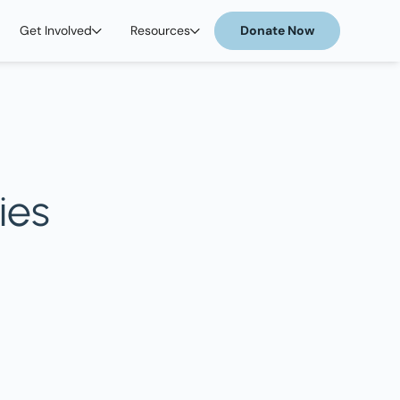
Get Involved
Resources
Donate Now
ies