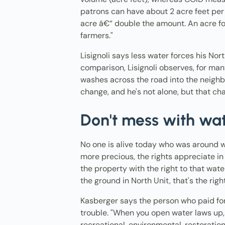
patrons can have about 2 acre feet per 
acre â€“ double the amount. An acre foo
farmers."
Lisignoli says less water forces his Nor
comparison, Lisignoli observes, for many 
washes across the road into the neighbor'
change, and he's not alone, but that ch
Don't mess with wa
No one is alive today who was around wh
more precious, the rights appreciate in
the property with the right to that wat
the ground in North Unit, that's the righ
Kasberger says the person who paid for 
trouble. "When you open water laws up,
recreational, environmental, restoration