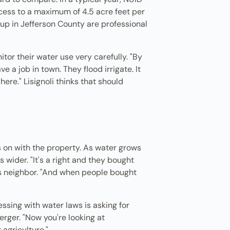
ccess to a maximum of 4.5 acre feet per
 up in Jefferson County are professional
tor their water use very carefully. "By
e a job in town. They flood irrigate. It
here." Lisignoli thinks that should
s on with the property. As water grows
 wider. "It's a right and they bought
i's neighbor. "And when people bought
ssing with water laws is asking for
rger. "Now you're looking at
 agriculture."