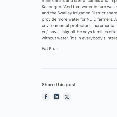
main canals and lateral canals and impl
Kasberger. "And that water in turn was s
and the Swalley Irrigation District shar
provide more water for NUID farmers. All
environmental protectors. Incremental c
on," says Lisignoli. He says families o
without water. "It's in everybody's inte
Pat Kruis
Share this post