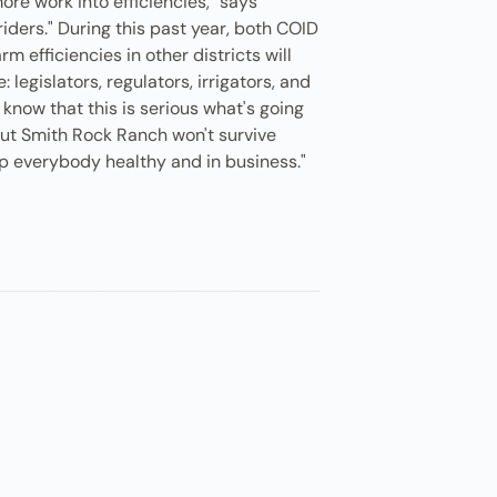
ore work into efficiencies," says
riders." During this past year, both COID
m efficiencies in other districts will
legislators, regulators, irrigators, and
know that this is serious what's going
 but Smith Rock Ranch won't survive
eep everybody healthy and in business."