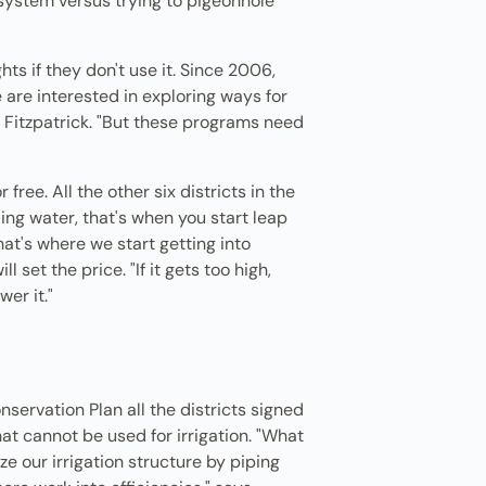
e system versus trying to pigeonhole
s if they don't use it. Since 2006,
 are interested in exploring ways for
 Fitzpatrick. "But these programs need
free. All the other six districts in the
ling water, that's when you start leap
at's where we start getting into
set the price. "If it gets too high,
er it."
servation Plan all the districts signed
at cannot be used for irrigation. "What
ize our irrigation structure by piping