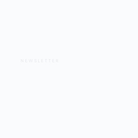
NEWSLETTER
Get the Lates
Help, and Wa