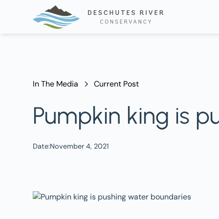
In The Media
Current Post
Pumpkin king is p
Date:
November 4, 2021