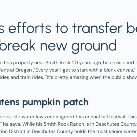
's efforts to transfer
y break new ground
o this property near Smith Rock 20 years ago, he envisioned 
Central Oregon ."Every year I get to start with a blank canvas,
es and train rides. "It's pretty amazing when the public show
eatens pumpkin patch
uries-old water laws endangered this annual fall festival. Thi
," he says. While his Smith Rock Ranch is in Deschutes County, 
tion District in Deschutes County holds the most senior water