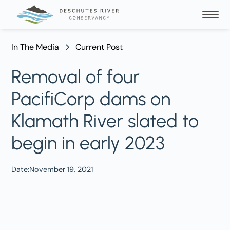
In The Media
Current Post
Removal of four
PacifiCorp dams on
Klamath River slated to
begin in early 2023
Date:
November 19, 2021