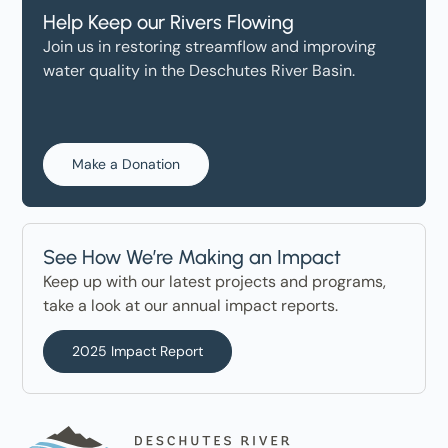
Help Keep our Rivers Flowing
Join us in restoring streamflow and improving
water quality in the Deschutes River Basin.
Make a Donation
See How We’re Making an Impact
Keep up with our latest projects and programs,
take a look at our annual impact reports.
2025 Impact Report