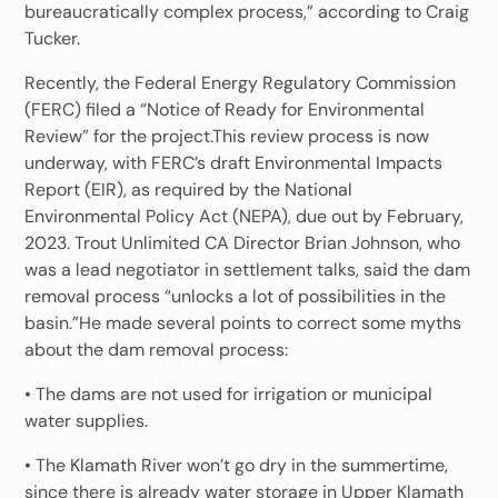
bureaucratically complex process,” according to Craig
Tucker.
Recently, the Federal Energy Regulatory Commission
(FERC) filed a “Notice of Ready for Environmental
Review” for the project.This review process is now
underway, with FERC’s draft Environmental Impacts
Report (EIR), as required by the National
Environmental Policy Act (NEPA), due out by February,
2023. Trout Unlimited CA Director Brian Johnson, who
was a lead negotiator in settlement talks, said the dam
removal process “unlocks a lot of possibilities in the
basin.”He made several points to correct some myths
about the dam removal process:
• The dams are not used for irrigation or municipal
water supplies.
• The Klamath River won’t go dry in the summertime,
since there is already water storage in Upper Klamath