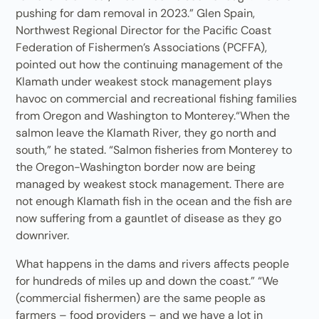
pushing for dam removal in 2023.” Glen Spain,
Northwest Regional Director for the Pacific Coast
Federation of Fishermen’s Associations (PCFFA),
pointed out how the continuing management of the
Klamath under weakest stock management plays
havoc on commercial and recreational fishing families
from Oregon and Washington to Monterey.“When the
salmon leave the Klamath River, they go north and
south,” he stated. “Salmon fisheries from Monterey to
the Oregon-Washington border now are being
managed by weakest stock management. There are
not enough Klamath fish in the ocean and the fish are
now suffering from a gauntlet of disease as they go
downriver.
What happens in the dams and rivers affects people
for hundreds of miles up and down the coast.” “We
(commercial fishermen) are the same people as
farmers – food providers – and we have a lot in