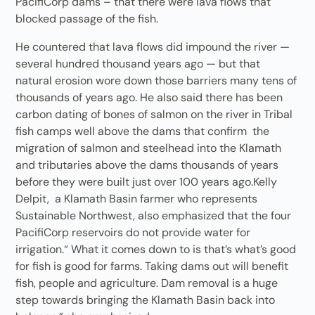
PacifiCorp dams – that there were lava flows that
blocked passage of the fish.
He countered that lava flows did impound the river —
several hundred thousand years ago — but that
natural erosion wore down those barriers many tens of
thousands of years ago. He also said there has been
carbon dating of bones of salmon on the river in Tribal
fish camps well above the dams that confirm the
migration of salmon and steelhead into the Klamath
and tributaries above the dams thousands of years
before they were built just over 100 years ago.Kelly
Delpit, a Klamath Basin farmer who represents
Sustainable Northwest, also emphasized that the four
PacifiCorp reservoirs do not provide water for
irrigation.“ What it comes down to is that’s what’s good
for fish is good for farms. Taking dams out will benefit
fish, people and agriculture. Dam removal is a huge
step towards bringing the Klamath Basin back into