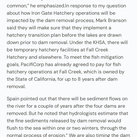
common,” he emphasized.In response to my question
about how Iron Gate Hatchery operations will be
impacted by the dam removal process, Mark Branson
said they will make sure that they implement a
hatchery transition plan before the lakes are drawn
down prior to dam removal. Under the KHSA, there will
be temporary hatchery facilities at Fall Creek
Hatchery and elsewhere. To meet the fish mitigation
goals, PacifiCorp has already agreed to pay for fish
hatchery operations at Fall Creek, which is owned by
the State of California, for up to 8 years after dam
removal.
Spain pointed out that there will be sediment flows on
the river for a couple of years after the four dams are
removed. But he noted that hydrologists estimate that
the fine sediments released by dam removal would
flush to the sea within one or two winters, through the
normal process of erosion.“ We are also timing the dam