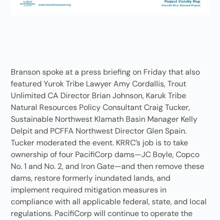
Branson spoke at a press briefing on Friday that also
featured Yurok Tribe Lawyer Amy Cordallis, Trout
Unlimited CA Director Brian Johnson, Karuk Tribe
Natural Resources Policy Consultant Craig Tucker,
Sustainable Northwest Klamath Basin Manager Kelly
Delpit and PCFFA Northwest Director Glen Spain.
Tucker moderated the event. KRRC’s job is to take
ownership of four PacifiCorp dams—JC Boyle, Copco
No. 1 and No. 2, and Iron Gate—and then remove these
dams, restore formerly inundated lands, and
implement required mitigation measures in
compliance with all applicable federal, state, and local
regulations. PacifiCorp will continue to operate the