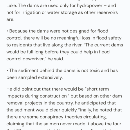
Lake. The dams are used only for hydropower – and
not for irrigation or water storage as other reservoirs
are.
• Because the dams were not designed for flood
control, there will be no meaningful loss in flood safety
to residents that live along the river. “The current dams
would be full long before they could help in flood
control downriver,” he said.
• The sediment behind the dams is not toxic and has
been sampled extensively.
He did point out that there would be “short term
impacts during construction,” but based on other dam
removal projects in the country, he anticipated that
the sediment would clear quickly.Finally, he noted that
there are some conspiracy theories circulating,
claiming that the salmon never made it above the four