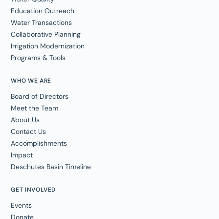
Education Outreach
Water Transactions
Collaborative Planning
Irrigation Modernization
Programs & Tools
WHO WE ARE
Board of Directors
Meet the Team
About Us
Contact Us
Accomplishments
Impact
Deschutes Basin Timeline
GET INVOLVED
Events
Donate