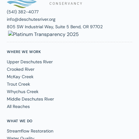
(541) 382-4077
info@deschutesriver.org
805 SW Industrial Way, Suite 5 Bend, OR 97702
WHERE WE WORK
Upper Deschutes River
Crooked River
McKay Creek
Trout Creek
Whychus Creek
Middle Deschutes River
All Reaches
WHAT WE DO
Streamflow Restoration
Water Quality