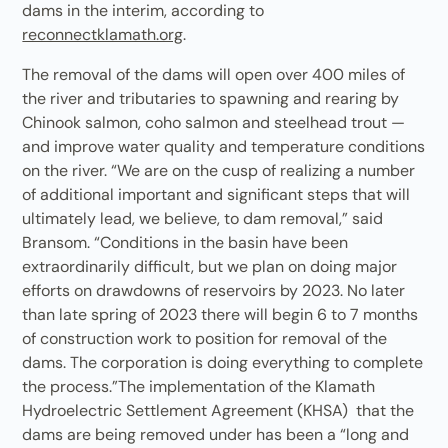
dams in the interim, according to
reconnectklamath.org
.
The removal of the dams will open over 400 miles of
the river and tributaries to spawning and rearing by
Chinook salmon, coho salmon and steelhead trout —
and improve water quality and temperature conditions
on the river. “We are on the cusp of realizing a number
of additional important and significant steps that will
ultimately lead, we believe, to dam removal,” said
Bransom. “Conditions in the basin have been
extraordinarily difficult, but we plan on doing major
efforts on drawdowns of reservoirs by 2023. No later
than late spring of 2023 there will begin 6 to 7 months
of construction work to position for removal of the
dams. The corporation is doing everything to complete
the process.”The implementation of the Klamath
Hydroelectric Settlement Agreement (KHSA) that the
dams are being removed under has been a “long and