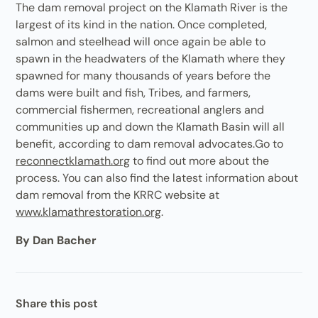
The dam removal project on the Klamath River is the
largest of its kind in the nation. Once completed,
salmon and steelhead will once again be able to
spawn in the headwaters of the Klamath where they
spawned for many thousands of years before the
dams were built and fish, Tribes, and farmers,
commercial fishermen, recreational anglers and
communities up and down the Klamath Basin will all
benefit, according to dam removal advocates.Go to
reconnectklamath.org
to find out more about the
process. You can also find the latest information about
dam removal from the KRRC website at
www.klamathrestoration.org
.
By Dan Bacher
Share this post