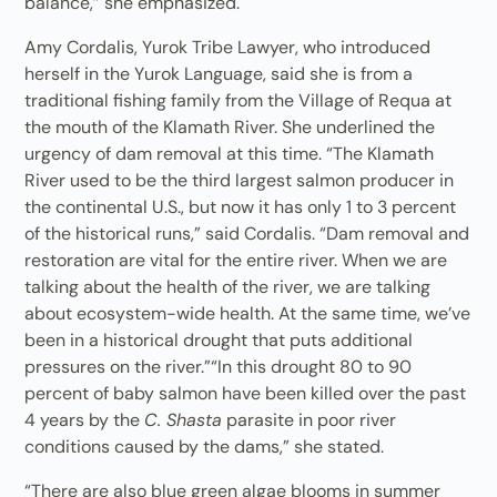
balance,” she emphasized.
Amy Cordalis, Yurok Tribe Lawyer, who introduced
herself in the Yurok Language, said she is from a
traditional fishing family from the Village of Requa at
the mouth of the Klamath River. She underlined the
urgency of dam removal at this time. “The Klamath
River used to be the third largest salmon producer in
the continental U.S., but now it has only 1 to 3 percent
of the historical runs,” said Cordalis. “Dam removal and
restoration are vital for the entire river. When we are
talking about the health of the river, we are talking
about ecosystem-wide health. At the same time, we’ve
been in a historical drought that puts additional
pressures on the river.”“In this drought 80 to 90
percent of baby salmon have been killed over the past
4 years by the
C. Shasta
parasite in poor river
conditions caused by the dams,” she stated.
“There are also blue green algae blooms in summer