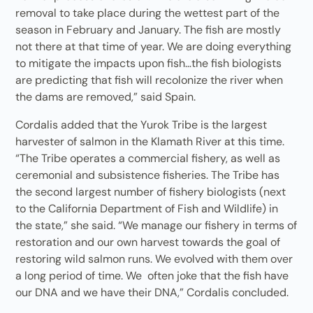
removal to take place during the wettest part of the
season in February and January. The fish are mostly
not there at that time of year. We are doing everything
to mitigate the impacts upon fish…the fish biologists
are predicting that fish will recolonize the river when
the dams are removed,” said Spain.
Cordalis added that the Yurok Tribe is the largest
harvester of salmon in the Klamath River at this time.
“The Tribe operates a commercial fishery, as well as
ceremonial and subsistence fisheries. The Tribe has
the second largest number of fishery biologists (next
to the California Department of Fish and Wildlife) in
the state,” she said. “We manage our fishery in terms of
restoration and our own harvest towards the goal of
restoring wild salmon runs. We evolved with them over
a long period of time. We often joke that the fish have
our DNA and we have their DNA,” Cordalis concluded.