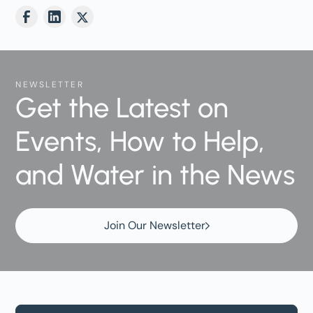
NEWSLETTER
Get the Latest on
Events, How to Help,
and Water in the News
Join Our Newsletter