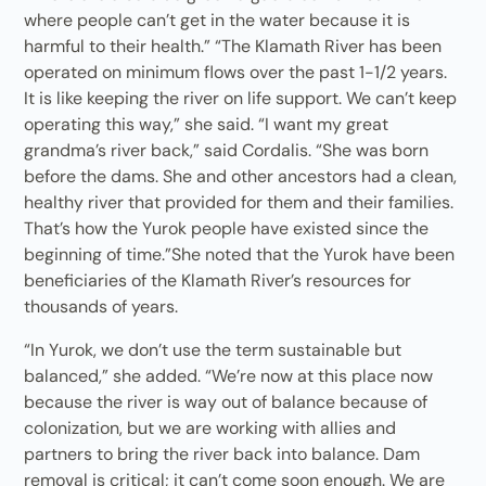
where people can’t get in the water because it is
harmful to their health.” “The Klamath River has been
operated on minimum flows over the past 1-1/2 years.
It is like keeping the river on life support. We can’t keep
operating this way,” she said. “I want my great
grandma’s river back,” said Cordalis. “She was born
before the dams. She and other ancestors had a clean,
healthy river that provided for them and their families.
That’s how the Yurok people have existed since the
beginning of time.”She noted that the Yurok have been
beneficiaries of the Klamath River’s resources for
thousands of years.
“In Yurok, we don’t use the term sustainable but
balanced,” she added. “We’re now at this place now
because the river is way out of balance because of
colonization, but we are working with allies and
partners to bring the river back into balance. Dam
removal is critical; it can’t come soon enough. We are