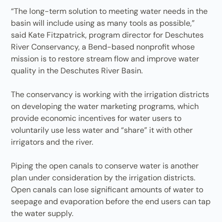
“The long-term solution to meeting water needs in the
basin will include using as many tools as possible,”
said Kate Fitzpatrick, program director for Deschutes
River Conservancy, a Bend-based nonprofit whose
mission is to restore stream flow and improve water
quality in the Deschutes River Basin.
The conservancy is working with the irrigation districts
on developing the water marketing programs, which
provide economic incentives for water users to
voluntarily use less water and “share” it with other
irrigators and the river.
Piping the open canals to conserve water is another
plan under consideration by the irrigation districts.
Open canals can lose significant amounts of water to
seepage and evaporation before the end users can tap
the water supply.