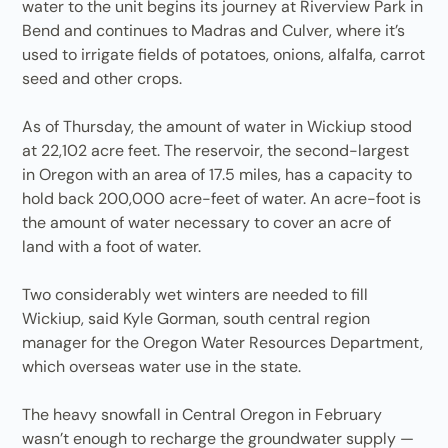
water to the unit begins its journey at Riverview Park in
Bend and continues to Madras and Culver, where it’s
used to irrigate fields of potatoes, onions, alfalfa, carrot
seed and other crops.
As of Thursday, the amount of water in Wickiup stood
at 22,102 acre feet. The reservoir, the second-largest
in Oregon with an area of 17.5 miles, has a capacity to
hold back 200,000 acre-feet of water. An acre-foot is
the amount of water necessary to cover an acre of
land with a foot of water.
Two considerably wet winters are needed to fill
Wickiup, said Kyle Gorman, south central region
manager for the Oregon Water Resources Department,
which overseas water use in the state.
The heavy snowfall in Central Oregon in February
wasn’t enough to recharge the groundwater supply —