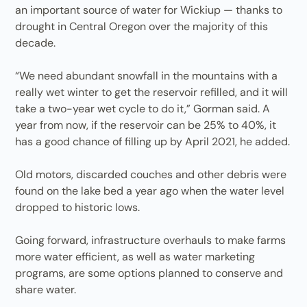
an important source of water for Wickiup — thanks to
drought in Central Oregon over the majority of this
decade.
“We need abundant snowfall in the mountains with a
really wet winter to get the reservoir refilled, and it will
take a two-year wet cycle to do it,” Gorman said. A
year from now, if the reservoir can be 25% to 40%, it
has a good chance of filling up by April 2021, he added.
Old motors, discarded couches and other debris were
found on the lake bed a year ago when the water level
dropped to historic lows.
Going forward, infrastructure overhauls to make farms
more water efficient, as well as water marketing
programs, are some options planned to conserve and
share water.