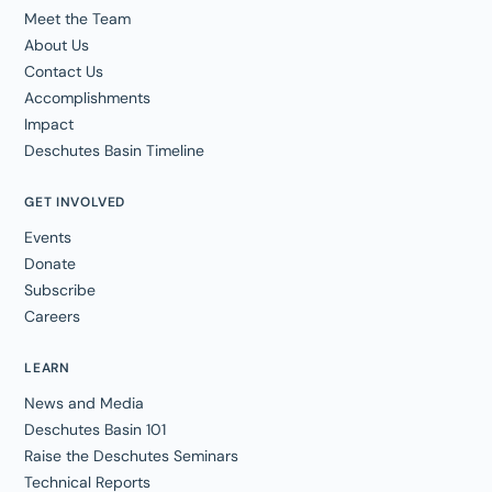
Meet the Team
About Us
Contact Us
Accomplishments
Impact
Deschutes Basin Timeline
GET INVOLVED
Events
Donate
Subscribe
Careers
LEARN
News and Media
Deschutes Basin 101
Raise the Deschutes Seminars
Technical Reports