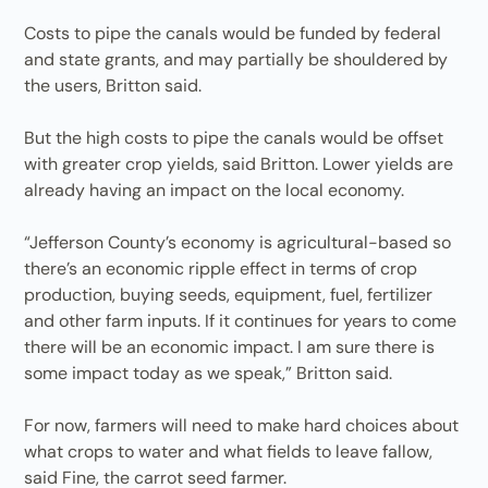
Costs to pipe the canals would be funded by federal
and state grants, and may partially be shouldered by
the users, Britton said.
But the high costs to pipe the canals would be offset
with greater crop yields, said Britton. Lower yields are
already having an impact on the local economy.
“Jefferson County’s economy is agricultural-based so
there’s an economic ripple effect in terms of crop
production, buying seeds, equipment, fuel, fertilizer
and other farm inputs. If it continues for years to come
there will be an economic impact. I am sure there is
some impact today as we speak,” Britton said.
For now, farmers will need to make hard choices about
what crops to water and what fields to leave fallow,
said Fine, the carrot seed farmer.