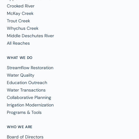
Crooked River
McKay Creek
Trout Creek
Whychus Creek
Middle Deschutes River
All Reaches
WHAT WE DO
Streamflow Restoration
Water Quality
Education Outreach
Water Transactions
Collaborative Planning
Irrigation Modernization
Programs & Tools
WHO WE ARE
Board of Directors