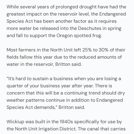
While several years of prolonged drought have had the
greatest impact on the reservoir level, the Endangered
Species Act has been another factor as it requires
more water be released into the Deschutes in spring
and fall to support the Oregon spotted frog.
Most farmers in the North Unit left 25% to 30% of their
fields fallow this year due to the reduced amounts of
water in the reservoir, Britton said.
“It’s hard to sustain a business when you are losing a
quarter of your business year after year. There is
concern that this will be a continuing trend should dry
weather patterns continue in addition to Endangered
Species Act demands,” Britton said.
Wickiup was built in the 1940s specifically for use by
the North Unit Irrigation District. The canal that carries