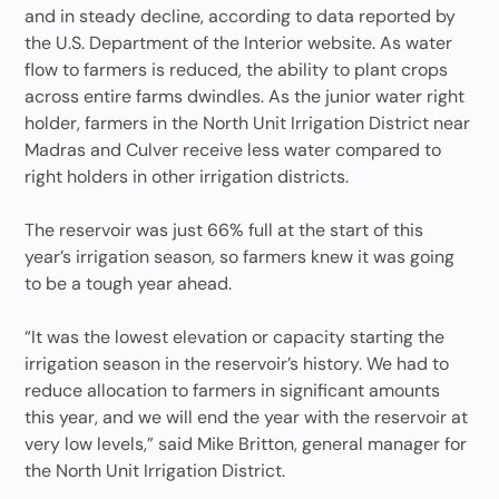
and in steady decline, according to data reported by
the U.S. Department of the Interior website. As water
flow to farmers is reduced, the ability to plant crops
across entire farms dwindles. As the junior water right
holder, farmers in the North Unit Irrigation District near
Madras and Culver receive less water compared to
right holders in other irrigation districts.
The reservoir was just 66% full at the start of this
year’s irrigation season, so farmers knew it was going
to be a tough year ahead.
“It was the lowest elevation or capacity starting the
irrigation season in the reservoir’s history. We had to
reduce allocation to farmers in significant amounts
this year, and we will end the year with the reservoir at
very low levels,” said Mike Britton, general manager for
the North Unit Irrigation District.