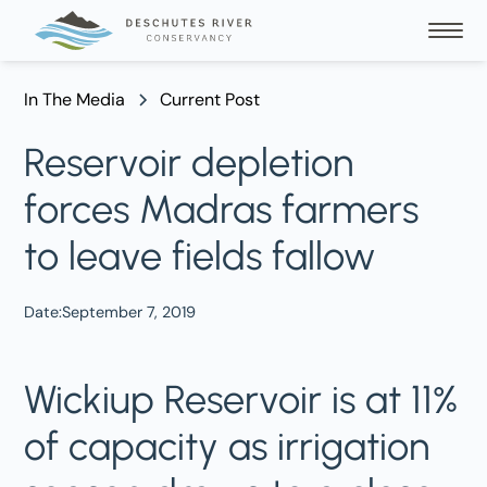
In The Media
Current Post
Reservoir depletion
forces Madras farmers
to leave fields fallow
Date:
September 7, 2019
Wickiup Reservoir is at 11%
of capacity as irrigation