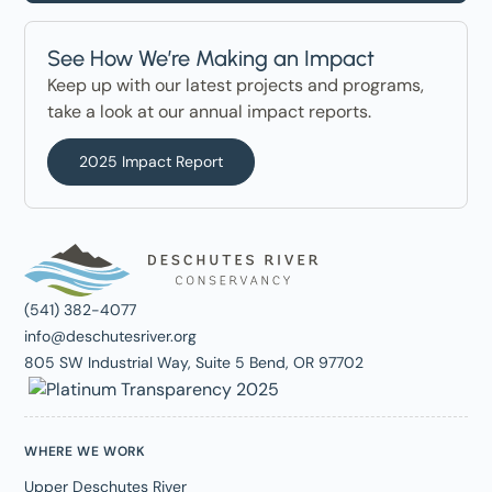
See How We’re Making an Impact
Keep up with our latest projects and programs,
take a look at our annual impact reports.
2025 Impact Report
(541) 382-4077
info@deschutesriver.org
805 SW Industrial Way, Suite 5 Bend, OR 97702
WHERE WE WORK
Upper Deschutes River