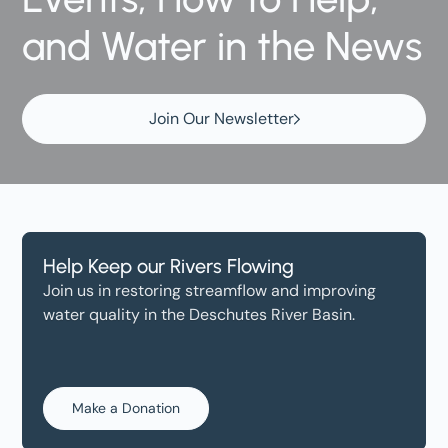
and Water in the News
Join Our Newsletter
Help Keep our Rivers Flowing
Join us in restoring streamflow and improving
water quality in the Deschutes River Basin.
Make a Donation