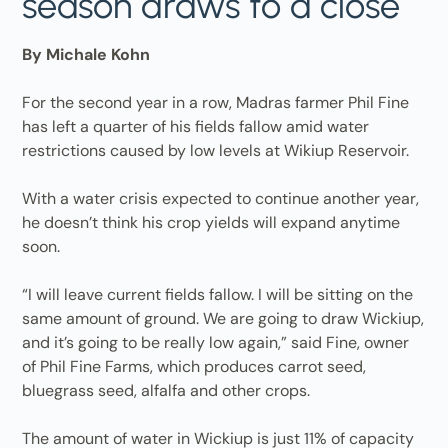
season draws to a close
By Michale Kohn
For the second year in a row, Madras farmer Phil Fine
has left a quarter of his fields fallow amid water
restrictions caused by low levels at Wikiup Reservoir.
With a water crisis expected to continue another year,
he doesn’t think his crop yields will expand anytime
soon.
“I will leave current fields fallow. I will be sitting on the
same amount of ground. We are going to draw Wickiup,
and it’s going to be really low again,” said Fine, owner
of Phil Fine Farms, which produces carrot seed,
bluegrass seed, alfalfa and other crops.
The amount of water in Wickiup is just 11% of capacity