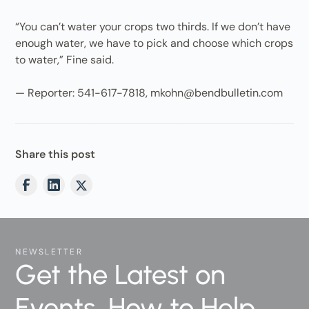
“You can’t water your crops two thirds. If we don’t have
enough water, we have to pick and choose which crops
to water,” Fine said.
— Reporter: 541-617-7818, mkohn@bendbulletin.com
Share this post
NEWSLETTER
Get the Latest on
Events, How to Help,