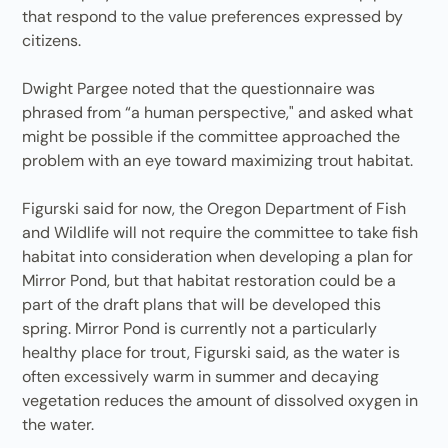
that respond to the value preferences expressed by
citizens.
Dwight Pargee noted that the questionnaire was
phrased from “a human perspective," and asked what
might be possible if the committee approached the
problem with an eye toward maximizing trout habitat.
Figurski said for now, the Oregon Department of Fish
and Wildlife will not require the committee to take fish
habitat into consideration when developing a plan for
Mirror Pond, but that habitat restoration could be a
part of the draft plans that will be developed this
spring. Mirror Pond is currently not a particularly
healthy place for trout, Figurski said, as the water is
often excessively warm in summer and decaying
vegetation reduces the amount of dissolved oxygen in
the water.