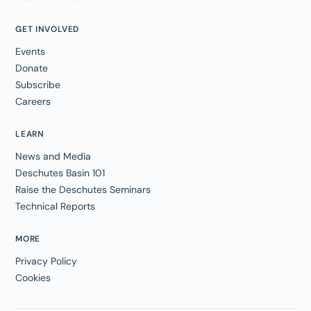
GET INVOLVED
Events
Donate
Subscribe
Careers
LEARN
News and Media
Deschutes Basin 101
Raise the Deschutes Seminars
Technical Reports
MORE
Privacy Policy
Cookies