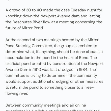
A crowd of 30 to 40 made the case Tuesday night for
knocking down the Newport Avenue dam and letting
the Deschutes River flow at a meeting concerning the
future of Mirror Pond.
At the second of two meetings hosted by the Mirror
Pond Steering Committee, the group assembled to
determine what, if anything, should be done about silt
accumulation in the pond in the heart of Bend. The
artificial pond created by construction of the Newport
Avenue Dam in 1910 was last dredged in 1984. The
committee is trying to determine if the community
would support additional dredging, or other measures
to return the pond to something closer to a free-
flowing river.
Between community meetings and an online