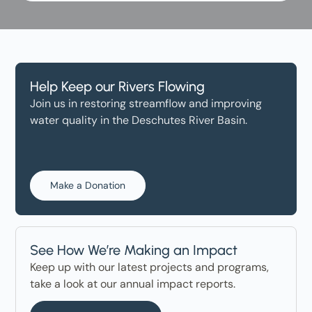
Help Keep our Rivers Flowing
Join us in restoring streamflow and improving
water quality in the Deschutes River Basin.
Make a Donation
See How We’re Making an Impact
Keep up with our latest projects and programs,
take a look at our annual impact reports.