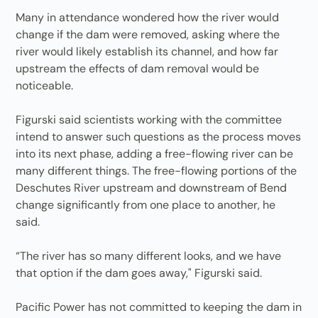
Many in attendance wondered how the river would
change if the dam were removed, asking where the
river would likely establish its channel, and how far
upstream the effects of dam removal would be
noticeable.
Figurski said scientists working with the committee
intend to answer such questions as the process moves
into its next phase, adding a free-flowing river can be
many different things. The free-flowing portions of the
Deschutes River upstream and downstream of Bend
change significantly from one place to another, he
said.
“The river has so many different looks, and we have
that option if the dam goes away," Figurski said.
Pacific Power has not committed to keeping the dam in