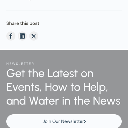
Share this post
NEWSLETTER
Get the Latest on
Events, How to Help,
and Water in the News
Join Our Newsletter