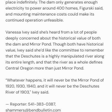
place indefinitely. The dam only generates enough
electricity to power around 400 homes, Figurski said,
and mounting maintenance costs could make its
continued operation unfeasible.
Vanessa Ivey said she’s heard from a lot of people
deeply concerned about the historical value of both
the dam and Mirror Pond. Though both have historical
value, Ivey said she’d like the committee to remember
that the Deschutes is a highly manipulated river along
its entire length, and that the river as a whole defines
Central Oregon more than just Mirror Pond.
“Whatever happens, it will never be the Mirror Pond of
1920, 1930, 1940, and it will never be the Deschutes
River of 1903," Ivey said.
— Reporter: 541-383-0387,
shammers@bendbulletin.com