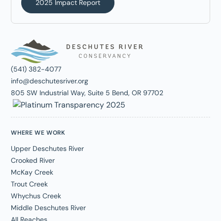
2025 Impact Report
(541) 382-4077
info@deschutesriver.org
805 SW Industrial Way, Suite 5 Bend, OR 97702
WHERE WE WORK
Upper Deschutes River
Crooked River
McKay Creek
Trout Creek
Whychus Creek
Middle Deschutes River
All Reaches