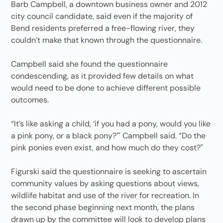
Barb Campbell, a downtown business owner and 2012
city council candidate, said even if the majority of
Bend residents preferred a free-flowing river, they
couldn’t make that known through the questionnaire.
Campbell said she found the questionnaire
condescending, as it provided few details on what
would need to be done to achieve different possible
outcomes.
“It’s like asking a child, ‘if you had a pony, would you like
a pink pony, or a black pony?’" Campbell said. “Do the
pink ponies even exist, and how much do they cost?"
Figurski said the questionnaire is seeking to ascertain
community values by asking questions about views,
wildlife habitat and use of the river for recreation. In
the second phase beginning next month, the plans
drawn up by the committee will look to develop plans