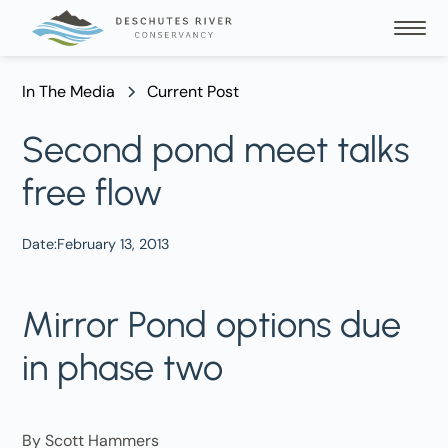
In The Media
Current Post
Second pond meet talks
free flow
Date:
February 13, 2013
Mirror Pond options due
in phase two
By Scott Hammers