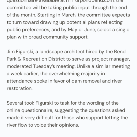
questionnaire available at mirrorpondbend.com, the
committee will be taking public input through the end
of the month. Starting in March, the committee expects
to turn toward drawing up potential plans reflecting
public preferences, and by May or June, select a single
plan with broad community support.
Jim Figurski, a landscape architect hired by the Bend
Park & Recreation District to serve as project manager,
moderated Tuesday’s meeting. Unlike a similar meeting
a week earlier, the overwhelming majority in
attendance spoke in favor of dam removal and river
restoration.
Several took Figurski to task for the wording of the
online questionnaire, suggesting the questions asked
made it very difficult for those who support letting the
river flow to voice their opinions.