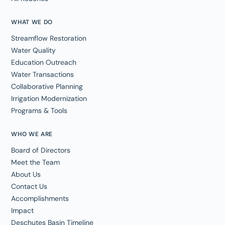
WHAT WE DO
Streamflow Restoration
Water Quality
Education Outreach
Water Transactions
Collaborative Planning
Irrigation Modernization
Programs & Tools
WHO WE ARE
Board of Directors
Meet the Team
About Us
Contact Us
Accomplishments
Impact
Deschutes Basin Timeline