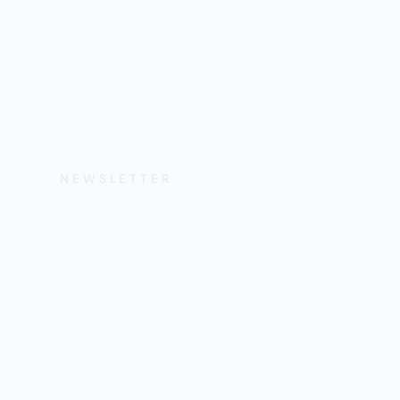
NEWSLETTER
Get the Lates
Help, and Wa