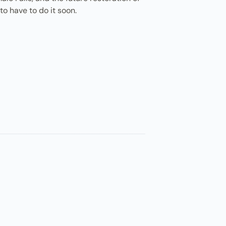
o have to do it soon.