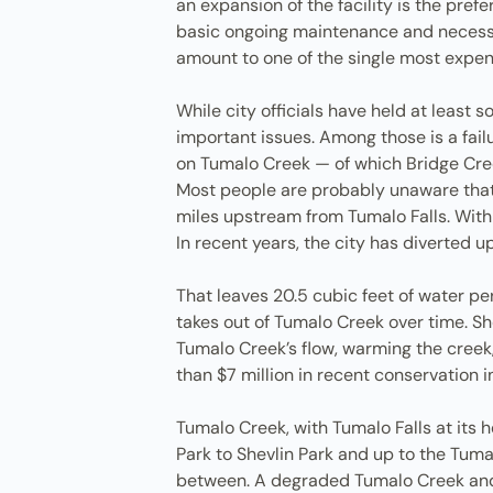
an expansion of the facility is the pre
basic ongoing maintenance and necessar
amount to one of the single most expens
While city officials have held at least
important issues. Among those is a fail
on Tumalo Creek — of which Bridge Cree
Most people are probably unaware that m
miles upstream from Tumalo Falls. Withi
In recent years, the city has diverted
That leaves 20.5 cubic feet of water pe
takes out of Tumalo Creek over time. Sh
Tumalo Creek’s flow, warming the creek, 
than $7 million in recent conservation 
Tumalo Creek, with Tumalo Falls at its h
Park to Shevlin Park and up to the Tuma
between. A degraded Tumalo Creek and 