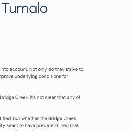
n Tumalo
 into account. Not only do they strive to
mprove underlying conditions for
ridge Creek, it’s not clear that any of
tified, but whether the Bridge Creek
 city seem to have predetermined that