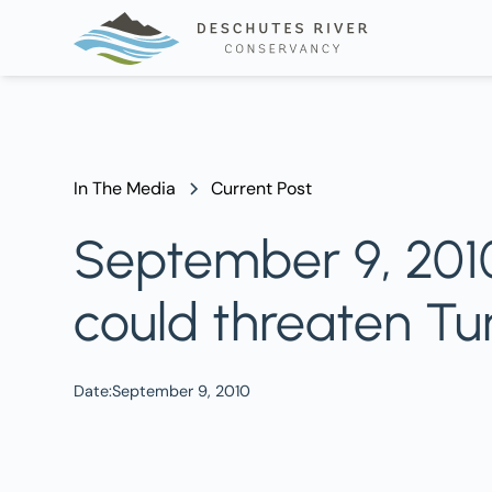
In The Media
Current Post
September 9, 2010
could threaten T
Date:
September 9, 2010