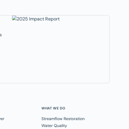
a
WHAT WE DO
ver
Streamflow Restoration
Water Quality