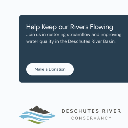
Help Keep our Rivers Flowing
Join us in restoring streamflow and improving
water quality in the Deschutes River Basin.
Make a Donation