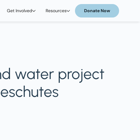
Get Involved
Resources
Donate Now
nd water project
Deschutes