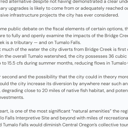
ferred alternative despite not having demonstrated a clear u
y upgrades is likely to come from or adequately reached out
ive infrastructure projects the city has ever considered.
 some public debate on the fiscal elements of certain options
ure to fully and openly examine the impacts of the Bridge Cre
k is a tributary — and on Tumalo Falls.
uch of the water the city diverts from Bridge Creek is first 
n the overall Tumalo watershed, the city possesses 36 cubic 
 up to 15.5 cfs during summer months, reducing flows in Tumal
r second and the possibility that the city could in theory mor
ould the city increase its diversion by anywhere near such a
degrading close to 20 miles of native fish habitat, and potenti
investments.
eart, is one of the most significant “natural amenities” the re
lo Falls Interpretive Site and beyond with miles of recreation
Tumalo Falls would diminish Central Oregon’s collective tou