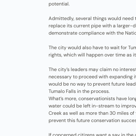
potential.
Admittedly, several things would need to
replace its current pipe with a larger-
demonstrate compliance with the Nationa
The city would also have to wait for Tum
rights, which will happen over time as it
The city’s leaders may claim no interest
necessary to proceed with expanding its
would be no way to prevent future leade
Tumalo Falls in the process.
What’s more, conservationists have long
water could be left in-stream to improv
Creek as well as more than 30 miles of t
prevent this future conservation succe
If concerned citizens want a say in the