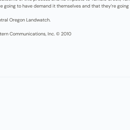
e going to have demand it themselves and that they’re going t
entral Oregon Landwatch.
tern Communications, Inc. © 2010