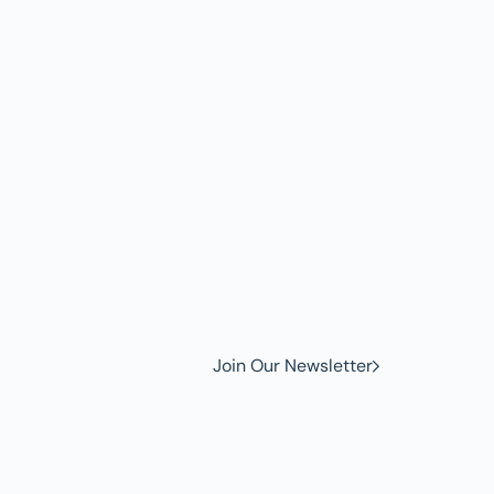
w to
Join Our Newsletter