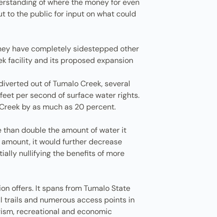
nderstanding of where the money for even
 to the public for input on what could
, they have completely sidestepped other
ek facility and its proposed expansion
diverted out of Tumalo Creek, several
feet per second of surface water rights.
o Creek by as much as 20 percent.
e than double the amount of water it
n amount, it would further decrease
ally nullifying the benefits of more
gion offers. It spans from Tumalo State
al trails and numerous access points in
rism, recreational and economic