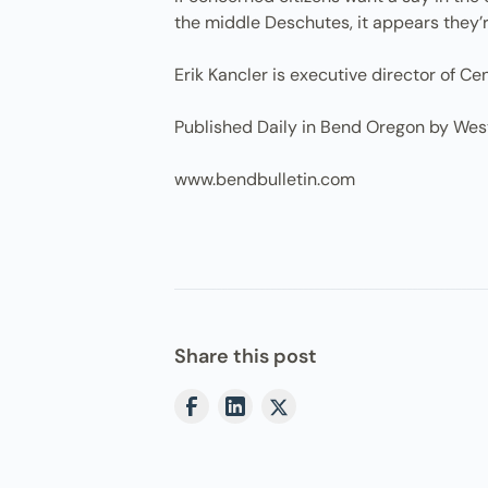
the middle Deschutes, it appears they’r
Erik Kancler is executive director of C
Published Daily in Bend Oregon by Wes
www.bendbulletin.com
Share this post