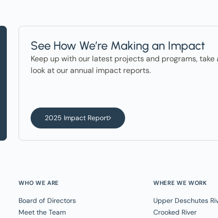
See How We’re Making an Impact
Keep up with our latest projects and programs, take 
look at our annual impact reports.
2025 Impact Report
WHO WE ARE
WHERE WE WORK
Board of Directors
Upper Deschutes Ri
Meet the Team
Crooked River