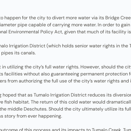
 happen for the city to divert more water via its Bridge Creek 
diameter pipe capable of carrying more water. In order to gain
l Environmental Policy Act, given that much of its facility is
alo Irrigation District (which holds senior water rights in th
 pipes its canals.
 in utilizing the city’s full water rights. However, should the 
 facilities without also guaranteeing permanent protection fo
rs from authorizing the full use of the city’s water rights a
 hoped that as Tumalo Irrigation District reduces its diversi
e fish habitat. The return of this cold water would dramatica
he middle Deschutes. Should the city ultimately utilize its full
ss story from ever happening.
 outcome of this process and its impacts to Tumalo Creek, Tuma