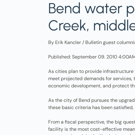
Bend water p
Creek, middl
By Erik Kancler / Bulletin guest columni
Published: September 09. 2010 4:00A
As cities plan to provide infrastructure
meet projected demands for services, t
economic development, and protect th
As the city of Bend pursues the upgrade 
these basic criteria has been satisfied
From a fiscal perspective, the big ques
facility is the most cost-effective me