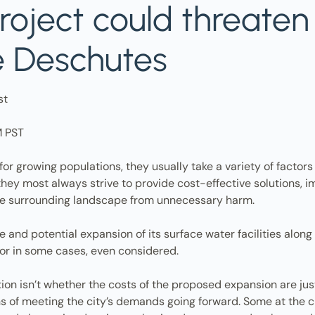
roject could threate
e Deschutes
st
M PST
 for growing populations, they usually take a variety of factors
hey most always strive to provide cost-effective solutions, i
e surrounding landscape from unnecessary harm.
and potential expansion of its surface water facilities along B
, or in some cases, even considered.
tion isn’t whether the costs of the proposed expansion are jus
ans of meeting the city’s demands going forward. Some at the