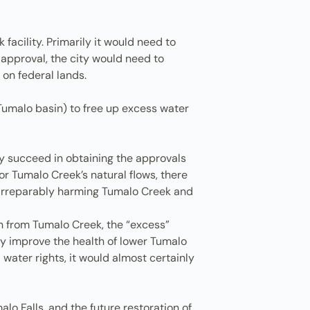
facility. Primarily it would need to
 approval, the city would need to
 on federal lands.
e Tumalo basin) to free up excess water
city succeed in obtaining the approvals
r Tumalo Creek’s natural flows, there
nd irreparably harming Tumalo Creek and
on from Tumalo Creek, the “excess”
lly improve the health of lower Tumalo
 water rights, it would almost certainly
lo Falls, and the future restoration of