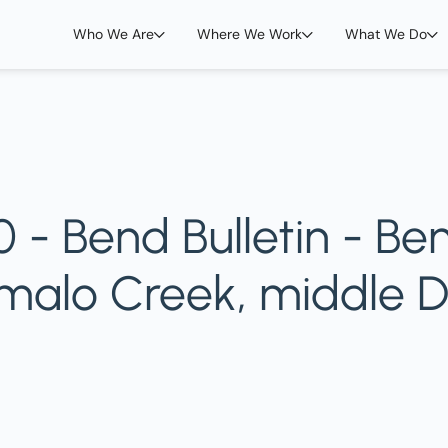
Who We Are
Where We Work
What We Do
 - Bend Bulletin - Be
umalo Creek, middle 