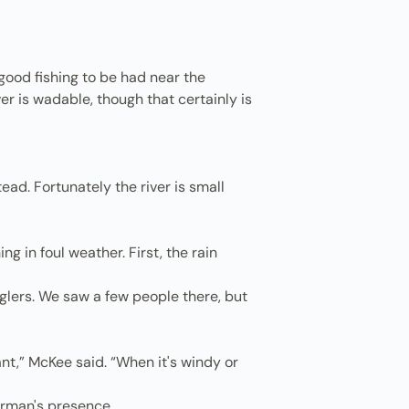
good fishing to be had near the
r is wadable, though that certainly is
tead. Fortunately the river is small
g in foul weather. First, the rain
glers. We saw a few people there, but
nt,” McKee said. “When it's windy or
herman's presence.