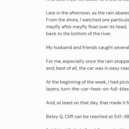
Late in the afternoon, as the rain abated
From the shore, I watched one particular
mayfly after mayfly float over its head.
back to the bottom of the river.
My husband and friends caught several 
For me, especially once the rain stoppe
and, best of all, the car was in easy r
At the beginning of the week, I had pic
layers, turn-the-car-heat-on-full-blast 
And, at least on that day, that made it f
Betsy Q. Cliff can be reached at 541-3