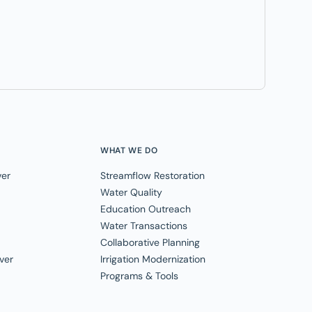
WHAT WE DO
ver
Streamflow Restoration
Water Quality
Education Outreach
Water Transactions
Collaborative Planning
ver
Irrigation Modernization
Programs & Tools