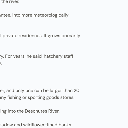
the river.
ntee, into more meteorologically
 private residences. It grows primarily
y. For years, he said, hatchery staff
.
ger, and only one can be larger than 20
ny fishing or sporting goods stores.
ing into the Deschutes River.
o meadow and wildflower-lined banks