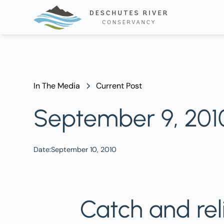
In The Media
Current Post
September 9, 2010 
Date:
September 10, 2010
Catch and rel