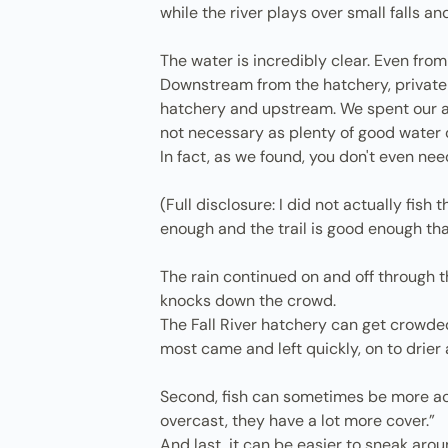
while the river plays over small falls a
The water is incredibly clear. Even from 
Downstream from the hatchery, private o
hatchery and upstream. We spent our aft
not necessary as plenty of good water
In fact, as we found, you don't even nee
(Full disclosure: I did not actually fish
enough and the trail is good enough tha
The rain continued on and off through th
knocks down the crowd.
The Fall River hatchery can get crowde
most came and left quickly, on to drie
Second, fish can sometimes be more acti
overcast, they have a lot more cover.”
And last, it can be easier to sneak arou