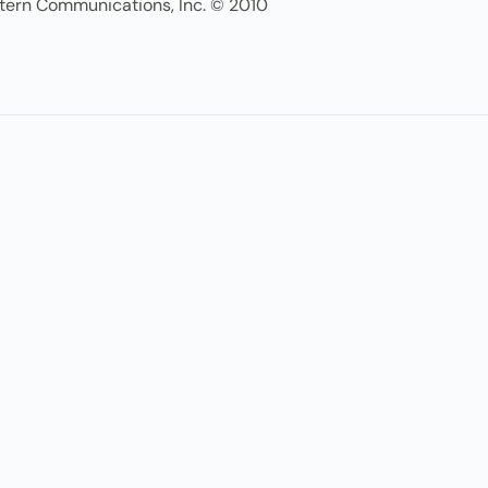
tern Communications, Inc. © 2010