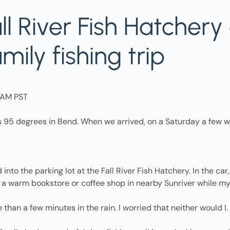
l River Fish Hatchery 
ily fishing trip
17AM PST
s 95 degrees in Bend. When we arrived, on a Saturday a few w
to the parking lot at the Fall River Fish Hatchery. In the car
 a warm bookstore or coffee shop in nearby Sunriver while my
 than a few minutes in the rain. I worried that neither would I.