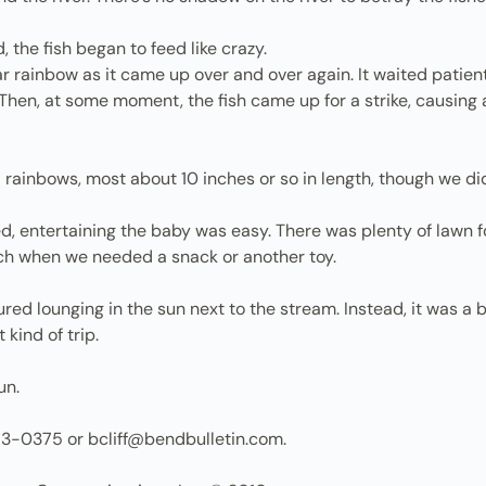
, the fish began to feed like crazy.
 rainbow as it came up over and over again. It waited patientl
 Then, at some moment, the fish came up for a strike, causing 
rainbows, most about 10 inches or so in length, though we di
d, entertaining the baby was easy. There was plenty of lawn for
each when we needed a snack or another toy.
tured lounging in the sun next to the stream. Instead, it was
kind of trip.
un.
83-0375 or bcliff@bendbulletin.com.