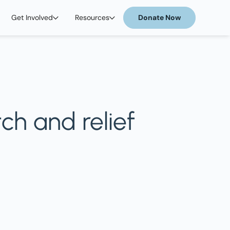
Get Involved
Resources
Donate Now
ch and relief