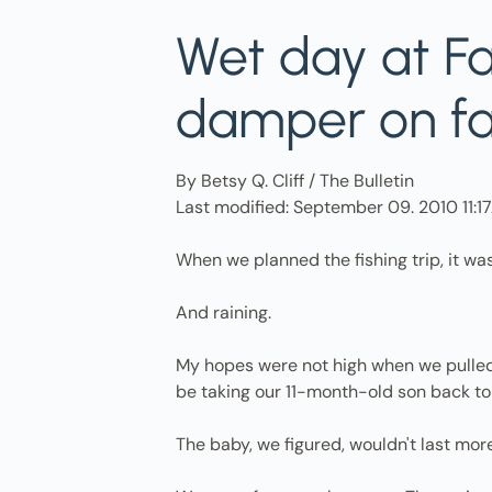
Wet day at Fal
damper on fam
By Betsy Q. Cliff / The Bulletin
Last modified: September 09. 2010 11:
When we planned the fishing trip, it wa
And raining.
My hopes were not high when we pulled in
be taking our 11-month-old son back to
The baby, we figured, wouldn't last more