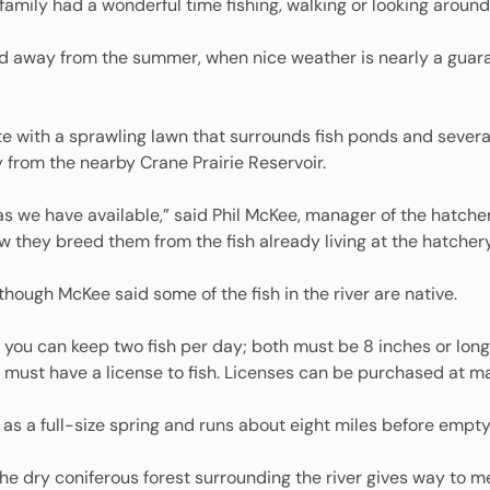
family had a wonderful time fishing, walking or looking around 
d away from the summer, when nice weather is nearly a guara
ite with a sprawling lawn that surrounds fish ponds and several
y from the nearby Crane Prairie Reservoir.
a as we have available,” said Phil McKee, manager of the hatcher
ow they breed them from the fish already living at the hatchery
 though McKee said some of the fish in the river are native.
nd you can keep two fish per day; both must be 8 inches or lon
u must have a license to fish. Licenses can be purchased at ma
as a full-size spring and runs about eight miles before empty
. The dry coniferous forest surrounding the river gives way t