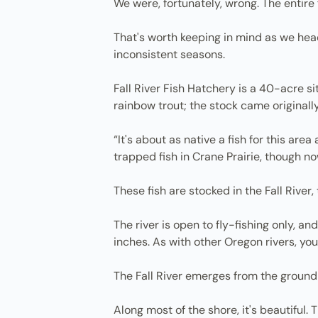
We were, fortunately, wrong. The entire 
That's worth keeping in mind as we hea
inconsistent seasons.
Fall River Fish Hatchery is a 40-acre s
rainbow trout; the stock came originall
“It's about as native a fish for this are
trapped fish in Crane Prairie, though n
These fish are stocked in the Fall River,
The river is open to fly-fishing only, a
inches. As with other Oregon rivers, yo
The Fall River emerges from the ground 
Along most of the shore, it's beautiful