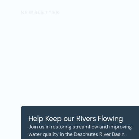
NEWSLETTER
Get the Lates
Help, and Wa
Help Keep our Rivers Flowing
Join us in restoring streamflow and improving
water quality in the Deschutes River Basin.