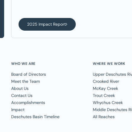
2025 Impact Report
WHO WE ARE
WHERE WE WORK
Board of Directors
Upper Deschutes Ri
Meet the Team
Crooked River
About Us
McKay Creek
Contact Us
Trout Creek
Accomplishments
Whychus Creek
Impact
Middle Deschutes Ri
Deschutes Basin Timeline
All Reaches