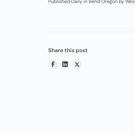
Published Daily in Bend Oregon by Wes
Share this post