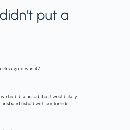
didn't put a
eeks ago, it was 47.
, we had discussed that I would likely
 husband fished with our friends.