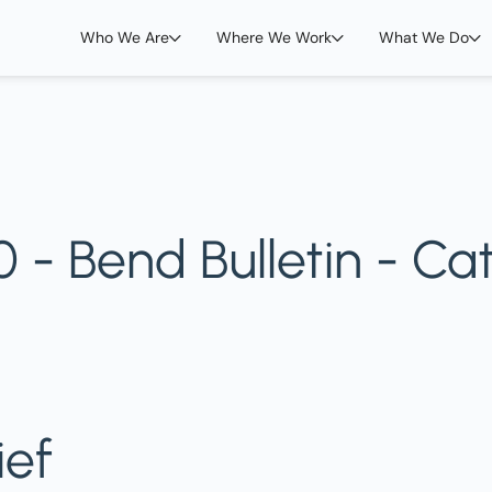
Who We Are
Where We Work
What We Do
- Bend Bulletin - Cat
ief