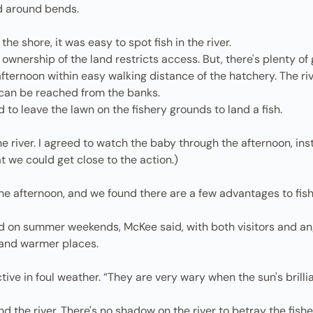
nd around bends.
the shore, it was easy to spot fish in the river.
wnership of the land restricts access. But, there's plenty of 
ernoon within easy walking distance of the hatchery. The rive
 can be reached from the banks.
d to leave the lawn on the fishery grounds to land a fish.
 the river. I agreed to watch the baby through the afternoon, ins
t we could get close to the action.)
e afternoon, and we found there are a few advantages to fishin
d on summer weekends, McKee said, with both visitors and an
r and warmer places.
ve in foul weather. “They are very wary when the sun's brillia
nd the river. There's no shadow on the river to betray the fis