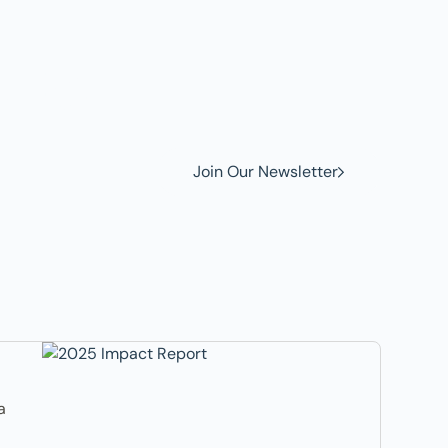
w to
Join Our Newsletter
a