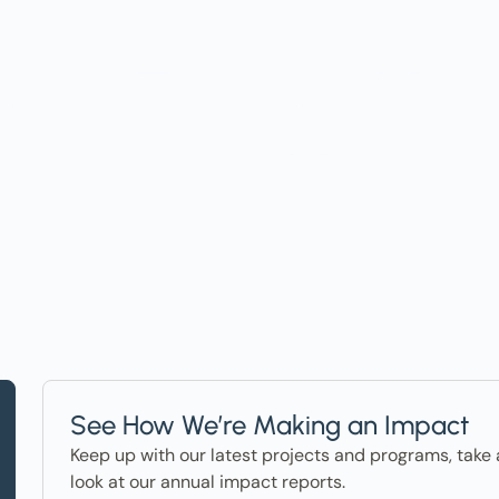
t on Events, Ho
ter in the News
See How We’re Making an Impact
Keep up with our latest projects and programs, take 
look at our annual impact reports.