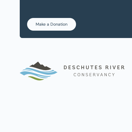
Make a Donation