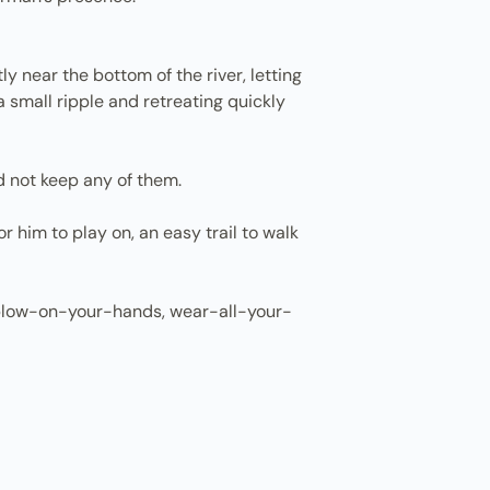
y near the bottom of the river, letting
a small ripple and retreating quickly
d not keep any of them.
 him to play on, an easy trail to walk
 a blow-on-your-hands, wear-all-your-