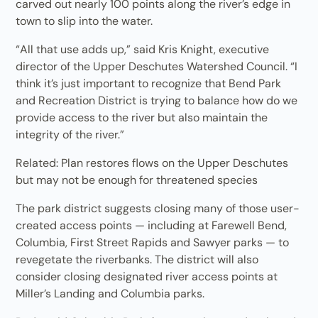
carved out nearly 100 points along the river’s edge in
town to slip into the water.
“All that use adds up,” said Kris Knight, executive
director of the Upper Deschutes Watershed Council. “I
think it’s just important to recognize that Bend Park
and Recreation District is trying to balance how do we
provide access to the river but also maintain the
integrity of the river.”
Related: Plan restores flows on the Upper Deschutes
but may not be enough for threatened species
The park district suggests closing many of those user-
created access points — including at Farewell Bend,
Columbia, First Street Rapids and Sawyer parks — to
revegetate the riverbanks. The district will also
consider closing designated river access points at
Miller’s Landing and Columbia parks.