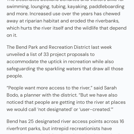
swimming, lounging, tubing, kayaking, paddleboarding
and more. Increased use over the years has chewed
away at riparian habitat and eroded the riverbanks,
which hurts the river itself and the wildlife that depend
on it.
The Bend Park and Recreation District last week
unveiled a list of 33 project proposals to
accommodate the uptick in recreation while also
safeguarding the sparkling waters that draw all those
people.
“People want more access to the river,” said Sarah
Bodo, a planner with the district. “But we have also
noticed that people are getting into the river at places
we would call ‘not designated’ or ‘user-created.’”
Bend has 25 designated river access points across 16
riverfront parks, but intrepid recreationists have