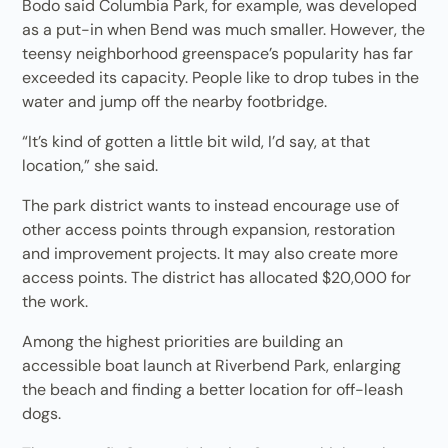
Bodo said Columbia Park, for example, was developed
as a put-in when Bend was much smaller. However, the
teensy neighborhood greenspace’s popularity has far
exceeded its capacity. People like to drop tubes in the
water and jump off the nearby footbridge.
“It’s kind of gotten a little bit wild, I’d say, at that
location,” she said.
The park district wants to instead encourage use of
other access points through expansion, restoration
and improvement projects. It may also create more
access points. The district has allocated $20,000 for
the work.
Among the highest priorities are building an
accessible boat launch at Riverbend Park, enlarging
the beach and finding a better location for off-leash
dogs.