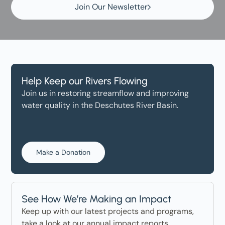
Join Our Newsletter
Help Keep our Rivers Flowing
Join us in restoring streamflow and improving
water quality in the Deschutes River Basin.
Make a Donation
See How We’re Making an Impact
Keep up with our latest projects and programs,
take a look at our annual impact reports.