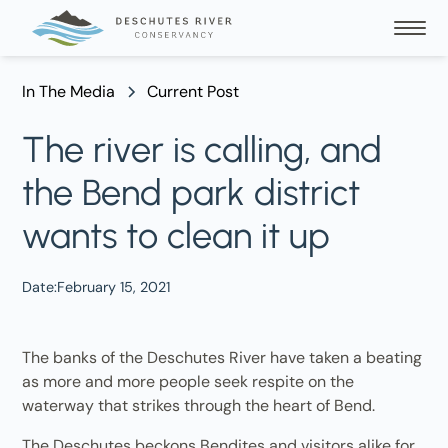
In The Media
Current Post
The river is calling, and
the Bend park district
wants to clean it up
Date:
February 15, 2021
The banks of the Deschutes River have taken a beating
as more and more people seek respite on the
waterway that strikes through the heart of Bend.
The Deschutes beckons Bendites and visitors alike for