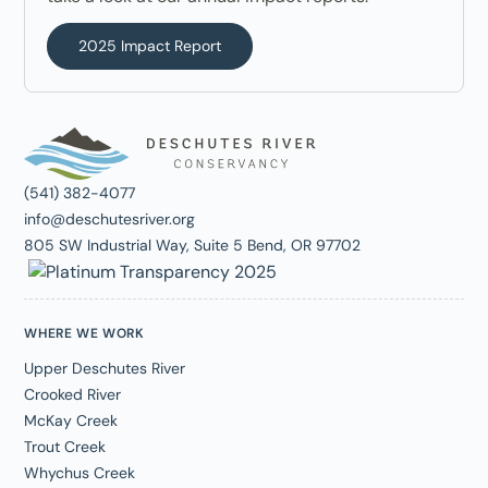
2025 Impact Report
(541) 382-4077
info@deschutesriver.org
805 SW Industrial Way, Suite 5 Bend, OR 97702
WHERE WE WORK
Upper Deschutes River
Crooked River
McKay Creek
Trout Creek
Whychus Creek