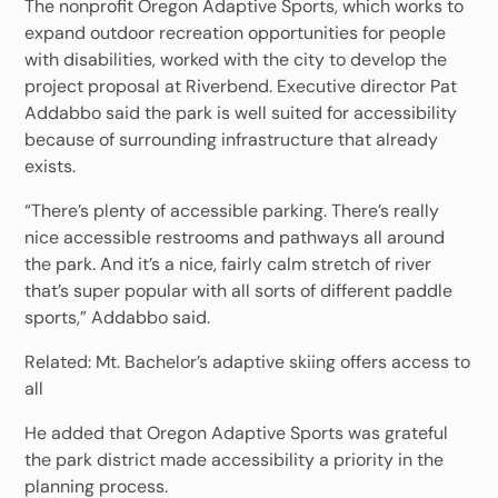
The nonprofit Oregon Adaptive Sports, which works to
expand outdoor recreation opportunities for people
with disabilities, worked with the city to develop the
project proposal at Riverbend. Executive director Pat
Addabbo said the park is well suited for accessibility
because of surrounding infrastructure that already
exists.
“There’s plenty of accessible parking. There’s really
nice accessible restrooms and pathways all around
the park. And it’s a nice, fairly calm stretch of river
that’s super popular with all sorts of different paddle
sports,” Addabbo said.
Related: Mt. Bachelor’s adaptive skiing offers access to
all
He added that Oregon Adaptive Sports was grateful
the park district made accessibility a priority in the
planning process.