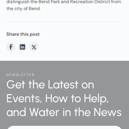
distinguish the Bend Park and Recreation District from
the city of Bend.
Share this post
NEWSLETTER
Get the Latest on
Events, How to Help,
and Water in the News