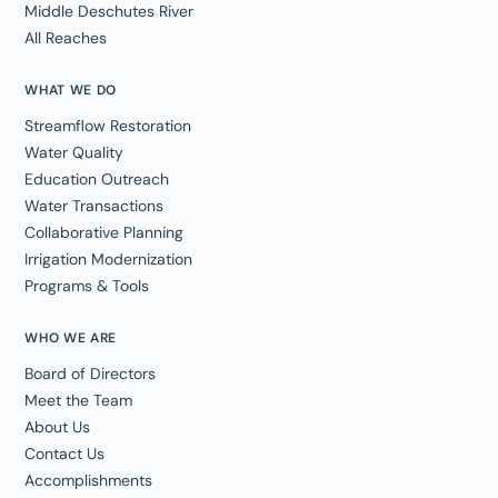
Middle Deschutes River
All Reaches
WHAT WE DO
Streamflow Restoration
Water Quality
Education Outreach
Water Transactions
Collaborative Planning
Irrigation Modernization
Programs & Tools
WHO WE ARE
Board of Directors
Meet the Team
About Us
Contact Us
Accomplishments