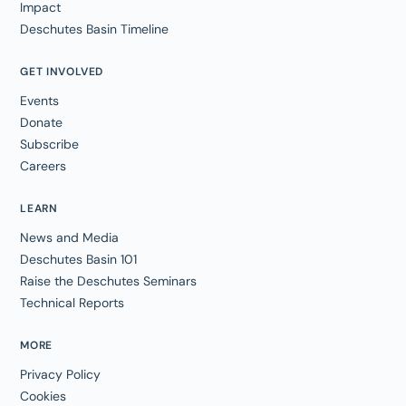
Impact
Deschutes Basin Timeline
GET INVOLVED
Events
Donate
Subscribe
Careers
LEARN
News and Media
Deschutes Basin 101
Raise the Deschutes Seminars
Technical Reports
MORE
Privacy Policy
Cookies