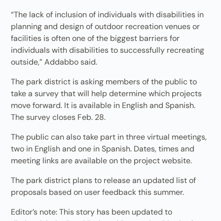
“The lack of inclusion of individuals with disabilities in
planning and design of outdoor recreation venues or
facilities is often one of the biggest barriers for
individuals with disabilities to successfully recreating
outside,” Addabbo said.
The park district is asking members of the public to
take a survey that will help determine which projects
move forward. It is available in English and Spanish.
The survey closes Feb. 28.
The public can also take part in three virtual meetings,
two in English and one in Spanish. Dates, times and
meeting links are available on the project website.
The park district plans to release an updated list of
proposals based on user feedback this summer.
Editor’s note: This story has been updated to