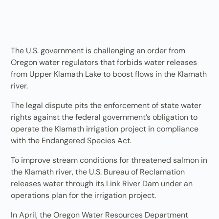
The U.S. government is challenging an order from
Oregon water regulators that forbids water releases
from Upper Klamath Lake to boost flows in the Klamath
river.
The legal dispute pits the enforcement of state water
rights against the federal government’s obligation to
operate the Klamath irrigation project in compliance
with the Endangered Species Act.
To improve stream conditions for threatened salmon in
the Klamath river, the U.S. Bureau of Reclamation
releases water through its Link River Dam under an
operations plan for the irrigation project.
In April, the Oregon Water Resources Department