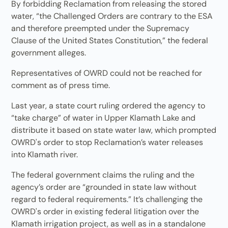
By forbidding Reclamation from releasing the stored
water, “the Challenged Orders are contrary to the ESA
and therefore preempted under the Supremacy
Clause of the United States Constitution,” the federal
government alleges.
Representatives of OWRD could not be reached for
comment as of press time.
Last year, a state court ruling ordered the agency to
“take charge” of water in Upper Klamath Lake and
distribute it based on state water law, which prompted
OWRD's order to stop Reclamation’s water releases
into Klamath river.
The federal government claims the ruling and the
agency’s order are “grounded in state law without
regard to federal requirements.” It’s challenging the
OWRD's order in existing federal litigation over the
Klamath irrigation project, as well as in a standalone