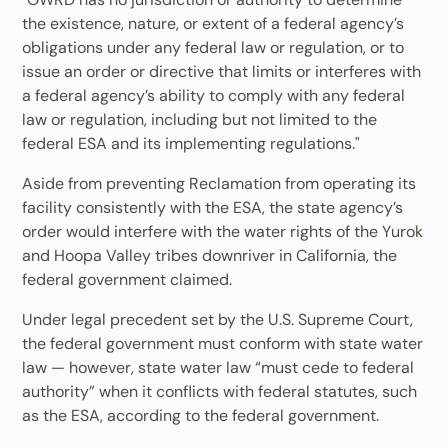
the existence, nature, or extent of a federal agency’s
obligations under any federal law or regulation, or to
issue an order or directive that limits or interferes with
a federal agency’s ability to comply with any federal
law or regulation, including but not limited to the
federal ESA and its implementing regulations."
Aside from preventing Reclamation from operating its
facility consistently with the ESA, the state agency’s
order would interfere with the water rights of the Yurok
and Hoopa Valley tribes downriver in California, the
federal government claimed.
Under legal precedent set by the U.S. Supreme Court,
the federal government must conform with state water
law — however, state water law “must cede to federal
authority” when it conflicts with federal statutes, such
as the ESA, according to the federal government.