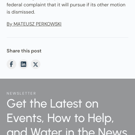
federal complaint that it will pursue if its other motion
is dismissed.
By MATEUSZ PERKOWSKI
Share this post
NEWSLETTER
Get the Latest on
Events, How to Help,
and Water in the News