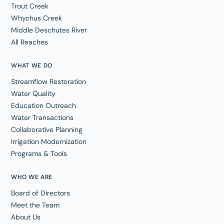
Trout Creek
Whychus Creek
Middle Deschutes River
All Reaches
WHAT WE DO
Streamflow Restoration
Water Quality
Education Outreach
Water Transactions
Collaborative Planning
Irrigation Modernization
Programs & Tools
WHO WE ARE
Board of Directors
Meet the Team
About Us