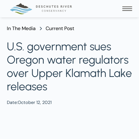
In The Media
Current Post
U.S. government sues
Oregon water regulators
over Upper Klamath Lake
releases
Date:
October 12, 2021