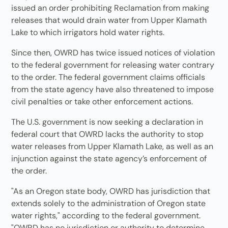
issued an order prohibiting Reclamation from making
releases that would drain water from Upper Klamath
Lake to which irrigators hold water rights.
Since then, OWRD has twice issued notices of violation
to the federal government for releasing water contrary
to the order. The federal government claims officials
from the state agency have also threatened to impose
civil penalties or take other enforcement actions.
The U.S. government is now seeking a declaration in
federal court that OWRD lacks the authority to stop
water releases from Upper Klamath Lake, as well as an
injunction against the state agency’s enforcement of
the order.
"As an Oregon state body, OWRD has jurisdiction that
extends solely to the administration of Oregon state
water rights," according to the federal government.
"OWRD has no jurisdiction or authority to determine