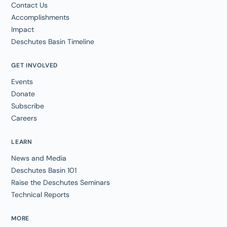
Contact Us
Accomplishments
Impact
Deschutes Basin Timeline
GET INVOLVED
Events
Donate
Subscribe
Careers
LEARN
News and Media
Deschutes Basin 101
Raise the Deschutes Seminars
Technical Reports
MORE