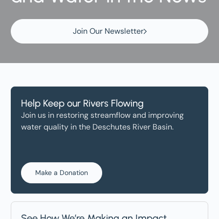
Join Our Newsletter
Help Keep our Rivers Flowing
Join us in restoring streamflow and improving
water quality in the Deschutes River Basin.
Make a Donation
See How We’re Making an Impact