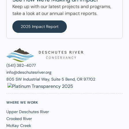
Keep up with our latest projects and programs,
take a look at our annual impact reports.
2025 Impact Report
(541) 382-4077
info@deschutesriver.org
805 SW Industrial Way, Suite 5 Bend, OR 97702
WHERE WE WORK
Upper Deschutes River
Crooked River
McKay Creek