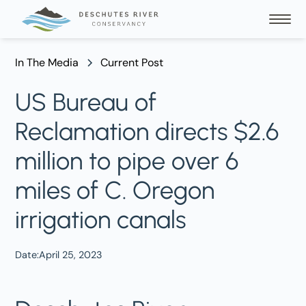
In The Media
Current Post
US Bureau of
Reclamation directs $2.6
million to pipe over 6
miles of C. Oregon
irrigation canals
Date:
April 25, 2023