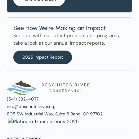
See How We’re Making an Impact
Keep up with our latest projects and programs,
take a look at our annual impact reports.
2025 Impact Report
(541) 382-4077
info@deschutesriver.org
805 SW Industrial Way, Suite 5 Bend, OR 97702
WHERE WE WORK