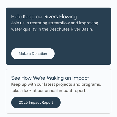
Help Keep our Rivers Flowing
Join us in restoring streamflow and improving
water quality in the Deschutes River Basin.
Make a Donation
See How We’re Making an Impact
Keep up with our latest projects and programs,
take a look at our annual impact reports.
2025 Impact Report