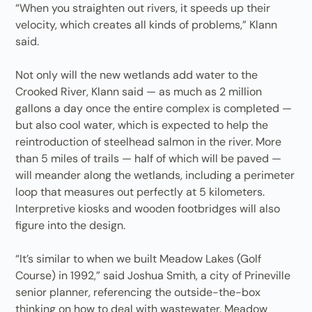
“When you straighten out rivers, it speeds up their
velocity, which creates all kinds of problems,” Klann
said.
Not only will the new wetlands add water to the
Crooked River, Klann said — as much as 2 million
gallons a day once the entire complex is completed —
but also cool water, which is expected to help the
reintroduction of steelhead salmon in the river. More
than 5 miles of trails — half of which will be paved —
will meander along the wetlands, including a perimeter
loop that measures out perfectly at 5 kilometers.
Interpretive kiosks and wooden footbridges will also
figure into the design.
“It’s similar to when we built Meadow Lakes (Golf
Course) in 1992,” said Joshua Smith, a city of Prineville
senior planner, referencing the outside-the-box
thinking on how to deal with wastewater. Meadow