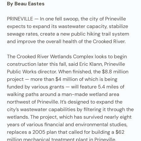
By Beau Eastes
PRINEVILLE — In one fell swoop, the city of Prineville
expects to expand its wastewater capacity, stabilize
sewage rates, create a new public hiking trail system
and improve the overall health of the Crooked River.
The Crooked River Wetlands Complex looks to begin
construction later this fall, said Eric Klann, Prineville
Public Works director. When finished, the $8.8 million
project — more than $4 million of which is being
funded by various grants — will feature 5.4 miles of
walking paths around a man-made wetland area
northwest of Prineville. It’s designed to expand the
city’s wastewater capabilities by filtering it through the
wetlands. The project, which has survived nearly eight
years of various financial and environmental studies,
replaces a 2005 plan that called for building a $62
million mechanical treatment plant in Prineville.