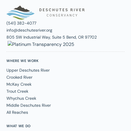
(541) 382-4077
info@deschutesriver.org
805 SW Industrial Way, Suite 5 Bend, OR 97702
WHERE WE WORK
Upper Deschutes River
Crooked River
McKay Creek
Trout Creek
Whychus Creek
Middle Deschutes River
All Reaches
WHAT WE DO