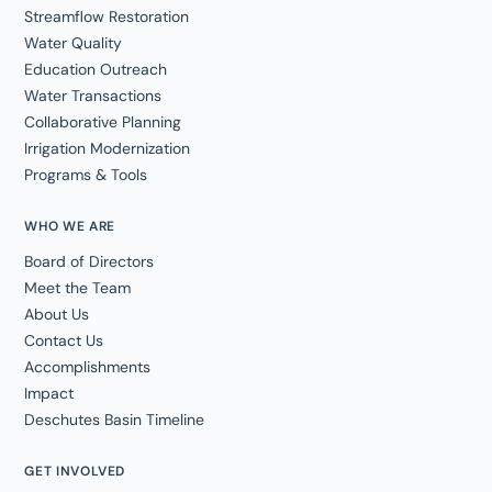
Streamflow Restoration
Water Quality
Education Outreach
Water Transactions
Collaborative Planning
Irrigation Modernization
Programs & Tools
WHO WE ARE
Board of Directors
Meet the Team
About Us
Contact Us
Accomplishments
Impact
Deschutes Basin Timeline
GET INVOLVED