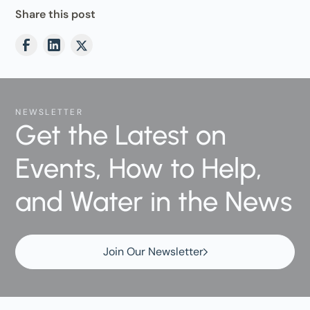
Share this post
NEWSLETTER
Get the Latest on
Events, How to Help,
and Water in the News
Join Our Newsletter