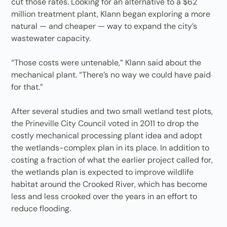
cut those rates. Looking for an alternative to a $62
million treatment plant, Klann began exploring a more
natural — and cheaper — way to expand the city’s
wastewater capacity.
“Those costs were untenable,” Klann said about the
mechanical plant. “There’s no way we could have paid
for that.”
After several studies and two small wetland test plots,
the Prineville City Council voted in 2011 to drop the
costly mechanical processing plant idea and adopt
the wetlands-complex plan in its place. In addition to
costing a fraction of what the earlier project called for,
the wetlands plan is expected to improve wildlife
habitat around the Crooked River, which has become
less and less crooked over the years in an effort to
reduce flooding.