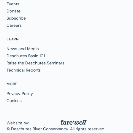
Events
Donate
Subscribe
Careers
LEARN
News and Media
Deschutes Basin 101
Raise the Deschutes Seminars
Technical Reports
MORE
Privacy Policy
Cookies
Website by:
© Deschutes River Conservancy. All rights reserved.