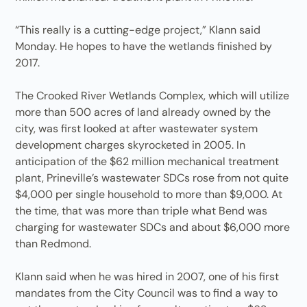
“This really is a cutting-edge project,” Klann said
Monday. He hopes to have the wetlands finished by
2017.
The Crooked River Wetlands Complex, which will utilize
more than 500 acres of land already owned by the
city, was first looked at after wastewater system
development charges skyrocketed in 2005. In
anticipation of the $62 million mechanical treatment
plant, Prineville’s wastewater SDCs rose from not quite
$4,000 per single household to more than $9,000. At
the time, that was more than triple what Bend was
charging for wastewater SDCs and about $6,000 more
than Redmond.
Klann said when he was hired in 2007, one of his first
mandates from the City Council was to find a way to