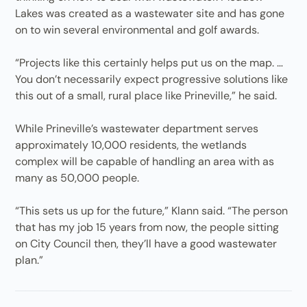
Lakes was created as a wastewater site and has gone
on to win several environmental and golf awards.
“Projects like this certainly helps put us on the map. …
You don’t necessarily expect progressive solutions like
this out of a small, rural place like Prineville,” he said.
While Prineville’s wastewater department serves
approximately 10,000 residents, the wetlands
complex will be capable of handling an area with as
many as 50,000 people.
“This sets us up for the future,” Klann said. “The person
that has my job 15 years from now, the people sitting
on City Council then, they’ll have a good wastewater
plan.”