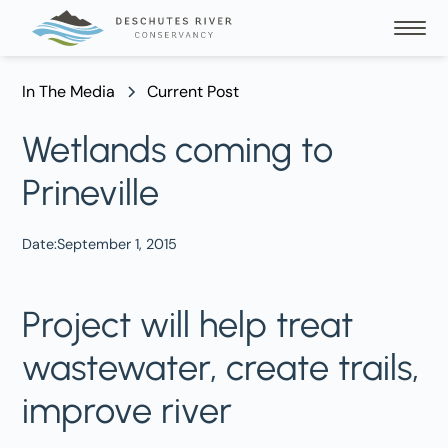
In The Media
Current Post
Wetlands coming to
Prineville
Date:
September 1, 2015
Project will help treat
wastewater, create trails,
improve river