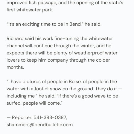
improved fish passage, and the opening of the state’s
first whitewater park.
“It’s an exciting time to be in Bend,” he said.
Richard said his work fine-tuning the whitewater
channel will continue through the winter, and he
expects there will be plenty of weatherproof water
lovers to keep him company through the colder
months.
“I have pictures of people in Boise, of people in the
water with a foot of snow on the ground. They do it —
including me,” he said. “If there’s a good wave to be
surfed, people will come.”
— Reporter: 541-383-0387,
shammers@bendbulletin.com