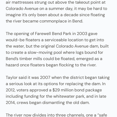
air mattresses strung out above the takeout point at
Colorado Avenue on a summer day, it may be hard to
imagine it’s only been about a decade since floating
the river became commonplace in Bend.
The opening of Farewell Bend Park in 2003 gave
would-be floaters a serviceable location to get into
the water, but the original Colorado Avenue dam, built
to create a slow-moving pool where logs bound for
Bend’s timber mills could be floated, emerged as a
hazard once floaters began flocking to the river.
Taylor said it was 2007 when the district began taking
a serious look at its options for replacing the dam. In
2012, voters approved a $29 million bond package
including funding for the whitewater park, and in late
2014, crews began dismantling the old dam.
The river now divides into three channels, one a “safe