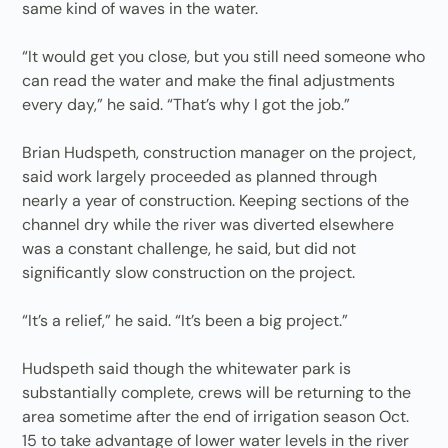
same kind of waves in the water.
“It would get you close, but you still need someone who
can read the water and make the final adjustments
every day,” he said. “That’s why I got the job.”
Brian Hudspeth, construction manager on the project,
said work largely proceeded as planned through
nearly a year of construction. Keeping sections of the
channel dry while the river was diverted elsewhere
was a constant challenge, he said, but did not
significantly slow construction on the project.
“It’s a relief,” he said. “It’s been a big project.”
Hudspeth said though the whitewater park is
substantially complete, crews will be returning to the
area sometime after the end of irrigation season Oct.
15 to take advantage of lower water levels in the river