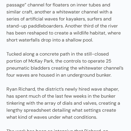
passage” channel for floaters on inner tubes and
similar craft, another a whitewater channel with a
series of artificial waves for kayakers, surfers and
stand-up paddleboarders. Another third of the river
has been reshaped to create a wildlife habitat, where
short waterfalls drop into a shallow pool.
Tucked along a concrete path in the still-closed
portion of McKay Park, the controls to operate 25
pneumatic bladders creating the whitewater channel’s
four waves are housed in an underground bunker.
Ryan Richard, the district’s newly hired wave shaper,
has spent much of the last few weeks in the bunker
tinkering with the array of dials and valves, creating a
lengthy spreadsheet detailing what settings create
what kind of waves under what conditions.