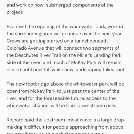
and work on now-submerged components of the
project.
Even with the opening of the whitewater park, work in
the surrounding area will continue over the next year.
Crews are getting started on a tunnel beneath
Colorado Avenue that will connect two segments of
the Deschutes River Trail on the Miller’s Landing Park
side of the river, and much of McKay Park will remain
closed until next fall while new landscaping takes root.
The new footbridge above the whitewater park will be
open from McKay Park to just past the center of the
river, and for the foreseeable future, access to the
whitewater channel will be from downstream only.
Richard said the upstream-most wave is a large drop,
making it difficult for people approaching from above