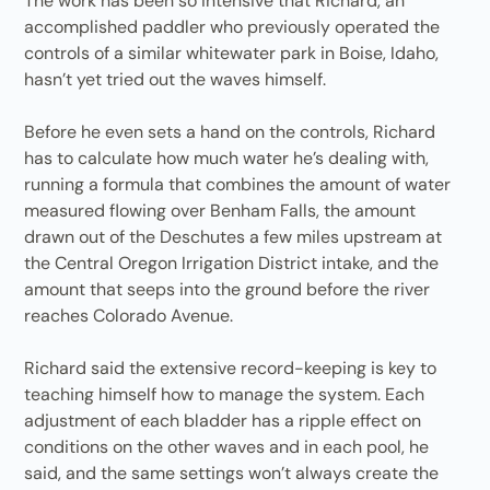
The work has been so intensive that Richard, an
accomplished paddler who previously operated the
controls of a similar whitewater park in Boise, Idaho,
hasn’t yet tried out the waves himself.
Before he even sets a hand on the controls, Richard
has to calculate how much water he’s dealing with,
running a formula that combines the amount of water
measured flowing over Benham Falls, the amount
drawn out of the Deschutes a few miles upstream at
the Central Oregon Irrigation District intake, and the
amount that seeps into the ground before the river
reaches Colorado Avenue.
Richard said the extensive record-keeping is key to
teaching himself how to manage the system. Each
adjustment of each bladder has a ripple effect on
conditions on the other waves and in each pool, he
said, and the same settings won’t always create the