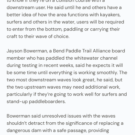
to know if they’re on a collision course with a
downstream user. He said until he and others have a
better idea of how the area functions with kayakers,
surfers and others in the water, users will be required
to enter from the bottom, paddling or carrying their
craft to their wave of choice.
Jayson Bowerman, a Bend Paddle Trail Alliance board
member who has paddled the whitewater channel
during testing in recent weeks, said he expects it will
be some time until everything is working smoothly. The
two most downstream waves look great, he said, but
the two upstream waves may need additional work,
particularly if they’re going to work well for surfers and
stand-up paddleboarders.
Bowerman said unresolved issues with the waves
shouldn’t detract from the significance of replacing a
dangerous dam with a safe passage, providing