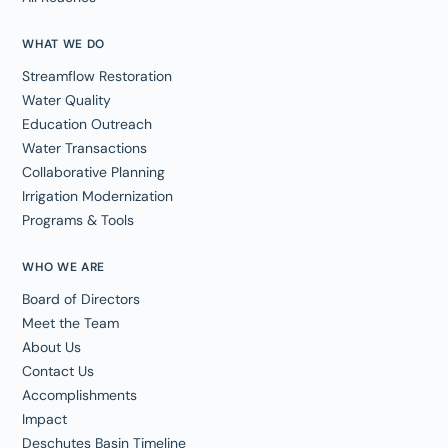
WHAT WE DO
Streamflow Restoration
Water Quality
Education Outreach
Water Transactions
Collaborative Planning
Irrigation Modernization
Programs & Tools
WHO WE ARE
Board of Directors
Meet the Team
About Us
Contact Us
Accomplishments
Impact
Deschutes Basin Timeline