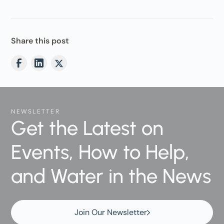
Share this post
NEWSLETTER
Get the Latest on
Events, How to Help,
and Water in the News
Join Our Newsletter