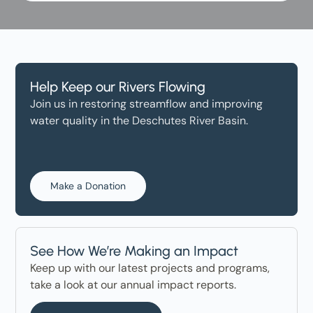
Help Keep our Rivers Flowing
Join us in restoring streamflow and improving
water quality in the Deschutes River Basin.
Make a Donation
See How We’re Making an Impact
Keep up with our latest projects and programs,
take a look at our annual impact reports.