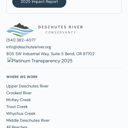
2025 Impact Report
(541) 382-4077
info@deschutesriver.org
805 SW Industrial Way, Suite 5 Bend, OR 97702
WHERE WE WORK
Upper Deschutes River
Crooked River
McKay Creek
Trout Creek
Whychus Creek
Middle Deschutes River
All Reaches