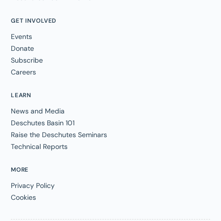
GET INVOLVED
Events
Donate
Subscribe
Careers
LEARN
News and Media
Deschutes Basin 101
Raise the Deschutes Seminars
Technical Reports
MORE
Privacy Policy
Cookies