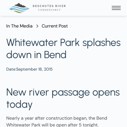
In The Media
Current Post
Whitewater Park splashes
down in Bend
Date:
September 18, 2015
New river passage opens
today
Nearly a year after construction began, the Bend
Whitewater Park will be open after 5 tonight.