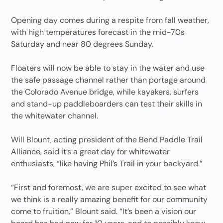
Opening day comes during a respite from fall weather,
with high temperatures forecast in the mid-70s
Saturday and near 80 degrees Sunday.
Floaters will now be able to stay in the water and use
the safe passage channel rather than portage around
the Colorado Avenue bridge, while kayakers, surfers
and stand-up paddleboarders can test their skills in
the whitewater channel.
Will Blount, acting president of the Bend Paddle Trail
Alliance, said it’s a great day for whitewater
enthusiasts, “like having Phil’s Trail in your backyard.”
“First and foremost, we are super excited to see what
we think is a really amazing benefit for our community
come to fruition,” Blount said. “It’s been a vision our