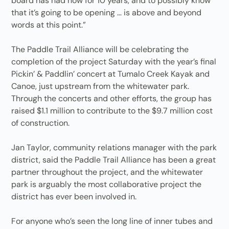
board has had now for 10 years, and to possibly know
that it’s going to be opening … is above and beyond
words at this point.”
The Paddle Trail Alliance will be celebrating the
completion of the project Saturday with the year’s final
Pickin’ & Paddlin’ concert at Tumalo Creek Kayak and
Canoe, just upstream from the whitewater park.
Through the concerts and other efforts, the group has
raised $1.1 million to contribute to the $9.7 million cost
of construction.
Jan Taylor, community relations manager with the park
district, said the Paddle Trail Alliance has been a great
partner throughout the project, and the whitewater
park is arguably the most collaborative project the
district has ever been involved in.
For anyone who’s seen the long line of inner tubes and