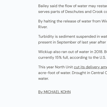
Bailey said the flow of water may restar
serves parts of Deschutes and Crook coun
By halting the release of water from Wic
River.
Turbidity is sediment suspended in wate
present in September of last year after
Wickiup also ran out of water in 2018. 
currently 15% full, according to the U.S
This year North Unit
cut its delivery a
acre-foot of water. Drought in Central 
water.
By MICHAEL KOHN