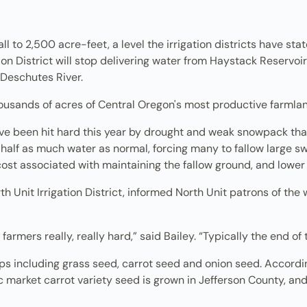
ll to 2,500 acre-feet, a level the irrigation districts have sta
on District will stop delivering water from Haystack Reservoir,
Deschutes River.
 thousands of acres of Central Oregon's most productive farmla
have been hit hard this year by drought and weak snowpack th
ng half as much water as normal, forcing many to fallow large 
cost associated with maintaining the fallow ground, and lower
h Unit Irrigation District, informed North Unit patrons of the 
farmers really, really hard,” said Bailey. “Typically the end of
 including grass seed, carrot seed and onion seed. Accordin
 market carrot variety seed is grown in Jefferson County, and