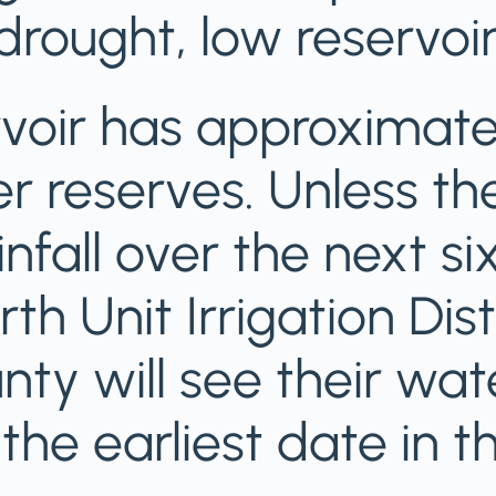
rought, low reservoir
voir has approximatel
r reserves. Unless the
infall over the next s
th Unit Irrigation Distr
nty will see their wat
he earliest date in the