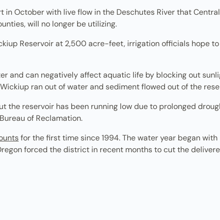
t in October with live flow in the Deschutes River that Central
ties, will no longer be utilizing.
kiup Reservoir at 2,500 acre-feet, irrigation officials hope t
r and can negatively affect aquatic life by blocking out sunli
 Wickiup ran out of water and sediment flowed out of the rese
But the reservoir has been running low due to prolonged drough
. Bureau of Reclamation.
mounts
for the first time since 1994. The water year began with
Oregon forced the district in recent months to cut the delive