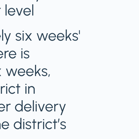
 level
y six weeks'
re is
ix weeks,
ict in
er delivery
 district’s