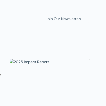
Join Our Newsletter
a