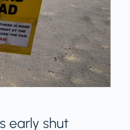
ts early shut