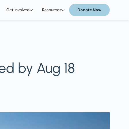
Get Involved
Resources
Donate Now
ed by Aug 18