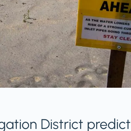
igation District predic