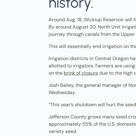
history.
Around Aug. 18, Wickiup Reservoir will fa
By around August 20, North Unit Irrigati
journey through canals from the Upper 
This will essentially end irrigation on
Irrigation districts in Central Oregon 
allotted to irrigators. Farmers are usi
on the
brink of closure
due to the high 
Josh Bailey, the general manager of Nort
Wednesday.
“This year’s shutdown will hurt the seed 
Jefferson County grows many seed crops
approximately 55% of the U.S. domestic
variety seed.