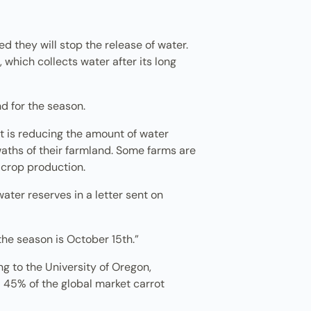
ted they will stop the release of water.
 which collects water after its long
nd for the season.
at is reducing the amount of water
swaths of their farmland. Some farms are
 crop production.
water reserves in a letter sent on
 the season is October 15th.”
g to the University of Oregon,
 45% of the global market carrot