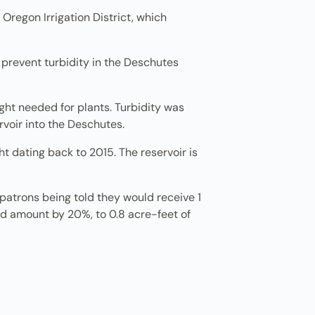
 Oregon Irrigation District, which
o prevent turbidity in the Deschutes
ght needed for plants. Turbidity was
rvoir into the Deschutes.
t dating back to 2015. The reservoir is
 patrons being told they would receive 1
red amount by 20%, to 0.8 acre-feet of