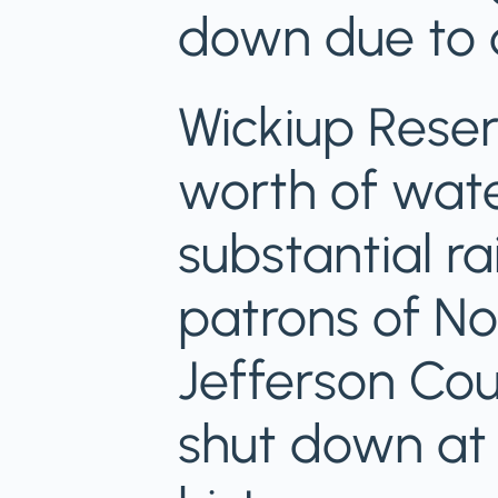
down due to d
Wickiup Reser
worth of wate
substantial ra
patrons of Nor
Jefferson Cou
shut down at t