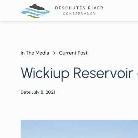
In The Media
Current Post
Wickiup Reservoir
Date:
July 8, 2021