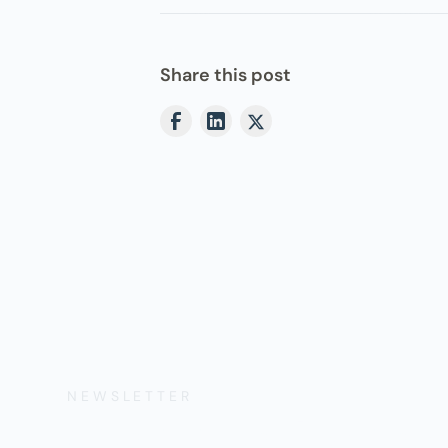
Share this post
NEWSLETTER
Get the Lates