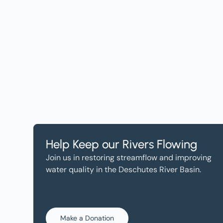
Help, and Wa
Help Keep our Rivers Flowing
Join us in restoring streamflow and improving
water quality in the Deschutes River Basin.
Make a Donation