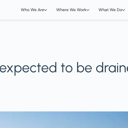
Who We Are
Where We Work
What We Do
 expected to be drain