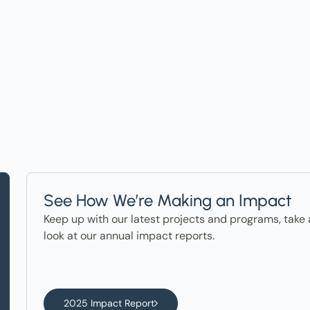
ter in the News
See How We’re Making an Impact
Keep up with our latest projects and programs, take 
look at our annual impact reports.
2025 Impact Report