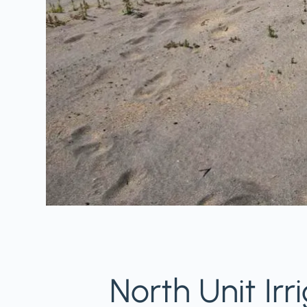
North Unit Irr