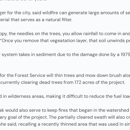
er for the city, said wildfire can generate large amounts of s
ial that serves as a natural filter.
py, the needles on the trees, you allow rainfall to come in a
 “Once you remove that vegeatation layer, that soil unwinds pr
ter system takes in sediment due to the damage done by a 1979
r the Forest Service will thin trees and mow down brush along 
 currently clearing dead trees from 172 acres of the project.
 wilderness areas, making it difficult to reduce the fuel load
k would also serve to keep fires that began in the watershed
ry goal of the project. The partially cleared swath will also cr
she said, recalling a recently thinned area that was used in si