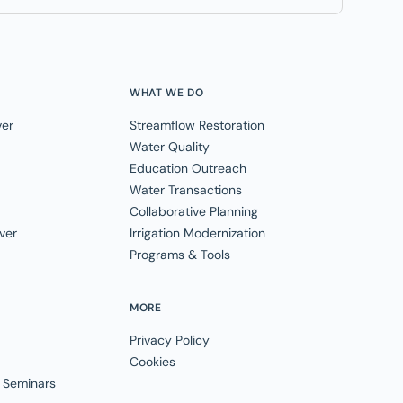
WHAT WE DO
ver
Streamflow Restoration
Water Quality
Education Outreach
Water Transactions
Collaborative Planning
ver
Irrigation Modernization
Programs & Tools
MORE
Privacy Policy
Cookies
 Seminars