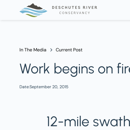
In The Media
Current Post
Work begins on fi
Date:
September 20, 2015
12-mile swat