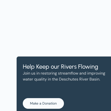
Help, and Wa
Help Keep our Rivers Flowing
Join us in restoring streamflow and improving
water quality in the Deschutes River Basin.
Make a Donation