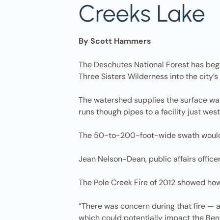
Creeks Lake
By Scott Hammers
The Deschutes National Forest has begun
Three Sisters Wilderness into the city’
The watershed supplies the surface wa
runs though pipes to a facility just we
The 50-to-200-foot-wide swath would r
Jean Nelson-Dean, public affairs officer 
The Pole Creek Fire of 2012 showed how 
“There was concern during that fire — a
which could potentially impact the Ben