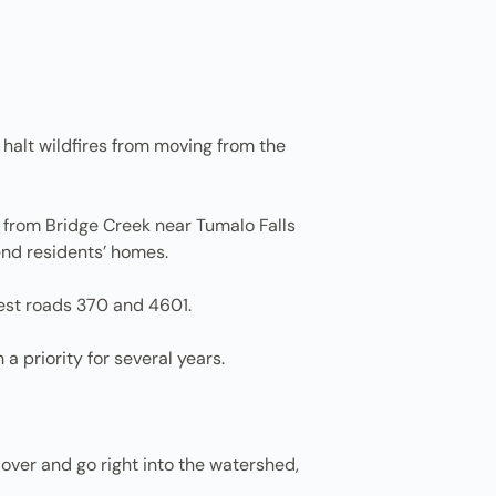
 halt wildfires from moving from the
 from Bridge Creek near Tumalo Falls
end residents’ homes.
est roads 370 and 4601.
a priority for several years.
 over and go right into the watershed,