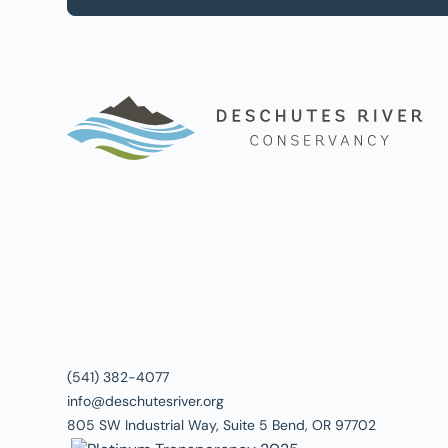
(541) 382-4077
info@deschutesriver.org
805 SW Industrial Way, Suite 5 Bend, OR 97702