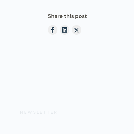
Share this post
NEWSLETTER
Get the Lates