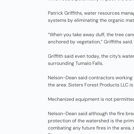
Patrick Griffiths, water resources manag
systems by eliminating the organic mater
“When you take away duff, the tree cano
anchored by vegetation,” Griffiths said.
Griffith said even today, the city’s wa
surrounding Tumalo Falls.
Nelson-Dean said contractors working fo
the area. Sisters Forest Products LLC is
Mechanized equipment is not permitted in
Nelson-Dean said although the fire brea
protection of the watershed is the prima
combating any future fires in the area, 