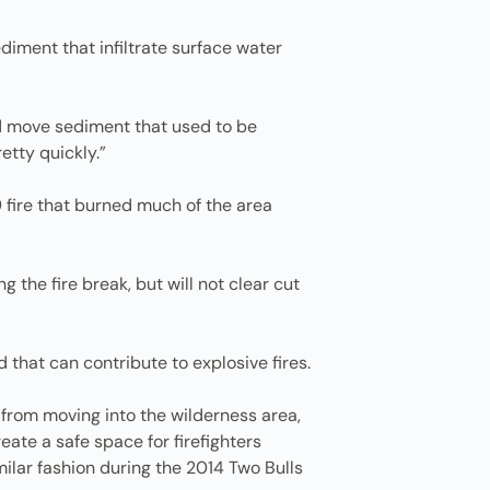
ediment that infiltrate surface water
nd move sediment that used to be
etty quickly.”
 fire that burned much of the area
the fire break, but will not clear cut
 that can contribute to explosive fires.
 from moving into the wilderness area,
eate a safe space for firefighters
milar fashion during the 2014 Two Bulls