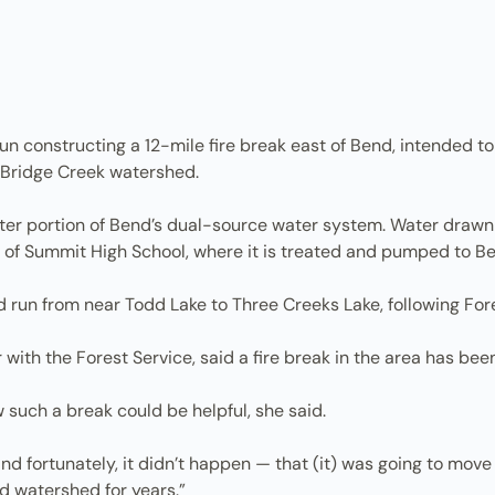
 constructing a 12-mile fire break east of Bend, intended to
s Bridge Creek watershed.
ter portion of Bend’s dual-source water system. Water drawn
st of Summit High School, where it is treated and pumped to B
un from near Todd Lake to Three Creeks Lake, following For
with the Forest Service, said a fire break in the area has been 
such a break could be helpful, she said.
nd fortunately, it didn’t happen — that (it) was going to move
d watershed for years.”