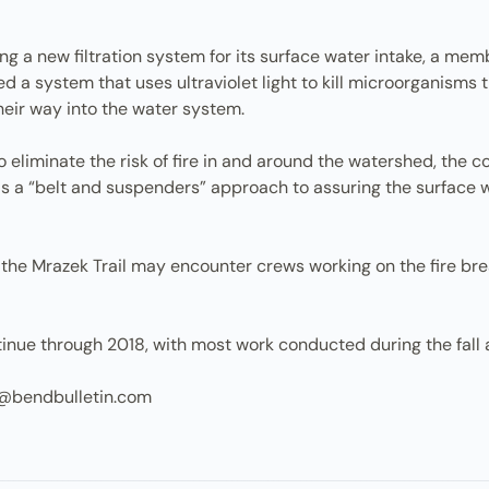
alling a new filtration system for its surface water intake, a 
d a system that uses ultraviolet light to kill microorganisms 
their way into the water system.
to eliminate the risk of fire in and around the watershed, the 
 as a “belt and suspenders” approach to assuring the surface
d the Mrazek Trail may encounter crews working on the fire br
tinue through 2018, with most work conducted during the fall 
@bendbulletin.com