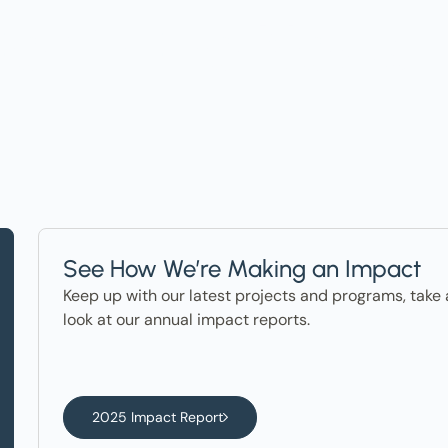
ter in the News
See How We’re Making an Impact
Keep up with our latest projects and programs, take 
look at our annual impact reports.
2025 Impact Report