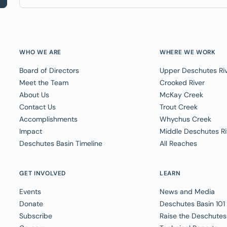
WHO WE ARE
WHERE WE WORK
Board of Directors
Upper Deschutes Ri
Meet the Team
Crooked River
About Us
McKay Creek
Contact Us
Trout Creek
Accomplishments
Whychus Creek
Impact
Middle Deschutes Ri
Deschutes Basin Timeline
All Reaches
GET INVOLVED
LEARN
Events
News and Media
Donate
Deschutes Basin 101
Subscribe
Raise the Deschutes