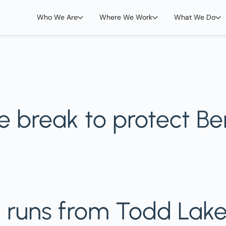
Who We Are
Where We Work
What We Do
re break to protect B
h runs from Todd Lake