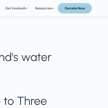
Get Involved
Resources
Donate Now
end's water
 to Three