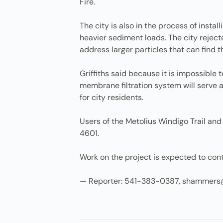
Fire.
The city is also in the process of inst
heavier sediment loads. The city rejecte
address larger particles that can find 
Griffiths said because it is impossible 
membrane filtration system will serve
for city residents.
Users of the Metolius Windigo Trail an
4601.
Work on the project is expected to con
— Reporter: 541-383-0387, shammers