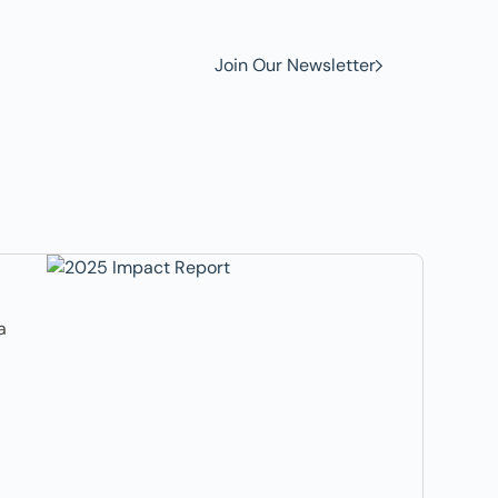
Join Our Newsletter
a