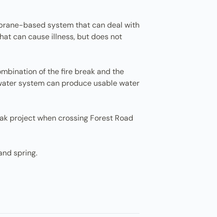
membrane-based system that can deal with
that can cause illness, but does not
combination of the fire break and the
 water system can produce usable water
eak project when crossing Forest Road
and spring.