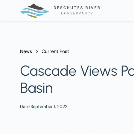
News
Current Post
Cascade Views Pod
Basin
Date:
September 1, 2022