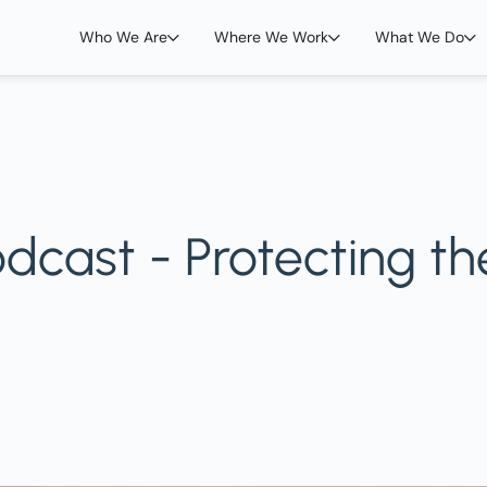
Who We Are
Where We Work
What We Do
cast - Protecting th