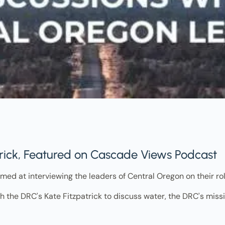
trick, Featured on Cascade Views Podcast
med at interviewing the leaders of Central Oregon on their ro
h the DRC's Kate Fitzpatrick to discuss water, the DRC's missi