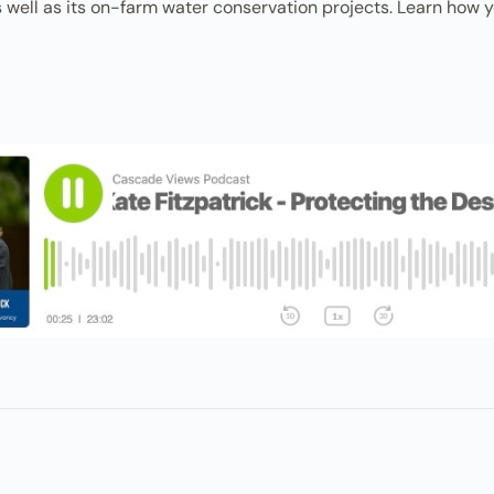
well as its on-farm water conservation projects. Learn how you