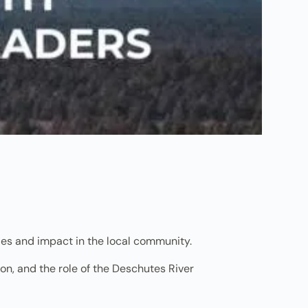
les and impact in the local community.
on, and the role of the Deschutes River