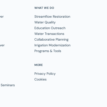
WHAT WE DO
ver
Streamflow Restoration
Water Quality
Education Outreach
Water Transactions
Collaborative Planning
ver
Irrigation Modernization
Programs & Tools
MORE
Privacy Policy
Cookies
 Seminars