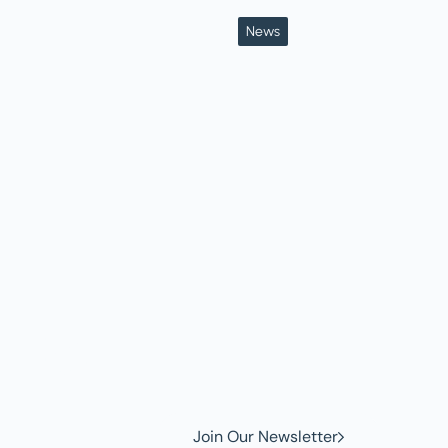
News
w to
Join Our Newsletter