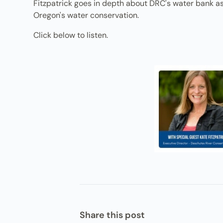
Fitzpatrick goes in depth about DRC's water bank as 
Oregon's water conservation.
Click below to listen.
Share this post