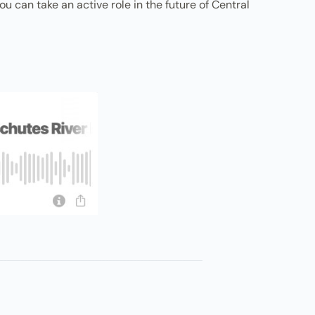
 can take an active role in the future of Central