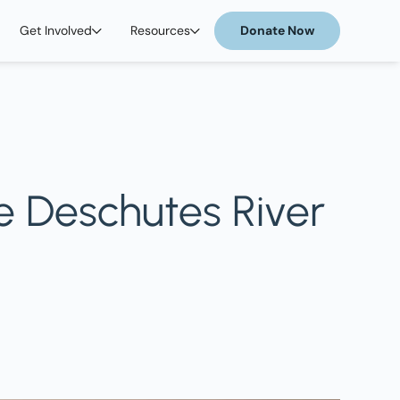
Get Involved
Resources
Donate Now
e Deschutes River