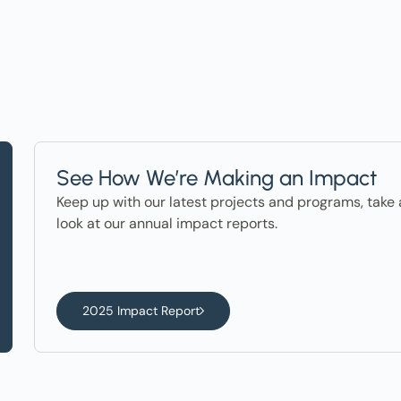
See How We’re Making an Impact
Keep up with our latest projects and programs, take 
look at our annual impact reports.
2025 Impact Report