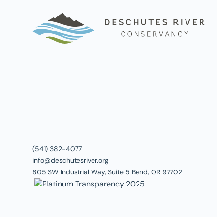
(541) 382-4077
info@deschutesriver.org
805 SW Industrial Way, Suite 5 Bend, OR 97702