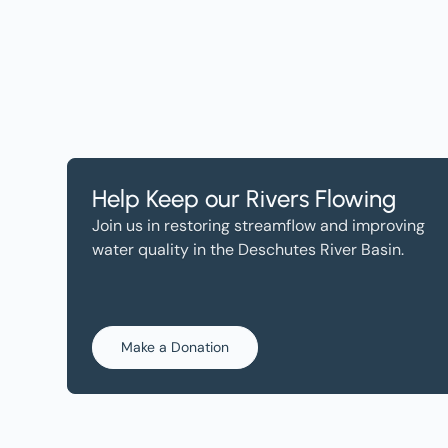
Help Keep our Rivers Flowing
Join us in restoring streamflow and improving
water quality in the Deschutes River Basin.
Make a Donation