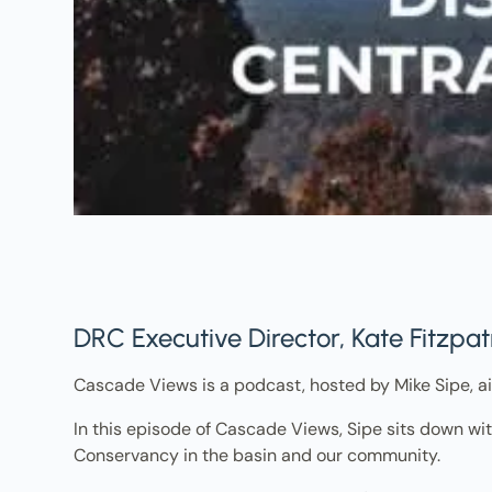
DRC Executive Director, Kate Fitzpa
Cascade Views is a podcast, hosted by Mike Sipe, ai
In this episode of Cascade Views, Sipe sits down wit
Conservancy in the basin and our community.