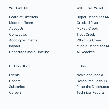
WHO WE ARE
WHERE WE WORK
Board of Directors
Upper Deschutes Ri
Meet the Team
Crooked River
About Us
McKay Creek
Contact Us
Trout Creek
Accomplishments
Whychus Creek
Impact
Middle Deschutes Ri
Deschutes Basin Timeline
All Reaches
GET INVOLVED
LEARN
Events
News and Media
Donate
Deschutes Basin 101
Subscribe
Raise the Deschutes
Careers
Technical Reports