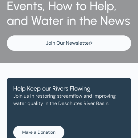
Events, How to Help,
and Water in the News
Join Our Newsletter
Help Keep our Rivers Flowing
Join us in restoring streamflow and improving
water quality in the Deschutes River Basin.
Make a Donation