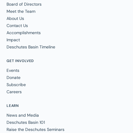
Board of Directors
Meet the Team
About Us
Contact Us
Accomplishments
Impact
Deschutes Basin Timeline
GET INVOLVED
Events
Donate
Subscribe
Careers
LEARN
News and Media
Deschutes Basin 101
Raise the Deschutes Seminars