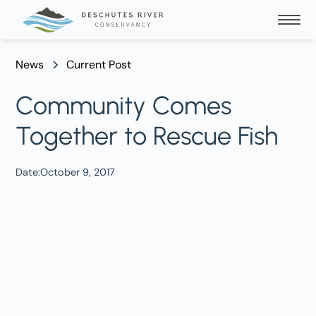
News
Current Post
Community Comes
Together to Rescue Fish
Date:
October 9, 2017