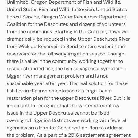
Unlimited, Oregon Department of Fish and Wildlife,
United States Fish and Wildlife Service, United States
Forest Service, Oregon Water Resources Department,
Coalition for the Deschutes and dozens of volunteers
from the community. Starting in the October, flows will
dramatically be reduced in the Upper Deschutes River
from Wickiup Reservoir to Bend to store water in the
reservoirs for the following irrigation season. Though
there is value in the community working together to
rescue stranded fish, the fish salvage is a symptom of
bigger river management problem and is not
sustainable year after year. The real solution for these
fish lies in the implementation of a large-scale
restoration plan for the upper Deschutes River. But it is
important to recognize that the winter streamflow
issue in the Upper Deschutes cannot be fixed
overnight. Irrigation Districts are working with federal
agencies on a Habitat Conservation Plan to address
the problem. As a part of a 2016 settlement agreement