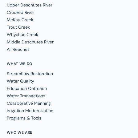
Upper Deschutes River
Crooked River
McKay Creek
Trout Creek
Whychus Creek
Middle Deschutes River
All Reaches
WHAT WE DO
Streamflow Restoration
Water Quality
Education Outreach
Water Transactions
Collaborative Planning
Irrigation Modernization
Programs & Tools
WHO WE ARE