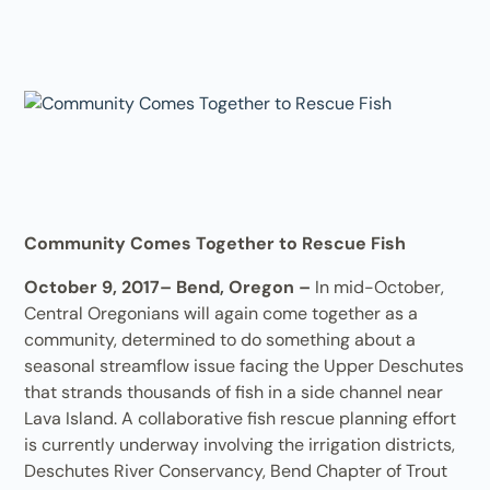
Community Comes Together to Rescue Fish
October 9, 2017– Bend, Oregon –
In mid-October,
Central Oregonians will again come together as a
community, determined to do something about a
seasonal streamflow issue facing the Upper Deschutes
that strands thousands of fish in a side channel near
Lava Island. A collaborative fish rescue planning effort
is currently underway involving the irrigation districts,
Deschutes River Conservancy, Bend Chapter of Trout