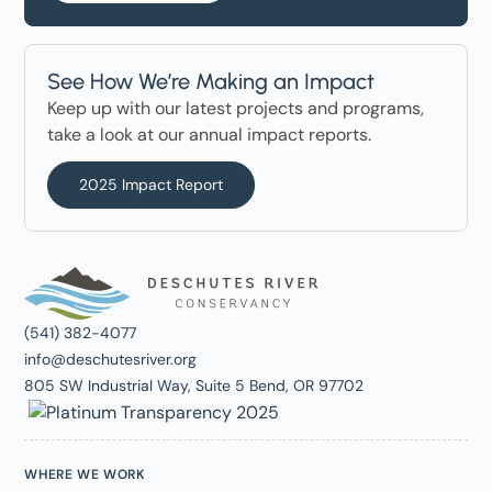
See How We’re Making an Impact
Keep up with our latest projects and programs,
take a look at our annual impact reports.
2025 Impact Report
(541) 382-4077
info@deschutesriver.org
805 SW Industrial Way, Suite 5 Bend, OR 97702
WHERE WE WORK