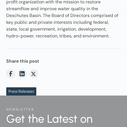
profit organization with the mission to restore
streamflow and improve water quality in the
Deschutes Basin. The Board of Directors comprised of
key public and private interests including federal,
state, local government, irrigation, development,
hydro-power, recreation, tribes, and environment.
Share this post
Press Releases
NEWSLETTER
Get the Latest on