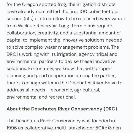
for the Oregon spotted frog, the irrigation districts
have already committed the first 100 cubic feet per
second (cfs) of streamflow to be released every winter
from Wickiup Reservoir. Long-term plans require
collaboration, creativity, and a substantial amount of
capital to implement the innovative solutions needed
to solve complex water management problems. The
DRC is working with its irrigation, agency, tribal and
environmental partners to devise these innovative
solutions. Fortunately, we know that with proper
planning and good cooperation among the parties,
there is enough water in the Deschutes River Basin to
address all needs – economic, agricultural,
environmental and recreational.
About the Deschutes River Conservancy (DRC)
The Deschutes River Conservancy was founded in
1996 as collaborative, multi-stakeholder 501(c)3 non-